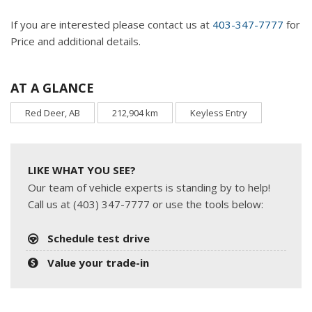
If you are interested please contact us at
403-347-7777
for
Price and additional details.
AT A GLANCE
Red Deer, AB
212,904 km
Keyless Entry
LIKE WHAT YOU SEE?
Our team of vehicle experts is standing by to help!
Call us at (403) 347-7777 or use the tools below:
Schedule test drive
Value your trade-in