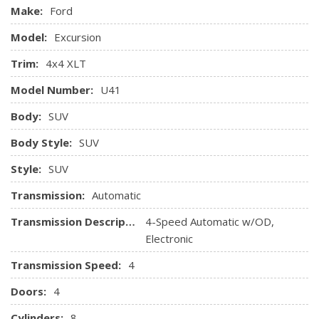
Manual front & rear aux air conditioning
Make:
Ford
Overhead console w/front aux air controls
Model:
Excursion
Pwr adjustable brake & accelerator pedals
Pwr door locks w/AutoLock
Trim:
4x4 XLT
Pwr points-inc: instrument panel, rear cargo area
Model Number:
U41
Pwr windows w/driver-side one-touch-down
Rear floor air ducts
Body:
SUV
Rear window defroster
Body Style:
SUV
Remote keyless entry w/(2) key fobs
SecuriLock passive anti-theft system
Style:
SUV
Speed control
Transmission:
Automatic
Transmission Description:
4-Speed Automatic w/OD,
Electronic
Transmission Speed:
4
Doors:
4
Cylinders:
8