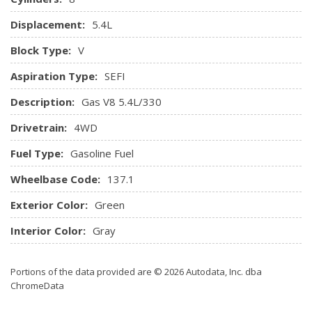
Displacement:
5.4L
Block Type:
V
Aspiration Type:
SEFI
Description:
Gas V8 5.4L/330
Drivetrain:
4WD
Fuel Type:
Gasoline Fuel
Wheelbase Code:
137.1
Exterior Color:
Green
Interior Color:
Gray
Portions of the data provided are © 2026 Autodata, Inc. dba
ChromeData