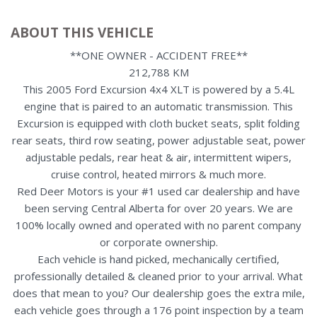
ABOUT THIS VEHICLE
**ONE OWNER - ACCIDENT FREE**
212,788 KM
This 2005 Ford Excursion 4x4 XLT is powered by a 5.4L
engine that is paired to an automatic transmission. This
Excursion is equipped with cloth bucket seats, split folding
rear seats, third row seating, power adjustable seat, power
adjustable pedals, rear heat & air, intermittent wipers,
cruise control, heated mirrors & much more.
Red Deer Motors is your #1 used car dealership and have
been serving Central Alberta for over 20 years. We are
100% locally owned and operated with no parent company
or corporate ownership.
Each vehicle is hand picked, mechanically certified,
professionally detailed & cleaned prior to your arrival. What
does that mean to you? Our dealership goes the extra mile,
each vehicle goes through a 176 point inspection by a team