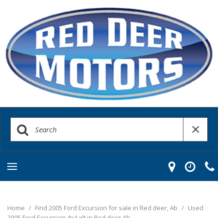
Home
/
Find 2005 Ford Excursion for sale in Red deer, Ab
/
Used
2005 Ford Excursion 4x4 xlt in Red deer Ab