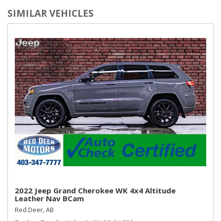
SIMILAR VEHICLES
2022 Jeep Grand Cherokee WK 4x4 Altitude
Leather Nav BCam
Red Deer, AB