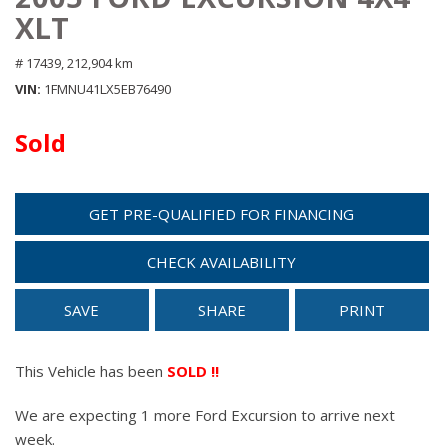
XLT
# 17439,
212,904 km
VIN
1FMNU41LX5EB76490
Sold
GET PRE-QUALIFIED FOR FINANCING
CHECK AVAILABILITY
SAVE
SHARE
PRINT
This Vehicle has been
SOLD !!
We are expecting 1 more Ford Excursion to arrive next
week.