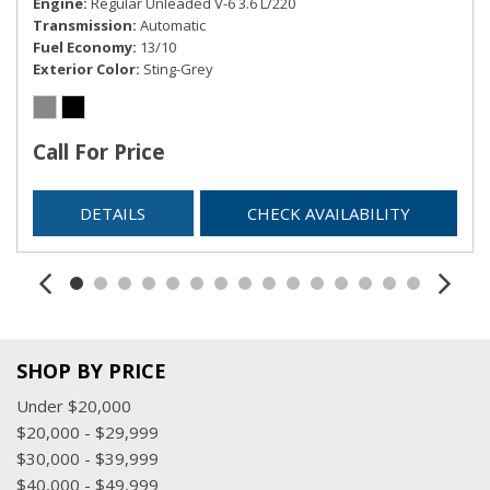
Engine
Regular Unleaded V-6 3.6 L/220
Transmission
Automatic
Fuel Economy
13/10
Exterior Color
Sting-Grey
Call For Price
DETAILS
CHECK AVAILABILITY
SHOP BY PRICE
Under $20,000
$20,000 - $29,999
$30,000 - $39,999
$40,000 - $49,999