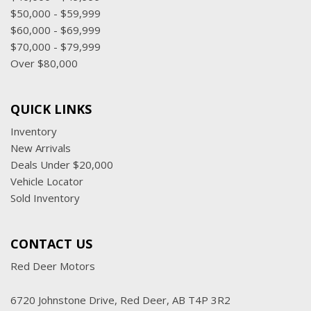
$50,000 - $59,999
$60,000 - $69,999
$70,000 - $79,999
Over $80,000
QUICK LINKS
Inventory
New Arrivals
Deals Under $20,000
Vehicle Locator
Sold Inventory
CONTACT US
Red Deer Motors
6720 Johnstone Drive, Red Deer, AB T4P 3R2