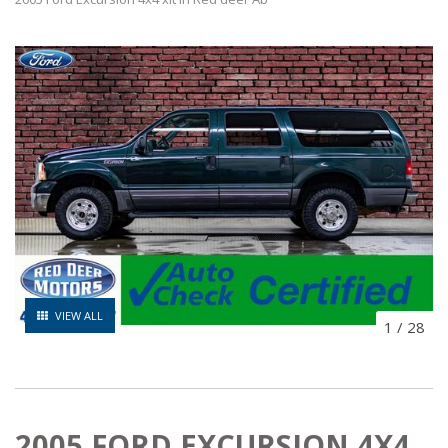
VIEW ALL
1
/
28
2005 FORD EXCURSION 4X4