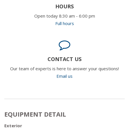
HOURS
Open today 8:30 am - 6:00 pm
Full hours
CONTACT US
Our team of experts is here to answer your questions!
Email us
EQUIPMENT DETAIL
Exterior