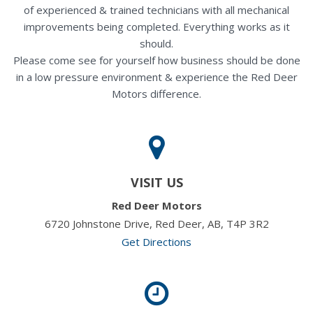
of experienced & trained technicians with all mechanical
improvements being completed. Everything works as it
should.
Please come see for yourself how business should be done
in a low pressure environment & experience the Red Deer
Motors difference.
VISIT US
Red Deer Motors
6720 Johnstone Drive, Red Deer, AB, T4P 3R2
Get Directions