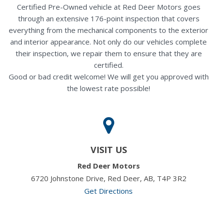
Certified Pre-Owned vehicle at Red Deer Motors goes
through an extensive 176-point inspection that covers
everything from the mechanical components to the exterior
and interior appearance. Not only do our vehicles complete
their inspection, we repair them to ensure that they are
certified.
Good or bad credit welcome! We will get you approved with
the lowest rate possible!
VISIT US
Red Deer Motors
6720 Johnstone Drive, Red Deer, AB, T4P 3R2
Get Directions