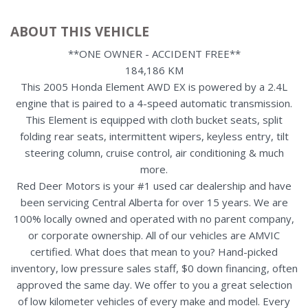
ABOUT THIS VEHICLE
**ONE OWNER - ACCIDENT FREE**
184,186 KM
This 2005 Honda Element AWD EX is powered by a 2.4L
engine that is paired to a 4-speed automatic transmission.
This Element is equipped with cloth bucket seats, split
folding rear seats, intermittent wipers, keyless entry, tilt
steering column, cruise control, air conditioning & much
more.
Red Deer Motors is your #1 used car dealership and have
been servicing Central Alberta for over 15 years. We are
100% locally owned and operated with no parent company,
or corporate ownership. All of our vehicles are AMVIC
certified. What does that mean to you? Hand-picked
inventory, low pressure sales staff, $0 down financing, often
approved the same day. We offer to you a great selection
of low kilometer vehicles of every make and model. Every