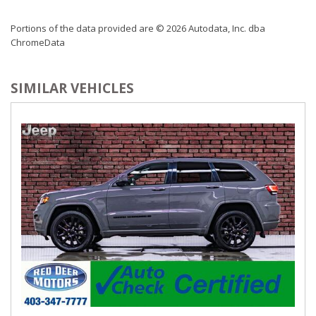
Portions of the data provided are © 2026 Autodata, Inc. dba
ChromeData
SIMILAR VEHICLES