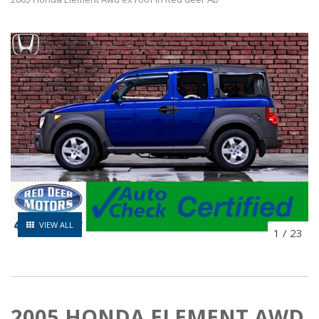
VIEW ALL
1
/
23
2005 HONDA ELEMENT AWD