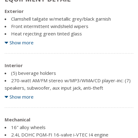
Exterior
Clamshell tailgate w/metallic grey/black garnish
Front intermittent windshield wipers
Heat rejecting green tinted glass
Intermittent rear window wiper w/washer
Show more
Metallic grey/black bumpers & composite body panel
cladding
Interior
Multi-reflector halogen headlights
(5) beverage holders
Pwr mirrors
270-watt AM/FM stereo w/MP3/WMA/CD player-inc: (7)
Rear privacy glass
speakers, subwoofer, aux input jack, anti-theft
Removable rear sunroof w/tilt & storage bag
50/50 split rear reclining seats w/flip-up feature
Show more
Swing-wide side cargo doors
Adjustable front headrests
Adjustable steering column (2004)
Air conditioning w/micron air filtration & defrost
Mechanical
synchronization
16" alloy wheels
Cargo area-inc: light, tie downs
2.4L DOHC PGM-FI 16-valve i-VTEC I4 engine