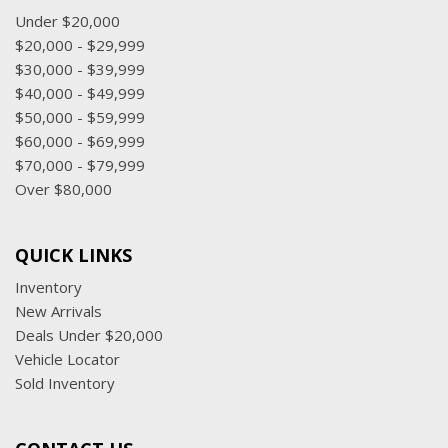
Under $20,000
$20,000 - $29,999
$30,000 - $39,999
$40,000 - $49,999
$50,000 - $59,999
$60,000 - $69,999
$70,000 - $79,999
Over $80,000
QUICK LINKS
Inventory
New Arrivals
Deals Under $20,000
Vehicle Locator
Sold Inventory