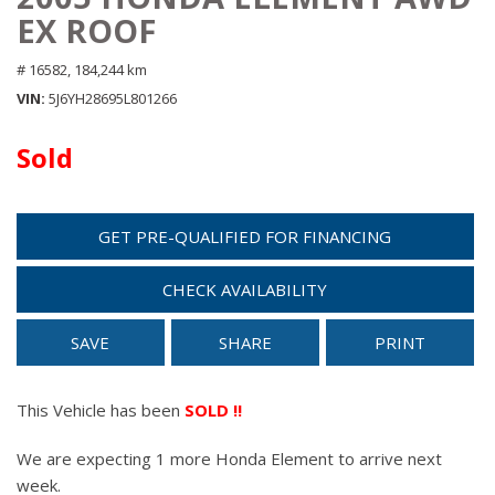
EX ROOF
# 16582,
184,244 km
VIN
5J6YH28695L801266
Sold
GET PRE-QUALIFIED FOR FINANCING
CHECK AVAILABILITY
SAVE
SHARE
PRINT
This Vehicle has been
SOLD !!
We are expecting 1 more Honda Element to arrive next
week.