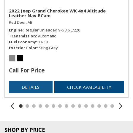
2022 Jeep Grand Cherokee WK 4x4 Altitude
Leather Nav BCam
Red Deer, AB
Engine
Regular Unleaded V-6 3.6 L/220
Transmission
Automatic
Fuel Economy
13/10
Exterior Color
Sting-Grey
Call For Price
DETAILS
CHECK AVAILABILITY
SHOP BY PRICE