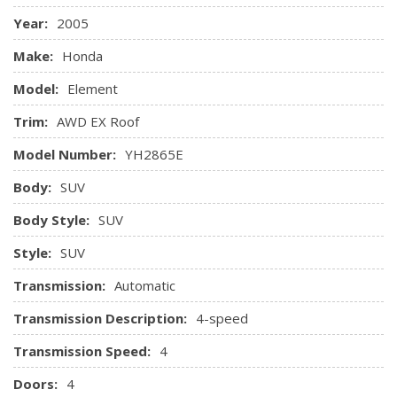
Pwr door locks
Year:
2005
Pwr windows w/driver auto up/down
Rear seat heater ducts
Make:
Honda
Rear window defroster w/timer
Model:
Element
Reclining front bucket seats w/driver seat manual height
adjustment
Trim:
AWD EX Roof
Remote keyless entry
Model Number:
YH2865E
Removable headrests & flat folding seats at all seating
positions
Body:
SUV
Roof-mounted antenna
Body Style:
SUV
Seatback bungee loops
Style:
SUV
Transmission:
Automatic
Transmission Description:
4-speed
Transmission Speed:
4
Doors:
4