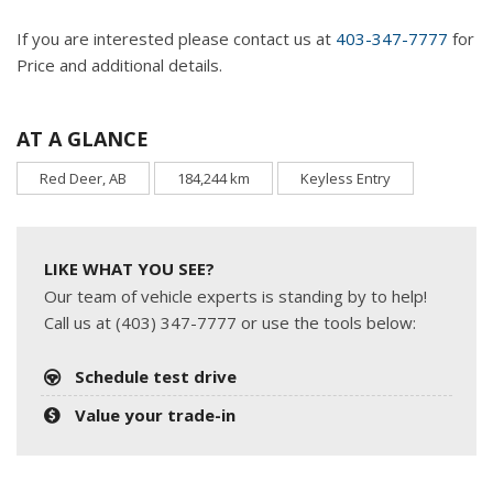
If you are interested please contact us at
403-347-7777
for
Price and additional details.
AT A GLANCE
Red Deer, AB
184,244 km
Keyless Entry
LIKE WHAT YOU SEE?
Our team of vehicle experts is standing by to help!
Call us at (403) 347-7777 or use the tools below:
Schedule test drive
Value your trade-in