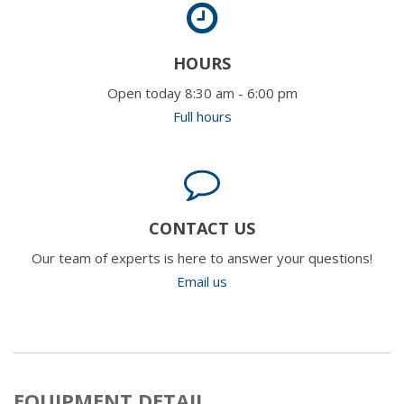
HOURS
Open today 8:30 am - 6:00 pm
Full hours
CONTACT US
Our team of experts is here to answer your questions!
Email us
EQUIPMENT DETAIL