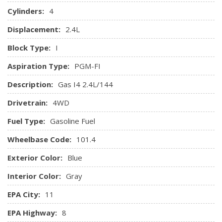
Cylinders:
4
Displacement:
2.4L
Block Type:
I
Aspiration Type:
PGM-FI
Description:
Gas I4 2.4L/144
Drivetrain:
4WD
Fuel Type:
Gasoline Fuel
Wheelbase Code:
101.4
Exterior Color:
Blue
Interior Color:
Gray
EPA City:
11
EPA Highway:
8