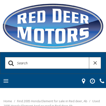
Home
/
Find 2005 Honda Element for sale in Red deer, Ab
/
Used
2005 Honda Element Awd ex roof in Red deer Ab