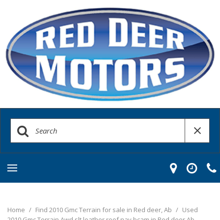
Home
/
Find 2010 Gmc Terrain for sale in Red deer, Ab
/
Used
2010 Gmc Terrain Awd slt leather roof nav bcam in Red deer Ab