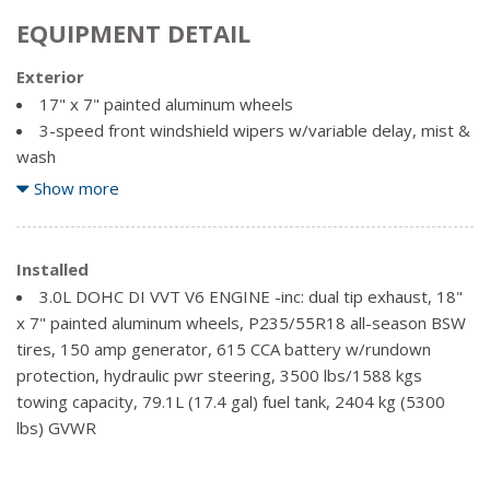
EQUIPMENT DETAIL
Exterior
17" x 7" painted aluminum wheels
3-speed front windshield wipers w/variable delay, mist &
wash
Body colour fascia w/chrome rear skid plate
Show more
Charcoal lower rocker mouldings
Chrome accents -inc: headlamps, side windows, liftgate
Chrome Door Handles
Installed
Chrome Grille
3.0L DOHC DI VVT V6 ENGINE -inc: dual tip exhaust, 18"
Chrome manual folding heated pwr mirrors
x 7" painted aluminum wheels, P235/55R18 all-season BSW
Chrome roof rails
tires, 150 amp generator, 615 CCA battery w/rundown
protection, hydraulic pwr steering, 3500 lbs/1588 kgs
Compact spare tire w/wheel
towing capacity, 79.1L (17.4 gal) fuel tank, 2404 kg (5300
Front halogen fog lights
lbs) GVWR
P225/65R17 all-season BSW tires
Pwr rear liftgate w/fixed glass