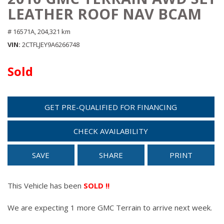
LEATHER ROOF NAV BCAM
# 16571A,
204,321 km
VIN
2CTFLJEY9A6266748
Sold
GET PRE-QUALIFIED FOR FINANCING
CHECK AVAILABILITY
SAVE
SHARE
PRINT
This Vehicle has been
SOLD !!
We are expecting 1 more GMC Terrain to arrive next week.