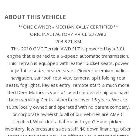
ABOUT THIS VEHICLE
**ONE OWNER - MECHANICALLY CERTIFIED**
ORIGINAL FACTORY PRICE $37,982
204,321 KM
This 2010 GMC Terrain AWD SLT is powered by a 3.0L
engine that is paired to a 6-speed automatic transmission.
This Terrain is equipped with leather bucket seats, power
adjustable seats, heated seats, Pioneer premium audio,
navigation, sunroof, rear view camera, split folding rear
seats, fog lights, keyless entry, remote start & much more.
Red Deer Motors is your #1 used car dealership and have
been servicing Central Alberta for over 15 years. We are
100% locally owned and operated with no parent company,
or corporate ownership. All of our vehicles are AMVIC
certified. What does that mean to you? Hand-picked
inventory, low pressure sales staff, $0 down financing, often
approved the same day. We offer to you a great selection