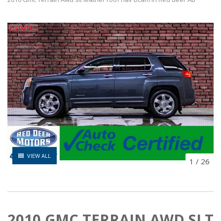
VIEW ALL
1
/
26
2010 GMC TERRAIN AWD SLT