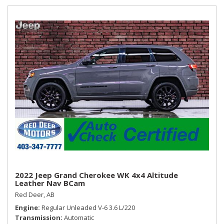
2022 Jeep Grand Cherokee WK 4x4 Altitude
Leather Nav BCam
Red Deer, AB
Engine
Regular Unleaded V-6 3.6 L/220
Transmission
Automatic