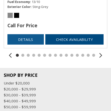
Fuel Economy
13/10
Exterior Color
Sting-Grey
Call For Price
DETAILS
CHECK AVAILABILITY
SHOP BY PRICE
Under $20,000
$20,000 - $29,999
$30,000 - $39,999
$40,000 - $49,999
$50,000 - $59,999