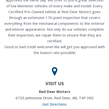
of low kilometer vehicles of every make and model. Every
Certified Pre-Owned vehicle at Red Deer Motors goes
through an extensive 176-point inspection that covers
everything from the mechanical components to the exterior
and interior appearance. Not only do our vehicles complete
their inspection, we repair them to ensure that they are
certified.
Good or bad credit welcome! We will get you approved with
the lowest rate possible!
VISIT US
Red Deer Motors
6720 Johnstone Drive, Red Deer, AB, T4P 3R2
Get Directions