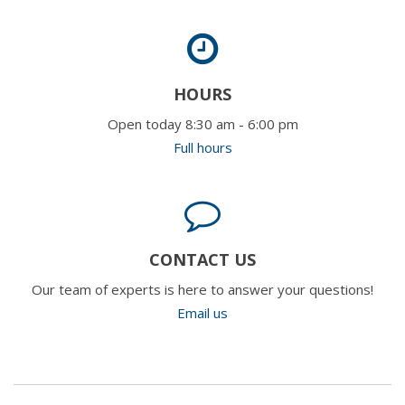
HOURS
Open today 8:30 am - 6:00 pm
Full hours
CONTACT US
Our team of experts is here to answer your questions!
Email us