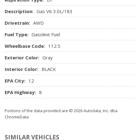
Remote keyless entry -inc: (2) transmitters, panic button,
anti-theft alarm activation verification, illuminated entry
Description:
Gas V6 3.0L/183
Remote vehicle starter system
Drivetrain:
AWD
Roof mounted antenna
Tilt & telescopic steering column
Fuel Type:
Gasoline Fuel
XM satellite radio
Wheelbase Code:
112.5
Exterior Color:
Gray
Interior Color:
BLACK
EPA City:
12
EPA Highway:
8
Portions of the data provided are © 2026 Autodata, Inc. dba
ChromeData
SIMILAR VEHICLES