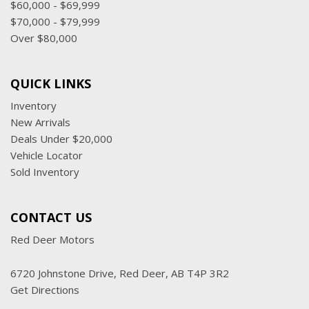
$60,000 - $69,999
$70,000 - $79,999
Over $80,000
QUICK LINKS
Inventory
New Arrivals
Deals Under $20,000
Vehicle Locator
Sold Inventory
CONTACT US
Red Deer Motors
6720 Johnstone Drive, Red Deer, AB T4P 3R2
Get Directions