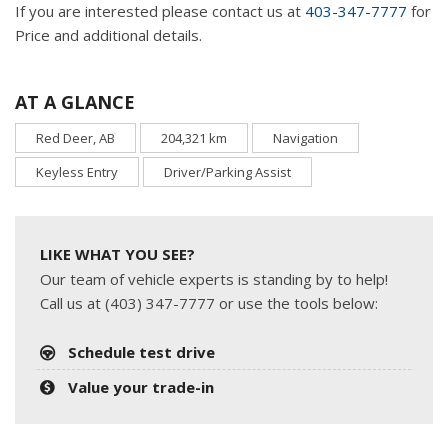
If you are interested please contact us at
403-347-7777
for
Price and additional details.
AT A GLANCE
Red Deer, AB
204,321 km
Navigation
Keyless Entry
Driver/Parking Assist
LIKE WHAT YOU SEE?
Our team of vehicle experts is standing by to help!
Call us at (403) 347-7777 or use the tools below:
Schedule test drive
Value your trade-in