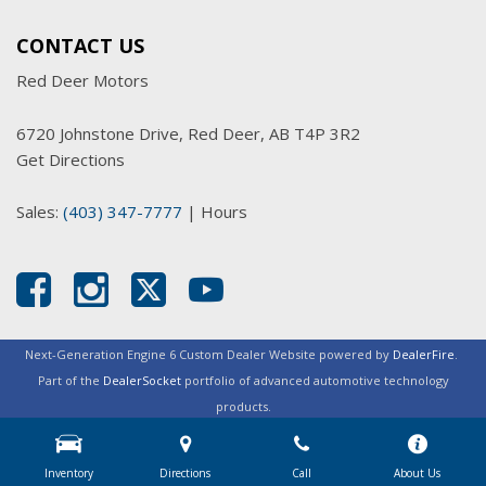
CONTACT US
Red Deer Motors
6720 Johnstone Drive, Red Deer, AB T4P 3R2
Get Directions
Sales:
(403) 347-7777
|
Hours
Next-Generation Engine 6 Custom Dealer Website powered by
DealerFire
.
Part of the
DealerSocket
portfolio of advanced automotive technology
products.
Copyright © Red Deer Motors
Privacy
|
Sitemap
Inventory
Directions
Call
About Us