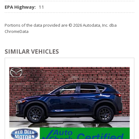
sound w/coast-to-coast signal coverage *Includes (3) free
EPA Highway:
11
trial months beyond which service fees apply*
Portions of the data provided are © 2026 Autodata, Inc. dba
ChromeData
SIMILAR VEHICLES