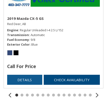
2019 Mazda CX-5 GS
Red Deer, AB
Engine
Regular Unleaded I-4 2.5 L/152
Transmission
Automatic
Fuel Economy
9/8
Exterior Color
Blue
Call For Price
DETAILS
CHECK AVAILABILITY