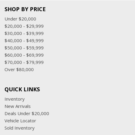
SHOP BY PRICE
Under $20,000
$20,000 - $29,999
$30,000 - $39,999
$40,000 - $49,999
$50,000 - $59,999
$60,000 - $69,999
$70,000 - $79,999
Over $80,000
QUICK LINKS
Inventory
New Arrivals
Deals Under $20,000
Vehicle Locator
Sold Inventory