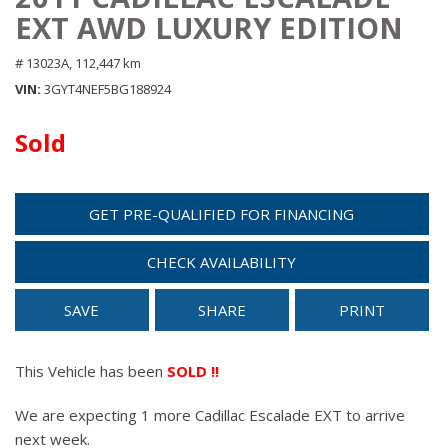
EXT AWD LUXURY EDITION
# 13023A,
112,447 km
VIN
3GYT4NEF5BG188924
Sold
GET PRE-QUALIFIED FOR FINANCING
CHECK AVAILABILITY
SAVE
SHARE
PRINT
This Vehicle has been
SOLD !!
We are expecting 1 more Cadillac Escalade EXT to arrive
next week.