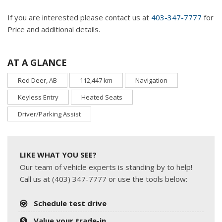
If you are interested please contact us at
403-347-7777
for
Price and additional details.
AT A GLANCE
Red Deer, AB
112,447 km
Navigation
Keyless Entry
Heated Seats
Driver/Parking Assist
LIKE WHAT YOU SEE?
Our team of vehicle experts is standing by to help!
Call us at (403) 347-7777 or use the tools below:
Schedule test drive
Value your trade-in