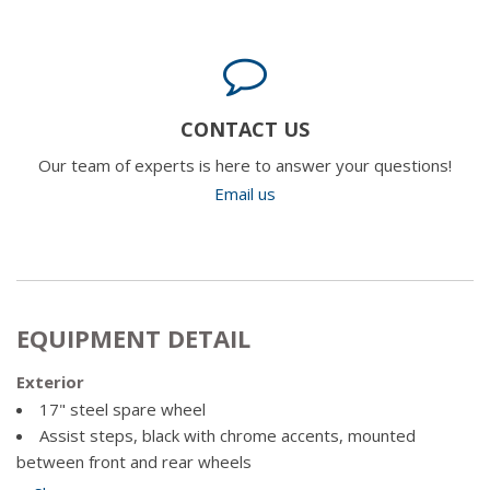
CONTACT US
Our team of experts is here to answer your questions!
Email us
EQUIPMENT DETAIL
Exterior
17" steel spare wheel
Assist steps, black with chrome accents, mounted
between front and rear wheels
Door handles, chrome