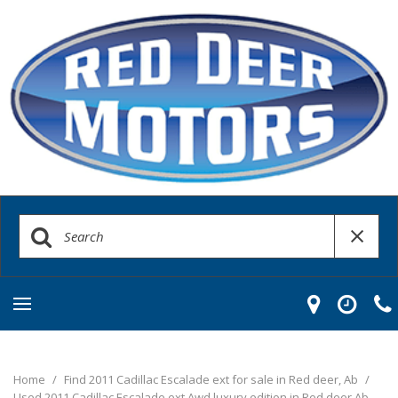
Home
/
Find 2011 Cadillac Escalade ext for sale in Red deer, Ab
/
Used 2011 Cadillac Escalade ext Awd luxury edition in Red deer Ab