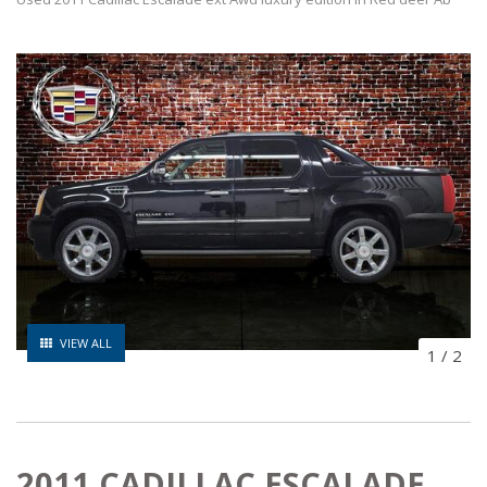
VIEW ALL
1
/
2
2011 CADILLAC ESCALADE