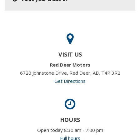
VISIT US
Red Deer Motors
6720 Johnstone Drive, Red Deer, AB, T4P 3R2
Get Directions
HOURS
Open today 8:30 am - 7:00 pm
Full hours