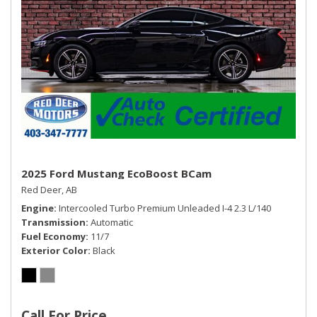
2025 Ford Mustang EcoBoost BCam
Red Deer, AB
Engine
Intercooled Turbo Premium Unleaded I-4 2.3 L/140
Transmission
Automatic
Fuel Economy
11/7
Exterior Color
Black
Call For Price