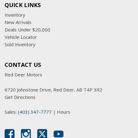
QUICK LINKS
Inventory
New Arrivals
Deals Under $20,000
Vehicle Locator
Sold Inventory
CONTACT US
Red Deer Motors
6720 Johnstone Drive, Red Deer, AB T4P 3R2
Get Directions
Sales:
(403) 347-7777
|
Hours