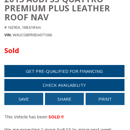
PREMIUM PLUS LEATHER
ROOF NAV
# 16295A,
168,618 km
VIN
WAUCGBFR0DA071366
Sold
GET PRE-QUALIFIED FOR FINANCING
CHECK AVAILABILITY
SAVE
SHARE
PRINT
This Vehicle has been
SOLD !!
We are expecting 1 more Audi S5 to arrive next week.