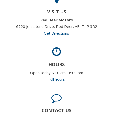
VISIT US
Red Deer Motors
6720 Johnstone Drive, Red Deer, AB, T4P 3R2
Get Directions
HOURS
Open today 8:30 am - 6:00 pm
Full hours
CONTACT US