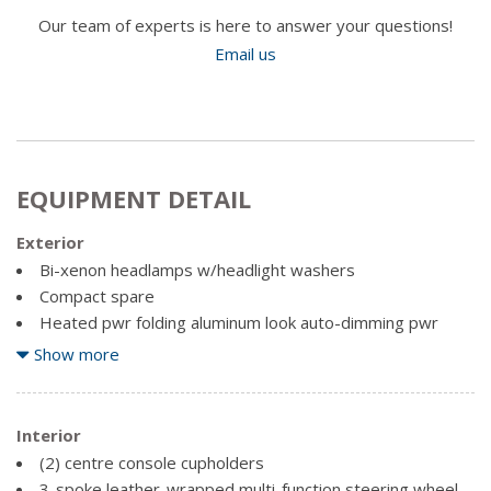
Our team of experts is here to answer your questions!
Email us
EQUIPMENT DETAIL
Exterior
Bi-xenon headlamps w/headlight washers
Compact spare
Heated pwr folding aluminum look auto-dimming pwr
mirrors w/LED turn indicators & memory
Show more
Heated windshield variable washer nozzles
Parallel 5-spoke S design 18" alloy wheels -inc:
Interior
performance tires
(2) centre console cupholders
Rain sensing windshield wipers
3-spoke leather-wrapped multi-function steering wheel