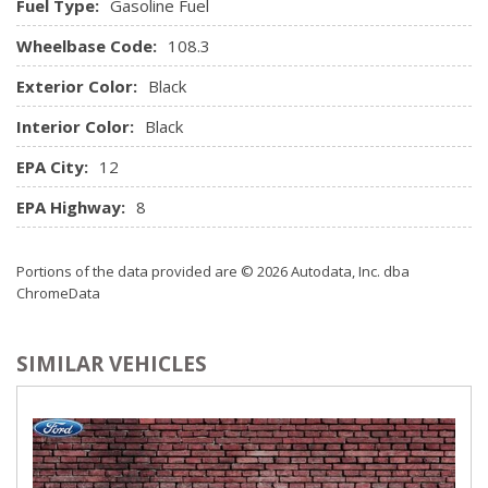
Fuel Type:
Gasoline Fuel
Wheelbase Code:
108.3
Exterior Color:
Black
Interior Color:
Black
EPA City:
12
EPA Highway:
8
Portions of the data provided are © 2026 Autodata, Inc. dba
ChromeData
SIMILAR VEHICLES