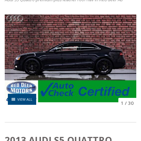
VIEW ALL
1
/
30
2013 AUDI S5 QUATTRO