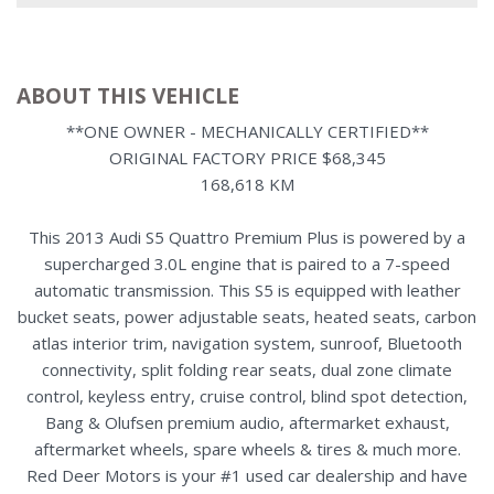
ABOUT THIS VEHICLE
**ONE OWNER - MECHANICALLY CERTIFIED**
ORIGINAL FACTORY PRICE $68,345
168,618 KM
This 2013 Audi S5 Quattro Premium Plus is powered by a
supercharged 3.0L engine that is paired to a 7-speed
automatic transmission. This S5 is equipped with leather
bucket seats, power adjustable seats, heated seats, carbon
atlas interior trim, navigation system, sunroof, Bluetooth
connectivity, split folding rear seats, dual zone climate
control, keyless entry, cruise control, blind spot detection,
Bang & Olufsen premium audio, aftermarket exhaust,
aftermarket wheels, spare wheels & tires & much more.
Red Deer Motors is your #1 used car dealership and have