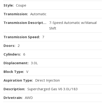
feature, glove box, lighter, ashtray
Style:
Coupe
Leather wrapped shift knob
Nappa leather seating trim
Transmission:
Automatic
Pwr front heated sport seats -inc: 4-way lumbar
Transmission Description:
7-Speed Automatic w/Manual
adjustment, 2-position memory, side bolsters
Shift
Pwr windows w/1-touch up & down
Rear window defroster
Transmission Speed:
7
Tilt & telescopic manually adjustable steering column
Doors:
2
Cylinders:
6
Displacement:
3.0L
Block Type:
V
Aspiration Type:
Direct Injection
Description:
Supercharged Gas V6 3.0L/183
Drivetrain:
AWD