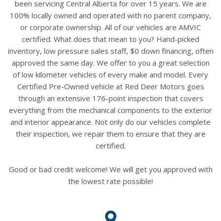
been servicing Central Alberta for over 15 years. We are
100% locally owned and operated with no parent company,
or corporate ownership. All of our vehicles are AMVIC
certified. What does that mean to you? Hand-picked
inventory, low pressure sales staff, $0 down financing, often
approved the same day. We offer to you a great selection
of low kilometer vehicles of every make and model. Every
Certified Pre-Owned vehicle at Red Deer Motors goes
through an extensive 176-point inspection that covers
everything from the mechanical components to the exterior
and interior appearance. Not only do our vehicles complete
their inspection, we repair them to ensure that they are
certified.
Good or bad credit welcome! We will get you approved with
the lowest rate possible!