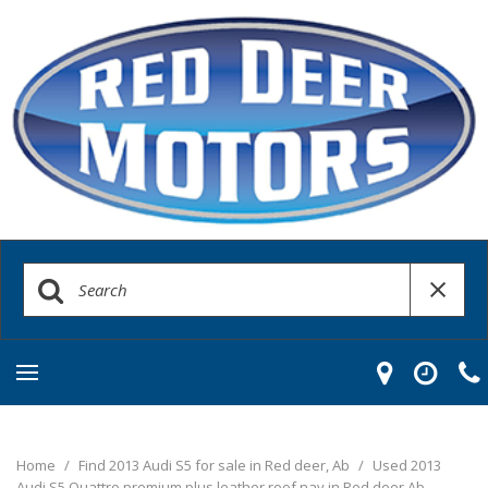
Home
/
Find 2013 Audi S5 for sale in Red deer, Ab
/
Used 2013
Audi S5 Quattro premium plus leather roof nav in Red deer Ab