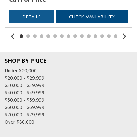
DETAILS
CHECK AVAILABILITY
SHOP BY PRICE
Under $20,000
$20,000 - $29,999
$30,000 - $39,999
$40,000 - $49,999
$50,000 - $59,999
$60,000 - $69,999
$70,000 - $79,999
Over $80,000