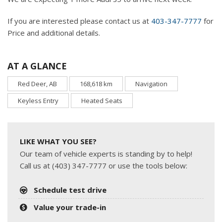
If you are interested please contact us at
403-347-7777
for
Price and additional details.
AT A GLANCE
Red Deer, AB
168,618 km
Navigation
Keyless Entry
Heated Seats
LIKE WHAT YOU SEE?
Our team of vehicle experts is standing by to help!
Call us at (403) 347-7777 or use the tools below:
Schedule test drive
Value your trade-in