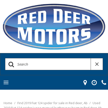
Home
/
Find 2019 Fiat 124 spider for sale in Red deer, Ab
/
Used
2019 Fiat 124 spider Lusso manual leather nav bcam in Red deer Ab