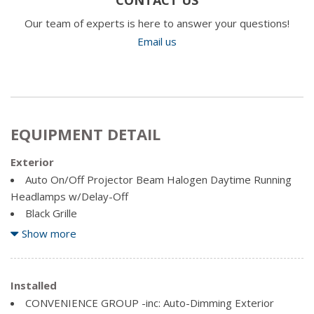
Our team of experts is here to answer your questions!
Email us
EQUIPMENT DETAIL
Exterior
Auto On/Off Projector Beam Halogen Daytime Running
Headlamps w/Delay-Off
Black Grille
Black Side Windows Trim, Metal-Look Front Windshield
Show more
Trim and Black Rear Window Trim
Body-Coloured Door Handles
Body-Coloured Front Bumper
Installed
Body-Coloured Power Side Mirrors w/Manual Folding
CONVENIENCE GROUP -inc: Auto-Dimming Exterior
Body-Coloured Rear Bumper