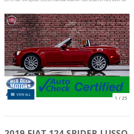
VIEW ALL
1
/
25
2019 FIAT 124 SPIDER LUSSO