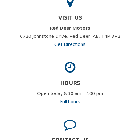
VISIT US
Red Deer Motors
6720 Johnstone Drive, Red Deer, AB, T4P 3R2
Get Directions
HOURS
Open today 8:30 am - 7:00 pm
Full hours
CONTACT US