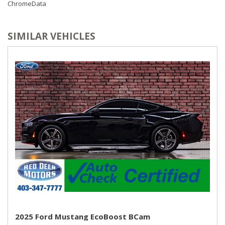
ChromeData
SIMILAR VEHICLES
2025 Ford Mustang EcoBoost BCam