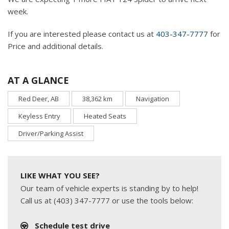
week.
If you are interested please contact us at
403-347-7777
for
Price and additional details.
AT A GLANCE
Red Deer, AB
38,362 km
Navigation
Keyless Entry
Heated Seats
Driver/Parking Assist
LIKE WHAT YOU SEE?
Our team of vehicle experts is standing by to help!
Call us at (403) 347-7777 or use the tools below:
Schedule test drive