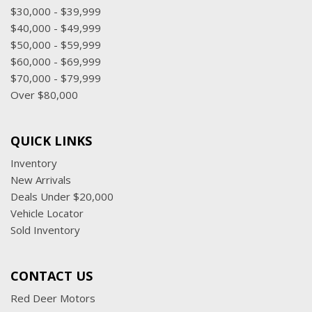
$30,000 - $39,999
$40,000 - $49,999
$50,000 - $59,999
$60,000 - $69,999
$70,000 - $79,999
Over $80,000
QUICK LINKS
Inventory
New Arrivals
Deals Under $20,000
Vehicle Locator
Sold Inventory
CONTACT US
Red Deer Motors