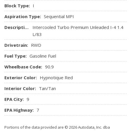
Activation and External Memory Control
Block Type:
I
Radio: Fiat Connect 7.0 Touch Screen
Aspiration Type:
Sequential MPI
Remote Keyless Entry w/Integrated Key Transmitter,
Illuminated Entry, Illuminated Ignition Switch and Panic
Description:
Intercooled Turbo Premium Unleaded I-4 1.4
Button
L/83
Remote Releases -Inc: Mechanical Cargo Access
Drivetrain:
RWD
Seats w/Leatherette Back Material
Streaming Audio
Fuel Type:
Gasoline Fuel
Trip Computer
Wheelbase Code:
90.9
Exterior Color:
Hypnotique Red
Interior Color:
Tan/Tan
EPA City:
9
EPA Highway:
7
Portions of the data provided are © 2026 Autodata, Inc. dba