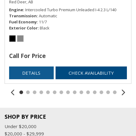
Red Deer, AB
Engine
Intercooled Turbo Premium Unleaded I-4 2.3 L/140
Transmission
Automatic
Fuel Economy
11/7
Exterior Color
Black
Call For Price
DETAILS
CHECK AVAILABILITY
SHOP BY PRICE
Under $20,000
$20,000 - $29,999