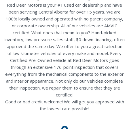
Red Deer Motors is your #1 used car dealership and have
been servicing Central Alberta for over 15 years. We are
100% locally owned and operated with no parent company,
or corporate ownership. All of our vehicles are AMVIC
certified. What does that mean to you? Hand-picked
inventory, low pressure sales staff, $0 down financing, often
approved the same day. We offer to you a great selection
of low kilometer vehicles of every make and model. Every
Certified Pre-Owned vehicle at Red Deer Motors goes
through an extensive 176-point inspection that covers
everything from the mechanical components to the exterior
and interior appearance. Not only do our vehicles complete
their inspection, we repair them to ensure that they are
certified.
Good or bad credit welcome! We will get you approved with
the lowest rate possible!