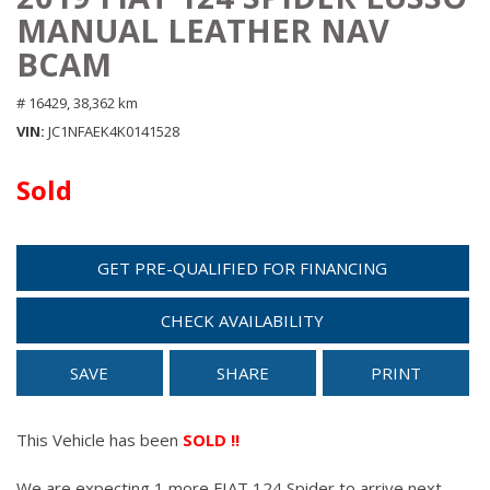
MANUAL LEATHER NAV
BCAM
# 16429,
38,362 km
VIN
JC1NFAEK4K0141528
Sold
GET PRE-QUALIFIED FOR FINANCING
CHECK AVAILABILITY
SAVE
SHARE
PRINT
This Vehicle has been
SOLD !!
We are expecting 1 more FIAT 124 Spider to arrive next