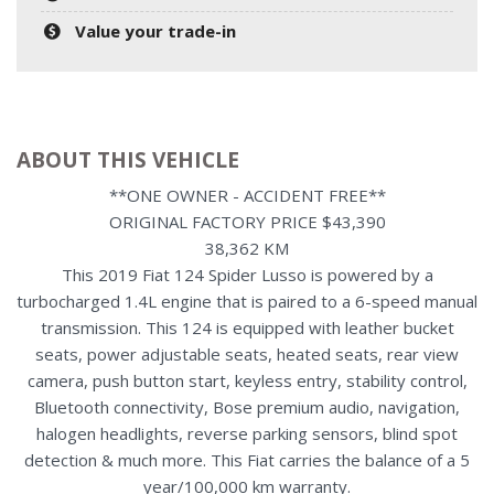
Value your trade-in
ABOUT THIS VEHICLE
**ONE OWNER - ACCIDENT FREE**
ORIGINAL FACTORY PRICE $43,390
38,362 KM
This 2019 Fiat 124 Spider Lusso is powered by a
turbocharged 1.4L engine that is paired to a 6-speed manual
transmission. This 124 is equipped with leather bucket
seats, power adjustable seats, heated seats, rear view
camera, push button start, keyless entry, stability control,
Bluetooth connectivity, Bose premium audio, navigation,
halogen headlights, reverse parking sensors, blind spot
detection & much more. This Fiat carries the balance of a 5
year/100,000 km warranty.