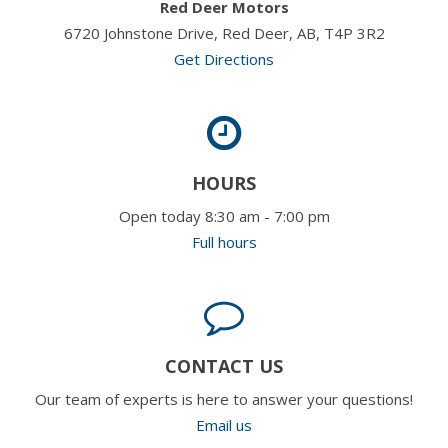
Red Deer Motors
6720 Johnstone Drive, Red Deer, AB, T4P 3R2
Get Directions
HOURS
Open today 8:30 am - 7:00 pm
Full hours
CONTACT US
Our team of experts is here to answer your questions!
Email us