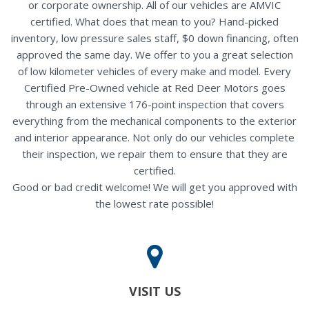
or corporate ownership. All of our vehicles are AMVIC
certified. What does that mean to you? Hand-picked
inventory, low pressure sales staff, $0 down financing, often
approved the same day. We offer to you a great selection
of low kilometer vehicles of every make and model. Every
Certified Pre-Owned vehicle at Red Deer Motors goes
through an extensive 176-point inspection that covers
everything from the mechanical components to the exterior
and interior appearance. Not only do our vehicles complete
their inspection, we repair them to ensure that they are
certified.
Good or bad credit welcome! We will get you approved with
the lowest rate possible!
VISIT US