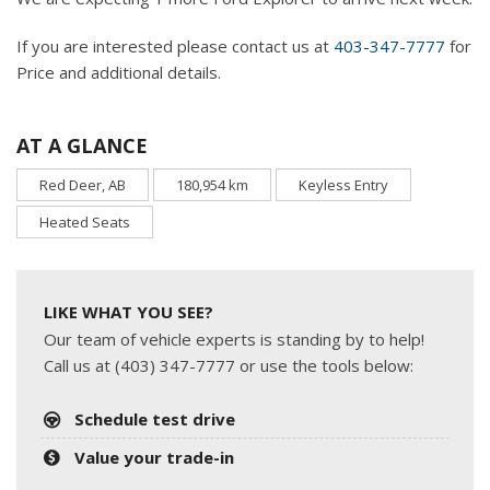
If you are interested please contact us at
403-347-7777
for
Price and additional details.
AT A GLANCE
Red Deer, AB
180,954 km
Keyless Entry
Heated Seats
LIKE WHAT YOU SEE?
Our team of vehicle experts is standing by to help!
Call us at (403) 347-7777 or use the tools below:
Schedule test drive
Value your trade-in