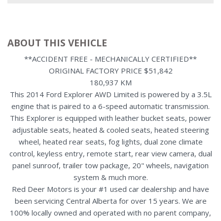
ABOUT THIS VEHICLE
**ACCIDENT FREE - MECHANICALLY CERTIFIED**
ORIGINAL FACTORY PRICE $51,842
180,937 KM
This 2014 Ford Explorer AWD Limited is powered by a 3.5L
engine that is paired to a 6-speed automatic transmission.
This Explorer is equipped with leather bucket seats, power
adjustable seats, heated & cooled seats, heated steering
wheel, heated rear seats, fog lights, dual zone climate
control, keyless entry, remote start, rear view camera, dual
panel sunroof, trailer tow package, 20" wheels, navigation
system & much more.
Red Deer Motors is your #1 used car dealership and have
been servicing Central Alberta for over 15 years. We are
100% locally owned and operated with no parent company,