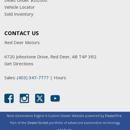
Deals Under $20,000
Vehicle Locator
Sold Inventory
CONTACT US
Red Deer Motors
6720 Johnstone Drive, Red Deer, AB T4P 3R2
Get Directions
Sales:
(403) 347-7777
|
Hours
Next-Generation Engine 6 Custom Dealer Website powered by
DealerFire
.
Part of the
DealerSocket
portfolio of advanced automotive technology
products.