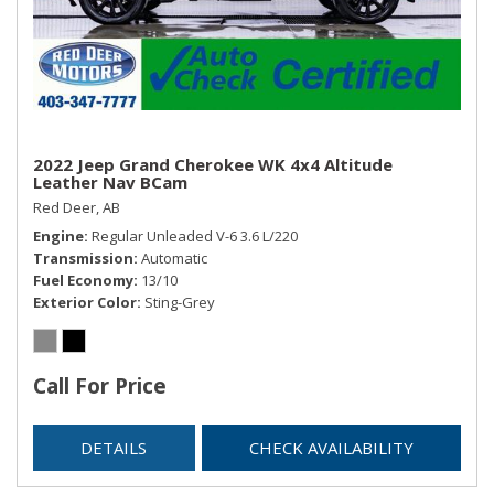
Securilock Anti-Theft Ignition (pats) Immobilizer
SYNC -inc: SYNC w/MyFord voice-activated
communications and entertainment system w/911 Assist,
VHR, SYNC Services, AppLink, Bluetooth, steering wheel
controls, USB port and auxiliary input jack,
Trip Computer
Trunk/Hatch Auto-Latch
2022 Jeep Grand Cherokee WK 4x4 Altitude
Leather Nav BCam
Valet Function
Red Deer, AB
Voice Activated Dual Zone Front Automatic Air
Engine
Regular Unleaded V-6 3.6 L/220
Conditioning
Transmission
Automatic
Fuel Economy
13/10
Exterior Color
Sting-Grey
Call For Price
DETAILS
CHECK AVAILABILITY