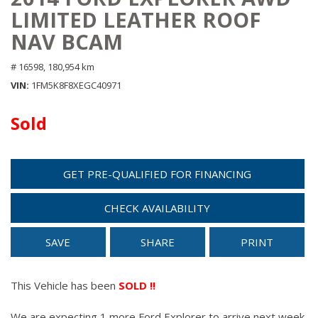
LIMITED LEATHER ROOF
NAV BCAM
# 16598,
180,954 km
VIN
1FM5K8F8XEGC40971
Sold
GET PRE-QUALIFIED FOR FINANCING
CHECK AVAILABILITY
SAVE
SHARE
PRINT
This Vehicle has been
SOLD !!
We are expecting 1 more Ford Explorer to arrive next week.