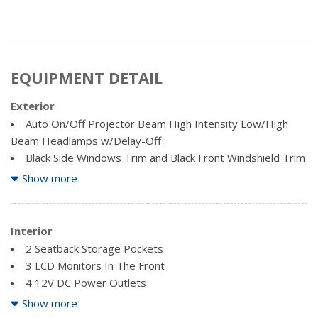
EQUIPMENT DETAIL
Exterior
Auto On/Off Projector Beam High Intensity Low/High
Beam Headlamps w/Delay-Off
Black Side Windows Trim and Black Front Windshield Trim
Body-Coloured Front Bumper w/Black Rub Strip/Fascia
Show more
Accent
Body-Coloured Grille w/Chrome Accents
Body-Coloured Power Heated Side Mirrors w/Convex
Interior
Spotter, Power Folding and Turn Signal Indicator
2 Seatback Storage Pockets
Body-Coloured Rear Bumper w/Black Rub Strip/Fascia
3 LCD Monitors In The Front
Accent
4 12V DC Power Outlets
Chrome Bodyside Insert, Black Bodyside Cladding and
4 12V DC Power Outlets and 1 120V AC Power Outlet
Show more
Black Wheel Well Trim
60-40 Folding Split-Bench Front Facing Heated Manual