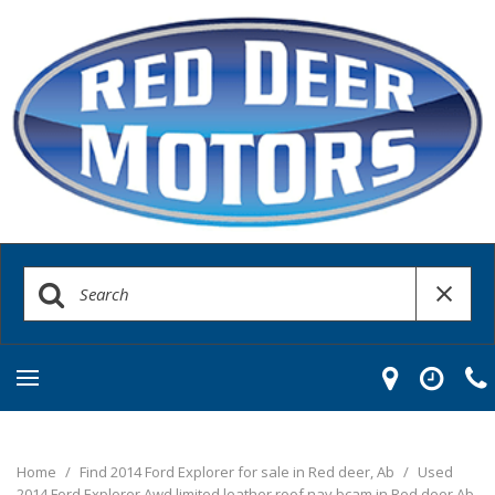
Home
/
Find 2014 Ford Explorer for sale in Red deer, Ab
/
Used
2014 Ford Explorer Awd limited leather roof nav bcam in Red deer Ab