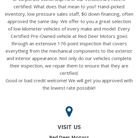
certified. What does that mean to you? Hand-picked
inventory, low pressure sales staff, $0 down financing, often
approved the same day. We offer to you a great selection
of low kilometer vehicles of every make and model. Every
Certified Pre-Owned vehicle at Red Deer Motors goes
through an extensive 176-point inspection that covers
everything from the mechanical components to the exterior
and interior appearance. Not only do our vehicles complete
their inspection, we repair them to ensure that they are
certified.
Good or bad credit welcome! We will get you approved with
the lowest rate possible!
VISIT US
Red Deer Motors