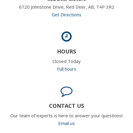
6720 Johnstone Drive, Red Deer, AB, T4P 3R2
Get Directions
HOURS
Closed Today
Full hours
CONTACT US
Our team of experts is here to answer your questions!
Email us