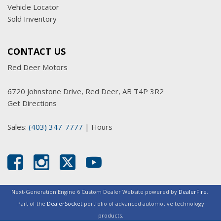
Vehicle Locator
Sold Inventory
CONTACT US
Red Deer Motors
6720 Johnstone Drive, Red Deer, AB T4P 3R2
Get Directions
Sales:
(403) 347-7777
|
Hours
Next-Generation Engine 6 Custom Dealer Website powered by
DealerFire
.
Part of the
DealerSocket
portfolio of advanced automotive technology
products.