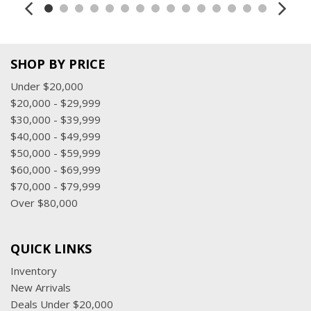
SHOP BY PRICE
Under $20,000
$20,000 - $29,999
$30,000 - $39,999
$40,000 - $49,999
$50,000 - $59,999
$60,000 - $69,999
$70,000 - $79,999
Over $80,000
QUICK LINKS
Inventory
New Arrivals
Deals Under $20,000