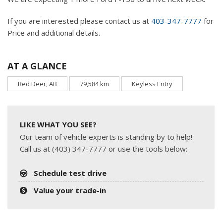
If you are interested please contact us at
403-347-7777
for
Price and additional details.
AT A GLANCE
Red Deer, AB
79,584 km
Keyless Entry
LIKE WHAT YOU SEE?
Our team of vehicle experts is standing by to help!
Call us at (403) 347-7777 or use the tools below:
Schedule test drive
Value your trade-in