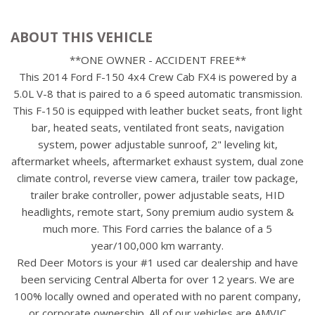
ABOUT THIS VEHICLE
**ONE OWNER - ACCIDENT FREE**
This 2014 Ford F-150 4x4 Crew Cab FX4 is powered by a
5.0L V-8 that is paired to a 6 speed automatic transmission.
This F-150 is equipped with leather bucket seats, front light
bar, heated seats, ventilated front seats, navigation
system, power adjustable sunroof, 2" leveling kit,
aftermarket wheels, aftermarket exhaust system, dual zone
climate control, reverse view camera, trailer tow package,
trailer brake controller, power adjustable seats, HID
headlights, remote start, Sony premium audio system &
much more. This Ford carries the balance of a 5
year/100,000 km warranty.
Red Deer Motors is your #1 used car dealership and have
been servicing Central Alberta for over 12 years. We are
100% locally owned and operated with no parent company,
or corporate ownership. All of our vehicles are AMVIC