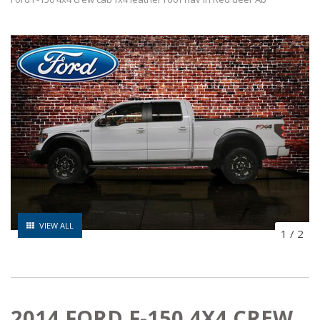
VIEW ALL
1
/
2
2014 FORD F-150 4X4 CREW