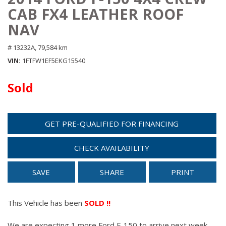
CAB FX4 LEATHER ROOF
NAV
# 13232A,
79,584 km
VIN
1FTFW1EF5EKG15540
Sold
GET PRE-QUALIFIED FOR FINANCING
CHECK AVAILABILITY
SAVE
SHARE
PRINT
This Vehicle has been
SOLD !!
We are expecting 1 more Ford F-150 to arrive next week.