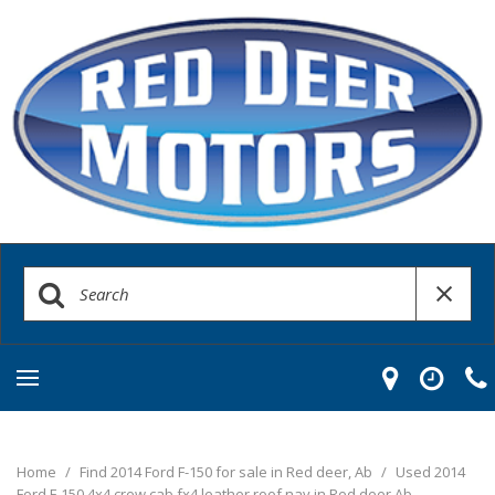
Home
/
Find 2014 Ford F-150 for sale in Red deer, Ab
/
Used 2014
Ford F-150 4x4 crew cab fx4 leather roof nav in Red deer Ab