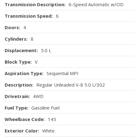
Transmission Description:
6-Speed Automatic w/OD
Chrome Interior Accents
Keypad
Transmission Speed:
6
Leather Steering Wheel
Doors:
4
Leather/Metal-Look Gear Shifter Material
Manual Air Conditioning
Cylinders:
8
Manual Tilt/Telescoping Steering Column
Displacement:
5.0 L
Manual w/Tilt Front Head Restraints and Manual
Adjustable Rear Head Restraints
Block Type:
V
Outside Temp Gauge
Aspiration Type:
Sequential MPI
Perimeter Alarm
Pickup Cargo Box Lights
Description:
Regular Unleaded V-8 5.0 L/302
Power 1st Row Windows w/Driver And Passenger 1-
Drivetrain:
4WD
Touch Up/Down
Power Door Locks w/Autolock Feature
Fuel Type:
Gasoline Fuel
Power Rear Windows
Wheelbase Code:
Radio w/Clock
145
Radio: AM/FM Stereo/Clock/Single-CD -inc: customer
Exterior Color:
White
information display, speed compensated volume control,