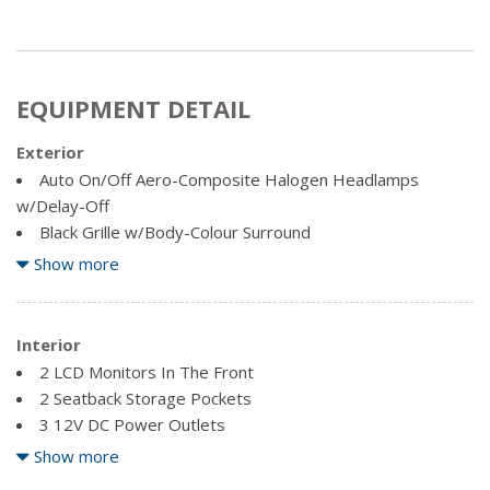
EQUIPMENT DETAIL
Exterior
Auto On/Off Aero-Composite Halogen Headlamps
w/Delay-Off
Black Grille w/Body-Colour Surround
Black Side Windows Trim
Show more
Body-Coloured Door Handles
Body-Coloured Front Bumper w/Black Rub Strip/Fascia
Accent and 2 Tow Hooks
Interior
Body-Coloured Power Heated Side Mirrors w/Driver
2 LCD Monitors In The Front
Auto Dimming, Convex Spotter, Manual Folding and Turn
2 Seatback Storage Pockets
Signal Indicator
3 12V DC Power Outlets
Body-Coloured Rear Step Bumper
3 12V DC Power Outlets and 1 120V AC Power Outlet
Show more
Cargo Lamp w/High Mount Stop Light
4 Speakers