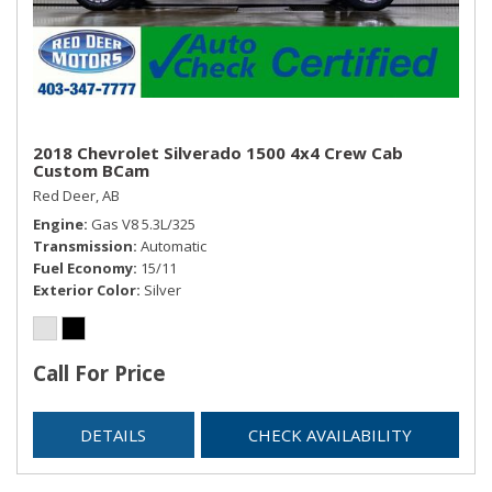
2018 Chevrolet Silverado 1500 4x4 Crew Cab
Custom BCam
Red Deer, AB
Engine
Gas V8 5.3L/325
Transmission
Automatic
Fuel Economy
15/11
Exterior Color
Silver
Call For Price
DETAILS
CHECK AVAILABILITY