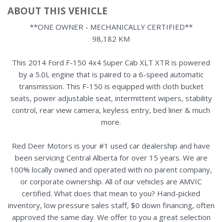
ABOUT THIS VEHICLE
**ONE OWNER - MECHANICALLY CERTIFIED**
98,182 KM
This 2014 Ford F-150 4x4 Super Cab XLT XTR is powered
by a 5.0L engine that is paired to a 6-speed automatic
transmission. This F-150 is equipped with cloth bucket
seats, power adjustable seat, intermittent wipers, stability
control, rear view camera, keyless entry, bed liner & much
more.
Red Deer Motors is your #1 used car dealership and have
been servicing Central Alberta for over 15 years. We are
100% locally owned and operated with no parent company,
or corporate ownership. All of our vehicles are AMVIC
certified. What does that mean to you? Hand-picked
inventory, low pressure sales staff, $0 down financing, often
approved the same day. We offer to you a great selection