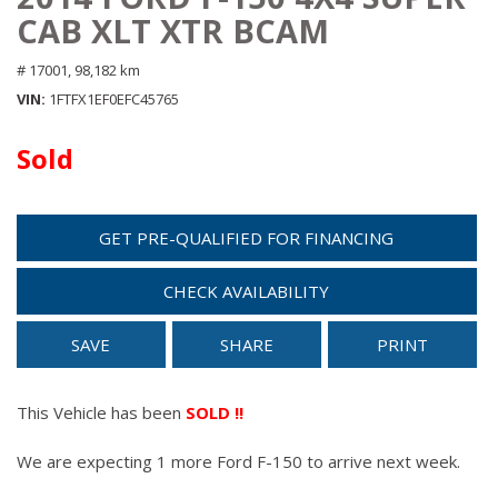
CAB XLT XTR BCAM
# 17001,
98,182 km
VIN
1FTFX1EF0EFC45765
Sold
GET PRE-QUALIFIED FOR FINANCING
CHECK AVAILABILITY
SAVE
SHARE
PRINT
This Vehicle has been
SOLD !!
We are expecting 1 more Ford F-150 to arrive next week.