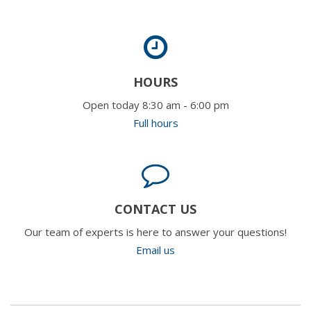
HOURS
Open today 8:30 am - 6:00 pm
Full hours
CONTACT US
Our team of experts is here to answer your questions!
Email us