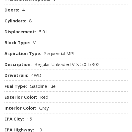
Doors:
4
Cylinders:
8
Displacement:
5.0 L
Block Type:
V
Aspiration Type:
Sequential MPI
Description:
Regular Unleaded V-8 5.0 L/302
Drivetrain:
4WD
Fuel Type:
Gasoline Fuel
Exterior Color:
Red
Interior Color:
Gray
EPA City:
15
EPA Highway:
10