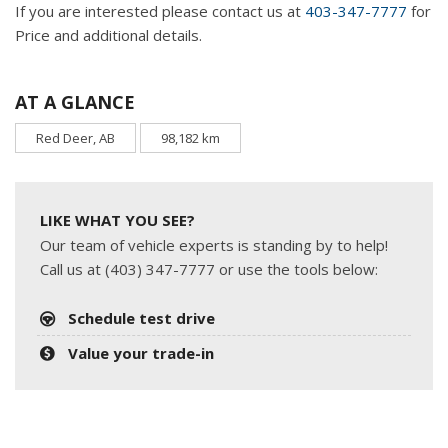
If you are interested please contact us at
403-347-7777
for
Price and additional details.
AT A GLANCE
Red Deer, AB
98,182 km
LIKE WHAT YOU SEE?
Our team of vehicle experts is standing by to help!
Call us at (403) 347-7777 or use the tools below:
Schedule test drive
Value your trade-in