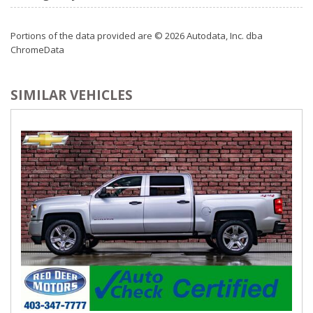
Portions of the data provided are © 2026 Autodata, Inc. dba
ChromeData
SIMILAR VEHICLES