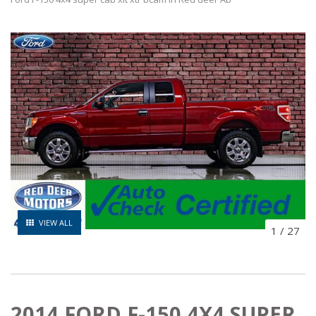
VIEW ALL
1
/
27
2014 FORD F-150 4X4 SUPER