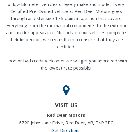
of low kilometer vehicles of every make and model. Every
Certified Pre-Owned vehicle at Red Deer Motors goes
through an extensive 176-point inspection that covers
everything from the mechanical components to the exterior
and interior appearance. Not only do our vehicles complete
their inspection, we repair them to ensure that they are
certified.
Good or bad credit welcome! We will get you approved with
the lowest rate possible!
VISIT US
Red Deer Motors
6720 Johnstone Drive, Red Deer, AB, T4P 3R2
Get Directions