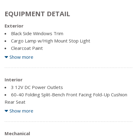
EQUIPMENT DETAIL
Exterior
Black Side Windows Trim
Cargo Lamp w/High Mount Stop Light
Clearcoat Paint
Full-Size Spare Tire Stored Underbody w/Crankdown
Show more
Galvanized Steel/Aluminum Panels
Manual Tailgate/Rear Door Lock
Interior
Regular Box Style
3 12V DC Power Outlets
Reverse Opening Rear Doors
60-40 Folding Split-Bench Front Facing Fold-Up Cushion
Steel Spare Wheel
Rear Seat
Tailgate Rear Cargo Access
Analog Appearance
Show more
Variable Intermittent Wipers
Fade-To-Off Interior Lighting
Fixed Antenna
Front Cigar Lighter(s)
Mechanical