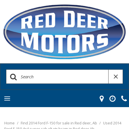
Home
/
Find 2014 Ford F-150 for sale in Red deer, Ab
/
Used 2014
Ford F-150 4x4 super cab xlt xtr bcam in Red deer Ab