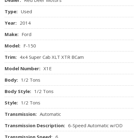
Centre 3 Point, Height Adjusters and Pretensioners
Side Impact Beams
Type:
Used
Year:
2014
Make:
Ford
Model:
F-150
Trim:
4x4 Super Cab XLT XTR BCam
Model Number:
X1E
Body:
1/2 Tons
Body Style:
1/2 Tons
Style:
1/2 Tons
Transmission:
Automatic
Transmission Description:
6-Speed Automatic w/OD
Transmission Speed:
6