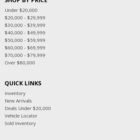
SHOP BY PRICE
Under $20,000
$20,000 - $29,999
$30,000 - $39,999
$40,000 - $49,999
$50,000 - $59,999
$60,000 - $69,999
$70,000 - $79,999
Over $80,000
QUICK LINKS
Inventory
New Arrivals
Deals Under $20,000
Vehicle Locator
Sold Inventory