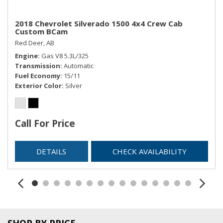
2018 Chevrolet Silverado 1500 4x4 Crew Cab
Custom BCam
Red Deer, AB
Engine
Gas V8 5.3L/325
Transmission
Automatic
Fuel Economy
15/11
Exterior Color
Silver
Call For Price
DETAILS
CHECK AVAILABILITY