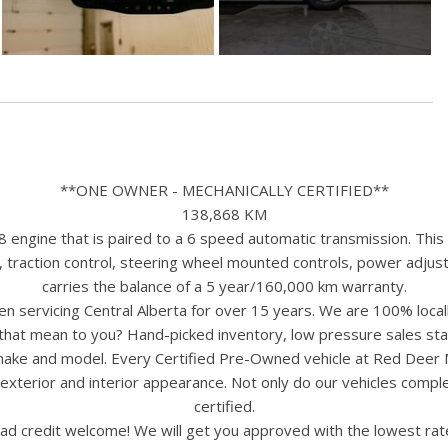
**ONE OWNER - MECHANICALLY CERTIFIED**
138,868 KM
gine that is paired to a 6 speed automatic transmission. This Y
, traction control, steering wheel mounted controls, power adjus
carries the balance of a 5 year/160,000 km warranty.
n servicing Central Alberta for over 15 years. We are 100% loc
s that mean to you? Hand-picked inventory, low pressure sales st
y make and model. Every Certified Pre-Owned vehicle at Red Deer
terior and interior appearance. Not only do our vehicles comple
certified.
ad credit welcome! We will get you approved with the lowest rate