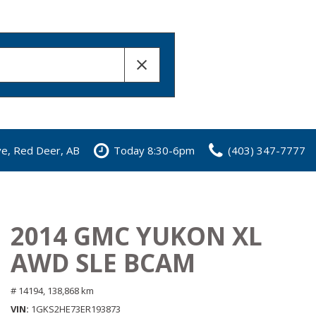
ve, Red Deer, AB
Today 8:30-6pm
(403) 347-7777
2014 GMC YUKON XL
AWD SLE BCAM
# 14194,
138,868 km
VIN
1GKS2HE73ER193873