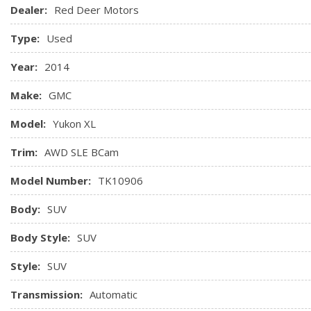
Lighting, storage area illumination, cargo area, console, g
Dealer:
Red Deer Motors
Lighting, theatre dimming, door handle or keyless remote ac
Type:
Used
Lock-out protection *For doors and liftgate*
Locks, power, programmable
Year:
2014
Mats, floor, 1st and 2nd row, carpeted
Make:
GMC
Model:
Yukon XL
Trim:
AWD SLE BCam
Model Number:
TK10906
Body:
SUV
Body Style:
SUV
Style:
SUV
Transmission:
Automatic