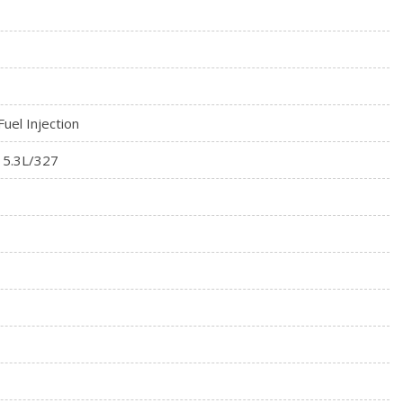
Fuel Injection
 5.3L/327