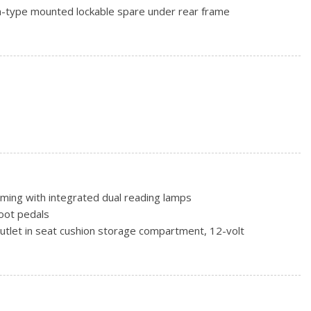
nch-type mounted lockable spare under rear frame
jack and wheel wrench
son, blackwall
uminum, sport -inc: full size spare wheel
rs, intermittent, front -inc: wet arm, flat-blade, pulse
iper w/washer
mming with integrated dual reading lamps
oot pedals
outlet in seat cushion storage compartment, 12-volt
utlets to power accessories, 12-volt -inc: (2) in instrument
rs side
m -inc: (2) extended-range key fobs, illuminated entry, panic