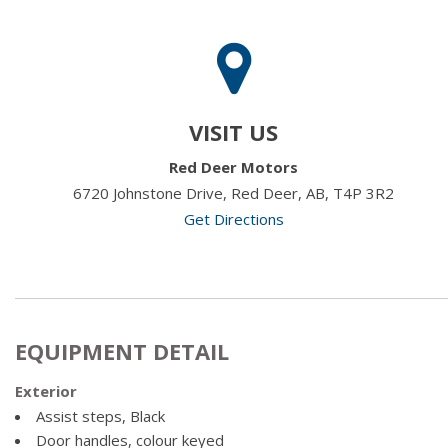
VISIT US
Red Deer Motors
6720 Johnstone Drive, Red Deer, AB, T4P 3R2
Get Directions
EQUIPMENT DETAIL
Exterior
Assist steps, Black
Door handles, colour keyed