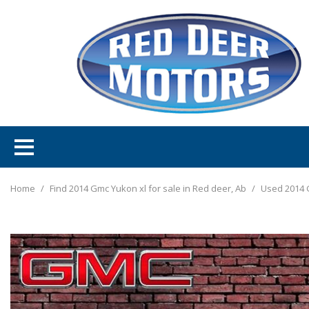
Home
/
Find 2014 Gmc Yukon xl for sale in Red deer, Ab
/
Used 2014 