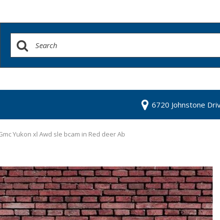
6720 Johnstone Dri
Gmc Yukon xl Awd sle bcam in Red deer Ab