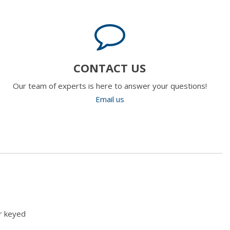
CONTACT US
Our team of experts is here to answer your questions!
Email us
r keyed