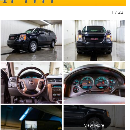
1
/
22
View More