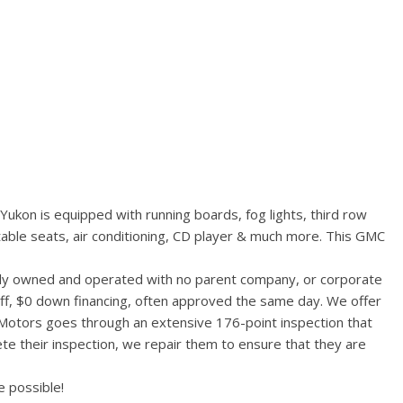
ukon is equipped with running boards, fog lights, third row
table seats, air conditioning, CD player & much more. This GMC
ally owned and operated with no parent company, or corporate
aff, $0 down financing, often approved the same day. We offer
 Motors goes through an extensive 176-point inspection that
te their inspection, we repair them to ensure that they are
 possible!