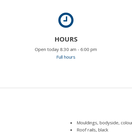
HOURS
Open today 8:30 am - 6:00 pm
Full hours
Mouldings, bodyside, colou
Roof rails, black