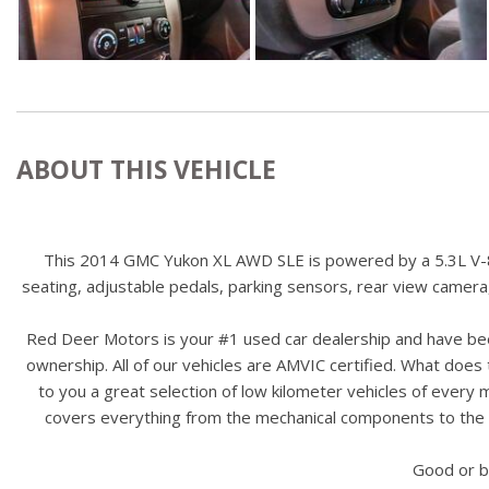
ABOUT THIS VEHICLE
This 2014 GMC Yukon XL AWD SLE is powered by a 5.3L V-8 en
seating, adjustable pedals, parking sensors, rear view camera
Red Deer Motors is your #1 used car dealership and have bee
ownership. All of our vehicles are AMVIC certified. What doe
to you a great selection of low kilometer vehicles of ever
covers everything from the mechanical components to the ex
Good or b