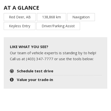
AT A GLANCE
Red Deer, AB
138,868 km
Navigation
Keyless Entry
Driver/Parking Assist
LIKE WHAT YOU SEE?
Our team of vehicle experts is standing by to help!
Call us at (403) 347-7777 or use the tools below:
Schedule test drive
Value your trade-in