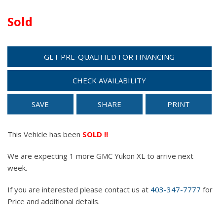
Sold
GET PRE-QUALIFIED FOR FINANCING
CHECK AVAILABILITY
SAVE
SHARE
PRINT
This Vehicle has been
SOLD !!
We are expecting 1 more GMC Yukon XL to arrive next
week.
If you are interested please contact us at
403-347-7777
for
Price and additional details.