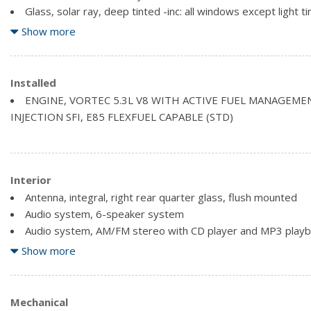
Glass, solar ray, deep tinted -inc: all windows except light t
driver/right front passenger
Show more
Grille, chrome surround with dark mesh insert
Liftgate, manual with lift glass
Lighting, headlamps, dual automatic halogen composite -inc:
Installed
Mirrors, exterior rear-view, power adjustable, colour keyed
ENGINE, VORTEC 5.3L V8 WITH ACTIVE FUEL MANAGEME
INJECTION SFI, E85 FLEXFUEL CAPABLE (STD)
Interior
Antenna, integral, right rear quarter glass, flush mounted
Audio system, 6-speaker system
Audio system, AM/FM stereo with CD player and MP3 playback
scan, digital clock, auto-tone control, Radio Data System (R
Show more
TheftLock
Bluetooth for phone *In-vehicle Bluetooth system allows u
cell phones to make and receive calls utilizing the vehicle's au
Mechanical