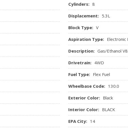
love compartment
Cylinders:
8
tivated illumination
Displacement:
5.3L
Block Type:
V
Aspiration Type:
Electronic 
Description:
Gas/Ethanol V8
Drivetrain:
4WD
Fuel Type:
Flex Fuel
Wheelbase Code:
130.0
Exterior Color:
Black
Interior Color:
BLACK
EPA City:
14