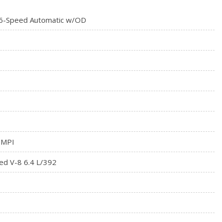
ystem -inc: Locking Tailgate, Rear Wheel Spats, Vendor
6-Speed Automatic w/OD
at
meter
tegrated Key Transmitter, Illuminated Entry and Panic Button
 MPI
ed V-8 6.4 L/392