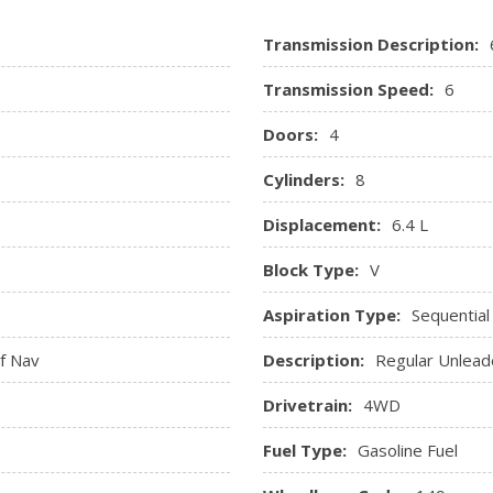
RamBox Cargo Management S
Transmission Description:
Painted Cargo Box Tracking
sole and 3 12V DC Power
Rear 60/40 Split Folding Se
Transmission Speed:
6
Rear Cupholder
Redundant Digital Speedo
Doors:
4
sure, Engine Coolant Temp,
Regular Amplifier
Cylinders:
8
ne Hour Meter, Trip Odometer
Remote Keyless Entry w/In
Sentry Key Immobilizer
Displacement:
6.4 L
Systems Monitor
Trip Computer
Block Type:
V
Valet Function
Aspiration Type:
Sequential
Ventilated Front Seats
Voice Recorder
f Nav
Description:
Regular Unlead
Drivetrain:
4WD
Fuel Type:
Gasoline Fuel