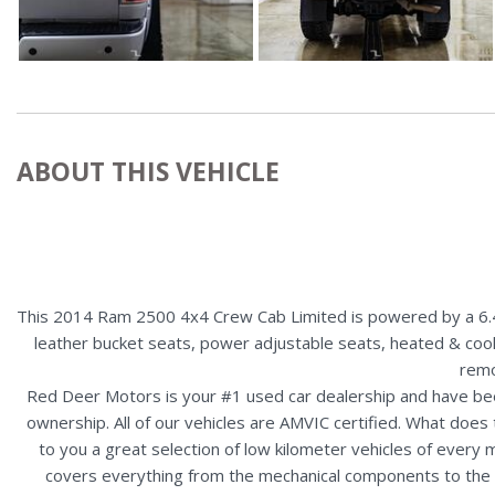
ABOUT THIS VEHICLE
This 2014 Ram 2500 4x4 Crew Cab Limited is powered by a 6.4L 
leather bucket seats, power adjustable seats, heated & coo
remo
Red Deer Motors is your #1 used car dealership and have bee
ownership. All of our vehicles are AMVIC certified. What doe
to you a great selection of low kilometer vehicles of ever
covers everything from the mechanical components to the ex