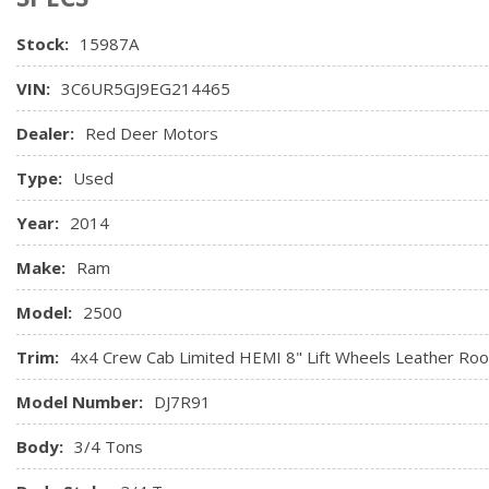
Full Carpet Floor Covering
Stock:
15987A
Full Cloth Headliner
Full Floor Console w/Covered Storage, Mini Overhead Con
VIN:
3C6UR5GJ9EG214465
Outlets
Garage Door Transmitter
Dealer:
Red Deer Motors
Gauges -inc: Speedometer, Odometer, Voltmeter, Oil Pres
Type:
Used
Tachometer, Oil Temperature, Transmission Fluid Temp, Engi
and Trip Computer
Year:
2014
Heated Front Seats
Heated Second Row Seats
Make:
Ram
Heated Steering Wheel
Model:
2500
High Back Seats
HVAC -inc: Underseat Ducts and Console Ducts
Trim:
4x4 Crew Cab Limited HEMI 8" Lift Wheels Leather Roo
Illuminated Glove Box
Model Number:
DJ7R91
Body:
3/4 Tons