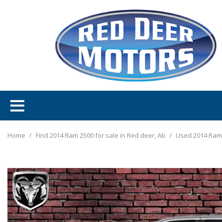
Home
/
Find 2014 Ram 2500 for sale in Red deer, Ab
/
Used 2014 Ram 2