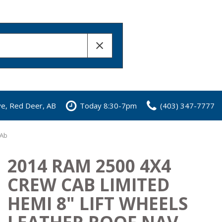
ve, Red Deer, AB
Today 8:30-7pm
(403) 347-7777
 Ab
2014 RAM 2500 4X4
CREW CAB LIMITED
HEMI 8" LIFT WHEELS