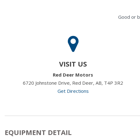
Good or b
VISIT US
Red Deer Motors
6720 Johnstone Drive, Red Deer, AB, T4P 3R2
Get Directions
EQUIPMENT DETAIL