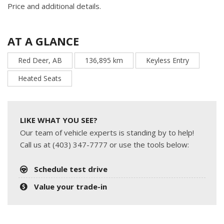
Price and additional details.
AT A GLANCE
Red Deer, AB
136,895 km
Keyless Entry
Heated Seats
LIKE WHAT YOU SEE?
Our team of vehicle experts is standing by to help!
Call us at (403) 347-7777 or use the tools below:
Schedule test drive
Value your trade-in