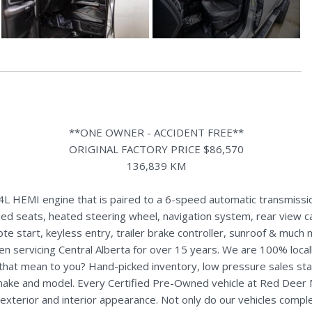
**ONE OWNER - ACCIDENT FREE**
ORIGINAL FACTORY PRICE $86,570
136,839 KM
HEMI engine that is paired to a 6-speed automatic transmission. 
led seats, heated steering wheel, navigation system, rear view c
te start, keyless entry, trailer brake controller, sunroof & much 
n servicing Central Alberta for over 15 years. We are 100% loc
s that mean to you? Hand-picked inventory, low pressure sales st
y make and model. Every Certified Pre-Owned vehicle at Red Deer
terior and interior appearance. Not only do our vehicles comple