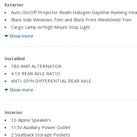
Exterior
Auto On/Off Projector Beam Halogen Daytime Running He
Black Side Windows Trim and Black Front Windshield Trim
Cargo Lamp w/High Mount Stop Light
Centre Hub
Show more
Chrome Door Handles
Chrome Exterior Mirrors
Chrome Grille
Installed
Clearcoat Paint
180 AMP ALTERNATOR
Deep Tinted Glass
4.10 REAR AXLE RATIO
Exterior Mirrors Courtesy Lamps
ANTI-SPIN DIFFERENTIAL REAR AXLE
Exterior Mirrors w/Heating Element
AUTO LEVEL REAR AIR SUSPENSION
Show more
Exterior Mirrors w/Supplemental Signals
BLACK, PREMIUM LEATHER-TRIMMED BUCKET SEATS
Firestone Brand Tires
BRIGHT SILVER METALLIC CLEARCOAT
Front bumper sight shields
COLD WEATHER GROUP
Interior
Front Bumper w/2 Tow Hooks
ENGINE: 6.4L V8 HEMI MDS -inc: GVWR: 4,536 kgs (10,000 l
10 Alpine Speakers
Front Fog Lamps
115V Auxiliary Power Outlet
2 Seatback Storage Pockets