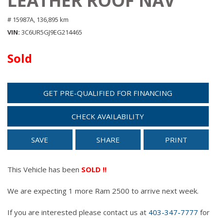
LEATHER ROOF NAV
# 15987A,
136,895 km
VIN
3C6UR5GJ9EG214465
Sold
GET PRE-QUALIFIED FOR FINANCING
CHECK AVAILABILITY
SAVE
SHARE
PRINT
This Vehicle has been
SOLD !!
We are expecting 1 more Ram 2500 to arrive next week.
If you are interested please contact us at
403-347-7777
for