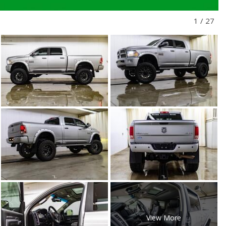
1
/
27
View More