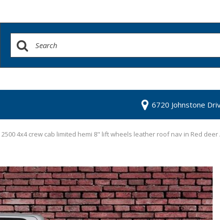
6720 Johnstone Dri
500 4x4 crew cab limited hemi 8" lift wheels leather roof nav in Red deer