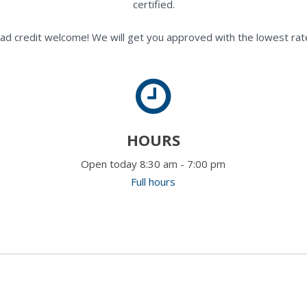
certified.
ad credit welcome! We will get you approved with the lowest rate
HOURS
Open today 8:30 am - 7:00 pm
Full hours