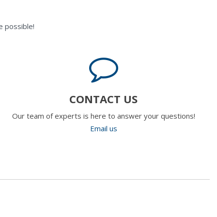
 possible!
CONTACT US
Our team of experts is here to answer your questions!
Email us