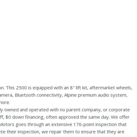
This 2500 is equipped with an 8" lift kit, aftermarket wheels,
amera, Bluetooth connectivity, Alpine premium audio system,
more.
ally owned and operated with no parent company, or corporate
aff, $0 down financing, often approved the same day. We offer
 Motors goes through an extensive 176-point inspection that
te their inspection, we repair them to ensure that they are