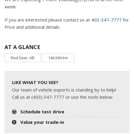
week.
If you are interested please contact us at
403-347-7777
for
Price and additional details.
AT A GLANCE
Red Deer, AB
146,584 km
LIKE WHAT YOU SEE?
Our team of vehicle experts is standing by to help!
Call us at (403) 347-7777 or use the tools below:
Schedule test drive
Value your trade-in