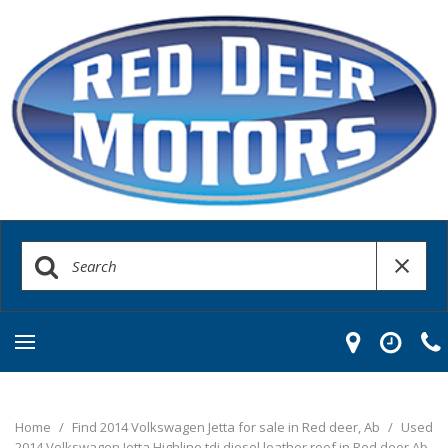
Home
/
Find 2014 Volkswagen Jetta for sale in Red deer, Ab
/
Used
2014 Volkswagen Jetta Highline tdi diesel leather roof in Red deer Ab