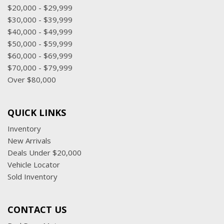
$20,000 - $29,999
$30,000 - $39,999
$40,000 - $49,999
$50,000 - $59,999
$60,000 - $69,999
$70,000 - $79,999
Over $80,000
QUICK LINKS
Inventory
New Arrivals
Deals Under $20,000
Vehicle Locator
Sold Inventory
CONTACT US