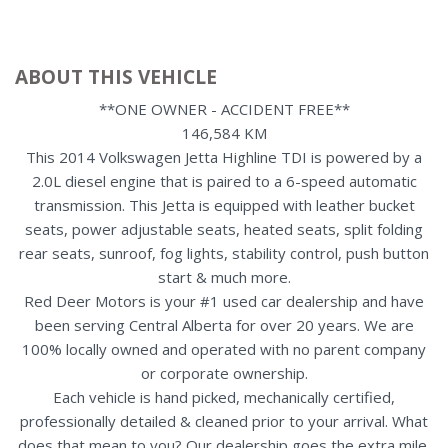
ABOUT THIS VEHICLE
**ONE OWNER - ACCIDENT FREE**
146,584 KM
This 2014 Volkswagen Jetta Highline TDI is powered by a
2.0L diesel engine that is paired to a 6-speed automatic
transmission. This Jetta is equipped with leather bucket
seats, power adjustable seats, heated seats, split folding
rear seats, sunroof, fog lights, stability control, push button
start & much more.
Red Deer Motors is your #1 used car dealership and have
been serving Central Alberta for over 20 years. We are
100% locally owned and operated with no parent company
or corporate ownership.
Each vehicle is hand picked, mechanically certified,
professionally detailed & cleaned prior to your arrival. What
does that mean to you? Our dealership goes the extra mile,