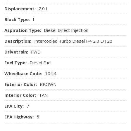
w/Pass-Thru
Displacement:
2.0 L
Trip Computer
Block Type:
I
Window Grid Diversity Antenna
Aspiration Type:
Diesel Direct Injection
Description:
Intercooled Turbo Diesel I-4 2.0 L/120
Drivetrain:
FWD
Fuel Type:
Diesel Fuel
Wheelbase Code:
104.4
Exterior Color:
BROWN
Interior Color:
TAN
EPA City:
7
EPA Highway:
5