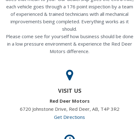
each vehicle goes through a 176 point inspection by a team
of experienced & trained technicians with all mechanical
improvements being completed. Everything works as it
should.
Please come see for yourself how business should be done
in a low pressure environment & experience the Red Deer
Motors difference.
VISIT US
Red Deer Motors
6720 Johnstone Drive, Red Deer, AB, T4P 3R2
Get Directions