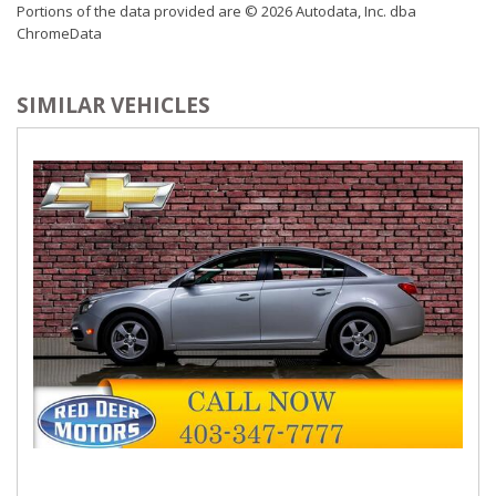
Portions of the data provided are © 2026 Autodata, Inc. dba
ChromeData
SIMILAR VEHICLES