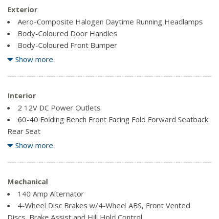
Exterior
Aero-Composite Halogen Daytime Running Headlamps
Body-Coloured Door Handles
Body-Coloured Front Bumper
Body-Coloured Power Heated Side Mirrors w/Manual
Show more
Folding and Turn Signal Indicator
Body-Coloured Rear Bumper
Clearcoat Paint
Interior
Fixed Rear Window w/Defroster
2 12V DC Power Outlets
Front Fog Lamps
60-40 Folding Bench Front Facing Fold Forward Seatback
Rear Seat
Front License Plate Bracket
Air Filtration
Show more
Full-Size Spare Tire Mounted Inside Under Cargo
Analog Appearance
Fully Galvanized Steel Panels
Audio Theft Deterrent
Light Tinted Glass
Cargo Space Lights
Mechanical
Steel Spare Wheel
Carpet Floor Trim
140 Amp Alternator
Trunk Rear Cargo Access
Cruise control
4-Wheel Disc Brakes w/4-Wheel ABS, Front Vented
Variable Intermittent Wipers w/Heated Jets
Day-Night Rearview Mirror
Discs, Brake Assist and Hill Hold Control