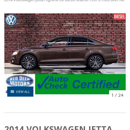
VIEW ALL
1
/
24
2014 VOLKSWAGEN JETTA