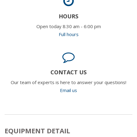
HOURS
Open today 8:30 am - 6:00 pm
Full hours
CONTACT US
Our team of experts is here to answer your questions!
Email us
EQUIPMENT DETAIL