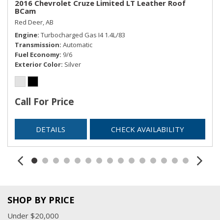
2016 Chevrolet Cruze Limited LT Leather Roof
BCam
Red Deer, AB
Engine
Turbocharged Gas I4 1.4L/83
Transmission
Automatic
Fuel Economy
9/6
Exterior Color
Silver
Call For Price
DETAILS
CHECK AVAILABILITY
SHOP BY PRICE
Under $20,000