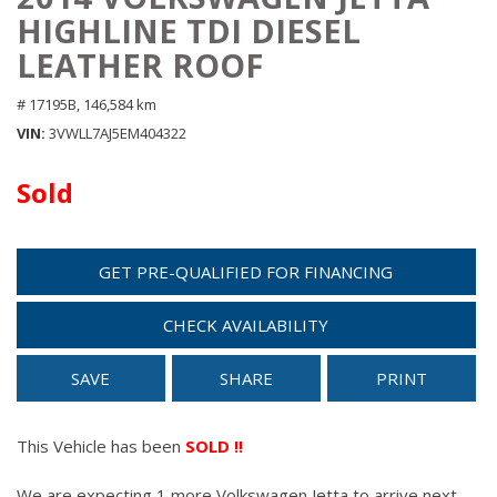
HIGHLINE TDI DIESEL
LEATHER ROOF
# 17195B,
146,584 km
VIN
3VWLL7AJ5EM404322
Sold
GET PRE-QUALIFIED FOR FINANCING
CHECK AVAILABILITY
SAVE
SHARE
PRINT
This Vehicle has been
SOLD !!
We are expecting 1 more Volkswagen Jetta to arrive next