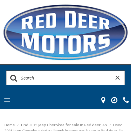
Home
/
Find 2015 Jeep Cherokee for sale in Red deer, Ab
/
Used
2015 Jeep Cherokee 4x4 trailhawk leather nav bcam in Red deer Ab