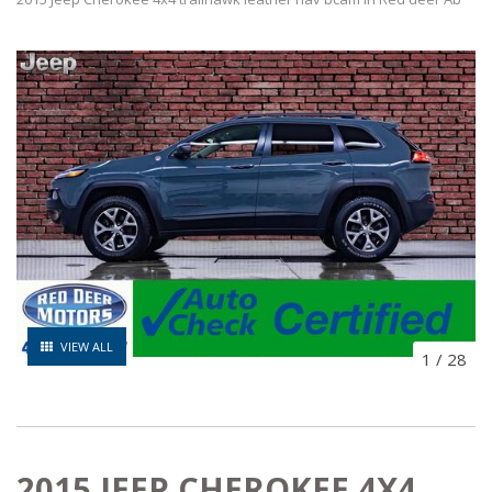
VIEW ALL
1
/
28
2015 JEEP CHEROKEE 4X4