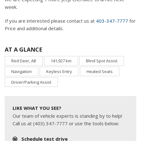
week.
If you are interested please contact us at
403-347-7777
for
Price and additional details.
AT A GLANCE
Red Deer, AB
141,927 km
Blind Spot Assist
Navigation
Keyless Entry
Heated Seats
Driver/Parking Assist
LIKE WHAT YOU SEE?
Our team of vehicle experts is standing by to help!
Call us at (403) 347-7777 or use the tools below:
Schedule test drive