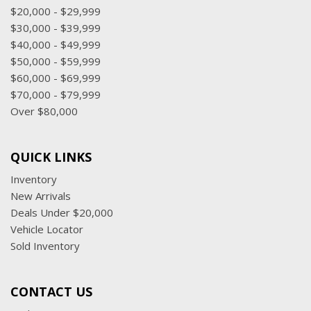
$20,000 - $29,999
$30,000 - $39,999
$40,000 - $49,999
$50,000 - $59,999
$60,000 - $69,999
$70,000 - $79,999
Over $80,000
QUICK LINKS
Inventory
New Arrivals
Deals Under $20,000
Vehicle Locator
Sold Inventory
CONTACT US