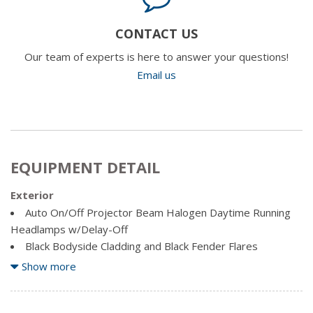
CONTACT US
Our team of experts is here to answer your questions!
Email us
EQUIPMENT DETAIL
Exterior
Auto On/Off Projector Beam Halogen Daytime Running
Headlamps w/Delay-Off
Black Bodyside Cladding and Black Fender Flares
Black Front Bumper w/Coloured Bumper Insert and 2
Show more
Tow Hooks
Black Grille w/Metal-Look Surround
Black Rear Bumper w/Metal-Look Rub Strip/Fascia Accent