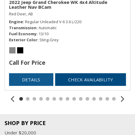
2022 Jeep Grand Cherokee WK 4x4 Altitude
Leather Nav BCam
Red Deer, AB
Engine
Regular Unleaded V-6 3.6 L/220
Transmission
Automatic
Fuel Economy
13/10
Exterior Color
Sting-Grey
Call For Price
DETAILS
CHECK AVAILABILITY
SHOP BY PRICE
Under $20,000