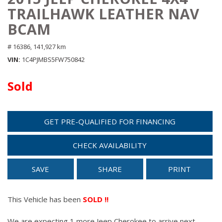
TRAILHAWK LEATHER NAV
BCAM
# 16386,
141,927 km
VIN
1C4PJMBS5FW750842
Sold
GET PRE-QUALIFIED FOR FINANCING
CHECK AVAILABILITY
SAVE
SHARE
PRINT
This Vehicle has been
SOLD !!
We are expecting 1 more Jeep Cherokee to arrive next