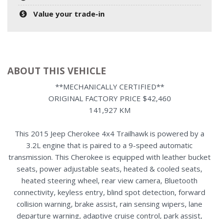
Value your trade-in
ABOUT THIS VEHICLE
**MECHANICALLY CERTIFIED**
ORIGINAL FACTORY PRICE $42,460
141,927 KM
This 2015 Jeep Cherokee 4x4 Trailhawk is powered by a
3.2L engine that is paired to a 9-speed automatic
transmission. This Cherokee is equipped with leather bucket
seats, power adjustable seats, heated & cooled seats,
heated steering wheel, rear view camera, Bluetooth
connectivity, keyless entry, blind spot detection, forward
collision warning, brake assist, rain sensing wipers, lane
departure warning, adaptive cruise control, park assist,