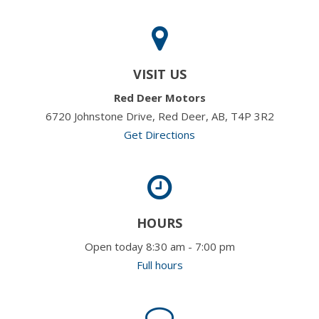
VISIT US
Red Deer Motors
6720 Johnstone Drive, Red Deer, AB, T4P 3R2
Get Directions
HOURS
Open today 8:30 am - 7:00 pm
Full hours