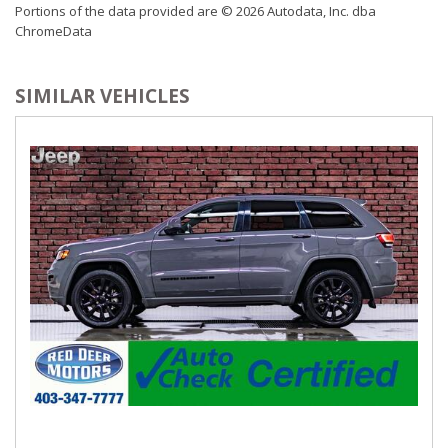
Portions of the data provided are © 2026 Autodata, Inc. dba
Illuminated Entry and Panic Button
ChromeData
Remote Releases -Inc: Power Fuel
Sentry Key Immobilizer
Systems Monitor
SIMILAR VEHICLES
Trip Computer
Valet Function
Vinyl Door Trim Insert