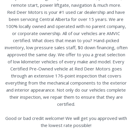
remote start, power liftgate, navigation & much more.
Red Deer Motors is your #1 used car dealership and have
been servicing Central Alberta for over 15 years. We are
100% locally owned and operated with no parent company,
or corporate ownership. All of our vehicles are AMVIC
certified. What does that mean to you? Hand-picked
inventory, low pressure sales staff, $0 down financing, often
approved the same day. We offer to you a great selection
of low kilometer vehicles of every make and model. Every
Certified Pre-Owned vehicle at Red Deer Motors goes
through an extensive 176-point inspection that covers
everything from the mechanical components to the exterior
and interior appearance. Not only do our vehicles complete
their inspection, we repair them to ensure that they are
certified.
Good or bad credit welcome! We will get you approved with
the lowest rate possible!