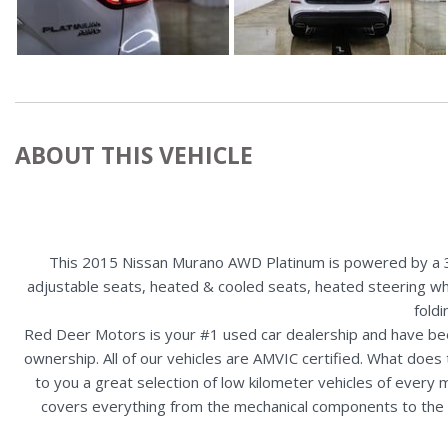
ABOUT THIS VEHICLE
This 2015 Nissan Murano AWD Platinum is powered by a 3.5
adjustable seats, heated & cooled seats, heated steering whee
fold
Red Deer Motors is your #1 used car dealership and have bee
ownership. All of our vehicles are AMVIC certified. What doe
to you a great selection of low kilometer vehicles of ever
covers everything from the mechanical components to the ex