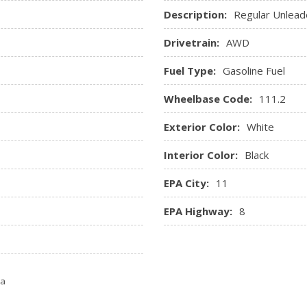
Description:
Regular Unlead
Drivetrain:
AWD
Fuel Type:
Gasoline Fuel
Wheelbase Code:
111.2
Exterior Color:
White
Interior Color:
Black
EPA City:
11
EPA Highway:
8
ta