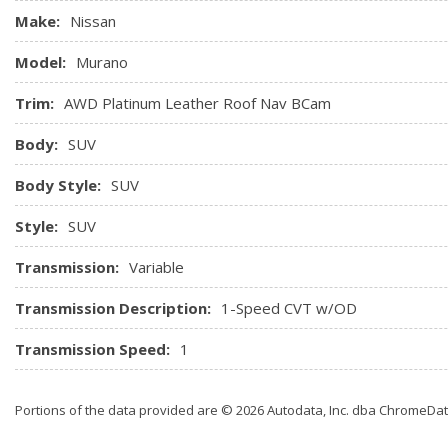
Make:
Nissan
Model:
Murano
Trim:
AWD Platinum Leather Roof Nav BCam
Body:
SUV
Body Style:
SUV
Style:
SUV
Transmission:
Variable
Transmission Description:
1-Speed CVT w/OD
Transmission Speed:
1
Portions of the data provided are © 2026 Autodata, Inc. dba ChromeDa