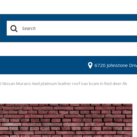
6720 Johnstone Dri
5 Nissan Murano Awd platinum leather roof nav bcam in Red deer Ab