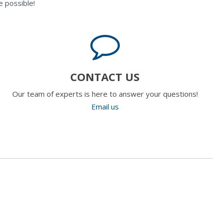
 possible!
CONTACT US
Our team of experts is here to answer your questions!
Email us