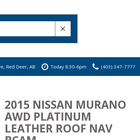
ve, Red Deer, AB
Today 8:30-6pm
(403) 347-7777
2015 NISSAN MURANO
AWD PLATINUM
LEATHER ROOF NAV