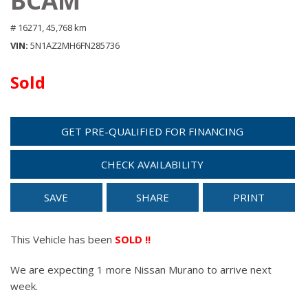
BCAM
# 16271,
45,768 km
VIN
5N1AZ2MH6FN285736
Sold
GET PRE-QUALIFIED FOR FINANCING
CHECK AVAILABILITY
SAVE
SHARE
PRINT
This Vehicle has been
SOLD !!
We are expecting 1 more Nissan Murano to arrive next
week.