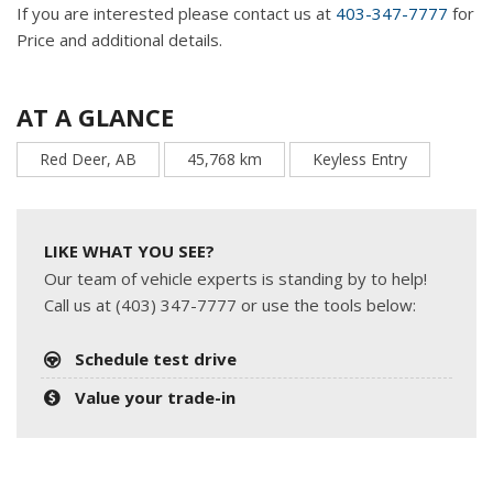
If you are interested please contact us at
403-347-7777
for
Price and additional details.
AT A GLANCE
Red Deer, AB
45,768 km
Keyless Entry
LIKE WHAT YOU SEE?
Our team of vehicle experts is standing by to help!
Call us at (403) 347-7777 or use the tools below:
Schedule test drive
Value your trade-in