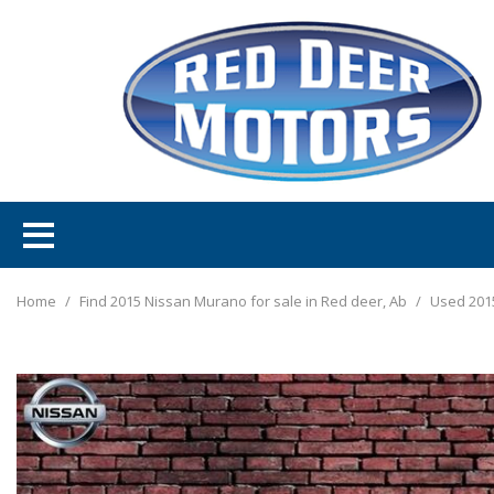
Home
/
Find 2015 Nissan Murano for sale in Red deer, Ab
/
Used 201