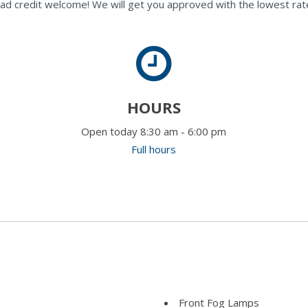
ad credit welcome! We will get you approved with the lowest rate
HOURS
Open today 8:30 am - 6:00 pm
Full hours
Front Fog Lamps