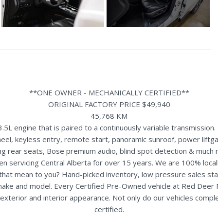
**ONE OWNER - MECHANICALLY CERTIFIED**
ORIGINAL FACTORY PRICE $49,940
45,768 KM
L engine that is paired to a continuously variable transmission.
l, keyless entry, remote start, panoramic sunroof, power liftgat
ing rear seats, Bose premium audio, blind spot detection & much 
n servicing Central Alberta for over 15 years. We are 100% loc
s that mean to you? Hand-picked inventory, low pressure sales st
y make and model. Every Certified Pre-Owned vehicle at Red Deer
terior and interior appearance. Not only do our vehicles comple
certified.