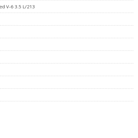
ed V-6 3.5 L/213