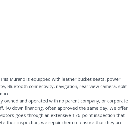
 This Murano is equipped with leather bucket seats, power
e, Bluetooth connectivity, navigation, rear view camera, split
more.
ally owned and operated with no parent company, or corporate
aff, $0 down financing, often approved the same day. We offer
 Motors goes through an extensive 176-point inspection that
te their inspection, we repair them to ensure that they are