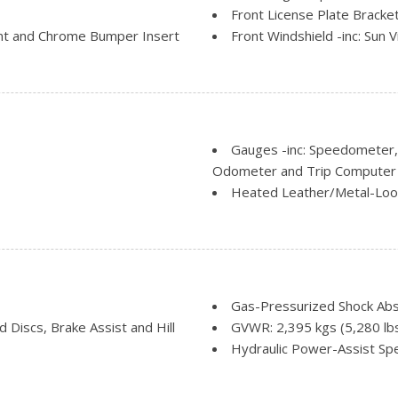
Front License Plate Bracke
nt and Chrome Bumper Insert
Front Windshield -inc: Sun V
 Wheel Well Trim
LED Brakelights
Lip Spoiler
d Black Rear Window Trim
Power Liftgate Rear Cargo
Roof Rack Rails Only
Speed Sensitive Variable I
Gauges -inc: Speedometer
Splash Guards
Odometer and Trip Computer
Steel Spare Wheel
Heated Leather/Metal-Loo
 Row Sunroof w/Power
Tailgate/Rear Door Lock I
HVAC -inc: Underseat Duct
Illuminated Locking Glove 
Immobilizer
Instrument Panel Bin, Driv
Interior Trim -inc: Piano 
Gas-Pressurized Shock Ab
Insert, Metal-Look Console In
Discs, Brake Assist and Hill
GVWR: 2,395 kgs (5,280 lb
Leather Gear Shifter Materi
Hydraulic Power-Assist Sp
Manual Anti-Whiplash Adju
Multi-Link Rear Suspension 
Restraints
ion
Permanent Locking Hubs