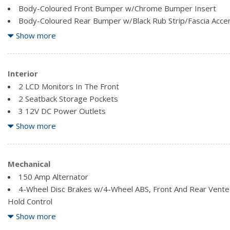
Body-Coloured Front Bumper w/Chrome Bumper Insert
Body-Coloured Rear Bumper w/Black Rub Strip/Fascia Acce
Chrome Bodyside Insert, Black Bodyside Cladding and Black
Show more
Chrome Door Handles
Chrome Side Windows Trim, Black Front Windshield Trim an
Clearcoat Paint
Interior
Compact Spare Tire Mounted Inside Under Cargo
2 LCD Monitors In The Front
Composite/Galvanized Steel Panels
2 Seatback Storage Pockets
Deep Tinted Glass
3 12V DC Power Outlets
Express Open/Close Sliding And Tilting Glass 1st And 2nd
Air Filtration
Show more
Sunshade
Analog Appearance
Fixed Rear Window w/Fixed Interval Wiper and Defroster
Cargo Area Concealed Storage
Cargo Features -inc: Cargo Tray/Organizer
Mechanical
Cargo Space Lights
150 Amp Alternator
Carpet Floor Trim
4-Wheel Disc Brakes w/4-Wheel ABS, Front And Rear Vented 
Compass
Hold Control
Cruise Control w/Steering Wheel Controls
4.677 Axle Ratio
Show more
Delayed Accessory Power
63-Amp/Hr Maintenance-Free Battery w/Run Down Protect