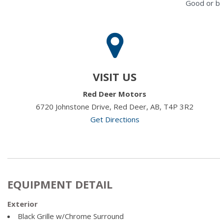
Good or b
VISIT US
Red Deer Motors
6720 Johnstone Drive, Red Deer, AB, T4P 3R2
Get Directions
EQUIPMENT DETAIL
Exterior
Black Grille w/Chrome Surround