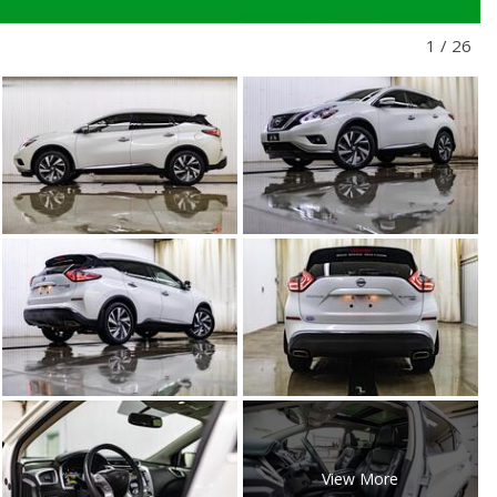
1
/
26
View More