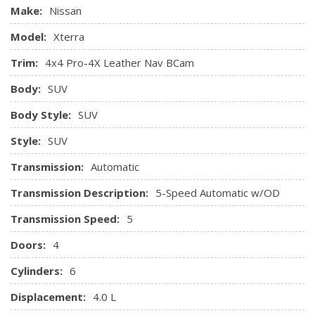
Immobilizer
Make:
Nissan
Instrument Panel Covered Bin, Dashboard Storage,
Model:
Xterra
Driver And Passenger Door Bins
Locking Glove Box
Trim:
4x4 Pro-4X Leather Nav BCam
Manual Air Conditioning
Body:
SUV
Manual Anti-Whiplash Adjustable Front Head Restraints
and Manual Adjustable Rear Head Restraints
Body Style:
SUV
Manual Tilt Steering Column
Style:
SUV
Perimeter Alarm
Plastic Floor Trim
Transmission:
Automatic
Power 1st Row Windows w/Driver 1-Touch Down
Power Door Locks w/Autolock Feature
Transmission Description:
5-Speed Automatic w/OD
Power Rear Windows and Fixed 3rd Row Windows
Transmission Speed:
5
Rear Cupholder
Remote Keyless Entry w/Illuminated Entry, Illuminated
Doors:
4
Ignition Switch and Panic Button
Cylinders:
6
SIRIUSXM Satellite Radio
Valet Function
Displacement:
4.0 L