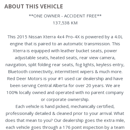
ABOUT THIS VEHICLE
**ONE OWNER - ACCIDENT FREE**
137,538 KM
This 2015 Nissan Xterra 4x4 Pro-4X is powered by a 4.0L
engine that is paired to an automatic transmission. This
Xterra is equipped with leather bucket seats, power
adjustable seats, heated seats, rear view camera,
navigation, split folding rear seats, fog lights, keyless entry,
Bluetooth connectivity, intermittent wipers & much more.
Red Deer Motors is your #1 used car dealership and have
been serving Central Alberta for over 20 years. We are
100% locally owned and operated with no parent company
or corporate ownership.
Each vehicle is hand picked, mechanically certified,
professionally detailed & cleaned prior to your arrival. What
does that mean to you? Our dealership goes the extra mile,
each vehicle goes through a 176 point inspection by a team