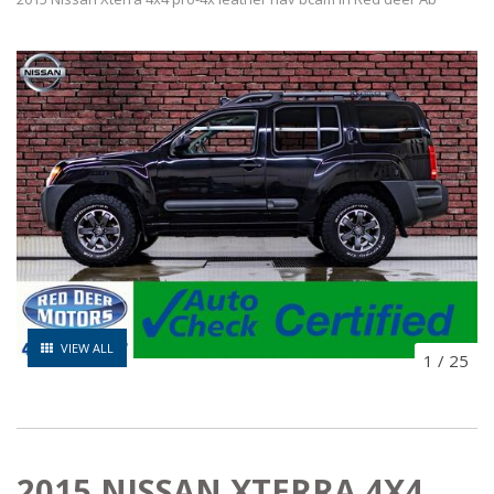
VIEW ALL
1
/
25
2015 NISSAN XTERRA 4X4