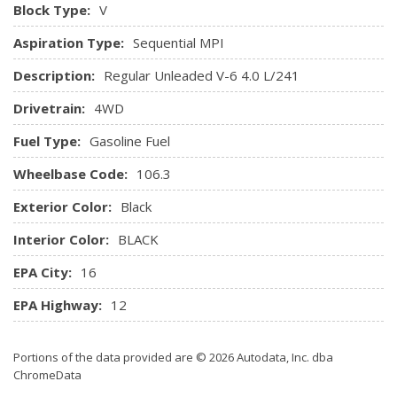
Block Type:
V
Aspiration Type:
Sequential MPI
Description:
Regular Unleaded V-6 4.0 L/241
Drivetrain:
4WD
Fuel Type:
Gasoline Fuel
Wheelbase Code:
106.3
Exterior Color:
Black
Interior Color:
BLACK
EPA City:
16
EPA Highway:
12
Portions of the data provided are © 2026 Autodata, Inc. dba
ChromeData