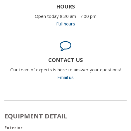
HOURS
Open today 8:30 am - 7:00 pm
Full hours
CONTACT US
Our team of experts is here to answer your questions!
Email us
EQUIPMENT DETAIL
Exterior