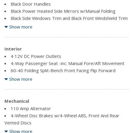
Black Door Handles
Black Power Heated Side Mirrors w/Manual Folding
Black Side Windows Trim and Black Front Windshield Trim
Clearcoat Paint
Show more
Coloured Front Bumper w/Metal-Look Rub Strip/Fascia
Accent and 1 Tow Hook
Coloured Rear Step Bumper w/Metal-Look Rub
Interior
Strip/Fascia Accent
4 12V DC Power Outlets
Coloured Splash Guards
4-Way Passenger Seat -inc: Manual Fore/Aft Movement
Deep Tinted Glass
60-40 Folding Split-Bench Front Facing Flip Forward
Fixed Rear Window w/Fixed Interval Wiper and Defroster
Cushion/Seatback Rear Seat
Show more
Front License Plate Bracket
8-Way Driver Seat -inc: Manual Height Adjustment,
Fore/Aft Movement, Cushion Tilt and Manual Lumbar
Full Tank of Fuel -inc: installed block heater cord
Support
Mechanical
Full-Size Spare Tire Stored Underbody w/Crankdown
Air Filtration
110 Amp Alternator
Fully Galvanized Steel Panels
Analog Appearance
4-Wheel Disc Brakes w/4-Wheel ABS, Front And Rear
Liftgate Rear Cargo Access
Cargo Area Concealed Storage
Vented Discs
Metal-Look Grille
Cargo Space Lights
550CCA Maintenance-Free Battery w/Run Down
Roof Rack
Show more