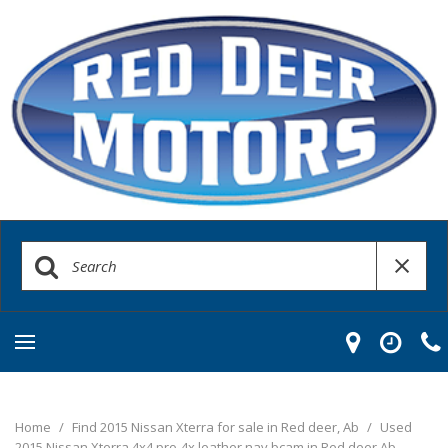
Home
/
Find 2015 Nissan Xterra for sale in Red deer, Ab
/
Used
2015 Nissan Xterra 4x4 pro-4x leather nav bcam in Red deer Ab