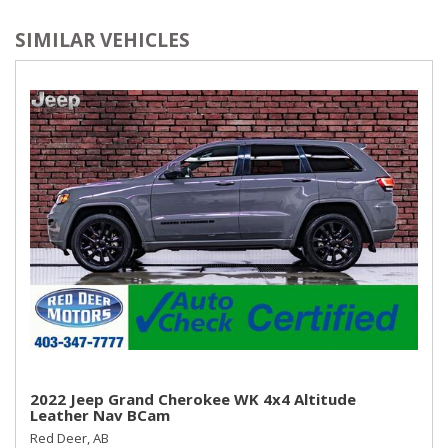
SIMILAR VEHICLES
2022 Jeep Grand Cherokee WK 4x4 Altitude
Leather Nav BCam
Red Deer, AB