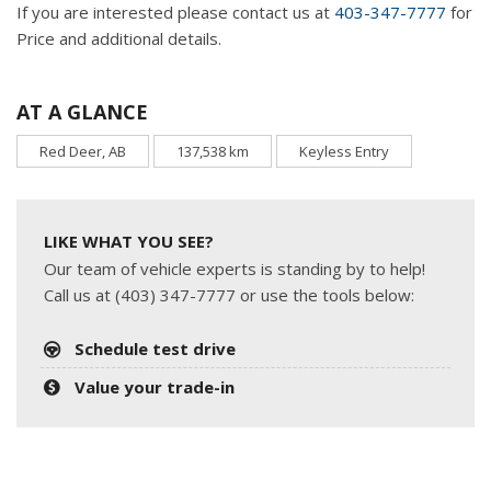
If you are interested please contact us at
403-347-7777
for
Price and additional details.
AT A GLANCE
Red Deer, AB
137,538 km
Keyless Entry
LIKE WHAT YOU SEE?
Our team of vehicle experts is standing by to help!
Call us at (403) 347-7777 or use the tools below:
Schedule test drive
Value your trade-in