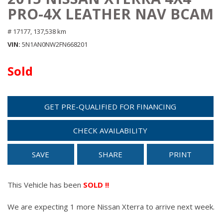
PRO-4X LEATHER NAV BCAM
# 17177,
137,538 km
VIN
5N1AN0NW2FN668201
Sold
GET PRE-QUALIFIED FOR FINANCING
CHECK AVAILABILITY
SAVE
SHARE
PRINT
This Vehicle has been
SOLD !!
We are expecting 1 more Nissan Xterra to arrive next week.