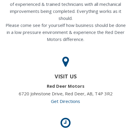
of experienced & trained technicians with all mechanical
improvements being completed. Everything works as it
should.
Please come see for yourself how business should be done
in a low pressure environment & experience the Red Deer
Motors difference.
VISIT US
Red Deer Motors
6720 Johnstone Drive, Red Deer, AB, T4P 3R2
Get Directions