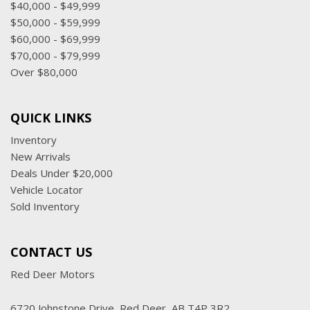
$40,000 - $49,999
$50,000 - $59,999
$60,000 - $69,999
$70,000 - $79,999
Over $80,000
QUICK LINKS
Inventory
New Arrivals
Deals Under $20,000
Vehicle Locator
Sold Inventory
CONTACT US
Red Deer Motors
6720 Johnstone Drive, Red Deer, AB T4P 3R2