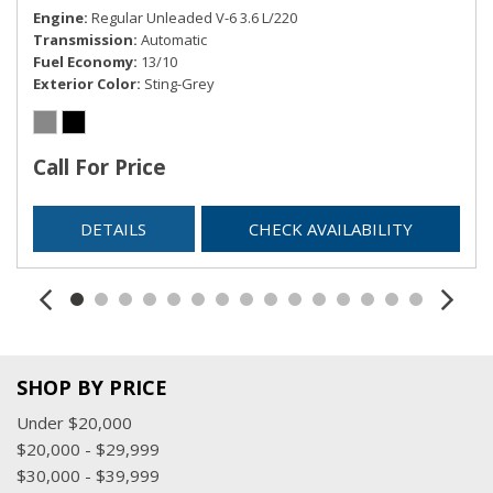
Engine
Regular Unleaded V-6 3.6 L/220
Transmission
Automatic
Fuel Economy
13/10
Exterior Color
Sting-Grey
Call For Price
DETAILS
CHECK AVAILABILITY
SHOP BY PRICE
Under $20,000
$20,000 - $29,999
$30,000 - $39,999