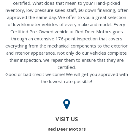
certified. What does that mean to you? Hand-picked
inventory, low pressure sales staff, $0 down financing, often
approved the same day. We offer to you a great selection
of low kilometer vehicles of every make and model. Every
Certified Pre-Owned vehicle at Red Deer Motors goes
through an extensive 176-point inspection that covers
everything from the mechanical components to the exterior
and interior appearance. Not only do our vehicles complete
their inspection, we repair them to ensure that they are
certified.
Good or bad credit welcome! We will get you approved with
the lowest rate possible!
VISIT US
Red Deer Motors