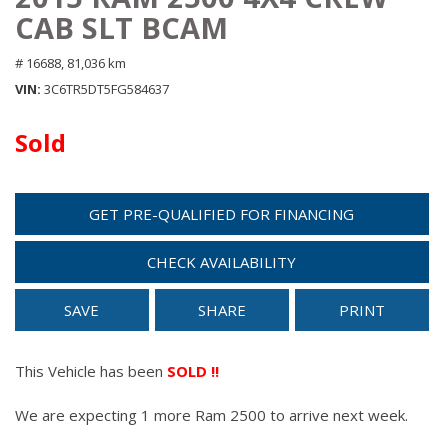
CAB SLT BCAM
# 16688,
81,036 km
VIN
3C6TR5DT5FG584637
Sold
GET PRE-QUALIFIED FOR FINANCING
CHECK AVAILABILITY
SAVE
SHARE
PRINT
This Vehicle has been
SOLD !!
We are expecting 1 more Ram 2500 to arrive next week.