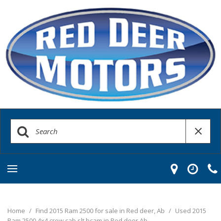
Home
/
Find 2015 Ram 2500 for sale in Red deer, Ab
/
Used 2015
Ram 2500 4x4 crew cab slt bcam in Red deer Ab