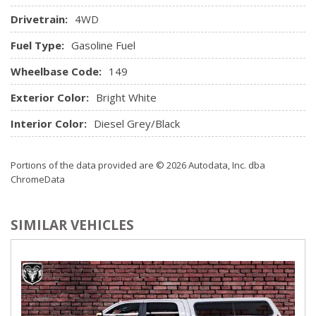
Illuminated Entry and Panic Button
Drivetrain:
4WD
Sentry Key Immobilizer
SIRIUSXM Satellite Radio
Fuel Type:
Gasoline Fuel
Trip Computer
Wheelbase Code:
Urethane Gear Shifter Material
149
Valet Function
Exterior Color:
Bright White
Vinyl Door Trim Insert
Interior Color:
Diesel Grey/Black
Portions of the data provided are © 2026 Autodata, Inc. dba
ChromeData
SIMILAR VEHICLES