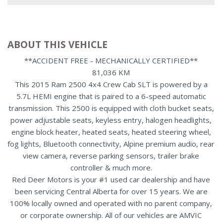
ABOUT THIS VEHICLE
**ACCIDENT FREE - MECHANICALLY CERTIFIED**
81,036 KM
This 2015 Ram 2500 4x4 Crew Cab SLT is powered by a
5.7L HEMI engine that is paired to a 6-speed automatic
transmission. This 2500 is equipped with cloth bucket seats,
power adjustable seats, keyless entry, halogen headlights,
engine block heater, heated seats, heated steering wheel,
fog lights, Bluetooth connectivity, Alpine premium audio, rear
view camera, reverse parking sensors, trailer brake
controller & much more.
Red Deer Motors is your #1 used car dealership and have
been servicing Central Alberta for over 15 years. We are
100% locally owned and operated with no parent company,
or corporate ownership. All of our vehicles are AMVIC