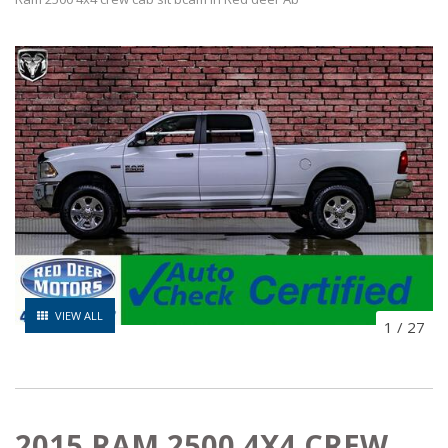
VIEW ALL
1
/
27
2015 RAM 2500 4X4 CREW