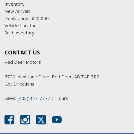
Inventory
New Arrivals
Deals Under $20,000
Vehicle Locator
Sold Inventory
CONTACT US
Red Deer Motors
6720 Johnstone Drive, Red Deer, AB T4P 3R2
Get Directions
Sales:
(403) 347-7777
|
Hours