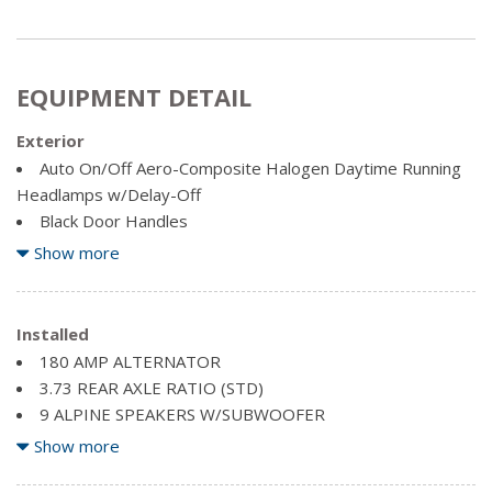
EQUIPMENT DETAIL
Exterior
Auto On/Off Aero-Composite Halogen Daytime Running
Headlamps w/Delay-Off
Black Door Handles
Black Exterior Mirrors
Show more
Black Side Windows Trim and Black Front Windshield Trim
Cargo Lamp w/High Mount Stop Light
Centre Hub
Installed
Chrome front bumper
180 AMP ALTERNATOR
Chrome Grille
3.73 REAR AXLE RATIO (STD)
Chrome Rear Step Bumper
9 ALPINE SPEAKERS W/SUBWOOFER
Clearcoat Paint
ANTI-SPIN DIFFERENTIAL REAR AXLE
Show more
Deep Tinted Glass
BRIGHT WHITE
Exterior Mirrors w/Heating Element