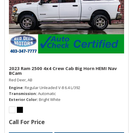
2023 Ram 2500 4x4 Crew Cab Big Horn HEMI Nav
BCam
Red Deer, AB
Engine
Regular Unleaded V-8 6.4 L/392
Transmission
Automatic
Exterior Color
Bright White
Call For Price