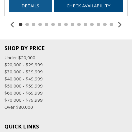
DETAILS
CHECK AVAILABILITY
SHOP BY PRICE
Under $20,000
$20,000 - $29,999
$30,000 - $39,999
$40,000 - $49,999
$50,000 - $59,999
$60,000 - $69,999
$70,000 - $79,999
Over $80,000
QUICK LINKS