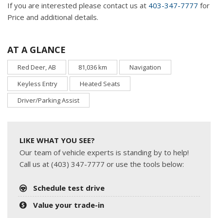
If you are interested please contact us at
403-347-7777
for
Price and additional details.
AT A GLANCE
Red Deer, AB
81,036 km
Navigation
Keyless Entry
Heated Seats
Driver/Parking Assist
LIKE WHAT YOU SEE?
Our team of vehicle experts is standing by to help!
Call us at (403) 347-7777 or use the tools below:
Schedule test drive
Value your trade-in