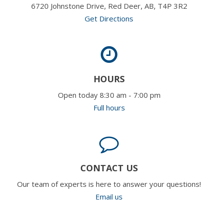
6720 Johnstone Drive, Red Deer, AB, T4P 3R2
Get Directions
HOURS
Open today 8:30 am - 7:00 pm
Full hours
CONTACT US
Our team of experts is here to answer your questions!
Email us