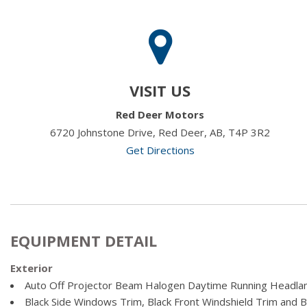
VISIT US
Red Deer Motors
6720 Johnstone Drive, Red Deer, AB, T4P 3R2
Get Directions
EQUIPMENT DETAIL
Exterior
Auto Off Projector Beam Halogen Daytime Running Headl
Black Side Windows Trim, Black Front Windshield Trim and 