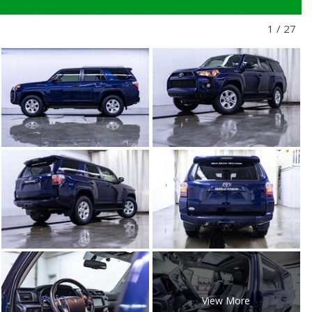
1
/
27
View More