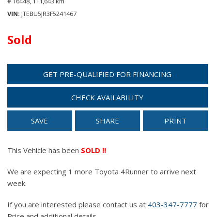
# 16448,
111,643 km
VIN
JTEBU5JR3F5241467
Sold
GET PRE-QUALIFIED FOR FINANCING
CHECK AVAILABILITY
SAVE
SHARE
PRINT
This Vehicle has been
SOLD !!
We are expecting 1 more Toyota 4Runner to arrive next
week.
If you are interested please contact us at
403-347-7777
for
Price and additional details.