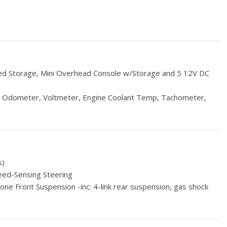
 Interval Wiper and Defroster
red Storage, Mini Overhead Console w/Storage and 5 12V DC
ncluded w/Power Door Locks
ull size spare tire
, Odometer, Voltmeter, Engine Coolant Temp, Tachometer,
ers w/Heated Wiper Park
ip Odometer and Trip Computer
y w/Wheel Locks
s and Console Ducts
Bin, Driver / Passenger And Rear Door Bins
ook Instrument Panel Insert, Metal-Look Door Panel Insert,
s)
 Metal-Look Interior Accents
eed-Sensing Steering
al
e Front Suspension -inc: 4-link rear suspension, gas shock
bilizer bar
eel Drive