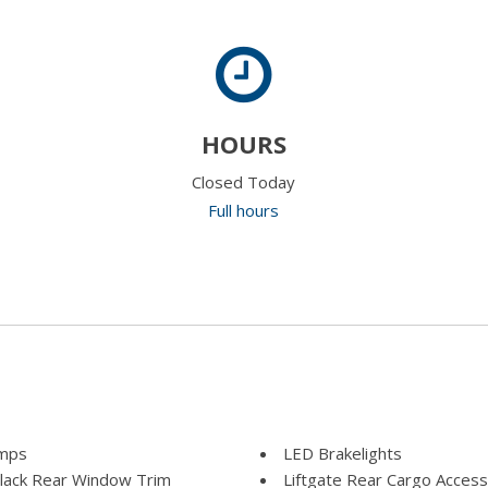
HOURS
Closed Today
Full hours
amps
LED Brakelights
Black Rear Window Trim
Liftgate Rear Cargo Access