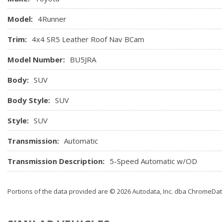
Model:
4Runner
Trim:
4x4 SR5 Leather Roof Nav BCam
Model Number:
BU5JRA
Body:
SUV
Body Style:
SUV
Style:
SUV
Transmission:
Automatic
Transmission Description:
5-Speed Automatic w/OD
Portions of the data provided are © 2026 Autodata, Inc. dba ChromeDa