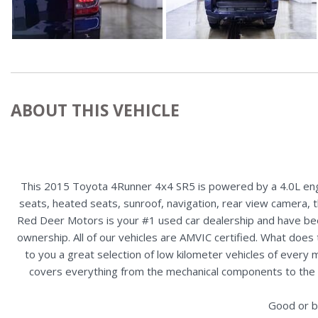
ABOUT THIS VEHICLE
This 2015 Toyota 4Runner 4x4 SR5 is powered by a 4.0L engi
seats, heated seats, sunroof, navigation, rear view camera, th
Red Deer Motors is your #1 used car dealership and have bee
ownership. All of our vehicles are AMVIC certified. What doe
to you a great selection of low kilometer vehicles of ever
covers everything from the mechanical components to the ex
Good or b