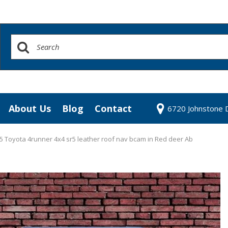
About Us
Blog
Contact
6720 Johnstone D
redit Approval
Our Dealership
our Trade
Testimonials
 Toyota 4runner 4x4 sr5 leather roof nav bcam in Red deer Ab
 Test Drive
Contact Us
Our Team
Community Contributions
Careers