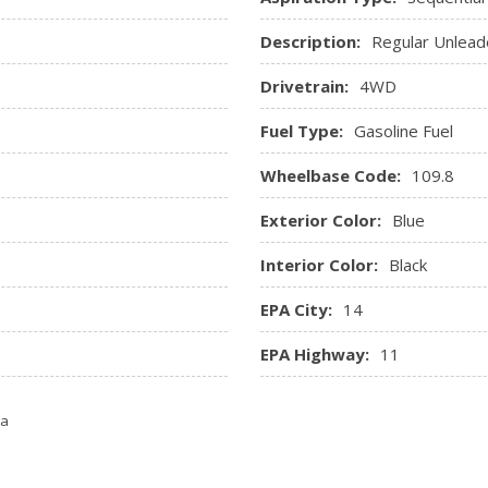
Trip Computer
Description:
Regular Unlead
Valet Function
Window Grid Diversity Ant
Drivetrain:
4WD
Fuel Type:
Gasoline Fuel
Wheelbase Code:
109.8
Exterior Color:
Blue
Interior Color:
Black
EPA City:
14
EPA Highway:
11
ta