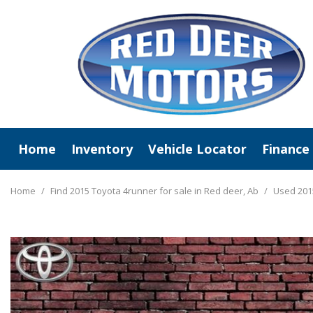
Home
Inventory
Vehicle Locator
Finance
View All
Online C
New Arrivals
Value Y
Home
/
Find 2015 Toyota 4runner for sale in Red deer, Ab
/
Used 2015
Deals Under $20,000
Schedule