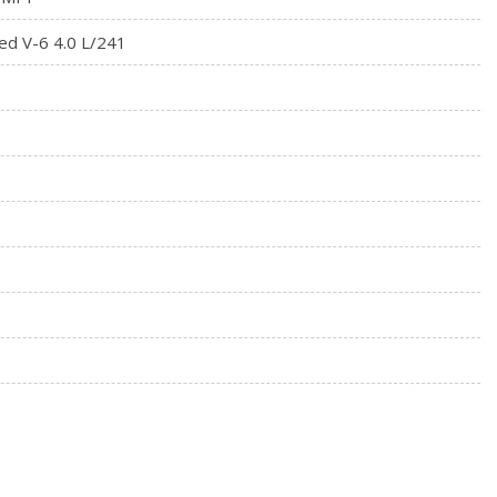
ed V-6 4.0 L/241
enna