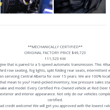
**MECHANICALLY CERTIFIED**
ORIGINAL FACTORY PRICE $49,723
111,523 KM
ne that is paired to a 5-speed automatic transmission. This 4Run
ird row seating, fog lights, split folding rear seats, intermitte
n servicing Central Alberta for over 15 years. We are 100% loc
s that mean to you? Hand-picked inventory, low pressure sales st
y make and model. Every Certified Pre-Owned vehicle at Red Deer
terior and interior appearance. Not only do our vehicles comple
certified.
ad credit welcome! We will get you approved with the lowest rate