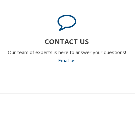
CONTACT US
Our team of experts is here to answer your questions!
Email us