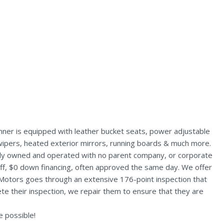
ner is equipped with leather bucket seats, power adjustable
nt wipers, heated exterior mirrors, running boards & much more.
ally owned and operated with no parent company, or corporate
aff, $0 down financing, often approved the same day. We offer
 Motors goes through an extensive 176-point inspection that
te their inspection, we repair them to ensure that they are
 possible!