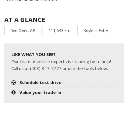
AT A GLANCE
Red Deer, AB
111,643 km
Keyless Entry
LIKE WHAT YOU SEE?
Our team of vehicle experts is standing by to help!
Call us at (403) 347-7777 or use the tools below:
Schedule test drive
Value your trade-in