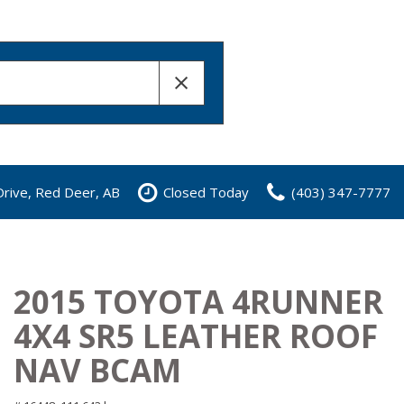
rive, Red Deer, AB
Closed Today
(403) 347-7777
2015 TOYOTA 4RUNNER
4X4 SR5 LEATHER ROOF
NAV BCAM