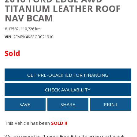
TITANIUM LEATHER ROOF
NAV BCAM
# 17582,
110,726 km
VIN
2FMPK4K83GBC21910
Sold
GET PRE-QUALIFIED FOR FINANCING
CHECK AVAILABILITY
SAVE
SHARE
PRINT
This Vehicle has been
SOLD !!
We are expecting 1 more Ford Edge to arrive next week.