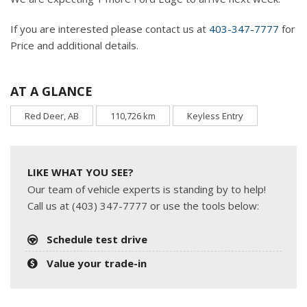
If you are interested please contact us at
403-347-7777
for
Price and additional details.
AT A GLANCE
Red Deer, AB
110,726 km
Keyless Entry
LIKE WHAT YOU SEE?
Our team of vehicle experts is standing by to help!
Call us at (403) 347-7777 or use the tools below:
Schedule test drive
Value your trade-in