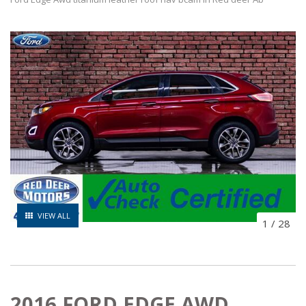
VIEW ALL
1
/
28
2016 FORD EDGE AWD