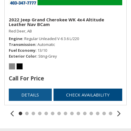
2022 Jeep Grand Cherokee WK 4x4 Altitude
Leather Nav BCam
Red Deer, AB
Engine
Regular Unleaded V-6 3.6 L/220
Transmission
Automatic
Fuel Economy
13/10
Exterior Color
Sting-Grey
Call For Price
DETAILS
CHECK AVAILABILITY