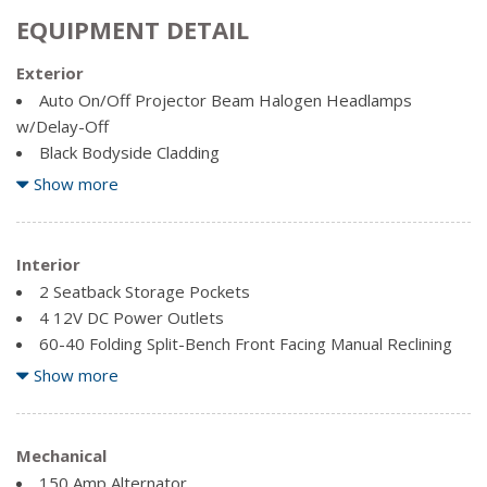
EQUIPMENT DETAIL
Exterior
Auto On/Off Projector Beam Halogen Headlamps
w/Delay-Off
Black Bodyside Cladding
Body-Coloured Front Bumper w/Black Rub Strip/Fascia
Show more
Accent
Body-Coloured Power Heated Side Mirrors w/Convex
Spotter, Manual Folding and Turn Signal Indicator
Interior
Body-Coloured Rear Bumper w/Black Rub Strip/Fascia
2 Seatback Storage Pockets
Accent
4 12V DC Power Outlets
Chrome Door Handles
60-40 Folding Split-Bench Front Facing Manual Reclining
Chrome Side Windows Trim and Black Front Windshield
Fold Forward Seatback Leather Rear Seat
Show more
Trim
Air Filtration
Clearcoat Paint
Cargo Area Concealed Storage
Compact Spare Tire Mounted Inside Under Cargo
Cargo Space Lights
Mechanical
Deep Tinted Glass
Carpet Floor Trim
150 Amp Alternator