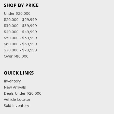
SHOP BY PRICE
Under $20,000
$20,000 - $29,999
$30,000 - $39,999
$40,000 - $49,999
$50,000 - $59,999
$60,000 - $69,999
$70,000 - $79,999
Over $80,000
QUICK LINKS
Inventory
New Arrivals
Deals Under $20,000
Vehicle Locator
Sold Inventory