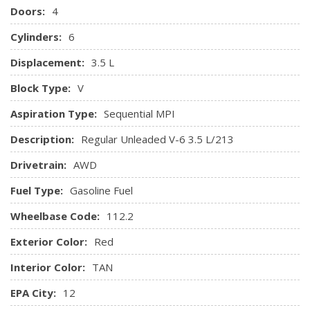
Doors:
4
Insert and Chrome/Metal-Look Interior Accents
Keypad
Cylinders:
6
Leather/Metal-Look Gear Shifter Material
Displacement:
3.5 L
Leather/Metal-Look Steering Wheel
Leatherette Door Trim Insert
Block Type:
V
Manual Adjustable Rear Head Restraints
Aspiration Type:
Sequential MPI
Manual Tilt/Telescoping Steering Column
Memory Settings -inc: Door Mirrors
Description:
Regular Unleaded V-6 3.5 L/213
Outside Temp Gauge
Drivetrain:
AWD
Passenger Seat
Perimeter Alarm
Fuel Type:
Gasoline Fuel
Power 1st Row Windows w/Driver And Passenger 1-
Touch Up/Down
Wheelbase Code:
112.2
Power Door Locks w/Autolock Feature
Exterior Color:
Red
Power Rear Windows and Fixed 3rd Row Windows
Proximity Key For Doors And Push Button Start
Interior Color:
TAN
Radio w/Seek-Scan, MP3 Player, Clock, Speed
EPA City:
12
Compensated Volume Control and Steering Wheel Controls