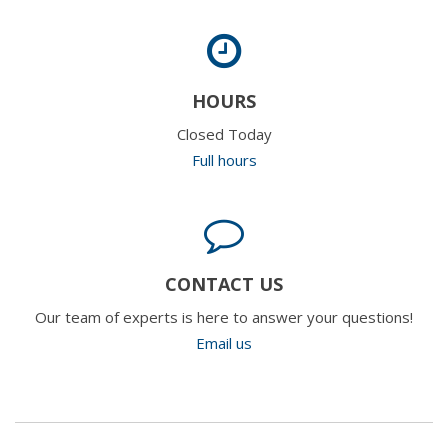
HOURS
Closed Today
Full hours
CONTACT US
Our team of experts is here to answer your questions!
Email us