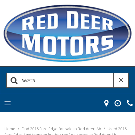
Home
/
Find 2016 Ford Edge for sale in Red deer, Ab
/
Used 2016
Ford Edge Awd titanium leather roof nav bcam in Red deer Ab