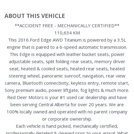
ABOUT THIS VEHICLE
**ACCIDENT FREE - MECHANICALLY CERTIFIED**
110,634 KM
This 2016 Ford Edge AWD Titanium is powered by a 3.5L
engine that is paired to a 6-speed automatic transmission.
This Edge is equipped with leather bucket seats, power
adjustable seats, split folding rear seats, memory driver
seat, heated & cooled seats, heated rear seats, heated
steering wheel, panoramic sunroof, navigation, rear view
camera, Bluetooth connectivity, keyless entry, remote start,
Sony premium audio, power liftgate, fog lights & much more.
Red Deer Motors is your #1 used car dealership and have
been serving Central Alberta for over 20 years. We are
100% locally owned and operated with no parent company
or corporate ownership.
Each vehicle is hand picked, mechanically certified,
professionally detailed & cleaned prior to your arrival. What