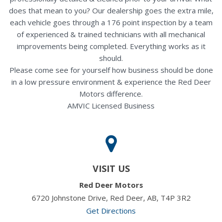
does that mean to you? Our dealership goes the extra mile,
each vehicle goes through a 176 point inspection by a team
of experienced & trained technicians with all mechanical
improvements being completed. Everything works as it
should.
Please come see for yourself how business should be done
in a low pressure environment & experience the Red Deer
Motors difference.
AMVIC Licensed Business
VISIT US
Red Deer Motors
6720 Johnstone Drive, Red Deer, AB, T4P 3R2
Get Directions