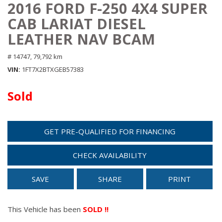
2016 FORD F-250 4X4 SUPER
CAB LARIAT DIESEL
LEATHER NAV BCAM
# 14747,
79,792 km
VIN
1FT7X2BTXGEB57383
Sold
GET PRE-QUALIFIED FOR FINANCING
CHECK AVAILABILITY
SAVE
SHARE
PRINT
This Vehicle has been
SOLD !!