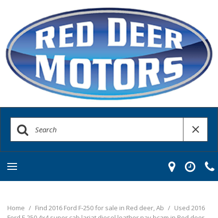
Home
/
Find 2016 Ford F-250 for sale in Red deer, Ab
/
Used 2016
Ford F-250 4x4 super cab lariat diesel leather nav bcam in Red deer