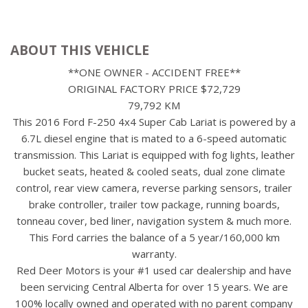
ABOUT THIS VEHICLE
**ONE OWNER - ACCIDENT FREE**
ORIGINAL FACTORY PRICE $72,729
79,792 KM
This 2016 Ford F-250 4x4 Super Cab Lariat is powered by a
6.7L diesel engine that is mated to a 6-speed automatic
transmission. This Lariat is equipped with fog lights, leather
bucket seats, heated & cooled seats, dual zone climate
control, rear view camera, reverse parking sensors, trailer
brake controller, trailer tow package, running boards,
tonneau cover, bed liner, navigation system & much more.
This Ford carries the balance of a 5 year/160,000 km
warranty.
Red Deer Motors is your #1 used car dealership and have
been servicing Central Alberta for over 15 years. We are
100% locally owned and operated with no parent company