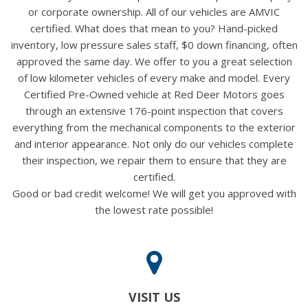
or corporate ownership. All of our vehicles are AMVIC
certified. What does that mean to you? Hand-picked
inventory, low pressure sales staff, $0 down financing, often
approved the same day. We offer to you a great selection
of low kilometer vehicles of every make and model. Every
Certified Pre-Owned vehicle at Red Deer Motors goes
through an extensive 176-point inspection that covers
everything from the mechanical components to the exterior
and interior appearance. Not only do our vehicles complete
their inspection, we repair them to ensure that they are
certified.
Good or bad credit welcome! We will get you approved with
the lowest rate possible!
VISIT US