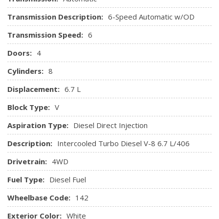
headrests and 10-way power driver and passenger
Transmission Description:
6-Speed Automatic w/OD
adjusters
HVAC -inc: Underseat Ducts
Transmission Speed:
6
Instrument Panel Bin, Covered Dashboard Storage,
Doors:
4
Driver And Passenger Door Bins
Interior Trim -inc: Chrome/Metal-Look Interior Accents
Cylinders:
8
Keypad
Displacement:
6.7 L
Leather Steering Wheel
Manual Tilt/Telescoping Steering Column
Block Type:
V
Manual Vented Rear Windows
Aspiration Type:
Diesel Direct Injection
Memory Settings -inc: Driver Seat, Door Mirrors and
Pedals
Description:
Intercooled Turbo Diesel V-8 6.7 L/406
Outside Temp Gauge
Drivetrain:
4WD
Perimeter Alarm
Power 1st Row Windows w/Driver And Passenger 1-
Fuel Type:
Diesel Fuel
Touch Up/Down
Wheelbase Code:
Power Adjustable Pedals
142
Power Door Locks w/Autolock Feature
Exterior Color:
White