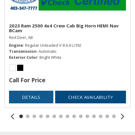
2023 Ram 2500 4x4 Crew Cab Big Horn HEMI Nav
BCam
Red Deer, AB
Engine
Regular Unleaded V-8 6.4 L/392
Transmission
Automatic
Exterior Color
Bright White
Call For Price
DETAILS
CHECK AVAILABILITY