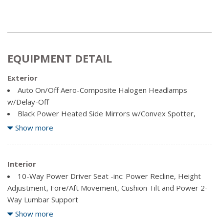
EQUIPMENT DETAIL
Exterior
Auto On/Off Aero-Composite Halogen Headlamps
w/Delay-Off
Black Power Heated Side Mirrors w/Convex Spotter,
Power Folding and Turn Signal Indicator
Show more
Black Side Windows Trim and Black Front Windshield Trim
Body-Coloured Door Handles
Cargo Lamp w/High Mount Stop Light
Interior
Chrome Front Bumper w/2 Tow Hooks
10-Way Power Driver Seat -inc: Power Recline, Height
Chrome Grille
Adjustment, Fore/Aft Movement, Cushion Tilt and Power 2-
Chrome Rear Step Bumper
Way Lumbar Support
Clearcoat Paint
10-Way Power Passenger Seat -inc: Power Recline,
Show more
Deep Tinted Glass