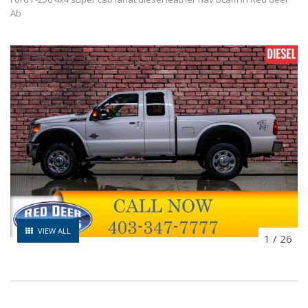
Ab
VIEW ALL
1
/
26