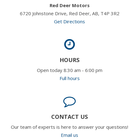
Red Deer Motors
6720 Johnstone Drive, Red Deer, AB, T4P 3R2
Get Directions
HOURS
Open today 8:30 am - 6:00 pm
Full hours
CONTACT US
Our team of experts is here to answer your questions!
Email us