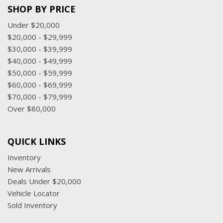
SHOP BY PRICE
Under $20,000
$20,000 - $29,999
$30,000 - $39,999
$40,000 - $49,999
$50,000 - $59,999
$60,000 - $69,999
$70,000 - $79,999
Over $80,000
QUICK LINKS
Inventory
New Arrivals
Deals Under $20,000
Vehicle Locator
Sold Inventory