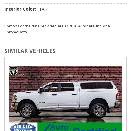
Radio w/Speed Compensated Volume Control
Radio: Prem. AM/FM Stereo w/In-Dash CD/MP3 Player -
Interior Color:
TAN
inc: clock, subwoofer, 8 speakers, auxiliary audio input jack
and SiriusXM satellite radio w/6 month prepaid subscription
Portions of the data provided are © 2026 Autodata, Inc. dba
Rear Cupholder
ChromeData
Remote Keyless Entry w/Integrated Key Transmitter,
Illuminated Entry and Panic Button
SIMILAR VEHICLES
Securilock Anti-Theft Ignition (pats) Immobilizer
SYNC w/MyFord Touch -inc: voice-activated
communications and entertainment system, USB port, 911
Assist, steering wheel-mounted controls and microphone in
headliner
Trip Computer
Urethane Gear Shifter Material