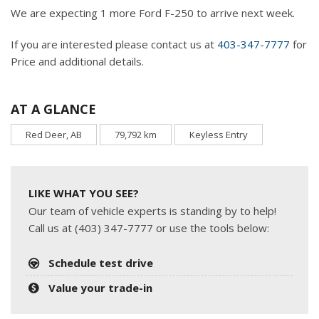
We are expecting 1 more Ford F-250 to arrive next week.
If you are interested please contact us at
403-347-7777
for
Price and additional details.
AT A GLANCE
Red Deer, AB
79,792 km
Keyless Entry
LIKE WHAT YOU SEE?
Our team of vehicle experts is standing by to help!
Call us at (403) 347-7777 or use the tools below:
Schedule test drive
Value your trade-in