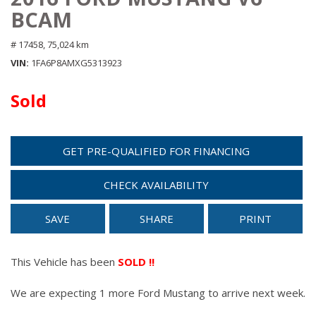
BCAM
# 17458,
75,024 km
VIN
1FA6P8AMXG5313923
Sold
GET PRE-QUALIFIED FOR FINANCING
CHECK AVAILABILITY
SAVE
SHARE
PRINT
This Vehicle has been
SOLD !!
We are expecting 1 more Ford Mustang to arrive next week.