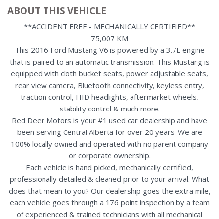
ABOUT THIS VEHICLE
**ACCIDENT FREE - MECHANICALLY CERTIFIED**
75,007 KM
This 2016 Ford Mustang V6 is powered by a 3.7L engine
that is paired to an automatic transmission. This Mustang is
equipped with cloth bucket seats, power adjustable seats,
rear view camera, Bluetooth connectivity, keyless entry,
traction control, HID headlights, aftermarket wheels,
stability control & much more.
Red Deer Motors is your #1 used car dealership and have
been serving Central Alberta for over 20 years. We are
100% locally owned and operated with no parent company
or corporate ownership.
Each vehicle is hand picked, mechanically certified,
professionally detailed & cleaned prior to your arrival. What
does that mean to you? Our dealership goes the extra mile,
each vehicle goes through a 176 point inspection by a team
of experienced & trained technicians with all mechanical