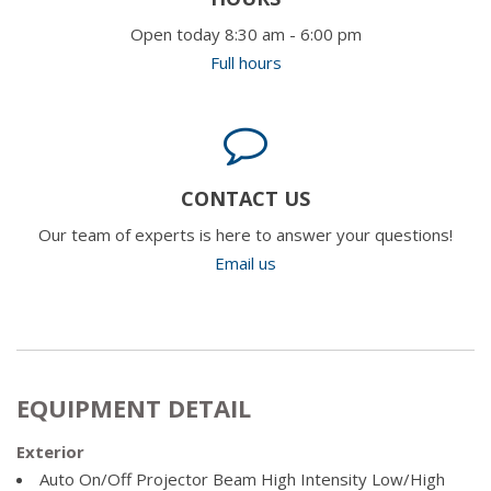
Open today 8:30 am - 6:00 pm
Full hours
CONTACT US
Our team of experts is here to answer your questions!
Email us
EQUIPMENT DETAIL
Exterior
Auto On/Off Projector Beam High Intensity Low/High