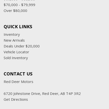
$70,000 - $79,999
Over $80,000
QUICK LINKS
Inventory
New Arrivals
Deals Under $20,000
Vehicle Locator
Sold Inventory
CONTACT US
Red Deer Motors
6720 Johnstone Drive, Red Deer, AB T4P 3R2
Get Directions