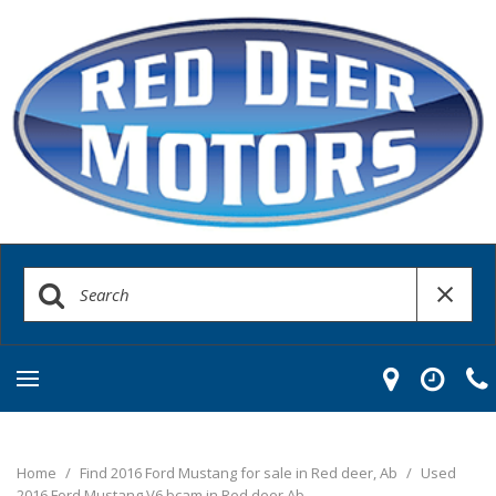
Home
/
Find 2016 Ford Mustang for sale in Red deer, Ab
/
Used
2016 Ford Mustang V6 bcam in Red deer Ab