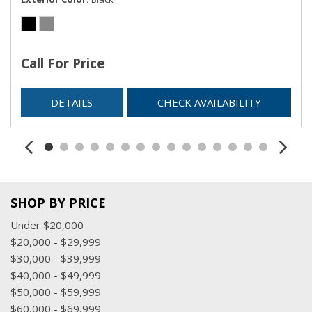
Call For Price
DETAILS
CHECK AVAILABILITY
SHOP BY PRICE
Under $20,000
$20,000 - $29,999
$30,000 - $39,999
$40,000 - $49,999
$50,000 - $59,999
$60,000 - $69,999