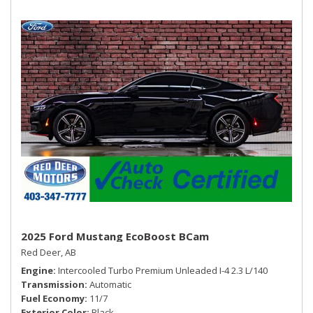
Trip Computer
2025 Ford Mustang EcoBoost BCam
Red Deer, AB
Engine
Intercooled Turbo Premium Unleaded I-4 2.3 L/140
Transmission
Automatic
Fuel Economy
11/7
Exterior Color
Black