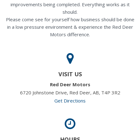
improvements being completed. Everything works as it
should.
Please come see for yourself how business should be done
in a low pressure environment & experience the Red Deer
Motors difference.
VISIT US
Red Deer Motors
6720 Johnstone Drive, Red Deer, AB, T4P 3R2
Get Directions
HOURS