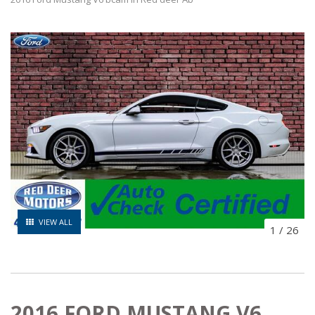
VIEW ALL
1
/
26
2016 FORD MUSTANG V6