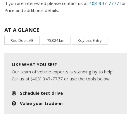
If you are interested please contact us at
403-347-7777
for
Price and additional details.
AT A GLANCE
Red Deer, AB
75,024 km
Keyless Entry
LIKE WHAT YOU SEE?
Our team of vehicle experts is standing by to help!
Call us at (403) 347-7777 or use the tools below:
Schedule test drive
Value your trade-in