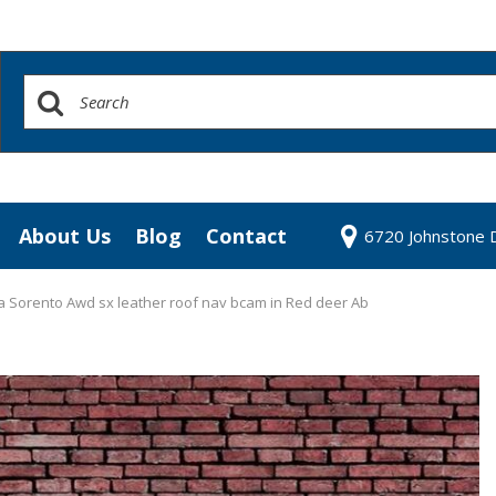
About Us
Blog
Contact
6720 Johnstone D
redit Approval
Our Dealership
our Trade
Testimonials
a Sorento Awd sx leather roof nav bcam in Red deer Ab
 Test Drive
Contact Us
Our Team
Community Contributions
Careers