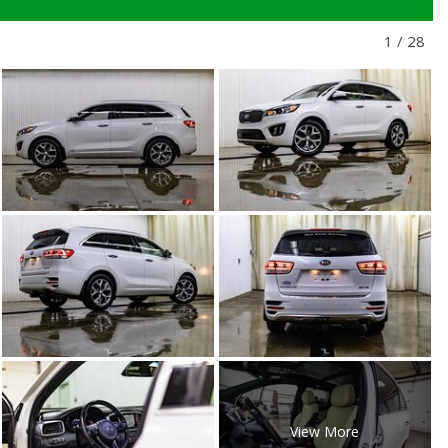
1
/
28
View More