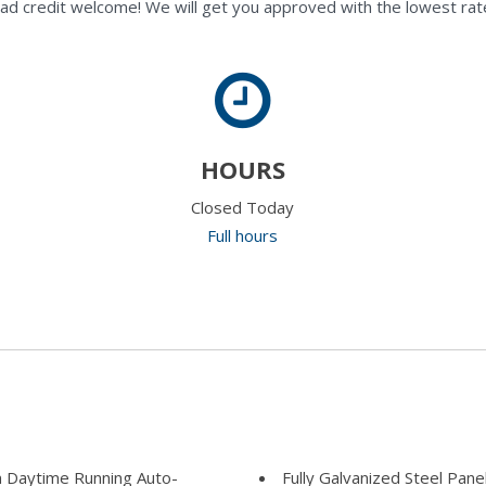
ad credit welcome! We will get you approved with the lowest rate
HOURS
Closed Today
Full hours
 Daytime Running Auto-
Fully Galvanized Steel Pane