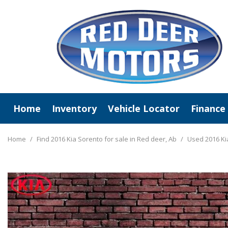
Home
Inventory
Vehicle Locator
Finance
View All
Online C
New Arrivals
Value Y
Home
/
Find 2016 Kia Sorento for sale in Red deer, Ab
/
Used 2016 Ki
Deals Under $20,000
Schedule