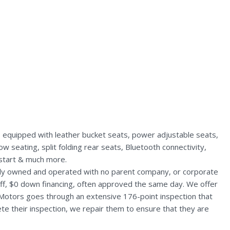
s equipped with leather bucket seats, power adjustable seats,
 seating, split folding rear seats, Bluetooth connectivity,
 start & much more.
ally owned and operated with no parent company, or corporate
aff, $0 down financing, often approved the same day. We offer
 Motors goes through an extensive 176-point inspection that
te their inspection, we repair them to ensure that they are