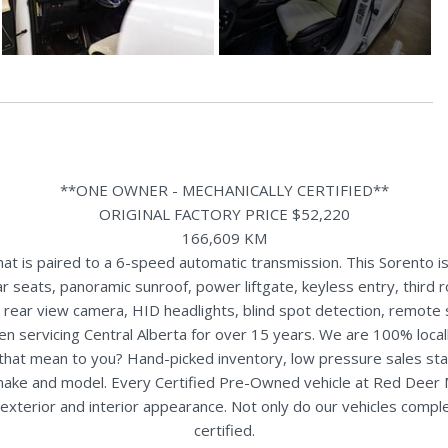
**ONE OWNER - MECHANICALLY CERTIFIED**
ORIGINAL FACTORY PRICE $52,220
166,609 KM
t is paired to a 6-speed automatic transmission. This Sorento i
seats, panoramic sunroof, power liftgate, keyless entry, third row
 rear view camera, HID headlights, blind spot detection, remote
n servicing Central Alberta for over 15 years. We are 100% loc
s that mean to you? Hand-picked inventory, low pressure sales st
y make and model. Every Certified Pre-Owned vehicle at Red Deer
terior and interior appearance. Not only do our vehicles comple
certified.