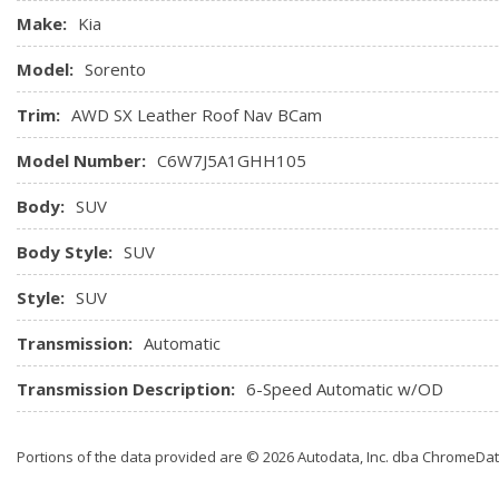
Heated & Cooled Front Bucket Seats -inc: 10-way power dri
Make:
Kia
support, driver seat memory and 8-way power passenger sea
Model:
Sorento
Heated Leather/Metal-Look Steering Wheel
HomeLink Garage Door Transmitter
Trim:
AWD SX Leather Roof Nav BCam
HVAC -inc: Underseat Ducts, Headliner/Pillar Ducts and Con
Model Number:
C6W7J5A1GHH105
Body:
SUV
Body Style:
SUV
Style:
SUV
Transmission:
Automatic
Transmission Description:
6-Speed Automatic w/OD
Portions of the data provided are © 2026 Autodata, Inc. dba ChromeDa