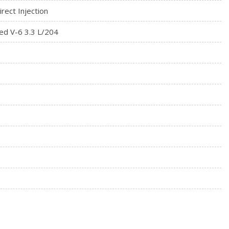
rect Injection
ed V-6 3.3 L/204