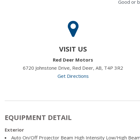
Good or b
VISIT US
Red Deer Motors
6720 Johnstone Drive, Red Deer, AB, T4P 3R2
Get Directions
EQUIPMENT DETAIL
Exterior
Auto On/Off Projector Beam High Intensity Low/High Beam