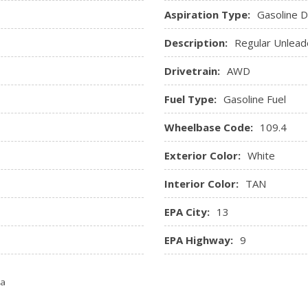
ver seat, 4-way driver lumbar
Roll-Up Cargo Cover
Aspiration Type:
Gasoline Di
t
Smart Device Integration
Description:
Regular Unlead
Streaming Audio
Trip Computer
Drivetrain:
AWD
sole Ducts
Trunk/Hatch Auto-Latch
Fuel Type:
Gasoline Fuel
Wheelbase Code:
109.4
Exterior Color:
White
Interior Color:
TAN
EPA City:
13
EPA Highway:
9
ta