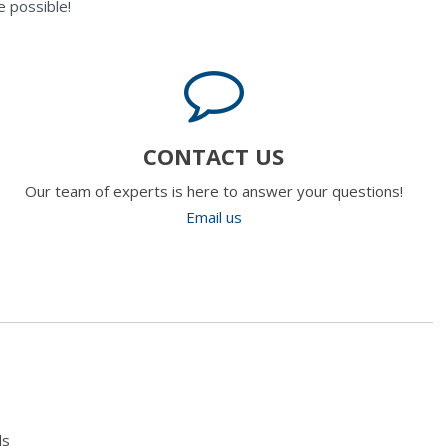
 possible!
CONTACT US
Our team of experts is here to answer your questions!
Email us
ls