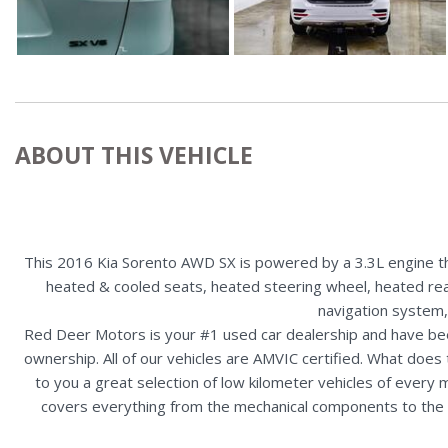
ABOUT THIS VEHICLE
This 2016 Kia Sorento AWD SX is powered by a 3.3L engine tha
heated & cooled seats, heated steering wheel, heated rear 
navigation system,
Red Deer Motors is your #1 used car dealership and have bee
ownership. All of our vehicles are AMVIC certified. What doe
to you a great selection of low kilometer vehicles of ever
covers everything from the mechanical components to the ex