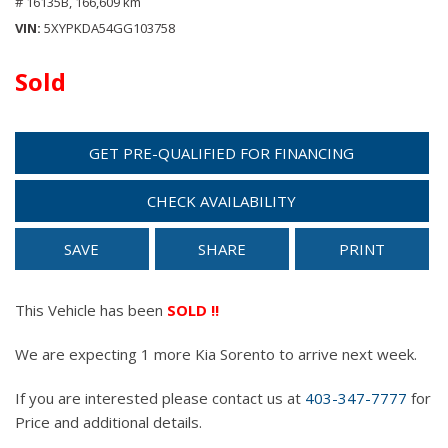
# 16135B,
166,609 km
VIN
5XYPKDA54GG103758
Sold
GET PRE-QUALIFIED FOR FINANCING
CHECK AVAILABILITY
SAVE
SHARE
PRINT
This Vehicle has been
SOLD !!
We are expecting 1 more Kia Sorento to arrive next week.
If you are interested please contact us at
403-347-7777
for
Price and additional details.