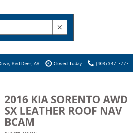
rive, Red Deer, AB
Closed Today
(403) 347-7777
2016 KIA SORENTO AWD
SX LEATHER ROOF NAV
BCAM