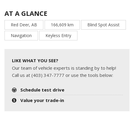
AT A GLANCE
Red Deer, AB
166,609 km
Blind Spot Assist
Navigation
Keyless Entry
LIKE WHAT YOU SEE?
Our team of vehicle experts is standing by to help!
Call us at (403) 347-7777 or use the tools below:
Schedule test drive
Value your trade-in