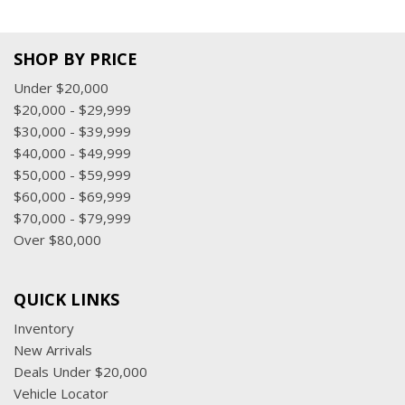
SHOP BY PRICE
Under $20,000
$20,000 - $29,999
$30,000 - $39,999
$40,000 - $49,999
$50,000 - $59,999
$60,000 - $69,999
$70,000 - $79,999
Over $80,000
QUICK LINKS
Inventory
New Arrivals
Deals Under $20,000
Vehicle Locator