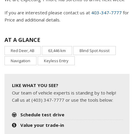
If you are interested please contact us at
403-347-7777
for
Price and additional details.
AT A GLANCE
Red Deer, AB
63,446 km
Blind Spot Assist
Navigation
Keyless Entry
LIKE WHAT YOU SEE?
Our team of vehicle experts is standing by to help!
Call us at (403) 347-7777 or use the tools below:
Schedule test drive
Value your trade-in