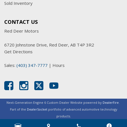
Sold Inventory
CONTACT US
Red Deer Motors
6720 Johnstone Drive, Red Deer, AB T4P 3R2
Get Directions
Sales:
(403) 347-7777
|
Hours
Next-Generation Engine 6 Custom Dealer Website powered by
DealerFire
.
Part of the
DealerSocket
portfolio of advanced automotive technology
products.