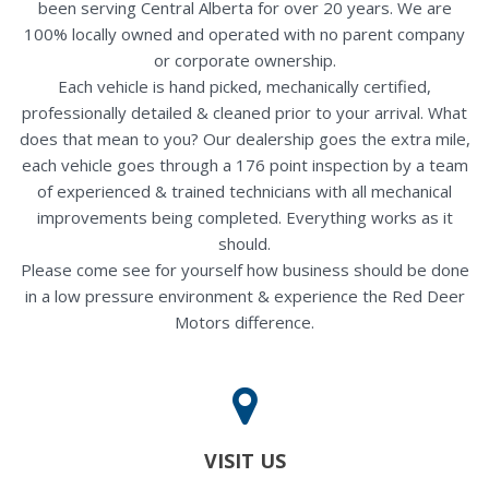
been serving Central Alberta for over 20 years. We are
100% locally owned and operated with no parent company
or corporate ownership.
Each vehicle is hand picked, mechanically certified,
professionally detailed & cleaned prior to your arrival. What
does that mean to you? Our dealership goes the extra mile,
each vehicle goes through a 176 point inspection by a team
of experienced & trained technicians with all mechanical
improvements being completed. Everything works as it
should.
Please come see for yourself how business should be done
in a low pressure environment & experience the Red Deer
Motors difference.
VISIT US