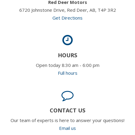
Red Deer Motors
6720 Johnstone Drive, Red Deer, AB, T4P 3R2
Get Directions
HOURS
Open today 8:30 am - 6:00 pm
Full hours
CONTACT US
Our team of experts is here to answer your questions!
Email us