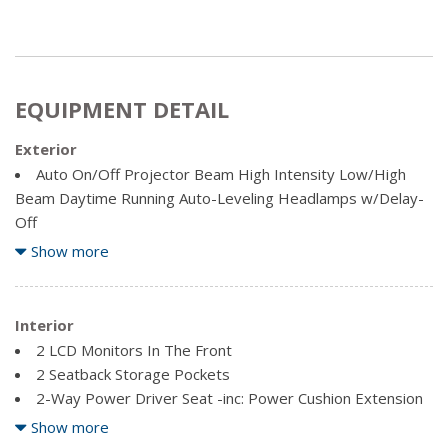
EQUIPMENT DETAIL
Exterior
Auto On/Off Projector Beam High Intensity Low/High
Beam Daytime Running Auto-Leveling Headlamps w/Delay-
Off
Body-Coloured Front Bumper w/Black Rub Strip/Fascia
Show more
Accent and Stainless Steel Bumper Insert
Body-Coloured Power w/Tilt Down Heated Side Mirrors
w/Power Folding and Turn Signal Indicator
Interior
Body-Coloured Rear Bumper w/Stainless Steel Bumper
2 LCD Monitors In The Front
Insert
2 Seatback Storage Pockets
Body-Coloured Wheel Well Trim
2-Way Power Driver Seat -inc: Power Cushion Extension
Chrome Door Handles
3 12V DC Power Outlets
Show more
Chrome Side Windows Trim and Black Front Windshield
3 12V DC Power Outlets and 1 120V AC Power Outlet