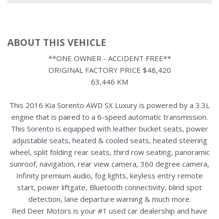
ABOUT THIS VEHICLE
**ONE OWNER - ACCIDENT FREE**
ORIGINAL FACTORY PRICE $48,420
63,446 KM
This 2016 Kia Sorento AWD SX Luxury is powered by a 3.3L
engine that is paired to a 6-speed automatic transmission.
This Sorento is equipped with leather bucket seats, power
adjustable seats, heated & cooled seats, heated steering
wheel, split folding rear seats, third row seating, panoramic
sunroof, navigation, rear view camera, 360 degree camera,
Infinity premium audio, fog lights, keyless entry remote
start, power liftgate, Bluetooth connectivity, blind spot
detection, lane departure warning & much more.
Red Deer Motors is your #1 used car dealership and have