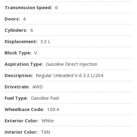
Illuminated Locking Glove Box
Transmission Speed:
6
Immobilizer
Instrument Panel Bin, Driver / Passenger And Rear Door
Doors:
4
Bins
Cylinders:
6
Integrated Roof Antenna
Interior Trim -inc: Piano Black/Metal-Look Instrument
Displacement:
3.3 L
Panel Insert, Piano Black Door Panel Insert, Piano Black
Block Type:
V
Console Insert and Aluminum/Metal-Look Interior Accents
Leather/Piano Black Gear Shifter Material
Aspiration Type:
Gasoline Direct Injection
Leatherette Door Trim Insert
Description:
Regular Unleaded V-6 3.3 L/204
Manual Tilt/Telescoping Steering Column
Manual w/Tilt Front Head Restraints and Manual
Drivetrain:
AWD
Adjustable Rear Head Restraints
Fuel Type:
Gasoline Fuel
Memory Settings -inc: Door Mirrors
Outside Temp Gauge
Wheelbase Code:
109.4
Passenger Seat
Exterior Color:
Perimeter Alarm
White
Power 1st Row Windows w/Front And Rear 1-Touch
Interior Color:
TAN
Up/Down