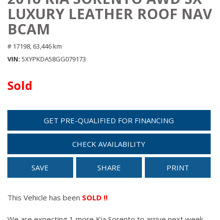
LUXURY LEATHER ROOF NAV
BCAM
# 17198,
63,446 km
VIN
5XYPKDA58GG079173
Sold
GET PRE-QUALIFIED FOR FINANCING
CHECK AVAILABILITY
SAVE
SHARE
PRINT
This Vehicle has been
SOLD !!
We are expecting 1 more Kia Sorento to arrive next week.