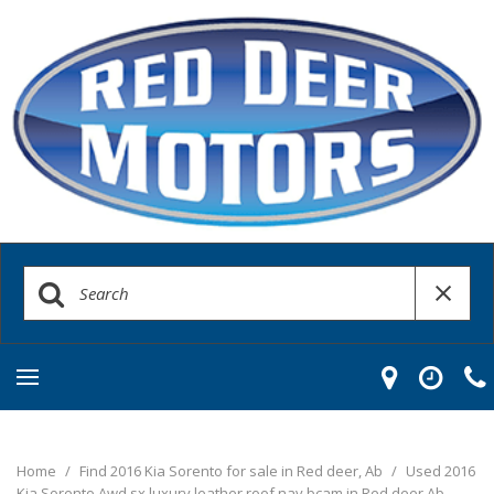
Home
/
Find 2016 Kia Sorento for sale in Red deer, Ab
/
Used 2016
Kia Sorento Awd sx luxury leather roof nav bcam in Red deer Ab