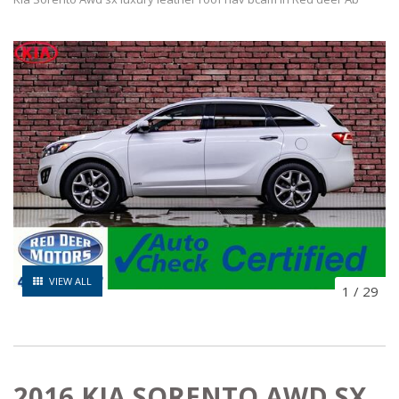
VIEW ALL
1
/
29
2016 KIA SORENTO AWD SX