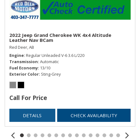
Remote Releases -Inc: Proximity Cargo Access and
Power Fuel
Roll-Up Cargo Cover
Smart Device Integration
Streaming Audio
2022 Jeep Grand Cherokee WK 4x4 Altitude
Trip Computer
Leather Nav BCam
Trunk/Hatch Auto-Latch
Red Deer, AB
Engine
Regular Unleaded V-6 3.6 L/220
Transmission
Automatic
Fuel Economy
13/10
Exterior Color
Sting-Grey
Call For Price
DETAILS
CHECK AVAILABILITY