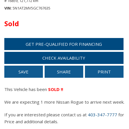
# 16859,
121,772 km
VIN
5N1AT2MV5GC767635
Sold
GET PRE-QUALIFIED FOR FINANCING
CHECK AVAILABILITY
SAVE
SHARE
PRINT
This Vehicle has been
SOLD !!
We are expecting 1 more Nissan Rogue to arrive next week.
If you are interested please contact us at
403-347-7777
for
Price and additional details.