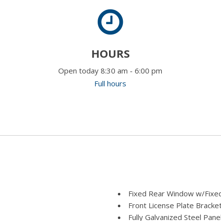
HOURS
Open today 8:30 am - 6:00 pm
Full hours
Fixed Rear Window w/Fixed
Front License Plate Bracke
Fully Galvanized Steel Pane