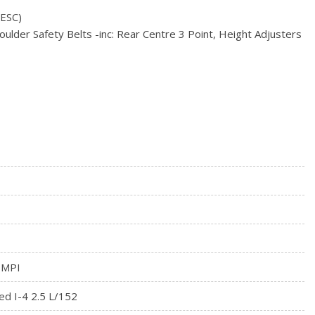
w/Sport Mode Switch
(ESC)
/Driver 1-Touch Up/Down
ulder Safety Belts -inc: Rear Centre 3 Point, Height Adjusters
ock Feature
Fixed 3rd Row Windows
egrated Key Transmitter, Illuminated Entry, Illuminated
ssure Warning
on
 MPI
ed I-4 2.5 L/152