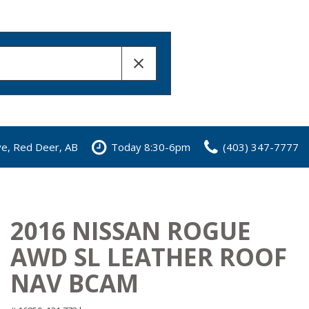
ve, Red Deer, AB
Today 8:30-6pm
(403) 347-7777
2016 NISSAN ROGUE
AWD SL LEATHER ROOF
NAV BCAM