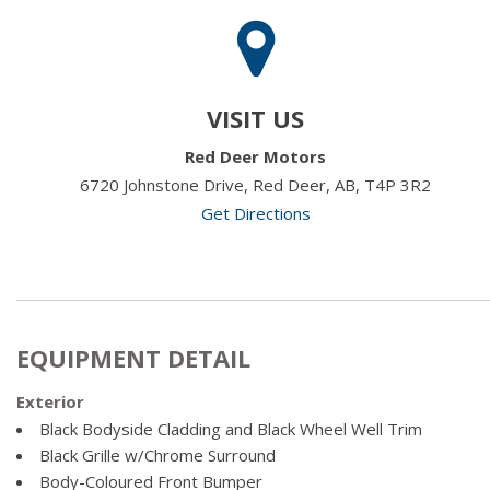
VISIT US
Red Deer Motors
6720 Johnstone Drive, Red Deer, AB, T4P 3R2
Get Directions
EQUIPMENT DETAIL
Exterior
Black Bodyside Cladding and Black Wheel Well Trim
Black Grille w/Chrome Surround
Body-Coloured Front Bumper