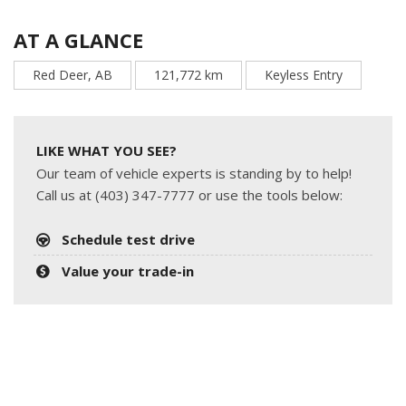
AT A GLANCE
Red Deer, AB
121,772 km
Keyless Entry
LIKE WHAT YOU SEE?
Our team of vehicle experts is standing by to help!
Call us at (403) 347-7777 or use the tools below:
Schedule test drive
Value your trade-in