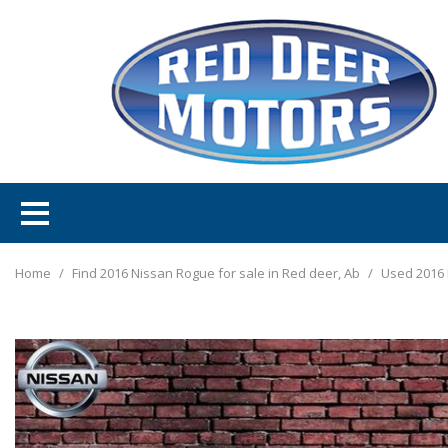
Home
/
Find 2016 Nissan Rogue for sale in Red deer, Ab
/
Used 2016 