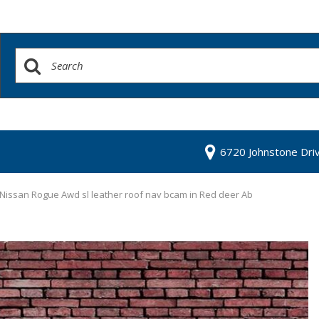
6720 Johnstone Dri
Nissan Rogue Awd sl leather roof nav bcam in Red deer Ab