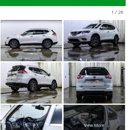
1
/
26
View More