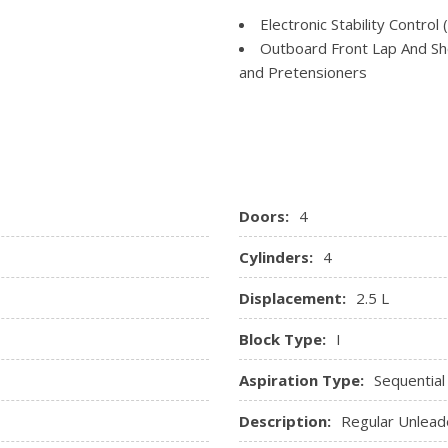
Perimeter Alarm
Transmission: Xtronic CVT
Electronic Stability Control 
Power 1st Row Windows w
Outboard Front Lap And Sho
Power Door Locks w/Autol
and Pretensioners
Power Rear Windows and 
Rear Child Safety Locks
Rear Cupholder
gs
Side Impact Beams
Remote Keyless Entry w/Int
Tire Specific Low Tire Pre
Ignition Switch and Panic Butt
Smart Device Integration
Trip Computer
Doors:
4
Cylinders:
4
Displacement:
2.5 L
Block Type:
I
Aspiration Type:
Sequential
Description:
Regular Unlead