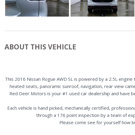
ABOUT THIS VEHICLE
This 2016 Nissan Rogue AWD SL is powered by a 2.5L engine tha
heated seats, panoramic sunroof, navigation, rear view camer
Red Deer Motors is your #1 used car dealership and have b
Each vehicle is hand picked, mechanically certified, professio
through a 176 point inspection by a team of ex
Please come see for yourself how b