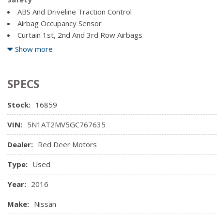
Driver Foot Rest
Block Heater
ABS And Driveline Traction Control
Driver Information Centre
Electric Power-Assist Speed-Sensing Steering
Airbag Occupancy Sensor
Driver Seat
Engine: 2.5L DOHC 16-Valve 4-Cylinder
Curtain 1st, 2nd And 3rd Row Airbags
Fade-To-Off Interior Lighting
Dual Stage Driver And Passenger Front Airbags
Show more
Front Centre Armrest w/Storage and Rear Centre Armrest
Dual Stage Driver And Passenger Seat-Mounted Side Airba
Front Cupholder
Full Carpet Floor Covering
SPECS
Full Cloth Headliner
Stock:
16859
VIN:
5N1AT2MV5GC767635
Dealer:
Red Deer Motors
Type:
Used
Year:
2016
Make:
Nissan