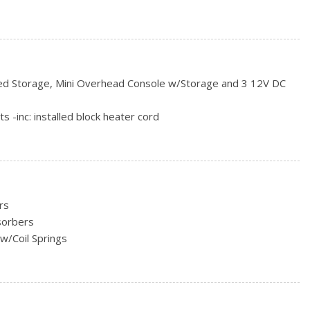
ncluded w/Power Door Locks
red Storage, Mini Overhead Console w/Storage and 3 12V DC
rs
ts -inc: installed block heater cord
, Odometer, Engine Coolant Temp, Tachometer, Trip
s and Console Ducts
rs
sorbers
Look Door Panel Insert and Chrome/Metal-Look Interior Accents
w/Coil Springs
ead Restraints and Manual Adjustable Rear Head Restraints
eering Column
ust
oil Springs
Shift Control