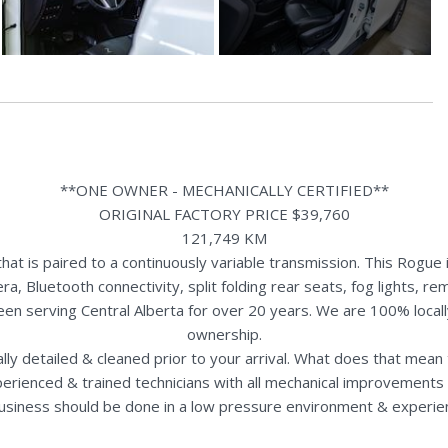
**ONE OWNER - MECHANICALLY CERTIFIED**
ORIGINAL FACTORY PRICE $39,760
121,749 KM
t is paired to a continuously variable transmission. This Rogue 
a, Bluetooth connectivity, split folding rear seats, fog lights,
een serving Central Alberta for over 20 years. We are 100% loca
ownership.
nally detailed & cleaned prior to your arrival. What does that mea
perienced & trained technicians with all mechanical improvements 
usiness should be done in a low pressure environment & experie