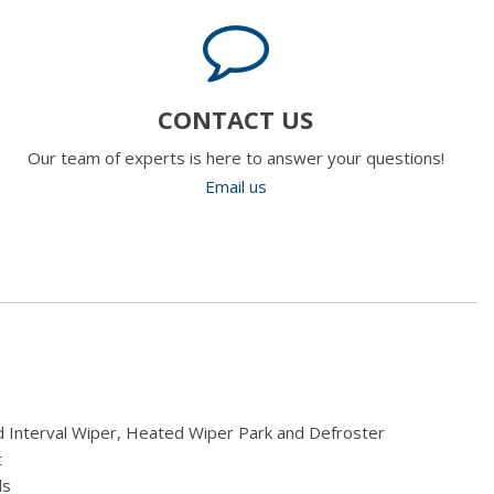
CONTACT US
Our team of experts is here to answer your questions!
Email us
 Interval Wiper, Heated Wiper Park and Defroster
t
ls