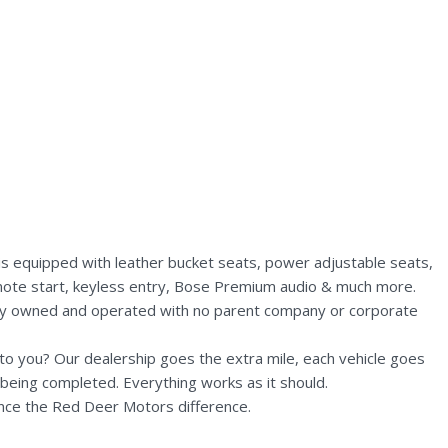
is equipped with leather bucket seats, power adjustable seats,
 remote start, keyless entry, Bose Premium audio & much more.
lly owned and operated with no parent company or corporate
n to you? Our dealership goes the extra mile, each vehicle goes
being completed. Everything works as it should.
nce the Red Deer Motors difference.