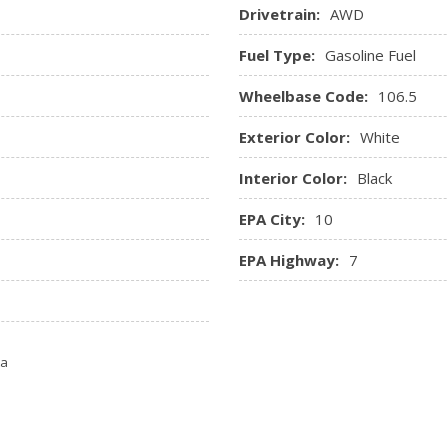
Drivetrain:
AWD
Fuel Type:
Gasoline Fuel
Wheelbase Code:
106.5
Exterior Color:
White
Interior Color:
Black
EPA City:
10
EPA Highway:
7
ta