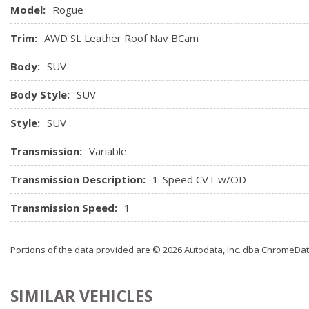
Model:
Rogue
Trim:
AWD SL Leather Roof Nav BCam
Body:
SUV
Body Style:
SUV
Style:
SUV
Transmission:
Variable
Transmission Description:
1-Speed CVT w/OD
Transmission Speed:
1
Portions of the data provided are © 2026 Autodata, Inc. dba ChromeDa
SIMILAR VEHICLES