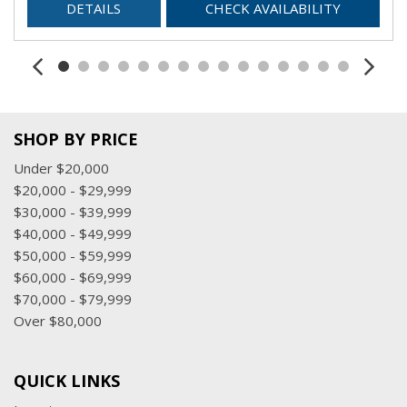
DETAILS
CHECK AVAILABILITY
SHOP BY PRICE
Under $20,000
$20,000 - $29,999
$30,000 - $39,999
$40,000 - $49,999
$50,000 - $59,999
$60,000 - $69,999
$70,000 - $79,999
Over $80,000
QUICK LINKS