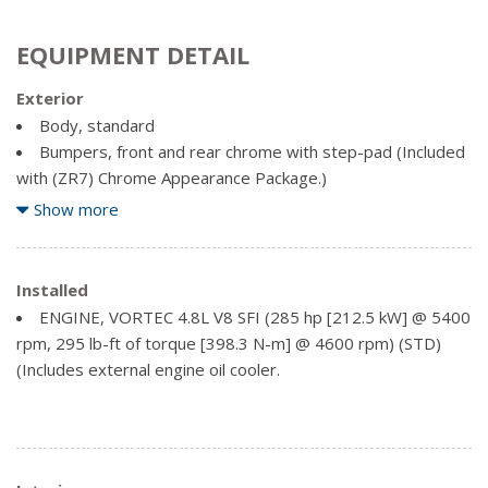
EQUIPMENT DETAIL
Exterior
Body, standard
Bumpers, front and rear chrome with step-pad (Included
with (ZR7) Chrome Appearance Package.)
Chrome Appearance Package
Show more
Door, swing-out passenger-side, 60/40 split
Glass, enhanced-technology, rearmost side windows. 3-
layer special glass is designed to help reduce the risk of
Installed
ejection during a crash
ENGINE, VORTEC 4.8L V8 SFI (285 hp [212.5 kW] @ 5400
Glass, full-body window package (Includes (A18) swing-
rpm, 295 lb-ft of torque [398.3 N-m] @ 4600 rpm) (STD)
out rear cargo door window glass and (A19) swing-out side
(Includes external engine oil cooler.
door window glass.)
Glass, Solar-Ray deep-tinted (all windows except light-
tinted glass on windshield and driver- and front passenger-
side glass)