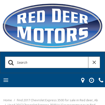
Home
/
Find 2017 Chevrolet Express 3500 for sale in Red deer, Ab
/
Used 2017 Chevrolet Express 3500 Lt 12 passenger nav in Red