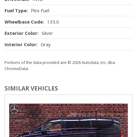
rear seats, includes rear bench seats with Custom Cloth
Fuel Type:
Flex Fuel
trim. Head restraints are not available on rear bench seats.)
Wheelbase Code:
Steering wheel steel sleeve column with theft-deterrent
135.0
locking feature, Black
Exterior Color:
Silver
Theft-deterrent system
Visors, driver and front passenger, padded with cloth
Interior Color:
Gray
trim and dual vanity mirrors, illuminated on passenger-side
Warning tones, headlamp on and key-in-ignition
Portions of the data provided are © 2026 Autodata, Inc. dba
ChromeData
SIMILAR VEHICLES