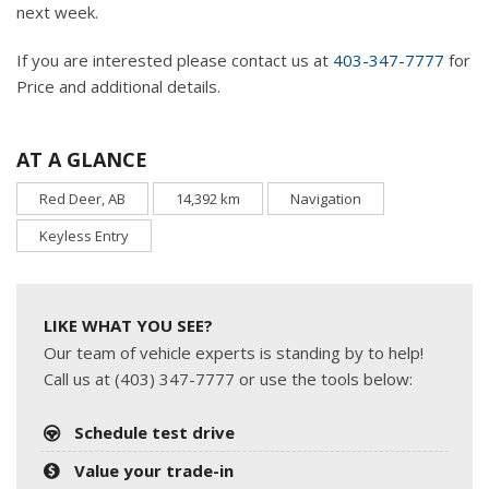
next week.
If you are interested please contact us at
403-347-7777
for
Price and additional details.
AT A GLANCE
Red Deer, AB
14,392 km
Navigation
Keyless Entry
LIKE WHAT YOU SEE?
Our team of vehicle experts is standing by to help!
Call us at (403) 347-7777 or use the tools below:
Schedule test drive
Value your trade-in