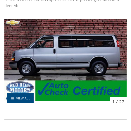
deer Ab
VIEW ALL
1
/
27