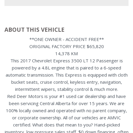
ABOUT THIS VEHICLE
**ONE OWNER - ACCIDENT FREE**
ORIGINAL FACTORY PRICE $65,820
14,378 KM
This 2017 Chevrolet Express 3500 LT 12 Passenger is
powered by a 4.8L engine that is paired to a 6-speed
automatic transmission. This Express is equipped with cloth
bucket seats, cruise control, keyless entry, navigation,
intermittent wipers, stability control & much more.
Red Deer Motors is your #1 used car dealership and have
been servicing Central Alberta for over 15 years. We are
100% locally owned and operated with no parent company,
or corporate ownership. All of our vehicles are AMVIC
certified. What does that mean to you? Hand-picked
inventory, low pressure sales staff, $0 down financing, often