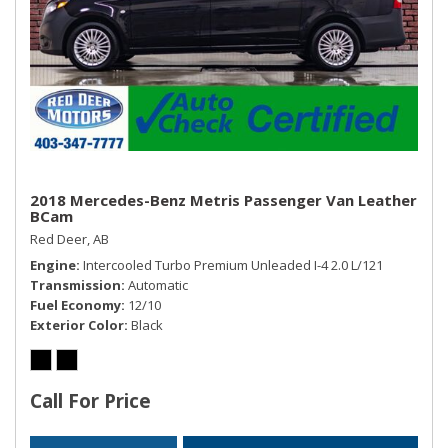
2018 Mercedes-Benz Metris Passenger Van Leather
BCam
Red Deer, AB
Engine
Intercooled Turbo Premium Unleaded I-4 2.0 L/121
Transmission
Automatic
Fuel Economy
12/10
Exterior Color
Black
Call For Price