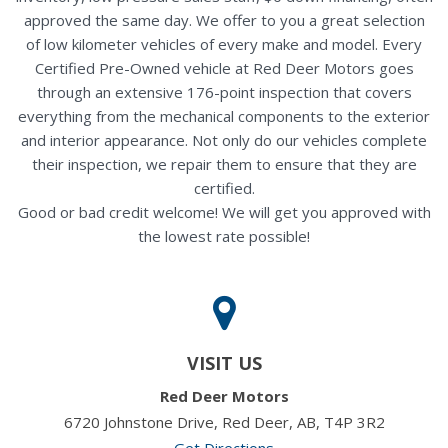
approved the same day. We offer to you a great selection
of low kilometer vehicles of every make and model. Every
Certified Pre-Owned vehicle at Red Deer Motors goes
through an extensive 176-point inspection that covers
everything from the mechanical components to the exterior
and interior appearance. Not only do our vehicles complete
their inspection, we repair them to ensure that they are
certified.
Good or bad credit welcome! We will get you approved with
the lowest rate possible!
VISIT US
Red Deer Motors
6720 Johnstone Drive, Red Deer, AB, T4P 3R2
Get Directions