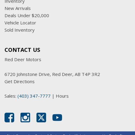
Inventory
New Arrivals
Deals Under $20,000
Vehicle Locator
Sold Inventory
CONTACT US
Red Deer Motors
6720 Johnstone Drive, Red Deer, AB T4P 3R2
Get Directions
Sales:
(403) 347-7777
|
Hours