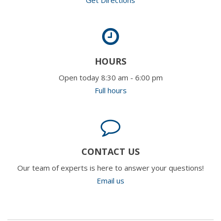
HOURS
Open today 8:30 am - 6:00 pm
Full hours
CONTACT US
Our team of experts is here to answer your questions!
Email us