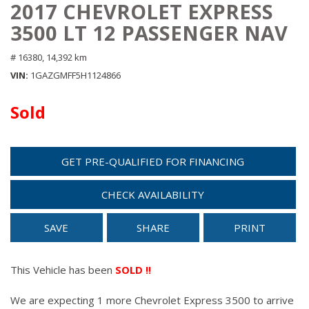
2017 CHEVROLET EXPRESS
3500 LT 12 PASSENGER NAV
# 16380,
14,392 km
VIN
1GAZGMFF5H1124866
Sold
GET PRE-QUALIFIED FOR FINANCING
CHECK AVAILABILITY
SAVE
SHARE
PRINT
This Vehicle has been
SOLD !!
We are expecting 1 more Chevrolet Express 3500 to arrive