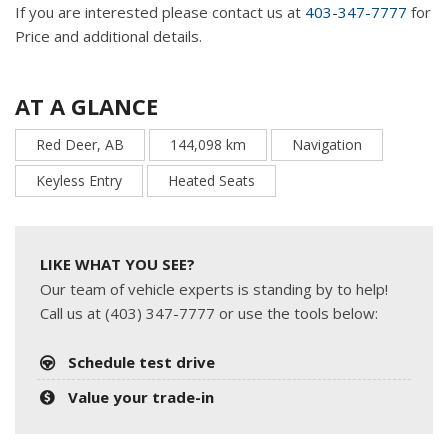
If you are interested please contact us at
403-347-7777
for
Price and additional details.
AT A GLANCE
Red Deer, AB
144,098 km
Navigation
Keyless Entry
Heated Seats
LIKE WHAT YOU SEE?
Our team of vehicle experts is standing by to help!
Call us at (403) 347-7777 or use the tools below:
Schedule test drive
Value your trade-in