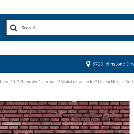
6720 Johnstone Dri
Used 2017 Chevrolet Silverado 1500 4x4 crew cab lt z71 bcam lift kit in Red