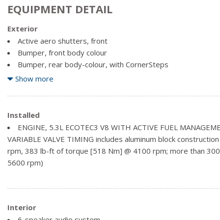
EQUIPMENT DETAIL
Exterior
Active aero shutters, front
Bumper, front body colour
Bumper, rear body-colour, with CornerSteps
CornerSteps, rear bumper
Show more
Door handles, body-colour (With (WGQ) Redline Edition or (
handles will be black.)
Fog lamps, thin profile LED
Installed
Glass, deep-tinted
ENGINE, 5.3L ECOTEC3 V8 WITH ACTIVE FUEL MANAGEME
Grille surround, body colour
VARIABLE VALVE TIMING includes aluminum block construction
Headlamp bezels, body-colour
rpm, 383 lb-ft of torque [518 Nm] @ 4100 rpm; more than 300 
Headlamps, high intensity discharge (HID) projector-beam
5600 rpm)
Lamps, cargo area, cab mounted with switch on centre swit
Mirror caps, body-colour (With (WGQ) Redline Edition or (WJ
caps will be black.)
Interior
6-speaker audio system