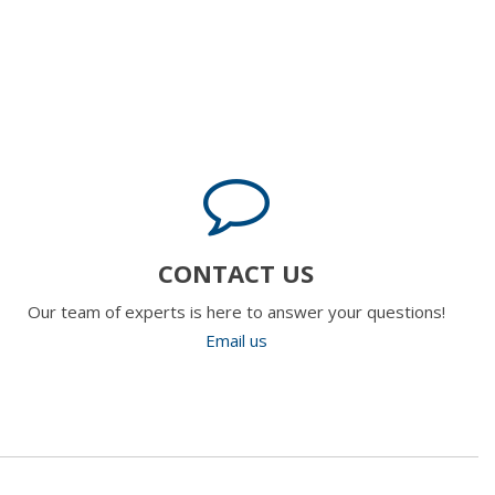
CONTACT US
Our team of experts is here to answer your questions!
Email us