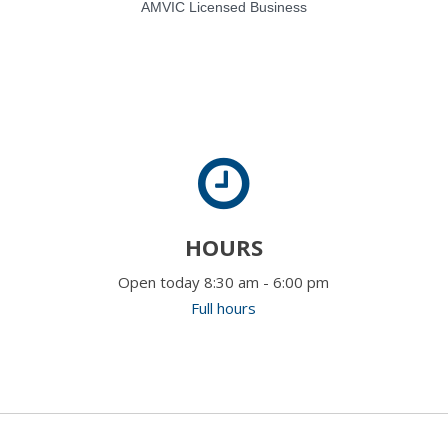
AMVIC Licensed Business
HOURS
Open today 8:30 am - 6:00 pm
Full hours