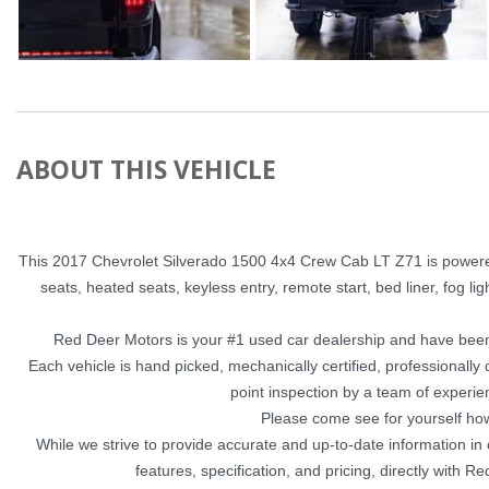
ABOUT THIS VEHICLE
This 2017 Chevrolet Silverado 1500 4x4 Crew Cab LT Z71 is powered 
seats, heated seats, keyless entry, remote start, bed liner, fog ligh
Red Deer Motors is your #1 used car dealership and have been
Each vehicle is hand picked, mechanically certified, professionall
point inspection by a team of experie
Please come see for yourself ho
While we strive to provide accurate and up-to-date information in
features, specification, and pricing, directly with 