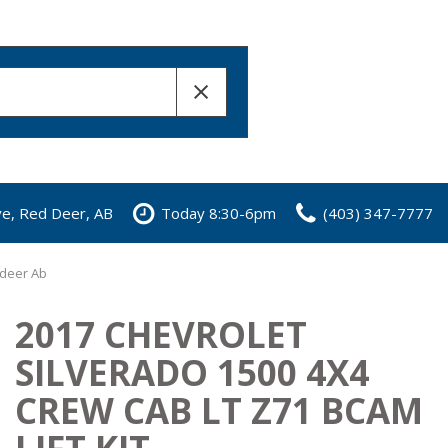
ve, Red Deer, AB
Today 8:30-6pm
(403) 347-7777
 deer Ab
2017 CHEVROLET
SILVERADO 1500 4X4
CREW CAB LT Z71 BCAM