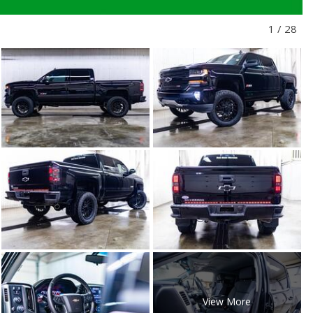
1
/
28
View More