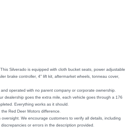
his Silverado is equipped with cloth bucket seats, power adjustable
iler brake controller, 4" lift kit, aftermarket wheels, tonneau cover,
d and operated with no parent company or corporate ownership.
Our dealership goes the extra mile, each vehicle goes through a 176
pleted. Everything works as it should.
 the Red Deer Motors difference.
oversight. We encourage customers to verify all details, including
 discrepancies or errors in the description provided.