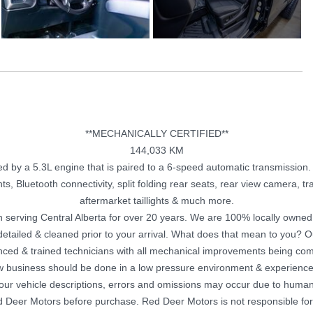
**MECHANICALLY CERTIFIED**
144,033 KM
by a 5.3L engine that is paired to a 6-speed automatic transmission. T
ts, Bluetooth connectivity, split folding rear seats, rear view camera, tra
aftermarket taillights & much more.
 serving Central Alberta for over 20 years. We are 100% locally owne
y detailed & cleaned prior to your arrival. What does that mean to you? 
nced & trained technicians with all mechanical improvements being com
w business should be done in a low pressure environment & experience
 our vehicle descriptions, errors and omissions may occur due to human 
Red Deer Motors before purchase. Red Deer Motors is not responsible for