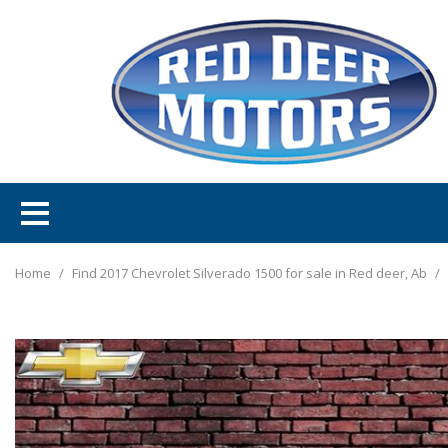
Home
/
Find 2017 Chevrolet Silverado 1500 for sale in Red deer, Ab
/