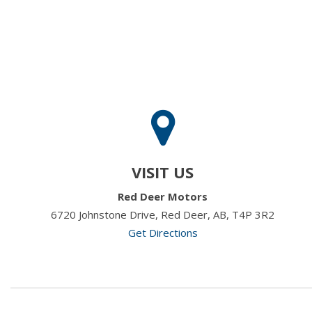
VISIT US
Red Deer Motors
6720 Johnstone Drive, Red Deer, AB, T4P 3R2
Get Directions