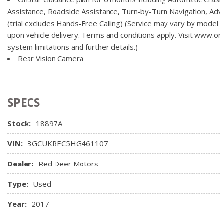
compatible mobile device, active OnStar service and data plan af
Assistance, Roadside Assistance, Turn-by-Turn Navigation, A
(trial excludes Hands-Free Calling) (Service may vary by model
upon vehicle delivery. Terms and conditions apply. Visit www.onst
system limitations and further details.)
Rear Vision Camera
SPECS
Stock:
18897A
VIN:
3GCUKREC5HG461107
Dealer:
Red Deer Motors
Type:
Used
Year:
2017