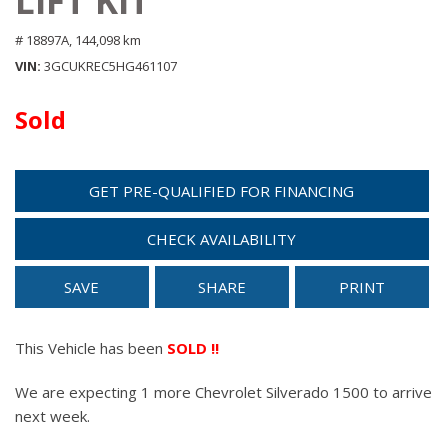
LIFT KIT
# 18897A,
144,098 km
VIN
3GCUKREC5HG461107
Sold
GET PRE-QUALIFIED FOR FINANCING
CHECK AVAILABILITY
SAVE
SHARE
PRINT
This Vehicle has been
SOLD !!
We are expecting 1 more Chevrolet Silverado 1500 to arrive
next week.