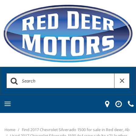
Home
/
Find 2017 Chevrolet Silverado 1500 for sale in Red deer, Ab
/
Used 2017 Chevrolet Silverado 1500 4x4 crew cab ltz z71 leather