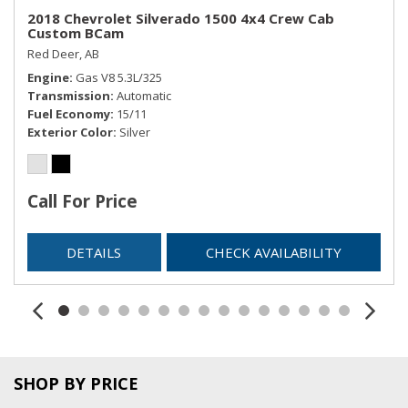
2018 Chevrolet Silverado 1500 4x4 Crew Cab
Custom BCam
Red Deer, AB
Engine
Gas V8 5.3L/325
Transmission
Automatic
Fuel Economy
15/11
Exterior Color
Silver
Call For Price
DETAILS
CHECK AVAILABILITY
SHOP BY PRICE