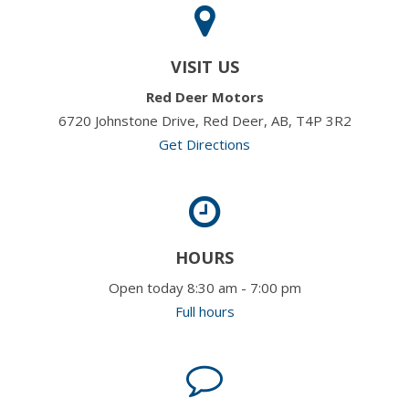
VISIT US
Red Deer Motors
6720 Johnstone Drive, Red Deer, AB, T4P 3R2
Get Directions
HOURS
Open today 8:30 am - 7:00 pm
Full hours