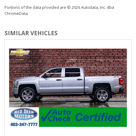
Portions of the data provided are © 2026 Autodata, Inc. dba
ChromeData
SIMILAR VEHICLES