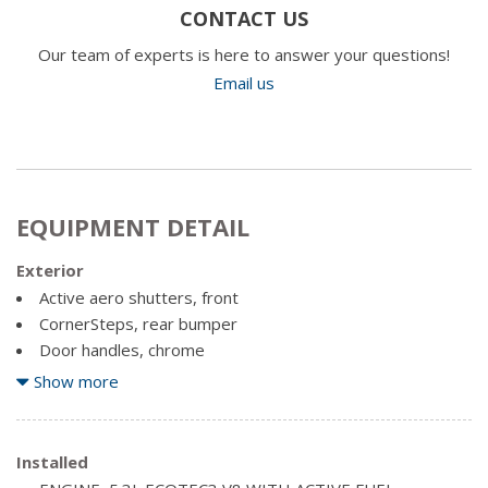
CONTACT US
Our team of experts is here to answer your questions!
Email us
EQUIPMENT DETAIL
Exterior
Active aero shutters, front
CornerSteps, rear bumper
Door handles, chrome
Fog lamps, thin profile LED
Show more
Glass, deep-tinted
Headlamps, LED projector with signature DRL and turn
Lamps, cargo area, cab mounted with switch on centre
Installed
switch bank