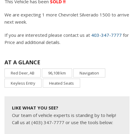
This Vehicle has been
SOLD !!
We are expecting 1 more Chevrolet Silverado 1500 to arrive
next week.
If you are interested please contact us at
403-347-7777
for
Price and additional details.
AT A GLANCE
Red Deer, AB
96,108 km
Navigation
Keyless Entry
Heated Seats
LIKE WHAT YOU SEE?
Our team of vehicle experts is standing by to help!
Call us at (403) 347-7777 or use the tools below: