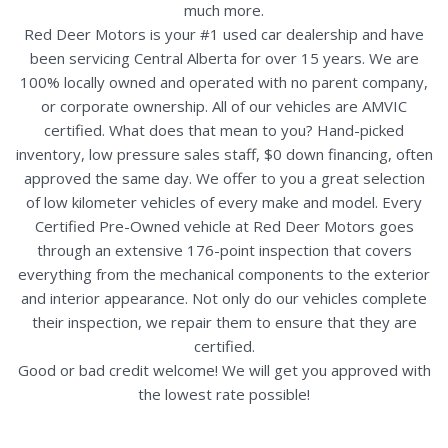
much more.
Red Deer Motors is your #1 used car dealership and have
been servicing Central Alberta for over 15 years. We are
100% locally owned and operated with no parent company,
or corporate ownership. All of our vehicles are AMVIC
certified. What does that mean to you? Hand-picked
inventory, low pressure sales staff, $0 down financing, often
approved the same day. We offer to you a great selection
of low kilometer vehicles of every make and model. Every
Certified Pre-Owned vehicle at Red Deer Motors goes
through an extensive 176-point inspection that covers
everything from the mechanical components to the exterior
and interior appearance. Not only do our vehicles complete
their inspection, we repair them to ensure that they are
certified.
Good or bad credit welcome! We will get you approved with
the lowest rate possible!