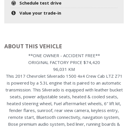
Schedule test drive
Value your trade-in
ABOUT THIS VEHICLE
**ONE OWNER - ACCIDENT FREE**
ORIGINAL FACTORY PRICE $74,420
96,031 KM
This 2017 Chevrolet Silverado 1500 4x4 Crew Cab LTZ Z71
is powered by a 5.3L engine that is paired to an automatic
transmission. This Silverado is equipped with leather bucket
seats, power adjustable seats, heated & cooled seats,
heated steering wheel, Fuel aftermarket wheels, 6" lift kit,
fender flares, sunroof, rear view camera, keyless entry,
remote start, Bluetooth connectivity, navigation system,
Bose premium audio system, bed liner, running boards &