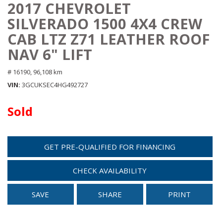
2017 CHEVROLET
SILVERADO 1500 4X4 CREW
CAB LTZ Z71 LEATHER ROOF
NAV 6" LIFT
# 16190,
96,108 km
VIN
3GCUKSEC4HG492727
Sold
GET PRE-QUALIFIED FOR FINANCING
CHECK AVAILABILITY
SAVE
SHARE
PRINT