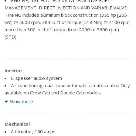
ENGINE, 5.3L ECOTEC3 V8 WITH ACTIVE FUEL
Mirror caps, chrome
MANAGEMENT, DIRECT INJECTION AND VARIABLE VALVE
Mirrors, outside chrome cap, heated power-adjustable,
TIMING includes aluminum block construction (355 hp [265
power-folding and driver-side auto-dimming with integrated
kW] @ 5600 rpm, 383 lb-ft of torque [518 Nm] @ 4100 rpm;
turn signal indicators and puddle lamps (includes driver's
more than 300 lb-ft of torque from 2000 to 5600 rpm)
side spotter mirror)
(STD)
Mouldings, bodyside, chrome
Recovery hooks, front, frame-mounted, black
Remote Locking Tailgate
Tailgate and bed rail protection cap, top
Interior
Tailgate, EZ-Lift and Lower
6-speaker audio system
Taillamps, LED with signature
Air conditioning, dual-zone automatic climate control Only
Tire carrier lock, keyed cylinder lock that utilizes same
available on Crew Cab and Double Cab models.
key as ignition and door
Assist handle, front passenger on A-pillar
Show more
Tire, spare P265/70R17 all-season, blackwall
Audio system, Chevrolet MyLink Radio with 8" diagonal
Wheelhouse liners, rear
colour touch-screen, AM/FM stereo seek-and-scan and
Wheels, 18" x 8.5" (45.7 cm x 21.6 cm) bright-machined
digital clock, includes Bluetooth streaming audio for music
Mechanical
aluminum
and select phones, USB ports, auxiliary jack, voice-activated
Alternator, 150 amps