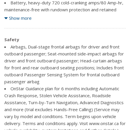
technology for radio and phone and Shop with the ability to
Battery, heavy-duty 720 cold-cranking amps/80 Amp-hr,
browse, select and install apps to your vehicle. Apps include
maintenance-free with rundown protection and retained
The Weather Channel and more.
accessory power
Show more
Bluetooth for phone, personal cell phone connectivity to
Body, Pick Up Box
vehicle audio system
Brakes, 4-wheel disc with DURALIFE rotors, 4-wheel
Cruise control, electronic with set and resume speed,
antilock
Safety
steering wheel-mounted
Capless Fuel Fill
Airbags, Dual-stage frontal airbags for driver and front
Defogger, rear-window electric
Cooling, auxiliary external transmission oil cooler
outboard passenger; Seat-mounted side-impact airbags for
Door locks, power
Cooling, external engine oil cooler
driver and front outboard passenger; Head-curtain airbags
Driver Information Centre, 4.2-inch diagonal colour
for front and rear outboard seating positions; Includes front
display includes driver personalization, warning messages
Differential, heavy-duty locking rear
outboard Passenger Sensing System for frontal outboard
and vehicle information
Exhaust, aluminized stainless-steel muffler and tailpipe
passenger airbag
Driver Personalization Memory, Seat and Mirrors
Four wheel drive
OnStar Guidance plan for 6 months including Automatic
Floor covering, colour-keyed carpeting with rubberized
Frame, fully-boxed, hydroformed front section
Crash Response, Stolen Vehicle Assistance, Roadside
vinyl floor mats (Double Cab and Crew Cabs include second
GVWR, 7200 lbs. (3266 kg) (Requires Crew Cab or
Assistance, Turn-by-Turn Navigation, Advanced Diagnostics
row floor mats)
Double Cab 4WD models and (L83) 5.3L EcoTec3 V8 engine
and more (trial excludes Hands-Free Calling) (Service may
Instrumentation, 6-gauge cluster featuring
or (L86) 6.2L EcoTec3 V8 engine.)
vary by model and conditions. Term begins upon vehicle
speedometer, fuel level, engine temperature, tachometer,
Steering, Electric Power Steering (EPS) assist, rack-and-
delivery. Terms and conditions apply. Visit www.onstar.ca for
voltage and oil pressure
pinion