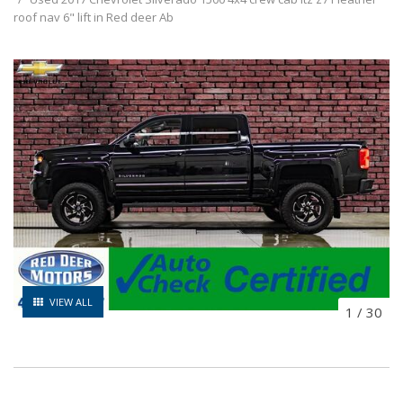
roof nav 6" lift in Red deer Ab
VIEW ALL
1
/
30