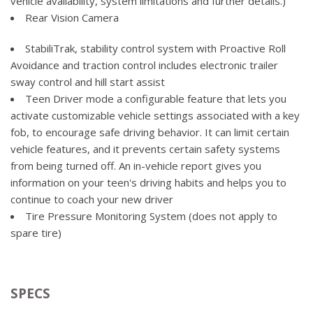
vehicle availability, system limitations and further details.)
Mirror, inside rearview auto-dimming
Transfer case, electronic Autotrac with rotary dial control
Rear Vision Camera
OnStar 4G LTE and built-in Wi-Fi hotspot connects to the
(Included with 4WD models only.)
Internet; includes OnStar Data Trial for 3 months or 3GB
StabiliTrak, stability control system with Proactive Roll
(whichever comes first) (Available 4G LTE Wi-Fi requires
Avoidance and traction control includes electronic trailer
compatible mobile device, active OnStar service and data
sway control and hill start assist
plan after trial.)
Teen Driver mode a configurable feature that lets you
Power outlet, 110-volt AC
activate customizable vehicle settings associated with a key
Radio, HD
fob, to encourage safe driving behavior. It can limit certain
vehicle features, and it prevents certain safety systems
Remote Keyless Entry, with 2 transmitters
from being turned off. An in-vehicle report gives you
Remote vehicle starter system
information on your teen's driving habits and helps you to
Seat, rear 60/40 folding bench (folds up), 3-passenger
continue to coach your new driver
(includes child seat top tether anchor)
Tire Pressure Monitoring System (does not apply to
Seating, heated driver and front passenger Only available
spare tire)
on Crew Cab and Double Cab models.
Seats, front 40/20/40 leather-appointed split-bench, 3-
passenger with (KA1) heated seat cushions and seat backs
includes 10-way power driver and front passenger seat
SPECS
adjusters, including driver/front passenger power recline,