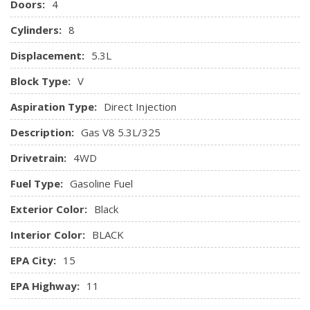
Doors:
4
and programming subject to change.)
Cylinders:
8
Steering column, manual tilt and telescoping
Steering wheel audio controls
Displacement:
5.3L
Steering wheel, leather-wrapped with audio and cruise
controls
Block Type:
V
Theft-deterrent system, unauthorized entry
Aspiration Type:
Direct Injection
Universal Home Remote
Visors, driver and front passenger illuminated vanity
Description:
Gas V8 5.3L/325
mirrors
Drivetrain:
4WD
Window, power, rear sliding with rear defogger
Windows, power front and rear with driver express up
Fuel Type:
Gasoline Fuel
and down and express down on all other windows
Exterior Color:
Black
Interior Color:
BLACK
EPA City:
15
EPA Highway:
11