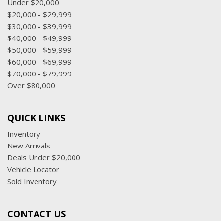
Under $20,000
$20,000 - $29,999
$30,000 - $39,999
$40,000 - $49,999
$50,000 - $59,999
$60,000 - $69,999
$70,000 - $79,999
Over $80,000
QUICK LINKS
Inventory
New Arrivals
Deals Under $20,000
Vehicle Locator
Sold Inventory
CONTACT US