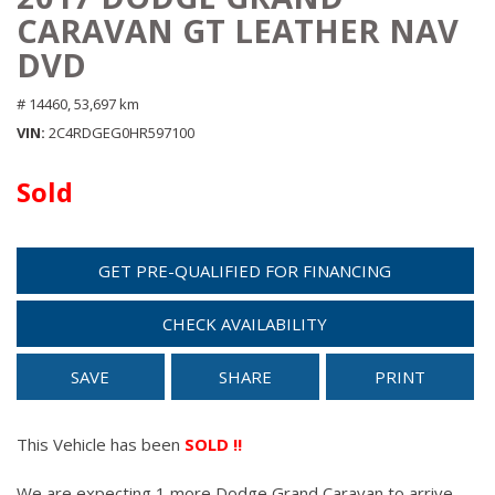
CARAVAN GT LEATHER NAV
DVD
# 14460,
53,697 km
VIN
2C4RDGEG0HR597100
Sold
GET PRE-QUALIFIED FOR FINANCING
CHECK AVAILABILITY
SAVE
SHARE
PRINT
This Vehicle has been
SOLD !!
We are expecting 1 more Dodge Grand Caravan to arrive