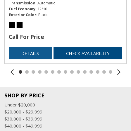
Transmission
Automatic
Vinyl Door Trim Insert
Fuel Economy
12/10
Exterior Color
Black
Call For Price
DETAILS
CHECK AVAILABILITY
SHOP BY PRICE
Under $20,000
$20,000 - $29,999
$30,000 - $39,999
$40,000 - $49,999