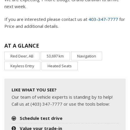
next week.
If you are interested please contact us at
403-347-7777
for
Price and additional details.
AT A GLANCE
Red Deer, AB
53,697 km
Navigation
Keyless Entry
Heated Seats
LIKE WHAT YOU SEE?
Our team of vehicle experts is standing by to help!
Call us at (403) 347-7777 or use the tools below:
Schedule test drive
Value your trade-in