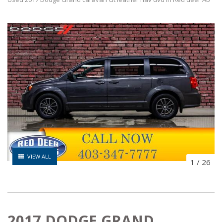
VIEW ALL
1
/
26
2017 DODGE GRAND