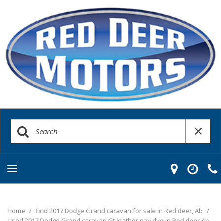
Home
/
Find 2017 Dodge Grand caravan for sale in Red deer, Ab
/
Used 2017 Dodge Grand caravan Gt leather nav dvd in Red deer Ab