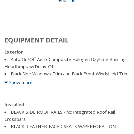
Email us
EQUIPMENT DETAIL
Exterior
Auto On/Off Aero-Composite Halogen Daytime Running
Headlamps w/Delay-Off
Black Side Windows Trim and Black Front Windshield Trim
Body-Coloured Bodyside Mouldings
Show more
Body-Coloured Door Handles
Body-Coloured Front Bumper
Body-Coloured Grille
Installed
Body-Coloured Power Heated Side Mirrors w/Manual
BLACK SIDE ROOF RAILS -inc: Integrated Roof Rail
Folding
Crossbars
Body-Coloured Rear Step Bumper
BLACK, LEATHER-FACED SEATS W/PERFORATION
Clearcoat Paint
ENGINE: 3.6L PENTASTAR VVT V6 (STD)