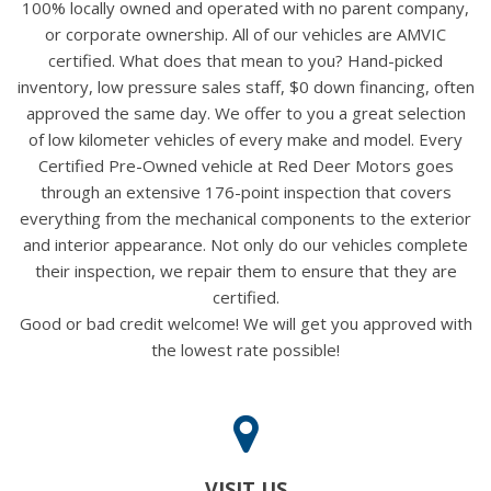
100% locally owned and operated with no parent company,
or corporate ownership. All of our vehicles are AMVIC
certified. What does that mean to you? Hand-picked
inventory, low pressure sales staff, $0 down financing, often
approved the same day. We offer to you a great selection
of low kilometer vehicles of every make and model. Every
Certified Pre-Owned vehicle at Red Deer Motors goes
through an extensive 176-point inspection that covers
everything from the mechanical components to the exterior
and interior appearance. Not only do our vehicles complete
their inspection, we repair them to ensure that they are
certified.
Good or bad credit welcome! We will get you approved with
the lowest rate possible!
VISIT US