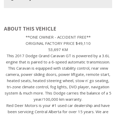
ABOUT THIS VEHICLE
**ONE OWNER - ACCIDENT FREE**
ORIGINAL FACTORY PRICE $49,110
53,697 KM
This 2017 Dodge Grand Caravan GT is powered by a 3.6L
engine that is paired to a 6-speed automatic transmission.
This Caravan is equipped with stability control, rear view
camera, power sliding doors, power liftgate, remote start,
heated seats, heated steering wheel, stow n' go seating,
tri-zone climate control, fog lights, DVD player, navigation
system & much more. This Dodge carries the balance of a 5
year/100,000 km warranty.
Red Deer Motors is your #1 used car dealership and have
been servicing Central Alberta for over 15 years. We are