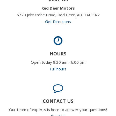
Red Deer Motors
6720 Johnstone Drive, Red Deer, AB, T4P 3R2
Get Directions
HOURS
Open today 8:30 am - 6:00 pm
Full hours
CONTACT US
Our team of experts is here to answer your questions!