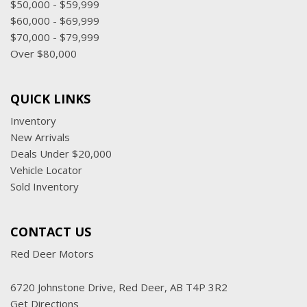
$50,000 - $59,999
$60,000 - $69,999
$70,000 - $79,999
Over $80,000
QUICK LINKS
Inventory
New Arrivals
Deals Under $20,000
Vehicle Locator
Sold Inventory
CONTACT US
Red Deer Motors
6720 Johnstone Drive, Red Deer, AB T4P 3R2
Get Directions