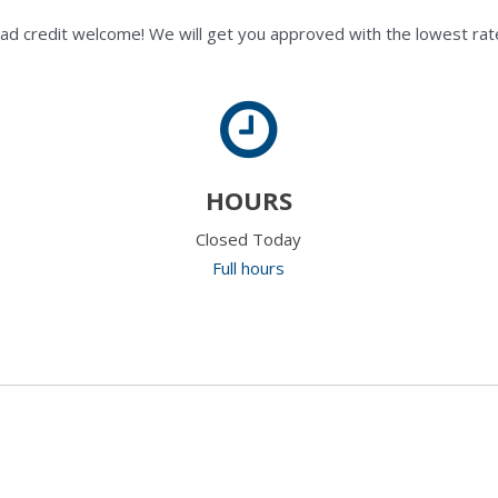
ad credit welcome! We will get you approved with the lowest rate
HOURS
Closed Today
Full hours