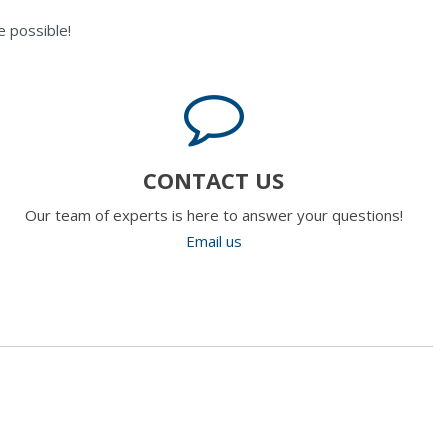
 possible!
CONTACT US
Our team of experts is here to answer your questions!
Email us