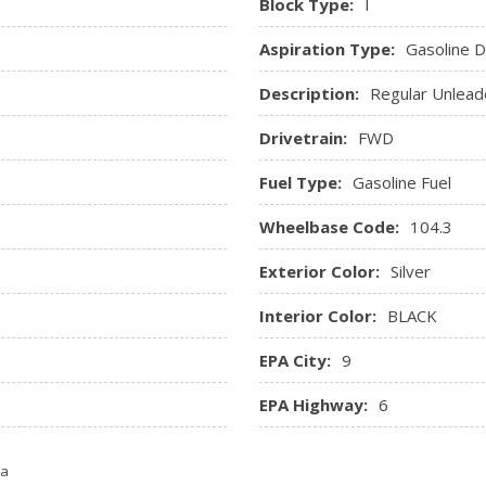
Block Type:
I
apps w/your voice, It is com
phone and AppLink software
Aspiration Type:
Gasoline Di
Trip Computer
Description:
Regular Unlead
Urethane Gear Shifter Mate
Drivetrain:
FWD
Fuel Type:
Gasoline Fuel
Wheelbase Code:
104.3
Exterior Color:
Silver
Interior Color:
BLACK
EPA City:
9
D
EPA Highway:
6
ta