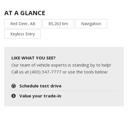
AT A GLANCE
Red Deer, AB
85,263 km
Navigation
Keyless Entry
LIKE WHAT YOU SEE?
Our team of vehicle experts is standing by to help!
Call us at (403) 347-7777 or use the tools below:
Schedule test drive
Value your trade-in