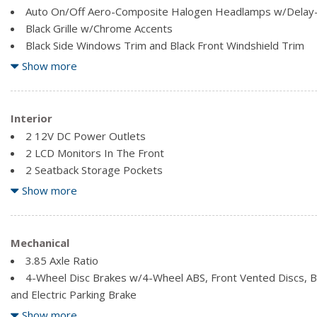
Auto On/Off Aero-Composite Halogen Headlamps w/Delay
Black Grille w/Chrome Accents
Black Side Windows Trim and Black Front Windshield Trim
Body-Coloured Door Handles
Show more
Body-Coloured Front Bumper
Body-Coloured Power Side Mirrors w/Convex Spotter, Manua
Indicator
Interior
Body-Coloured Rear Bumper
2 12V DC Power Outlets
Clearcoat Paint
2 LCD Monitors In The Front
Compact Spare Tire Mounted Inside Under Cargo
2 Seatback Storage Pockets
Express Open/Close Sliding And Tilting Glass 1st Row Sun
60-40 Folding Bench Front Facing Flip Forward Cushion/Seat
Show more
Fixed Rear Window w/Fixed Interval Wiper, Heated Wiper P
Air Filtration
Analog Appearance
Cargo Area Concealed Storage
Mechanical
Cargo Space Lights
3.85 Axle Ratio
Carpet Floor Trim
4-Wheel Disc Brakes w/4-Wheel ABS, Front Vented Discs, Bra
Cloth Bucket Seats -inc: 6-way manual driver (up/down, fore/
and Electric Parking Brake
passenger (fore/aft, recline) and 4-way removable adjustable 
46.9 L Fuel Tank
Show more