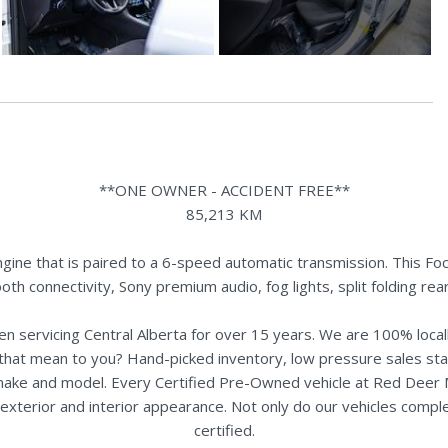
**ONE OWNER - ACCIDENT FREE**
85,213 KM
ine that is paired to a 6-speed automatic transmission. This Foc
oth connectivity, Sony premium audio, fog lights, split folding r
n servicing Central Alberta for over 15 years. We are 100% loc
s that mean to you? Hand-picked inventory, low pressure sales st
y make and model. Every Certified Pre-Owned vehicle at Red Deer
terior and interior appearance. Not only do our vehicles comple
certified.