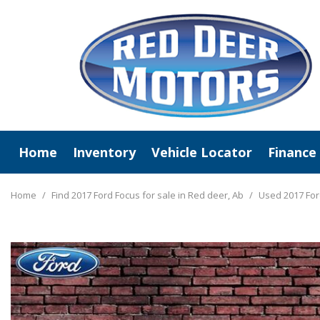
Home
Inventory
Vehicle Locator
Finance
View All
Online C
New Arrivals
Value Y
Home
/
Find 2017 Ford Focus for sale in Red deer, Ab
/
Used 2017 For
Deals Under $20,000
Schedule