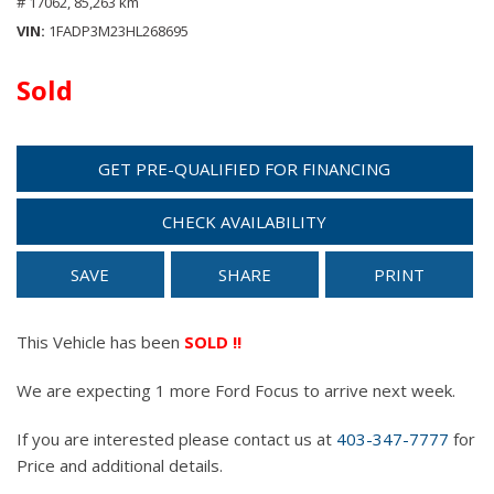
# 17062,
85,263 km
VIN
1FADP3M23HL268695
Sold
GET PRE-QUALIFIED FOR FINANCING
CHECK AVAILABILITY
SAVE
SHARE
PRINT
This Vehicle has been
SOLD !!
We are expecting 1 more Ford Focus to arrive next week.
If you are interested please contact us at
403-347-7777
for
Price and additional details.