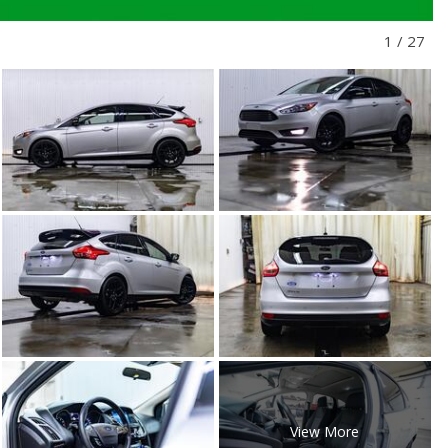
1
/
27
View More