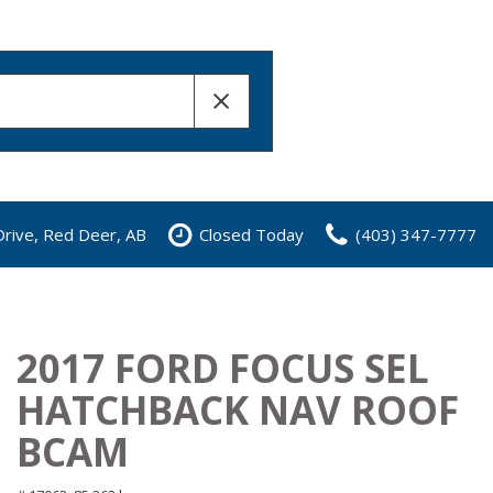
rive, Red Deer, AB
Closed Today
(403) 347-7777
2017 FORD FOCUS SEL
HATCHBACK NAV ROOF
BCAM