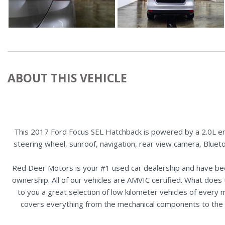
ABOUT THIS VEHICLE
This 2017 Ford Focus SEL Hatchback is powered by a 2.0L eng
steering wheel, sunroof, navigation, rear view camera, Blueto
Red Deer Motors is your #1 used car dealership and have bee
ownership. All of our vehicles are AMVIC certified. What doe
to you a great selection of low kilometer vehicles of ever
covers everything from the mechanical components to the ex