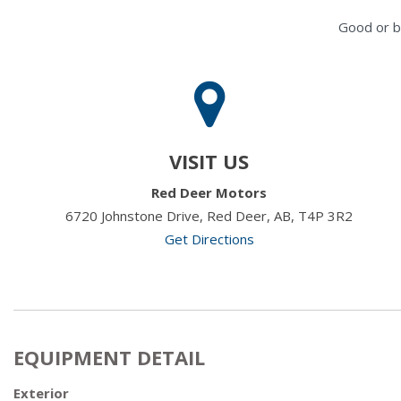
Good or b
VISIT US
Red Deer Motors
6720 Johnstone Drive, Red Deer, AB, T4P 3R2
Get Directions
EQUIPMENT DETAIL
Exterior