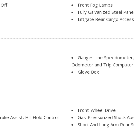
-Off
Front Fog Lamps
Fully Galvanized Steel Pane
Liftgate Rear Cargo Access
Light Tinted Glass
Lip Spoiler
l Folding and Turn Signal
Steel Spare Wheel
Tailgate/Rear Door Lock I
Tires: P215/50R17
Gauges -inc: Speedometer
Variable Intermittent Wipe
Odometer and Trip Computer
Wheels: 17" Machined-Alumi
Glove Box
roof w/Sunshade
back Cloth Rear Seat
HVAC -inc: Underseat Duct
ark and Defroster
Instrument Panel Bin, Driv
Integrated Roof Antenna
Interior Trim -inc: Chrome 
Manual Adjustable Rear He
Front-Wheel Drive
Manual Tilt/Telescoping St
ke Assist, Hill Hold Control
Gas-Pressurized Shock Ab
aft, recline), 4-way manual
Outside Temp Gauge
Short And Long Arm Rear S
head restraints
Passenger Seat
Single Stainless Steel Exha