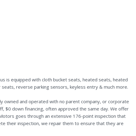
us is equipped with cloth bucket seats, heated seats, heated
ear seats, reverse parking sensors, keyless entry & much more.
ally owned and operated with no parent company, or corporate
aff, $0 down financing, often approved the same day. We offer
 Motors goes through an extensive 176-point inspection that
te their inspection, we repair them to ensure that they are