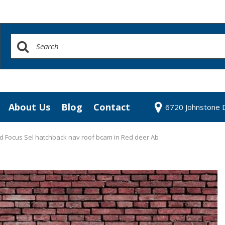
About Us
Blog
Contact
6720 Johnstone D
redit Approval
Our Dealership
our Trade
Testimonials
d Focus Sel hatchback nav roof bcam in Red deer Ab
 Test Drive
Contact Us
Our Team
Community Contributions
Careers