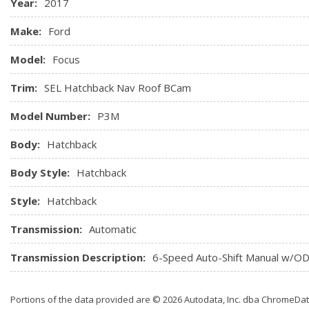
Year:
2017
Make:
Ford
Model:
Focus
Trim:
SEL Hatchback Nav Roof BCam
Model Number:
P3M
Body:
Hatchback
Body Style:
Hatchback
Style:
Hatchback
Transmission:
Automatic
Transmission Description:
6-Speed Auto-Shift Manual w/O
Portions of the data provided are © 2026 Autodata, Inc. dba ChromeDa