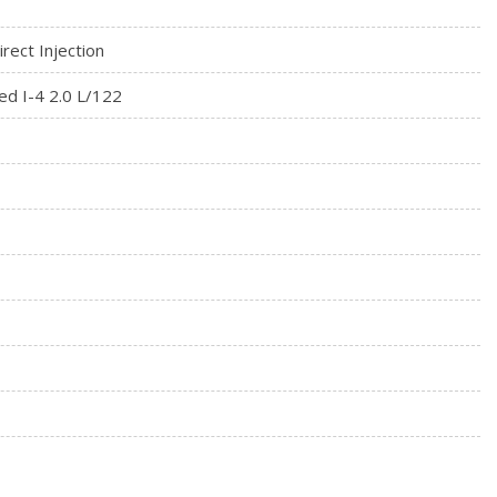
patible w/select smartphone platforms, Commands may vary by
rect Injection
ed I-4 2.0 L/122
rial