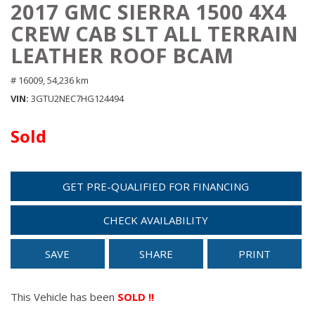
2017 GMC SIERRA 1500 4X4
CREW CAB SLT ALL TERRAIN
LEATHER ROOF BCAM
# 16009,
54,236 km
VIN
3GTU2NEC7HG124494
Sold
GET PRE-QUALIFIED FOR FINANCING
CHECK AVAILABILITY
SAVE
SHARE
PRINT
This Vehicle has been
SOLD !!