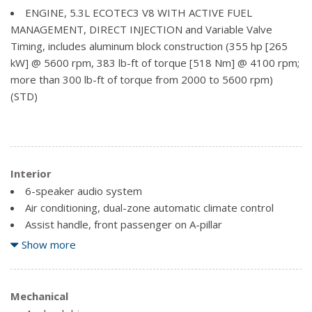
Glass, deep-tinted
ENGINE, 5.3L ECOTEC3 V8 WITH ACTIVE FUEL
Grille surround, chrome
MANAGEMENT, DIRECT INJECTION and Variable Valve
Headlamps, high intensity discharge (HID) projector-
Timing, includes aluminum block construction (355 hp [265
beam with LED signature
kW] @ 5600 rpm, 383 lb-ft of torque [518 Nm] @ 4100 rpm;
Lamps, cargo area, cab mounted with switch on centre
more than 300 lb-ft of torque from 2000 to 5600 rpm)
switch bank
(STD)
LED Lighting, cargo box with switch on centre switch
bank
Mirror caps, chrome (Not available with (GAT) All Terrain
Package.)
Interior
Mirrors, outside chrome cap, heated power-adjustable,
6-speaker audio system
power-folding and driver-side auto-dimming with integrated
Air conditioning, dual-zone automatic climate control
turn signal indicators and puddle lamps (includes driver's
Assist handle, front passenger on A-pillar
side spotter mirror)
Audio system, 8" Diagonal Colour Touch Screen with
Show more
Mouldings, bodyside, chrome
IntelliLink, AM/FM/SiriusXM, HD Radio with USB ports,
Remote Locking Tailgate (Included and only available with
auxiliary jack, Bluetooth streaming audio for music and most
(AQQ) Remote Keyless Entry.)
phones, voice-activated technology for radio and phone
Mechanical
Tailgate and bed rail protection caps, top
(Upgradeable to (IO6) 8" Diagonal Colour Touch audio