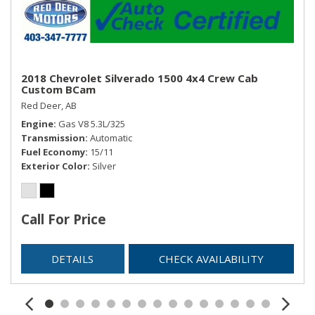
2018 Chevrolet Silverado 1500 4x4 Crew Cab
Custom BCam
Red Deer, AB
Engine
Gas V8 5.3L/325
Transmission
Automatic
Fuel Economy
15/11
Exterior Color
Silver
Call For Price
DETAILS
CHECK AVAILABILITY