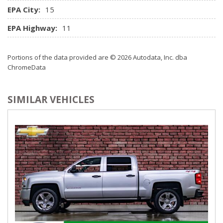
EPA City:
15
EPA Highway:
11
Portions of the data provided are © 2026 Autodata, Inc. dba
ChromeData
SIMILAR VEHICLES