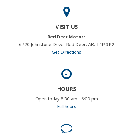
VISIT US
Red Deer Motors
6720 Johnstone Drive, Red Deer, AB, T4P 3R2
Get Directions
HOURS
Open today 8:30 am - 6:00 pm
Full hours