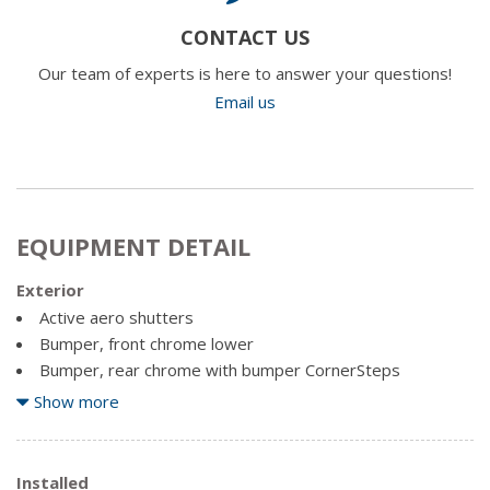
CONTACT US
Our team of experts is here to answer your questions!
Email us
EQUIPMENT DETAIL
Exterior
Active aero shutters
Bumper, front chrome lower
Bumper, rear chrome with bumper CornerSteps
Cargo tie downs (4), movable upper
Show more
CornerStep, rear bumper
Door handles, chrome
Fog lamps, thin profile LED
Installed