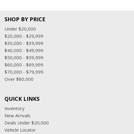
SHOP BY PRICE
Under $20,000
$20,000 - $29,999
$30,000 - $39,999
$40,000 - $49,999
$50,000 - $59,999
$60,000 - $69,999
$70,000 - $79,999
Over $80,000
QUICK LINKS
Inventory
New Arrivals
Deals Under $20,000
Vehicle Locator