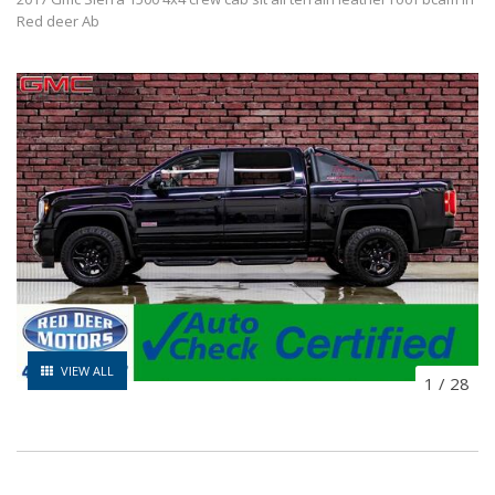
Red deer Ab
VIEW ALL
1
/
28