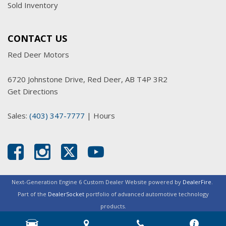
Sold Inventory
CONTACT US
Red Deer Motors
6720 Johnstone Drive, Red Deer, AB T4P 3R2
Get Directions
Sales:
(403) 347-7777
|
Hours
Next-Generation Engine 6 Custom Dealer Website powered by
DealerFire
.
Part of the
DealerSocket
portfolio of advanced automotive technology
products.