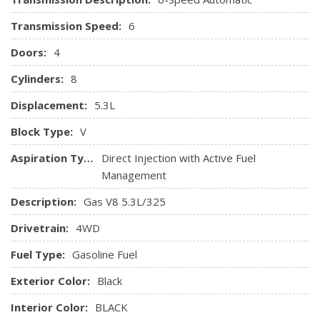
and programming subject to change.)
Transmission Speed:
6
Steering column, manual Tilt-Wheel and telescoping
Steering wheel audio controls
Doors:
4
Steering wheel, leather-wrapped with audio and cruise
controls
Cylinders:
8
Theft-deterrent system, unauthorized entry
Displacement:
5.3L
Universal Home Remote
Visors, driver and front passenger illuminated vanity
Block Type:
V
mirrors
Aspiration Type:
Direct Injection with Active Fuel
Windows, power with driver express up and down and
Management
express down on all other windows
Description:
Gas V8 5.3L/325
Drivetrain:
4WD
Fuel Type:
Gasoline Fuel
Exterior Color:
Black
Interior Color:
BLACK