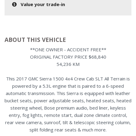
Value your trade-in
ABOUT THIS VEHICLE
**ONE OWNER - ACCIDENT FREE**
ORIGINAL FACTORY PRICE $68,840
54,236 KM
This 2017 GMC Sierra 1500 4x4 Crew Cab SLT All Terrain is
powered by a 5.3L engine that is paired to a 6-speed
automatic transmission. This Sierra is equipped with leather
bucket seats, power adjustable seats, heated seats, heated
steering wheel, Bose premium audio, bed liner, keyless
entry, fog lights, remote start, dual zone climate control,
rear view camera, sunroof, tilt & telescopic steering column,
split folding rear seats & much more.