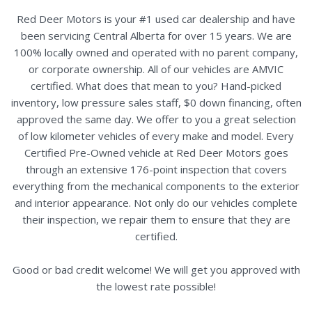
Red Deer Motors is your #1 used car dealership and have
been servicing Central Alberta for over 15 years. We are
100% locally owned and operated with no parent company,
or corporate ownership. All of our vehicles are AMVIC
certified. What does that mean to you? Hand-picked
inventory, low pressure sales staff, $0 down financing, often
approved the same day. We offer to you a great selection
of low kilometer vehicles of every make and model. Every
Certified Pre-Owned vehicle at Red Deer Motors goes
through an extensive 176-point inspection that covers
everything from the mechanical components to the exterior
and interior appearance. Not only do our vehicles complete
their inspection, we repair them to ensure that they are
certified.
Good or bad credit welcome! We will get you approved with
the lowest rate possible!