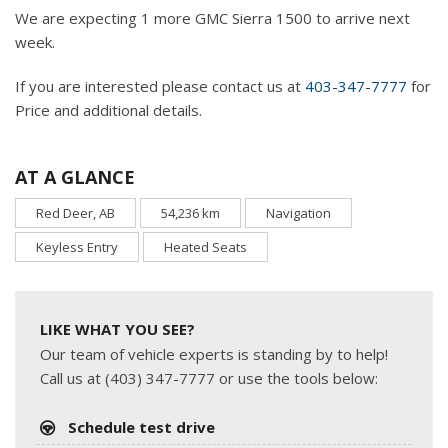
We are expecting 1 more GMC Sierra 1500 to arrive next
week.
If you are interested please contact us at
403-347-7777
for
Price and additional details.
AT A GLANCE
Red Deer, AB
54,236 km
Navigation
Keyless Entry
Heated Seats
LIKE WHAT YOU SEE?
Our team of vehicle experts is standing by to help!
Call us at (403) 347-7777 or use the tools below:
Schedule test drive