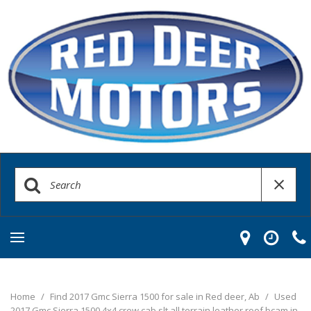
Home
/
Find 2017 Gmc Sierra 1500 for sale in Red deer, Ab
/
Used
2017 Gmc Sierra 1500 4x4 crew cab slt all terrain leather roof bcam in