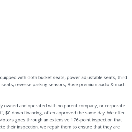
uipped with cloth bucket seats, power adjustable seats, third
rear seats, reverse parking sensors, Bose premium audio & much
ally owned and operated with no parent company, or corporate
aff, $0 down financing, often approved the same day. We offer
 Motors goes through an extensive 176-point inspection that
te their inspection, we repair them to ensure that they are