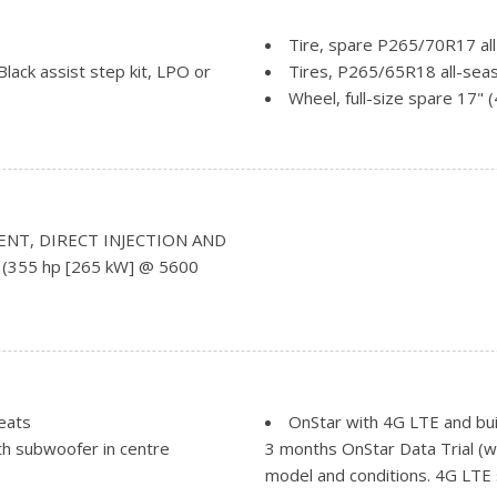
Tire, spare P265/70R17 all
lack assist step kit, LPO or
Tires, P265/65R18 all-seas
Wheel, full-size spare 17" 
Wheels, 18" x 8.5" (45.7 c
Windshield style, acoustic 
Windshield, solar absorbin
Wiper, rear
Wipers, front rain-sensing,
ENT, DIRECT INJECTION AND
ual-folding includes spotter
 (355 hp [265 kW] @ 5600
der frame at rear
eats
OnStar with 4G LTE and buil
h subwoofer in centre
3 months OnStar Data Trial (w
model and conditions. 4G LTE s