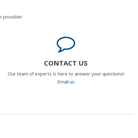
 possible!
CONTACT US
Our team of experts is here to answer your questions!
Email us