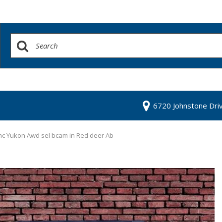
6720 Johnstone Dri
c Yukon Awd sel bcam in Red deer Ab