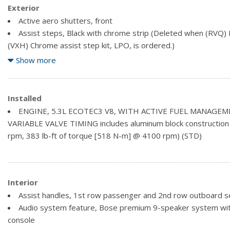
Exterior
Active aero shutters, front
Assist steps, Black with chrome strip (Deleted when (RVQ) B
(VXH) Chrome assist step kit, LPO, is ordered.)
Fog lamps
Show more
Glass, deep-tinted
Headlamps, halogen projector
Liftgate, rear manual
Installed
Luggage rack side rails, roof-mounted, Black
ENGINE, 5.3L ECOTEC3 V8, WITH ACTIVE FUEL MANAGEM
Mirrors, outside heated power-adjustable, body-colour, man
VARIABLE VALVE TIMING includes aluminum block construction
mirror
rpm, 383 lb-ft of torque [518 N-m] @ 4100 rpm) (STD)
Tire carrier, lockable outside spare winch-type mounted un
Interior
Assist handles, 1st row passenger and 2nd row outboard s
Audio system feature, Bose premium 9-speaker system wit
console