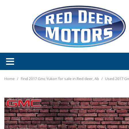
Home
/
Find 2017 Gmc Yukon for sale in Red deer, Ab
/
Used 2017 Gm