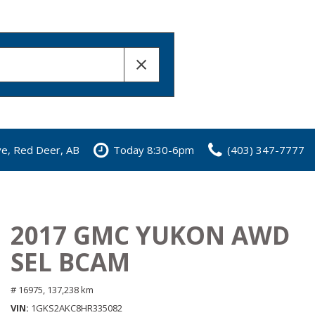
ve, Red Deer, AB
Today 8:30-6pm
(403) 347-7777
2017 GMC YUKON AWD
SEL BCAM
# 16975,
137,238 km
VIN
1GKS2AKC8HR335082