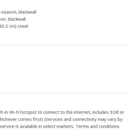
-season, blackwall
on, blackwall
(43.2 cm) steel
m x 21.6 cm) bright machined aluminum
laminated glass
g
 intermittent
t-in Wi-Fi hotspot to connect to the internet, includes 3GB or
hichever comes first) (Services and connectivity may vary by
ervice is available in select markets. Terms and conditions