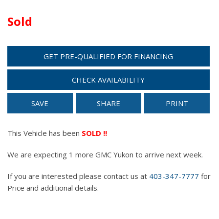
Sold
GET PRE-QUALIFIED FOR FINANCING
CHECK AVAILABILITY
SAVE
SHARE
PRINT
This Vehicle has been
SOLD !!
We are expecting 1 more GMC Yukon to arrive next week.
If you are interested please contact us at
403-347-7777
for
Price and additional details.