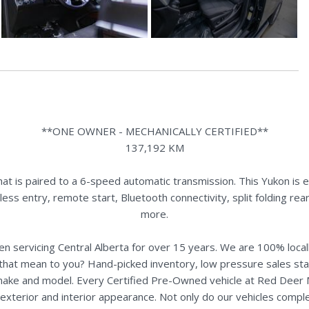
**ONE OWNER - MECHANICALLY CERTIFIED**
137,192 KM
 is paired to a 6-speed automatic transmission. This Yukon is eq
yless entry, remote start, Bluetooth connectivity, split folding 
more.
n servicing Central Alberta for over 15 years. We are 100% loc
s that mean to you? Hand-picked inventory, low pressure sales st
y make and model. Every Certified Pre-Owned vehicle at Red Deer
terior and interior appearance. Not only do our vehicles comple