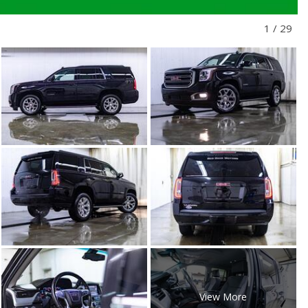
1
/
29
View More