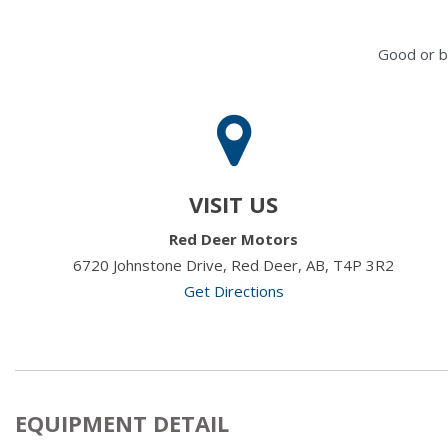
Good or b
VISIT US
Red Deer Motors
6720 Johnstone Drive, Red Deer, AB, T4P 3R2
Get Directions
EQUIPMENT DETAIL