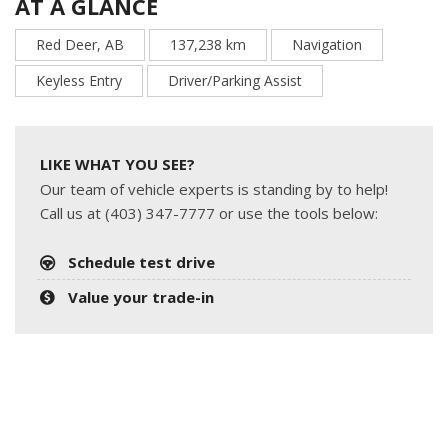
AT A GLANCE
Red Deer, AB
137,238 km
Navigation
Keyless Entry
Driver/Parking Assist
LIKE WHAT YOU SEE?
Our team of vehicle experts is standing by to help!
Call us at (403) 347-7777 or use the tools below:
Schedule test drive
Value your trade-in