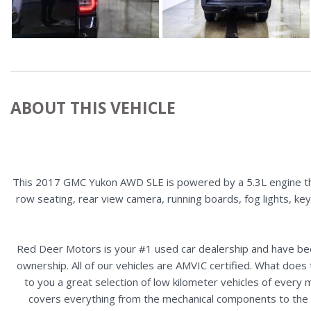
ABOUT THIS VEHICLE
This 2017 GMC Yukon AWD SLE is powered by a 5.3L engine that
row seating, rear view camera, running boards, fog lights, ke
Red Deer Motors is your #1 used car dealership and have bee
ownership. All of our vehicles are AMVIC certified. What doe
to you a great selection of low kilometer vehicles of ever
covers everything from the mechanical components to the ex