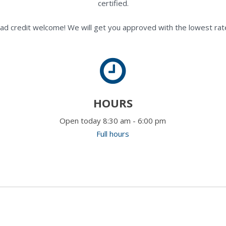
certified.
ad credit welcome! We will get you approved with the lowest rate
HOURS
Open today 8:30 am - 6:00 pm
Full hours