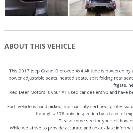
ABOUT THIS VEHICLE
This 2017 Jeep Grand Cherokee 4x4 Altitude is powered by a 
power adjustable seats, heated seats, split folding rear sea
liftgate, 
Red Deer Motors is your #1 used car dealership and have b
Each vehicle is hand picked, mechanically certified, professio
through a 176 point inspection by a team of ex
Please come see for yourself how b
While we strive to provide accurate and up-to-date informat