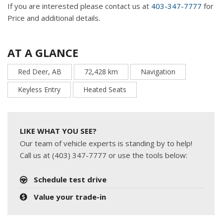
If you are interested please contact us at
403-347-7777
for
Price and additional details.
AT A GLANCE
Red Deer, AB
72,428 km
Navigation
Keyless Entry
Heated Seats
LIKE WHAT YOU SEE?
Our team of vehicle experts is standing by to help!
Call us at (403) 347-7777 or use the tools below:
Schedule test drive
Value your trade-in