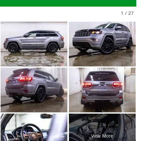
1
/
27
View More