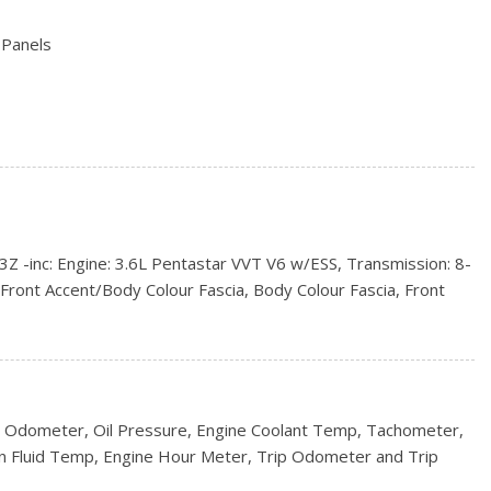
 Panels
d Black Wheel Well Trim
ntermittent Wipers
inc: Engine: 3.6L Pentastar VVT V6 w/ESS, Transmission: 8-
ncluded w/Power Door Locks
Front Accent/Body Colour Fascia, Body Colour Fascia, Front
y Colour Fascia, Body Colour Shark Fin Antenna, Black Roof
 Finish, Body Colour Claddings, Delete Laredo Badge, Altitude
, Altitude IV Package, Instrument Cluster w/Off-Road Disp,
io, 8.4" Touchscreen, Nav-Ready, See Retailer for Details,
Control, Anodized Gun Metal Interior Accents, Bright Exhaust
 Odometer, Oil Pressure, Engine Coolant Temp, Tachometer,
ldings, Gloss Black Fascia Applique, Dark Lens Taillamps,
n Fluid Temp, Engine Hour Meter, Trip Odometer and Trip
s Black Jeep Badging