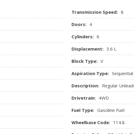
ssenger Illumination
Radio Data System and Exter
Transmission Speed:
8
Radio: Uconnect 3C w/8.4" 
SIRIUSXM Satellite Radio, 8.4
Doors:
4
Rear Cupholder
Remote Keyless Entry w/In
Cylinders:
6
Remote Releases -Inc: Pow
Displacement:
3.6 L
Sentry Key Immobilizer
 Mats
Tracker System
Block Type:
V
Trip Computer
ole w/Storage, 3 12V DC
Valet Function
Aspiration Type:
Sequential
Voice Recorder
Description:
Regular Unlead
Drivetrain:
4WD
Fuel Type:
Gasoline Fuel
Wheelbase Code:
114.8