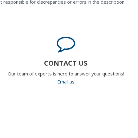
t responsible for discrepancies or errors in the description
CONTACT US
Our team of experts is here to answer your questions!
Email us