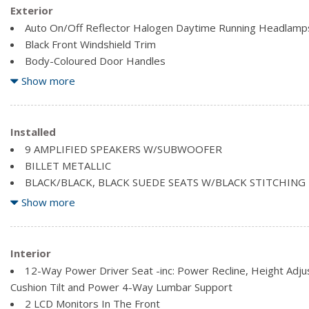
Exterior
Auto On/Off Reflector Halogen Daytime Running Headlamp
Black Front Windshield Trim
Body-Coloured Door Handles
Body-Coloured Power Heated Side Mirrors w/Manual Foldi
Show more
Clearcoat Paint
Compact Spare Tire Mounted Inside Under Cargo
Deep Tinted Glass
Installed
Fixed Rear Window w/Fixed Interval Wiper, Heated Wiper P
9 AMPLIFIED SPEAKERS W/SUBWOOFER
Front Fog Lamps
BILLET METALLIC
Front License Plate Bracket
BLACK/BLACK, BLACK SUEDE SEATS W/BLACK STITCHING
ENGINE: 3.6L PENTASTAR VVT V6 W/ESS (STD)
Show more
Interior
12-Way Power Driver Seat -inc: Power Recline, Height Adj
Cushion Tilt and Power 4-Way Lumbar Support
2 LCD Monitors In The Front