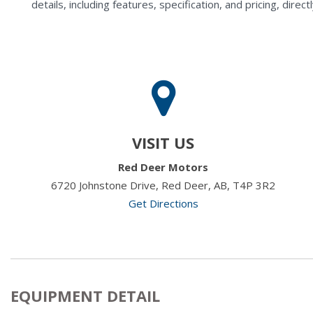
details, including features, specification, and pricing, di
VISIT US
Red Deer Motors
6720 Johnstone Drive, Red Deer, AB, T4P 3R2
Get Directions
EQUIPMENT DETAIL