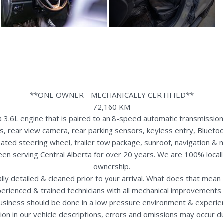
**ONE OWNER - MECHANICALLY CERTIFIED**
72,160 KM
3.6L engine that is paired to an 8-speed automatic transmission
ts, rear view camera, rear parking sensors, keyless entry, Bluetoo
heated steering wheel, trailer tow package, sunroof, navigation &
een serving Central Alberta for over 20 years. We are 100% loca
ownership.
nally detailed & cleaned prior to your arrival. What does that mea
perienced & trained technicians with all mechanical improvements 
usiness should be done in a low pressure environment & experie
ion in our vehicle descriptions, errors and omissions may occur 