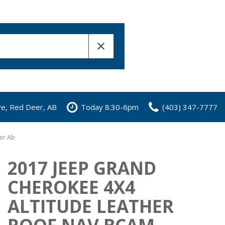
ve, Red Deer, AB
Today 8:30-6pm
(403) 347-7777
er Ab
2017 JEEP GRAND
CHEROKEE 4X4
ALTITUDE LEATHER