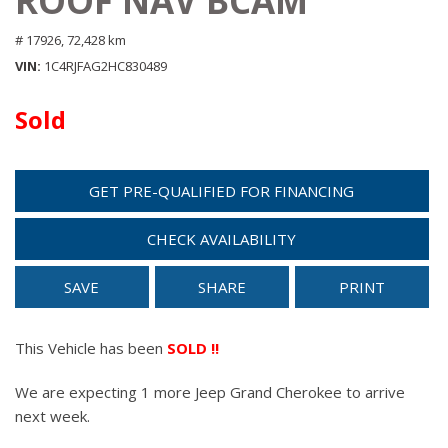
ROOF NAV BCAM
# 17926,
72,428 km
VIN
1C4RJFAG2HC830489
Sold
GET PRE-QUALIFIED FOR FINANCING
CHECK AVAILABILITY
SAVE
SHARE
PRINT
This Vehicle has been
SOLD !!
We are expecting 1 more Jeep Grand Cherokee to arrive
next week.