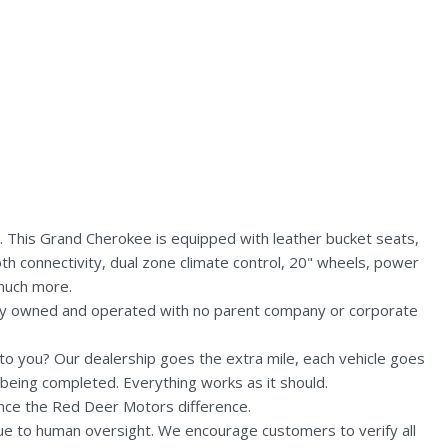
. This Grand Cherokee is equipped with leather bucket seats,
th connectivity, dual zone climate control, 20" wheels, power
 much more.
lly owned and operated with no parent company or corporate
n to you? Our dealership goes the extra mile, each vehicle goes
being completed. Everything works as it should.
nce the Red Deer Motors difference.
due to human oversight. We encourage customers to verify all