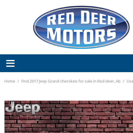
Home
/
Find 2017 Jeep Grand cherokee for sale in Red deer, Ab
/
Use