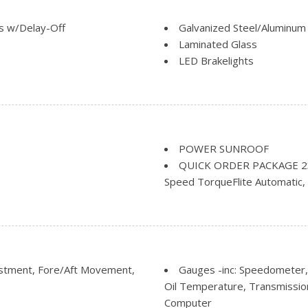
s w/Delay-Off
Galvanized Steel/Aluminum
Laminated Glass
LED Brakelights
ng
Lip Spoiler
Perimeter/Approach Lights
Rocker Panel Extensions an
Speed Sensitive Variable I
ark and Defroster
Steel Spare Wheel
POWER SUNROOF
Step Bumper
QUICK ORDER PACKAGE 23Z -
Tailgate/Rear Door Lock I
Speed TorqueFlite Automatic, 
Heated Seats, Rear Accent/Bod
Moulding, Dark Headlamp Bezel
Grille, Heated Steering Wheel
Pages, SIRIUSXM Satellite Rad
Steering Wheel Mounted Audio 
ustment, Fore/Aft Movement,
Gauges -inc: Speedometer,
Tip, Dark Daylight Opening Mou
Oil Temperature, Transmissio
Bridgestone Brand Tires, Glos
Computer