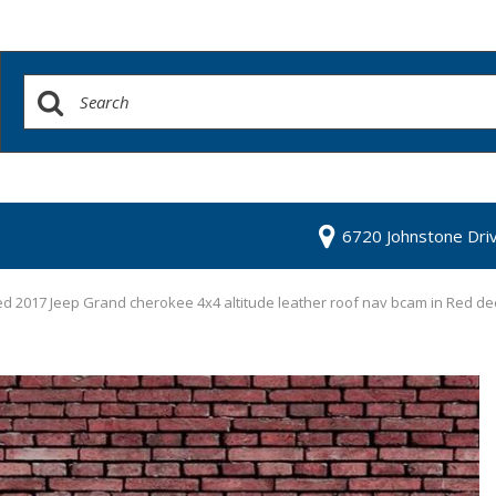
6720 Johnstone Dri
d 2017 Jeep Grand cherokee 4x4 altitude leather roof nav bcam in Red de