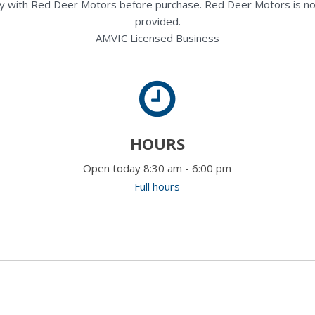
rectly with Red Deer Motors before purchase. Red Deer Motors is no
provided.
AMVIC Licensed Business
HOURS
Open today 8:30 am - 6:00 pm
Full hours