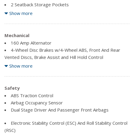
2 Seatback Storage Pockets
4-Way Passenger Seat -inc: Manual Recline, Fore/Aft
Show more
Movement and Manual Rear Seat Easy Entry
8 Speakers
Analog Appearance
Mechanical
Carpet Floor Trim, Carpet And Rubber Mat
160 Amp Alternator
Compass
4-Wheel Disc Brakes w/4-Wheel ABS, Front And Rear
Cruise Control w/Steering Wheel Controls
Vented Discs, Brake Assist and Hill Hold Control
Delayed Accessory Power
600CCA Maintenance-Free Battery
Show more
Driver And Passenger Visor Vanity Mirrors
70 L Fuel Tank
Fade-To-Off Interior Lighting
Auto Locking Hubs
Block Heater
Safety
Fixed Antenna
Engine Oil Cooler
ABS Traction Control
Front Centre Armrest w/Storage
Airbag Occupancy Sensor
Gauges -inc: Speedometer, Odometer, Engine Coolant
Hydraulic Power-Assist Steering
Dual Stage Driver And Passenger Front Airbags
Temp, Tachometer, Trip Odometer and Trip Computer
Leading Link Front Suspension w/Coil Springs
Illuminated Front Cupholder
Manual Transfer Case
Electronic Stability Control (ESC) And Roll Stability Control
Instrument Panel Bin, Dashboard Storage, Driver And
Part-Time Four-Wheel Drive
(RSC)
Passenger Door Bins