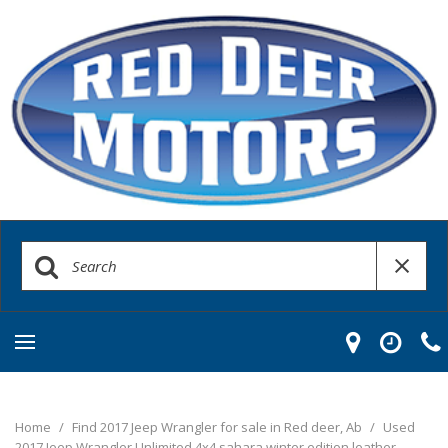
Home
/
Find 2017 Jeep Wrangler for sale in Red deer, Ab
/
Used
2017 Jeep Wrangler Unlimited 4x4 sahara winter edition leather