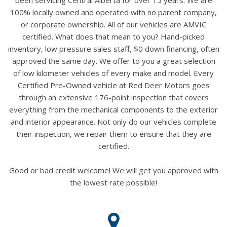
100% locally owned and operated with no parent company,
or corporate ownership. All of our vehicles are AMVIC
certified. What does that mean to you? Hand-picked
inventory, low pressure sales staff, $0 down financing, often
approved the same day. We offer to you a great selection
of low kilometer vehicles of every make and model. Every
Certified Pre-Owned vehicle at Red Deer Motors goes
through an extensive 176-point inspection that covers
everything from the mechanical components to the exterior
and interior appearance. Not only do our vehicles complete
their inspection, we repair them to ensure that they are
certified.
Good or bad credit welcome! We will get you approved with
the lowest rate possible!