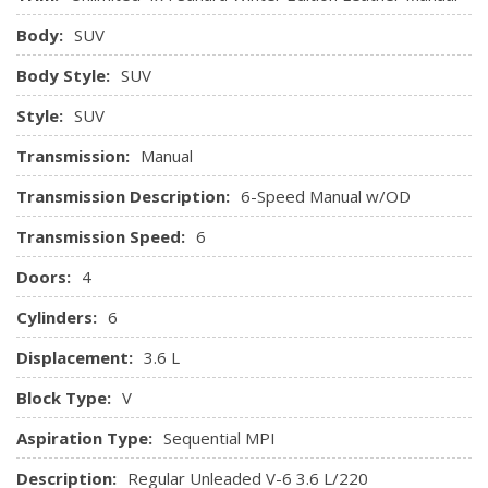
Body:
SUV
Body Style:
SUV
Style:
SUV
Transmission:
Manual
Transmission Description:
6-Speed Manual w/OD
Transmission Speed:
6
Doors:
4
Cylinders:
6
Displacement:
3.6 L
Block Type:
V
Aspiration Type:
Sequential MPI
Description:
Regular Unleaded V-6 3.6 L/220