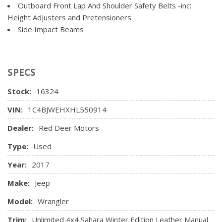
Single Stainless Steel Exhaust
Outboard Front Lap And Shoulder Safety Belts -inc:
Locking Glove Box
Towing Equipment -inc: Trailer Sway Control
Height Adjusters and Pretensioners
Manual Adjustable Front Head Restraints and Fixed Rear
Side Impact Beams
Head Restraints
Manual Tilt Steering Column
Outside Temp Gauge
Rear Cupholder
SPECS
Sentry Key Immobilizer
Stock:
16324
Trip Computer
VIN:
1C4BJWEHXHL550914
Dealer:
Red Deer Motors
Type:
Used
Year:
2017
Make:
Jeep
Model:
Wrangler
Trim:
Unlimited 4x4 Sahara Winter Edition Leather Manual