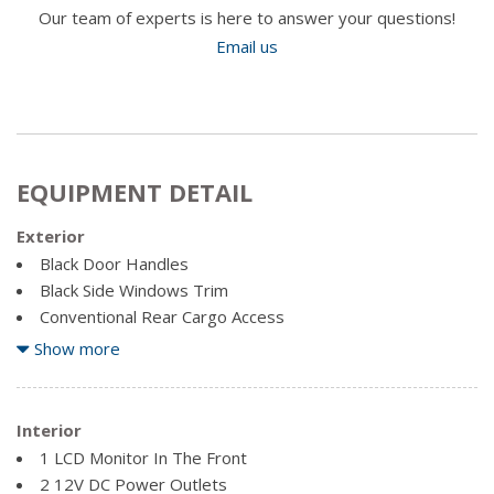
Our team of experts is here to answer your questions!
Email us
EQUIPMENT DETAIL
Exterior
Black Door Handles
Black Side Windows Trim
Conventional Rear Cargo Access
Front Fog Lamps
Show more
Full-Size Spare Tire Mounted Outside Rear
Fully Galvanized Steel Panels
Interior
Variable Intermittent Wipers
1 LCD Monitor In The Front
2 12V DC Power Outlets