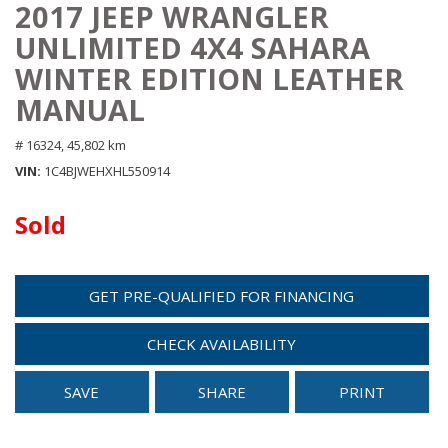
2017 JEEP WRANGLER
UNLIMITED 4X4 SAHARA
WINTER EDITION LEATHER
MANUAL
# 16324,
45,802 km
VIN
1C4BJWEHXHL550914
Sold
GET PRE-QUALIFIED FOR FINANCING
CHECK AVAILABILITY
SAVE
SHARE
PRINT