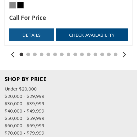
Call For Price
DETAILS
CHECK AVAILABILITY
SHOP BY PRICE
Under $20,000
$20,000 - $29,999
$30,000 - $39,999
$40,000 - $49,999
$50,000 - $59,999
$60,000 - $69,999
$70,000 - $79,999