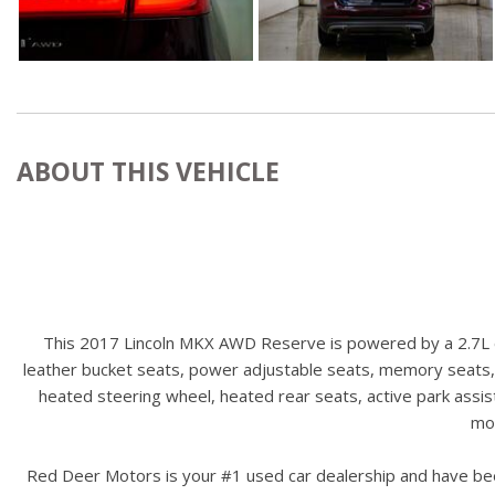
ABOUT THIS VEHICLE
This 2017 Lincoln MKX AWD Reserve is powered by a 2.7L en
leather bucket seats, power adjustable seats, memory seats,
heated steering wheel, heated rear seats, active park assis
mor
Red Deer Motors is your #1 used car dealership and have bee