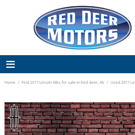
Home
/
Find 2017 Lincoln Mkx for sale in Red deer, Ab
/
Used 2017 Li