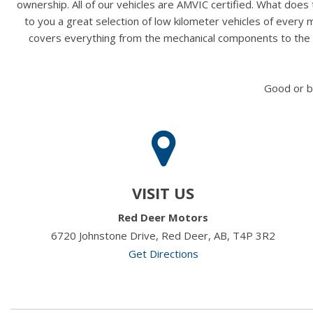
ownership. All of our vehicles are AMVIC certified. What doe
to you a great selection of low kilometer vehicles of ever
covers everything from the mechanical components to the ex
Good or b
VISIT US
Red Deer Motors
6720 Johnstone Drive, Red Deer, AB, T4P 3R2
Get Directions