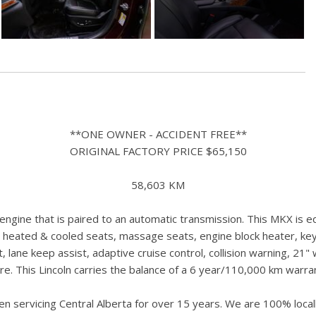
**ONE OWNER - ACCIDENT FREE**
ORIGINAL FACTORY PRICE $65,150
58,603 KM
gine that is paired to an automatic transmission. This MKX is e
 heated & cooled seats, massage seats, engine block heater, key
t, lane keep assist, adaptive cruise control, collision warning, 2
e. This Lincoln carries the balance of a 6 year/110,000 km warra
n servicing Central Alberta for over 15 years. We are 100% loc