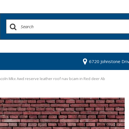
6720 Johnstone Dri
ncoln Mkx Awd reserve leather roof nav bcam in Red deer Ab