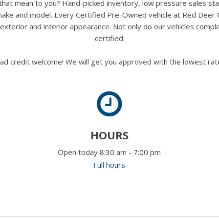
s that mean to you? Hand-picked inventory, low pressure sales st
y make and model. Every Certified Pre-Owned vehicle at Red Deer
terior and interior appearance. Not only do our vehicles comple
certified.
ad credit welcome! We will get you approved with the lowest rate
HOURS
Open today 8:30 am - 7:00 pm
Full hours