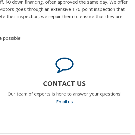
aff, $0 down financing, often approved the same day. We offer
 Motors goes through an extensive 176-point inspection that
te their inspection, we repair them to ensure that they are
 possible!
CONTACT US
Our team of experts is here to answer your questions!
Email us