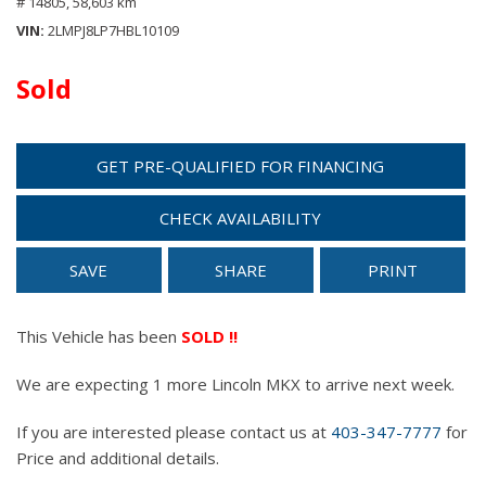
# 14805,
58,603 km
VIN
2LMPJ8LP7HBL10109
Sold
GET PRE-QUALIFIED FOR FINANCING
CHECK AVAILABILITY
SAVE
SHARE
PRINT
This Vehicle has been
SOLD !!
We are expecting 1 more Lincoln MKX to arrive next week.
If you are interested please contact us at
403-347-7777
for
Price and additional details.