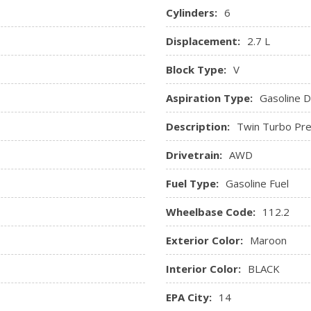
month prepaid subscription
Cylinders:
6
Rear Cupholder
Displacement:
2.7 L
p, Tachometer, Trip
Remote Keyless Entry w/Int
Ignition Switch and Panic Butt
Block Type:
V
Remote Releases -Inc: Pro
Seats w/Leatherette Back 
Aspiration Type:
Gasoline Di
Securilock Anti-Theft Igniti
Description:
Twin Turbo Pre
SYNC 3 -inc: 8" centre LCD
AppLink, Apple CarPlay, Andro
Drivetrain:
AWD
voice recognition communicat
Trip Computer
Fuel Type:
Gasoline Fuel
Trunk/Hatch Auto-Latch
Voice Activated Dual Zone 
Wheelbase Code:
112.2
Exterior Color:
Maroon
Interior Color:
BLACK
EPA City:
14