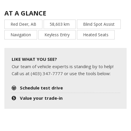
AT A GLANCE
Red Deer, AB
58,603 km
Blind Spot Assist
Navigation
Keyless Entry
Heated Seats
LIKE WHAT YOU SEE?
Our team of vehicle experts is standing by to help!
Call us at (403) 347-7777 or use the tools below:
Schedule test drive
Value your trade-in