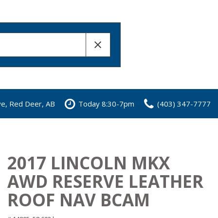
ve, Red Deer, AB
Today 8:30-7pm
(403) 347-7777
2017 LINCOLN MKX
AWD RESERVE LEATHER
ROOF NAV BCAM