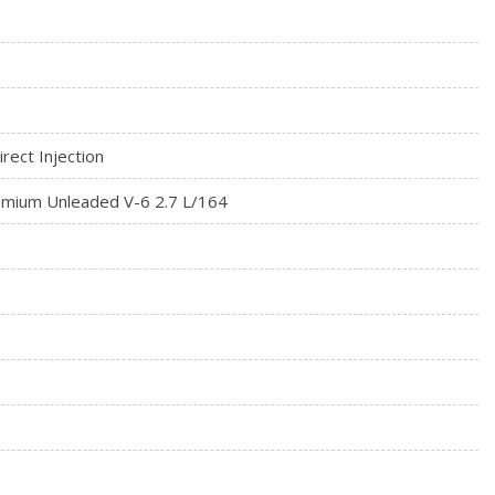
egrated Key Transmitter, Illuminated Entry, Illuminated
on
ximity Cargo Access
Material
rect Injection
on (pats) Immobilizer
mium Unleaded V-6 2.7 L/164
 touch screen w/swiping and pinch-to-zoom capabilities,
id Auto, 911 Assist, 2 smart charging USB ports, and enhanced
ions and entertainment system
Front Automatic Air Conditioning w/Steering Wheel Controls