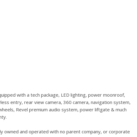
quipped with a tech package, LED lighting, power moonroof,
less entry, rear view camera, 360 camera, navigation system,
1" wheels, Revel premium audio system, power liftgate & much
nty.
ally owned and operated with no parent company, or corporate