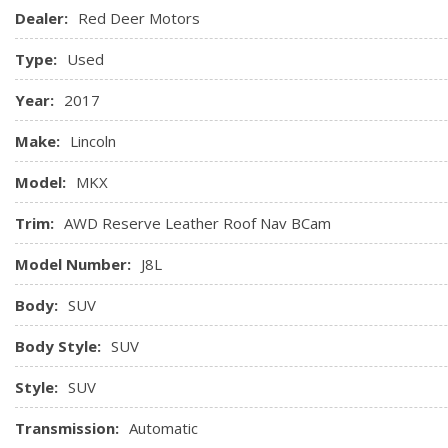
Power Outlets
Dealer:
Red Deer Motors
Garage Door Transmitter
Type:
Used
Gauges -inc: Speedometer, Odometer, Engine Coolant Tem
Odometer and Trip Computer
Year:
2017
Heated rear seats
Heated Steering Wheel
Make:
Lincoln
HVAC -inc: Underseat Ducts and Console Ducts
Model:
MKX
Trim:
AWD Reserve Leather Roof Nav BCam
Model Number:
J8L
Body:
SUV
Body Style:
SUV
Style:
SUV
Transmission:
Automatic