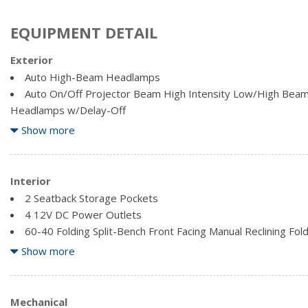
EQUIPMENT DETAIL
Exterior
Auto High-Beam Headlamps
Auto On/Off Projector Beam High Intensity Low/High Beam 
Headlamps w/Delay-Off
Automatic Rain-Sensing Wipers
Show more
Body-Coloured Door Handles
Body-Coloured Front Bumper
Body-Coloured Power Heated Side Mirrors w/Driver Auto 
Interior
Turn Signal Indicator
2 Seatback Storage Pockets
Body-Coloured Rear Bumper
4 12V DC Power Outlets
Chrome Bodyside Insert and Black Bodyside Cladding
60-40 Folding Split-Bench Front Facing Manual Reclining Fo
Chrome Side Windows Trim and Black Front Windshield Tri
Rear Seat
Show more
Clearcoat Paint
Air Filtration
Deep Tinted Glass
Cargo Area Concealed Storage
Express Open/Close Sliding And Tilting Glass 1st And 2nd
Cargo Space Lights
Mechanical
Sunshade