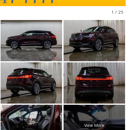
1
/
25
View More