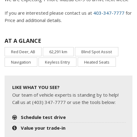
If you are interested please contact us at
403-347-7777
for
Price and additional details.
AT A GLANCE
Red Deer, AB
62,291 km
Blind Spot Assist
Navigation
Keyless Entry
Heated Seats
LIKE WHAT YOU SEE?
Our team of vehicle experts is standing by to help!
Call us at (403) 347-7777 or use the tools below:
Schedule test drive
Value your trade-in