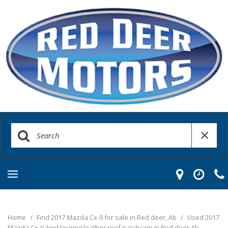
Home
/
Find 2017 Mazda Cx-9 for sale in Red deer, Ab
/
Used 2017
Mazda Cx-9 Awd touring leather roof nav bcam in Red deer Ab