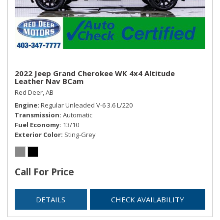
Smart Device Integration
Trip Computer
Trunk/Hatch Auto-Latch
2022 Jeep Grand Cherokee WK 4x4 Altitude
Leather Nav BCam
Red Deer, AB
Engine
Regular Unleaded V-6 3.6 L/220
Transmission
Automatic
Fuel Economy
13/10
Exterior Color
Sting-Grey
Call For Price
DETAILS
CHECK AVAILABILITY