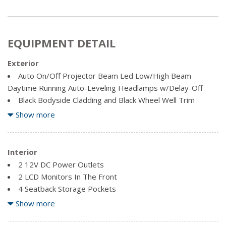
EQUIPMENT DETAIL
Exterior
Auto On/Off Projector Beam Led Low/High Beam
Daytime Running Auto-Leveling Headlamps w/Delay-Off
Black Bodyside Cladding and Black Wheel Well Trim
Body-Coloured Front Bumper w/Black Bumper Insert
Show more
Body-Coloured Power Heated Side Mirrors w/Manual
Folding and Turn Signal Indicator
Body-Coloured Rear Bumper w/Black Rub Strip/Fascia
Interior
Accent
2 12V DC Power Outlets
Chrome Door Handles
2 LCD Monitors In The Front
Chrome Side Windows Trim and Black Rear Window Trim
4 Seatback Storage Pockets
Clearcoat Paint
60-40 Folding Split-Bench Front Facing Manual Reclining
Show more
Deep Tinted Glass
Fold Forward Seatback Rear Seat w/Manual Fore/Aft
Express Open/Close Sliding And Tilting Glass 1st Row
Air Filtration