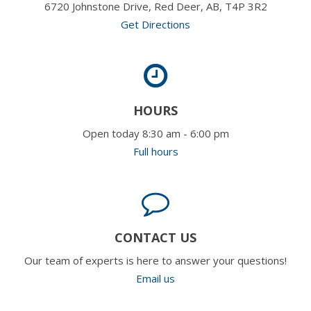
6720 Johnstone Drive, Red Deer, AB, T4P 3R2
Get Directions
HOURS
Open today 8:30 am - 6:00 pm
Full hours
CONTACT US
Our team of experts is here to answer your questions!
Email us