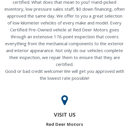
certified. What does that mean to you? Hand-picked
inventory, low pressure sales staff, $0 down financing, often
approved the same day. We offer to you a great selection
of low kilometer vehicles of every make and model. Every
Certified Pre-Owned vehicle at Red Deer Motors goes
through an extensive 176-point inspection that covers
everything from the mechanical components to the exterior
and interior appearance. Not only do our vehicles complete
their inspection, we repair them to ensure that they are
certified.
Good or bad credit welcome! We will get you approved with
the lowest rate possible!
VISIT US
Red Deer Motors