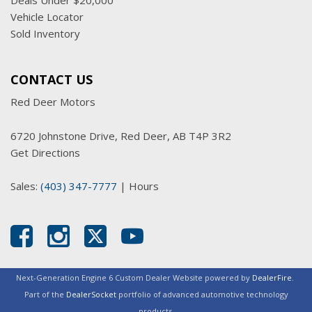
Deals Under $20,000
Vehicle Locator
Sold Inventory
CONTACT US
Red Deer Motors
6720 Johnstone Drive, Red Deer, AB T4P 3R2
Get Directions
Sales:
(403) 347-7777
|
Hours
Next-Generation Engine 6 Custom Dealer Website powered by
DealerFire
.
Part of the
DealerSocket
portfolio of advanced automotive technology
products.