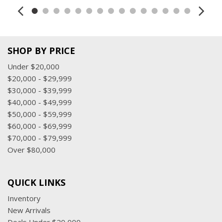
SHOP BY PRICE
Under $20,000
$20,000 - $29,999
$30,000 - $39,999
$40,000 - $49,999
$50,000 - $59,999
$60,000 - $69,999
$70,000 - $79,999
Over $80,000
QUICK LINKS
Inventory
New Arrivals