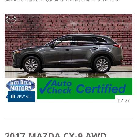
VIEW ALL
1
/
27
2017 MAZDA CX-9 AWD