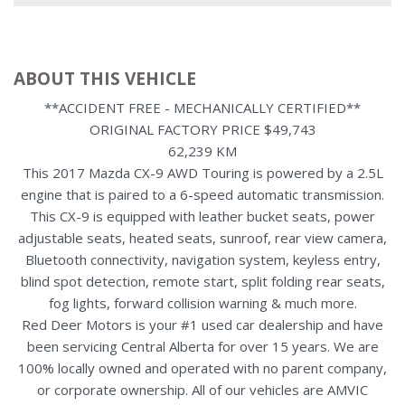
ABOUT THIS VEHICLE
**ACCIDENT FREE - MECHANICALLY CERTIFIED**
ORIGINAL FACTORY PRICE $49,743
62,239 KM
This 2017 Mazda CX-9 AWD Touring is powered by a 2.5L
engine that is paired to a 6-speed automatic transmission.
This CX-9 is equipped with leather bucket seats, power
adjustable seats, heated seats, sunroof, rear view camera,
Bluetooth connectivity, navigation system, keyless entry,
blind spot detection, remote start, split folding rear seats,
fog lights, forward collision warning & much more.
Red Deer Motors is your #1 used car dealership and have
been servicing Central Alberta for over 15 years. We are
100% locally owned and operated with no parent company,
or corporate ownership. All of our vehicles are AMVIC