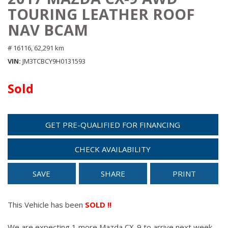
TOURING LEATHER ROOF
NAV BCAM
# 16116,
62,291 km
VIN
JM3TCBCY9H0131593
Sold
GET PRE-QUALIFIED FOR FINANCING
CHECK AVAILABILITY
SAVE
SHARE
PRINT
This Vehicle has been
SOLD !!
We are expecting 1 more Mazda CX-9 to arrive next week.