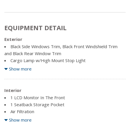
EQUIPMENT DETAIL
Exterior
Black Side Windows Trim, Black Front Windshield Trim
and Black Rear Window Trim
Cargo Lamp w/High Mount Stop Light
Clearcoat Paint
Show more
Deep Tinted Glass
Front License Plate Bracket
Interior
Full-Size Spare Tire Stored Underbody w/Crankdown
1 LCD Monitor In The Front
Galvanized Steel/Aluminum Panels
1 Seatback Storage Pocket
Regular Box Style
Air Filtration
Steel Spare Wheel
Analog Appearance
Show more
Tailgate Rear Cargo Access
Bluetooth Hands-Free Phone System -inc: streaming