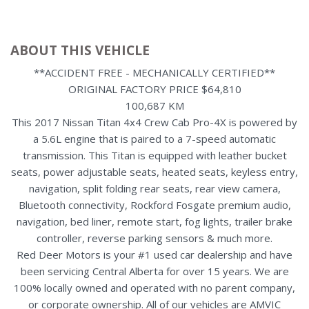
ABOUT THIS VEHICLE
**ACCIDENT FREE - MECHANICALLY CERTIFIED**
ORIGINAL FACTORY PRICE $64,810
100,687 KM
This 2017 Nissan Titan 4x4 Crew Cab Pro-4X is powered by
a 5.6L engine that is paired to a 7-speed automatic
transmission. This Titan is equipped with leather bucket
seats, power adjustable seats, heated seats, keyless entry,
navigation, split folding rear seats, rear view camera,
Bluetooth connectivity, Rockford Fosgate premium audio,
navigation, bed liner, remote start, fog lights, trailer brake
controller, reverse parking sensors & much more.
Red Deer Motors is your #1 used car dealership and have
been servicing Central Alberta for over 15 years. We are
100% locally owned and operated with no parent company,
or corporate ownership. All of our vehicles are AMVIC