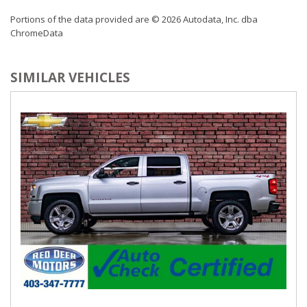
Portions of the data provided are © 2026 Autodata, Inc. dba
ChromeData
SIMILAR VEHICLES