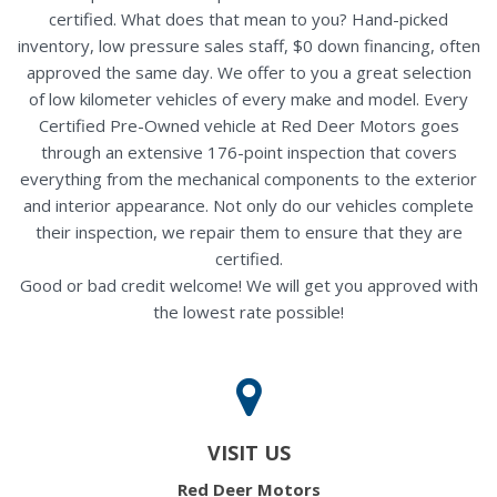
certified. What does that mean to you? Hand-picked
inventory, low pressure sales staff, $0 down financing, often
approved the same day. We offer to you a great selection
of low kilometer vehicles of every make and model. Every
Certified Pre-Owned vehicle at Red Deer Motors goes
through an extensive 176-point inspection that covers
everything from the mechanical components to the exterior
and interior appearance. Not only do our vehicles complete
their inspection, we repair them to ensure that they are
certified.
Good or bad credit welcome! We will get you approved with
the lowest rate possible!
VISIT US
Red Deer Motors