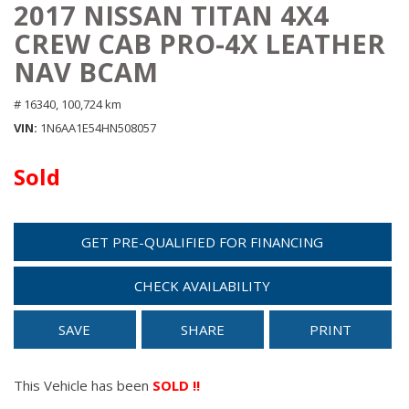
2017 NISSAN TITAN 4X4
CREW CAB PRO-4X LEATHER
NAV BCAM
# 16340,
100,724 km
VIN
1N6AA1E54HN508057
Sold
GET PRE-QUALIFIED FOR FINANCING
CHECK AVAILABILITY
SAVE
SHARE
PRINT
This Vehicle has been
SOLD !!