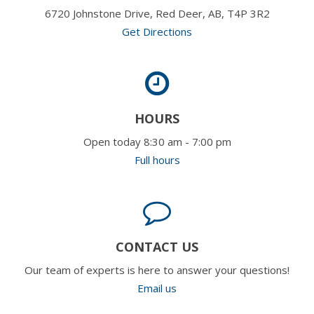
6720 Johnstone Drive, Red Deer, AB, T4P 3R2
Get Directions
HOURS
Open today 8:30 am - 7:00 pm
Full hours
CONTACT US
Our team of experts is here to answer your questions!
Email us