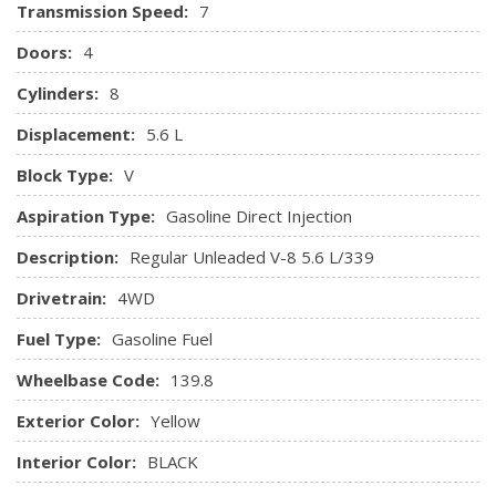
Transmission Speed:
7
Doors:
4
Cylinders:
8
Displacement:
5.6 L
Block Type:
V
Aspiration Type:
Gasoline Direct Injection
Description:
Regular Unleaded V-8 5.6 L/339
Drivetrain:
4WD
Fuel Type:
Gasoline Fuel
Wheelbase Code:
139.8
Exterior Color:
Yellow
Interior Color:
BLACK