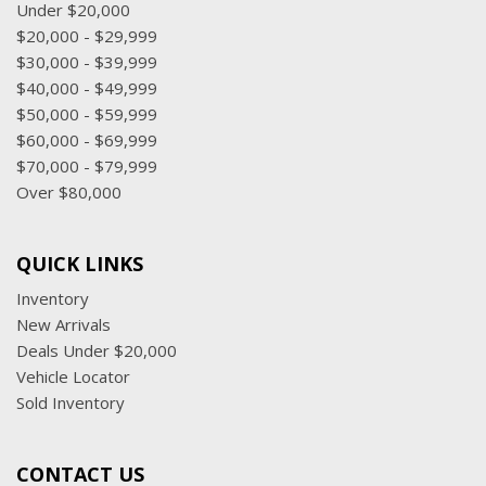
Under $20,000
$20,000 - $29,999
$30,000 - $39,999
$40,000 - $49,999
$50,000 - $59,999
$60,000 - $69,999
$70,000 - $79,999
Over $80,000
QUICK LINKS
Inventory
New Arrivals
Deals Under $20,000
Vehicle Locator
Sold Inventory
CONTACT US