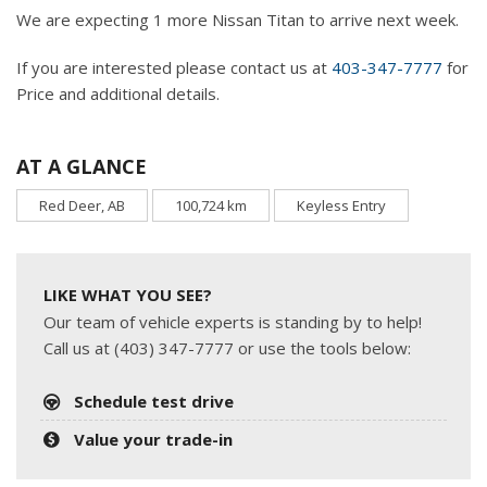
We are expecting 1 more Nissan Titan to arrive next week.
If you are interested please contact us at
403-347-7777
for
Price and additional details.
AT A GLANCE
Red Deer, AB
100,724 km
Keyless Entry
LIKE WHAT YOU SEE?
Our team of vehicle experts is standing by to help!
Call us at (403) 347-7777 or use the tools below:
Schedule test drive
Value your trade-in