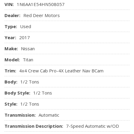
Centre 3 Point, Height Adjusters and Pretensioners
Remote Keyless Entry w/Integrated Key Transmitter,
VIN:
1N6AA1E54HN508057
Rear Child Safety Locks
Illuminated Entry, Illuminated Ignition Switch and Panic
Dealer:
Red Deer Motors
Side Impact Beams
Button
Tire Specific Low Tire Pressure Warning
Systems Monitor
Type:
Used
Trip Computer
Year:
2017
Valet Function
Make:
Nissan
Model:
Titan
Trim:
4x4 Crew Cab Pro-4X Leather Nav BCam
Body:
1/2 Tons
Body Style:
1/2 Tons
Style:
1/2 Tons
Transmission:
Automatic
Transmission Description:
7-Speed Automatic w/OD