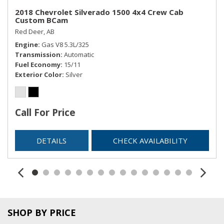
2018 Chevrolet Silverado 1500 4x4 Crew Cab
Custom BCam
Red Deer, AB
Engine
Gas V8 5.3L/325
Transmission
Automatic
Fuel Economy
15/11
Exterior Color
Silver
Call For Price
DETAILS
CHECK AVAILABILITY
SHOP BY PRICE