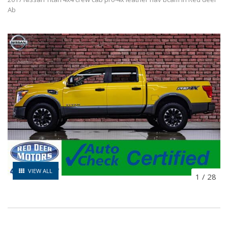
Ab
VIEW ALL
1
/
28