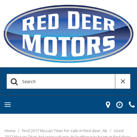
Home
/
Find 2017 Nissan Titan for sale in Red deer, Ab
/
Used
2017 Nissan Titan 4x4 crew cab pro-4x leather nav bcam in Red deer