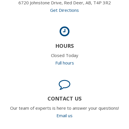
6720 Johnstone Drive, Red Deer, AB, T4P 3R2
Get Directions
HOURS
Closed Today
Full hours
CONTACT US
Our team of experts is here to answer your questions!
Email us