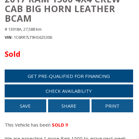
CAB BIG HORN LEATHER
BCAM
# 13918A,
27,588 km
VIN
1C6RR7LT9HS625306
Sold
GET PRE-QUALIFIED FOR FINANCING
CHECK AVAILABILITY
SAVE
SHARE
PRINT
This Vehicle has been
SOLD !!
We are expecting 1 more Ram 1500 to arrive next week.