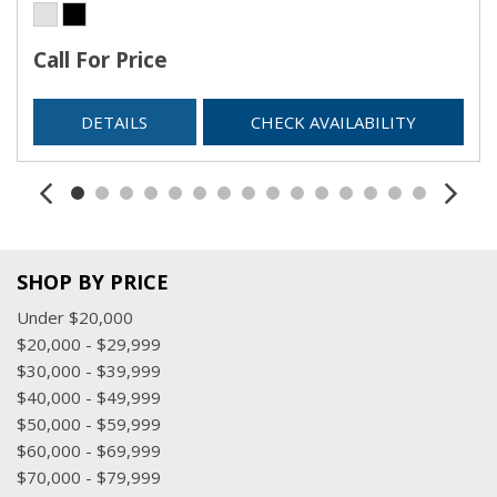
Call For Price
DETAILS
CHECK AVAILABILITY
SHOP BY PRICE
Under $20,000
$20,000 - $29,999
$30,000 - $39,999
$40,000 - $49,999
$50,000 - $59,999
$60,000 - $69,999
$70,000 - $79,999