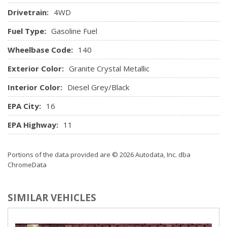
Redundant Digital Speedometer
Drivetrain:
4WD
Remote Keyless Entry w/Integrated Key Transmitter,
Illuminated Entry and Panic Button
Fuel Type:
Gasoline Fuel
Remote USB Port - Charge Only
Wheelbase Code:
Seats w/Cloth Back Material
140
Sentry Key Immobilizer
Exterior Color:
Granite Crystal Metallic
SIRIUSXM Satellite Radio
Storage Tray
Interior Color:
Diesel Grey/Black
Streaming Audio
EPA City:
16
Trip Computer
Urethane Gear Shifter Material
EPA Highway:
11
Valet Function
Vinyl Door Trim Insert
Portions of the data provided are © 2026 Autodata, Inc. dba
ChromeData
SIMILAR VEHICLES