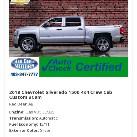
2018 Chevrolet Silverado 1500 4x4 Crew Cab
Custom BCam
Red Deer, AB
Engine
Gas V8 5.3L/325
Transmission
Automatic
Fuel Economy
15/11
Exterior Color
Silver