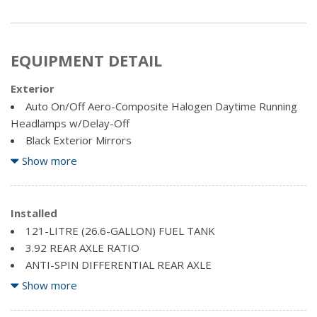
EQUIPMENT DETAIL
Exterior
Auto On/Off Aero-Composite Halogen Daytime Running
Headlamps w/Delay-Off
Black Exterior Mirrors
Black Side Windows Trim and Black Front Windshield Trim
Show more
Bright Tubular Side Steps
Centre Hub
Chrome Door Handles
Installed
Chrome Front Bumper w/Body-Coloured Rub Strip/Fascia
121-LITRE (26.6-GALLON) FUEL TANK
Accent
3.92 REAR AXLE RATIO
Chrome Rear Step Bumper
ANTI-SPIN DIFFERENTIAL REAR AXLE
Clearcoat Paint
BRIGHT BODYSIDE MOULDING
Show more
Deep Tinted Glass
BRIGHT POWER TRAILER TOW MIRRORS -inc: Bright
Exterior Mirrors w/Heating Element
Exterior Mirrors, Exterior Mirrors w/Memory Settings,