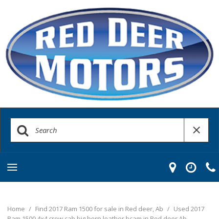
Home
/
Find 2017 Ram 1500 for sale in Red deer, Ab
/
Used 2017
Ram 1500 4x4 crew cab big horn leather bcam in Red deer Ab