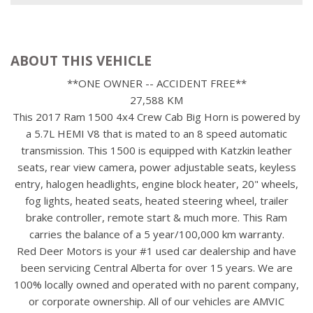
ABOUT THIS VEHICLE
**ONE OWNER -- ACCIDENT FREE**
27,588 KM
This 2017 Ram 1500 4x4 Crew Cab Big Horn is powered by
a 5.7L HEMI V8 that is mated to an 8 speed automatic
transmission. This 1500 is equipped with Katzkin leather
seats, rear view camera, power adjustable seats, keyless
entry, halogen headlights, engine block heater, 20" wheels,
fog lights, heated seats, heated steering wheel, trailer
brake controller, remote start & much more. This Ram
carries the balance of a 5 year/100,000 km warranty.
Red Deer Motors is your #1 used car dealership and have
been servicing Central Alberta for over 15 years. We are
100% locally owned and operated with no parent company,
or corporate ownership. All of our vehicles are AMVIC