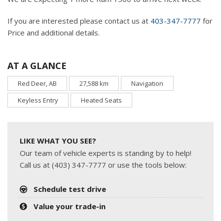
If you are interested please contact us at
403-347-7777
for
Price and additional details.
AT A GLANCE
Red Deer, AB
27,588 km
Navigation
Keyless Entry
Heated Seats
LIKE WHAT YOU SEE?
Our team of vehicle experts is standing by to help!
Call us at (403) 347-7777 or use the tools below:
Schedule test drive
Value your trade-in