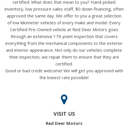
certified. What does that mean to you? Hand-picked
inventory, low pressure sales staff, $0 down financing, often
approved the same day. We offer to you a great selection
of low kilometer vehicles of every make and model. Every
Certified Pre-Owned vehicle at Red Deer Motors goes
through an extensive 176-point inspection that covers
everything from the mechanical components to the exterior
and interior appearance. Not only do our vehicles complete
their inspection, we repair them to ensure that they are
certified.
Good or bad credit welcome! We will get you approved with
the lowest rate possible!
VISIT US
Red Deer Motors