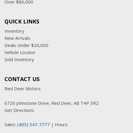
Over $80,000
QUICK LINKS
Inventory
New Arrivals
Deals Under $20,000
Vehicle Locator
Sold Inventory
CONTACT US
Red Deer Motors
6720 Johnstone Drive, Red Deer, AB T4P 3R2
Get Directions
Sales:
(403) 347-7777
|
Hours