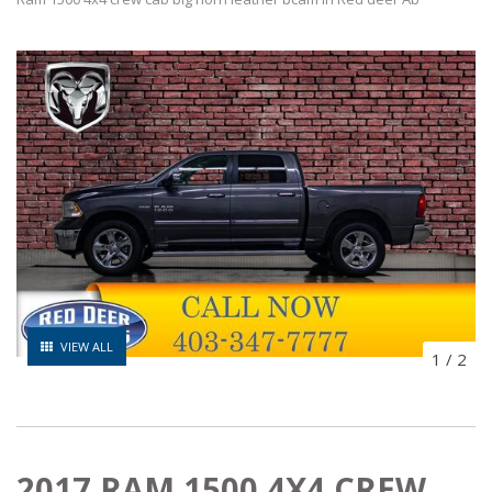
VIEW ALL
1
/
2
2017 RAM 1500 4X4 CREW