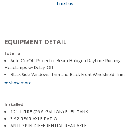
Email us
EQUIPMENT DETAIL
Exterior
Auto On/Off Projector Beam Halogen Daytime Running
Headlamps w/Delay-Off
Black Side Windows Trim and Black Front Windshield Trim
Body-Coloured Door Handles
Show more
Body-Coloured Front Bumper
Body-Coloured Power Side Mirrors w/Driver Auto
Dimming and Power Folding
Installed
Body-Coloured Rear Step Bumper
121-LITRE (26.6-GALLON) FUEL TANK
Cargo Lamp w/High Mount Stop Light
3.92 REAR AXLE RATIO
Centre Hub
ANTI-SPIN DIFFERENTIAL REAR AXLE
Clearcoat Paint