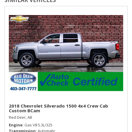
Seats w/Vinyl Back Material
Sentry Key Immobilizer
SIRIUSXM Satellite Radio
Streaming Audio
Trip Computer
Urethane Gear Shifter Material
Valet Function
Vinyl Door Trim Insert
2018 Chevrolet Silverado 1500 4x4 Crew Cab
Custom BCam
Red Deer, AB
Engine
Gas V8 5.3L/325
Transmission
Automatic