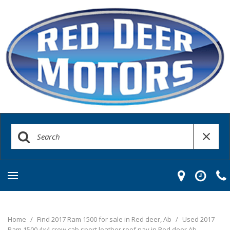
Home
/
Find 2017 Ram 1500 for sale in Red deer, Ab
/
Used 2017
Ram 1500 4x4 crew cab sport leather roof nav in Red deer Ab