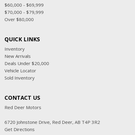
$60,000 - $69,999
$70,000 - $79,999
Over $80,000
QUICK LINKS
Inventory
New Arrivals
Deals Under $20,000
Vehicle Locator
Sold Inventory
CONTACT US
Red Deer Motors
6720 Johnstone Drive, Red Deer, AB T4P 3R2
Get Directions