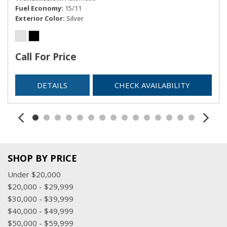
Fuel Economy
15/11
Exterior Color
Silver
Call For Price
DETAILS
CHECK AVAILABILITY
SHOP BY PRICE
Under $20,000
$20,000 - $29,999
$30,000 - $39,999
$40,000 - $49,999
$50,000 - $59,999