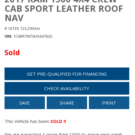
CAB SPORT LEATHER ROOF
NAV
# 16139,
123,294 km
VIN
1C6RR7MT6HS647620
Sold
GET PRE-QUALIFIED FOR FINANCING
CHECK AVAILABILITY
SAVE
SHARE
PRINT
This Vehicle has been
SOLD !!
We are expecting 1 more Ram 1500 to arrive next week.