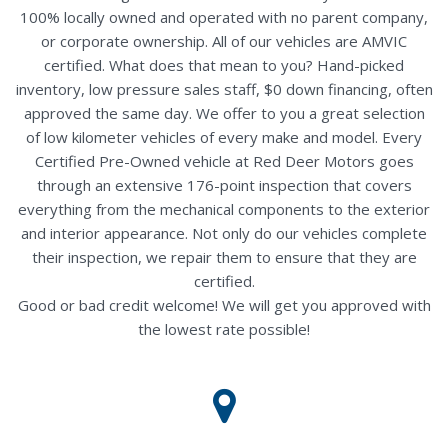
100% locally owned and operated with no parent company,
or corporate ownership. All of our vehicles are AMVIC
certified. What does that mean to you? Hand-picked
inventory, low pressure sales staff, $0 down financing, often
approved the same day. We offer to you a great selection
of low kilometer vehicles of every make and model. Every
Certified Pre-Owned vehicle at Red Deer Motors goes
through an extensive 176-point inspection that covers
everything from the mechanical components to the exterior
and interior appearance. Not only do our vehicles complete
their inspection, we repair them to ensure that they are
certified.
Good or bad credit welcome! We will get you approved with
the lowest rate possible!