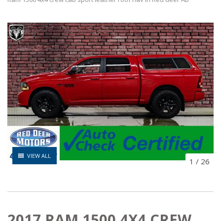
VIEW ALL
1
/
26
2017 RAM 1500 4X4 CREW