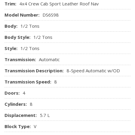
Pressure, Engine Coolant Temp, Tachometer, Oil
Trim:
4x4 Crew Cab Sport Leather Roof Nav
TRANSMISSION: 8-SPEED TORQUEFLITE AUTOMATIC
Temperature, Transmission Fluid Temp, Engine Hour Meter,
(DFK) (STD)
Model Number:
DS6S98
Trip Odometer and Trip Computer
GPS Antenna Input
Body:
1/2 Tons
Hands-Free Comm w/Bluetooth
Body Style:
1/2 Tons
High-Back Seats
Style:
1/2 Tons
HomeLink Garage Door Transmitter
HVAC -inc: Underseat Ducts and Console Ducts
Transmission:
Automatic
Illuminated Glove Box
Transmission Description:
8-Speed Automatic w/OD
Instrument Panel Bin, Dashboard Storage, Driver /
Passenger And Rear Door Bins and 2nd Row Underseat
Transmission Speed:
8
Storage
Doors:
4
Interior Trim -inc: Deluxe Sound Insulation, Metal-Look
Instrument Panel Insert and Chrome/Metal-Look Interior
Cylinders:
8
Accents
Displacement:
5.7 L
Leather Steering Wheel
Manual Adjustable Front Head Restraints and Manual
Block Type:
V
Adjustable Rear Head Restraints