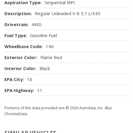
Aspiration Type:
Sequential MPI
Manual Air Conditioning
Manual Tilt Steering Column
Description:
Regular Unleaded V-8 5.7 L/345
Media Hub w/USB & Aux Input Jack
Drivetrain:
4WD
Mini Overhead Console and 3 12V DC Power Outlets
Outside Temp Gauge
Fuel Type:
Gasoline Fuel
Power 1st Row Windows w/Driver And Passenger 1-
Touch Up/Down
Wheelbase Code:
140
Power Door Locks w/Autolock Feature
Exterior Color:
Flame Red
Power Lumbar Adjust
Power Rear Windows
Interior Color:
Black
Radio w/Seek-Scan, Clock, Speed Compensated Volume
EPA City:
16
Control, Steering Wheel Controls, Voice Activation and Radio
Data System
EPA Highway:
11
Radio: Uconnect 3C w/8.4" Display
Rear 60/40 Split Folding Seat
Portions of the data provided are © 2026 Autodata, Inc. dba
Rear Cupholder
ChromeData
Redundant Digital Speedometer
Remote Keyless Entry w/Integrated Key Transmitter,
Illuminated Entry and Panic Button
SIMILAR VEHICLES