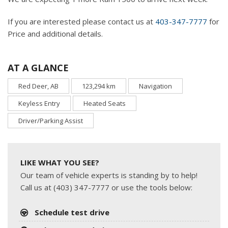
If you are interested please contact us at
403-347-7777
for
Price and additional details.
AT A GLANCE
Red Deer, AB
123,294 km
Navigation
Keyless Entry
Heated Seats
Driver/Parking Assist
LIKE WHAT YOU SEE?
Our team of vehicle experts is standing by to help!
Call us at (403) 347-7777 or use the tools below:
Schedule test drive