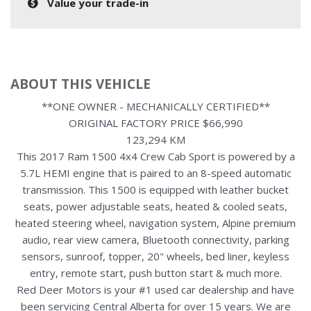
Value your trade-in
ABOUT THIS VEHICLE
**ONE OWNER - MECHANICALLY CERTIFIED**
ORIGINAL FACTORY PRICE $66,990
123,294 KM
This 2017 Ram 1500 4x4 Crew Cab Sport is powered by a
5.7L HEMI engine that is paired to an 8-speed automatic
transmission. This 1500 is equipped with leather bucket
seats, power adjustable seats, heated & cooled seats,
heated steering wheel, navigation system, Alpine premium
audio, rear view camera, Bluetooth connectivity, parking
sensors, sunroof, topper, 20" wheels, bed liner, keyless
entry, remote start, push button start & much more.
Red Deer Motors is your #1 used car dealership and have
been servicing Central Alberta for over 15 years. We are