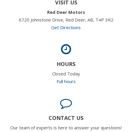
VISIT US
Red Deer Motors
6720 Johnstone Drive, Red Deer, AB, T4P 3R2
Get Directions
HOURS
Closed Today
Full hours
CONTACT US
Our team of experts is here to answer your questions!