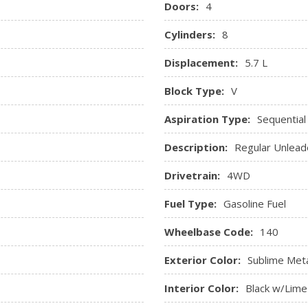
Doors:
4
Remote Keyless Entry w/In
 Mats
Seats w/Vinyl Back Material
Cylinders:
8
Sentry Key Immobilizer
Displacement:
5.7 L
SIRIUSXM Satellite Radio
sure, Engine Coolant Temp,
Streaming Audio
Block Type:
V
ne Hour Meter, Trip Odometer
Trip Computer
Urethane Gear Shifter Mate
Aspiration Type:
Sequential
Valet Function
Description:
Regular Unlead
Vinyl Door Trim Insert
Drivetrain:
4WD
Fuel Type:
Gasoline Fuel
Wheelbase Code:
140
Exterior Color:
Sublime Meta
Interior Color:
Black w/Lime