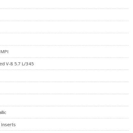
tegrated Key Transmitter, Illuminated Entry and Panic Button
rial
 MPI
ed V-8 5.7 L/345
llic
 Inserts