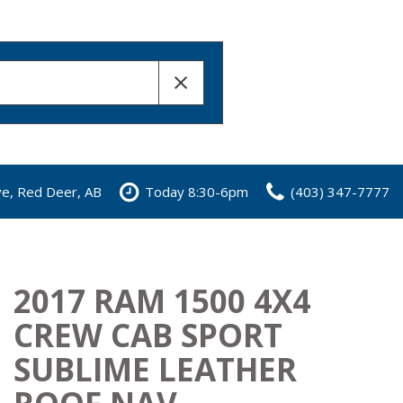
ve, Red Deer, AB
Today 8:30-6pm
(403) 347-7777
2017 RAM 1500 4X4
CREW CAB SPORT
SUBLIME LEATHER