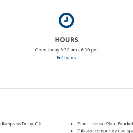
HOURS
Open today 8:30 am - 6:00 pm
Full hours
adlamps w/Delay-Off
Front License Plate Bracke
Full-size temporary use spa