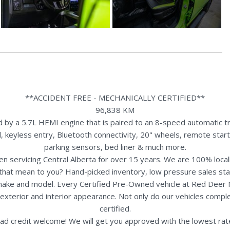
**ACCIDENT FREE - MECHANICALLY CERTIFIED**
96,838 KM
y a 5.7L HEMI engine that is paired to an 8-speed automatic tra
 keyless entry, Bluetooth connectivity, 20" wheels, remote start,
parking sensors, bed liner & much more.
n servicing Central Alberta for over 15 years. We are 100% loc
s that mean to you? Hand-picked inventory, low pressure sales st
y make and model. Every Certified Pre-Owned vehicle at Red Deer
terior and interior appearance. Not only do our vehicles comple
certified.
ad credit welcome! We will get you approved with the lowest rate