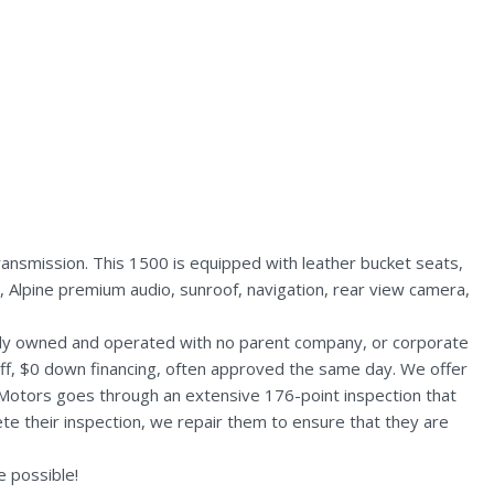
nsmission. This 1500 is equipped with leather bucket seats,
 Alpine premium audio, sunroof, navigation, rear view camera,
ally owned and operated with no parent company, or corporate
aff, $0 down financing, often approved the same day. We offer
 Motors goes through an extensive 176-point inspection that
te their inspection, we repair them to ensure that they are
 possible!