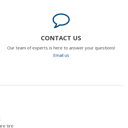
CONTACT US
Our team of experts is here to answer your questions!
Email us
t
re tire