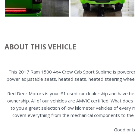
ABOUT THIS VEHICLE
This 2017 Ram 1500 4x4 Crew Cab Sport Sublime is powered b
power adjustable seats, heated seats, heated steering wheel,
Red Deer Motors is your #1 used car dealership and have bee
ownership. All of our vehicles are AMVIC certified. What doe
to you a great selection of low kilometer vehicles of ever
covers everything from the mechanical components to the ex
Good or b