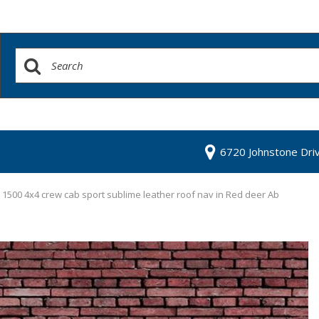
6720 Johnstone Dri
1500 4x4 crew cab sport sublime leather roof nav in Red deer Ab