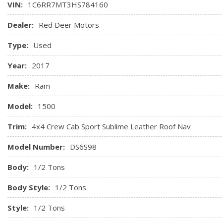
VIN:
1C6RR7MT3HS784160
Front Map Lights
Full Carpet Floor Covering -inc: Carpet Front And Rear Floor
Dealer:
Red Deer Motors
Full Cloth Headliner
Type:
Used
Full-Length Upgraded Floor Console
Gauges -inc: Speedometer, Odometer, Voltmeter, Oil Pres
Year:
2017
Tachometer, Oil Temperature, Transmission Fluid Temp, Engi
and Trip Computer
Make:
Ram
GPS Antenna Input
Model:
1500
Hands-Free Comm w/Bluetooth
Trim:
4x4 Crew Cab Sport Sublime Leather Roof Nav
Model Number:
DS6S98
Body:
1/2 Tons
Body Style:
1/2 Tons
Style:
1/2 Tons