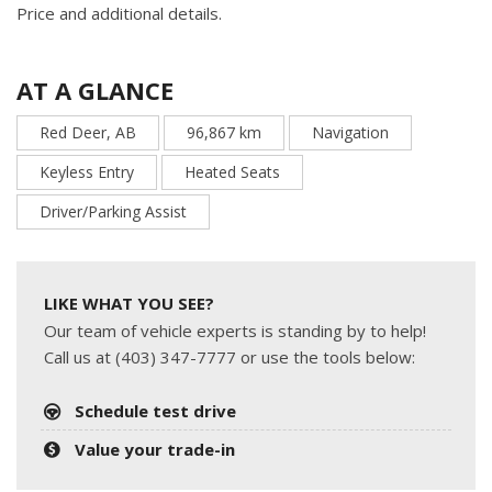
Price and additional details.
AT A GLANCE
Red Deer, AB
96,867 km
Navigation
Keyless Entry
Heated Seats
Driver/Parking Assist
LIKE WHAT YOU SEE?
Our team of vehicle experts is standing by to help!
Call us at (403) 347-7777 or use the tools below:
Schedule test drive
Value your trade-in