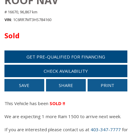
ROOF NAV
# 16670,
96,867 km
VIN
1C6RR7MT3HS784160
Sold
GET PRE-QUALIFIED FOR FINANCING
CHECK AVAILABILITY
SAVE
SHARE
PRINT
This Vehicle has been
SOLD !!
We are expecting 1 more Ram 1500 to arrive next week.
If you are interested please contact us at
403-347-7777
for