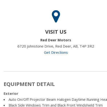
VISIT US
Red Deer Motors
6720 Johnstone Drive, Red Deer, AB, T4P 3R2
Get Directions
EQUIPMENT DETAIL
Exterior
Auto On/Off Projector Beam Halogen Daytime Running He
Black Side Windows Trim and Black Front Windshield Trim