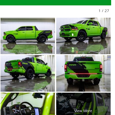
1
/
27
View More