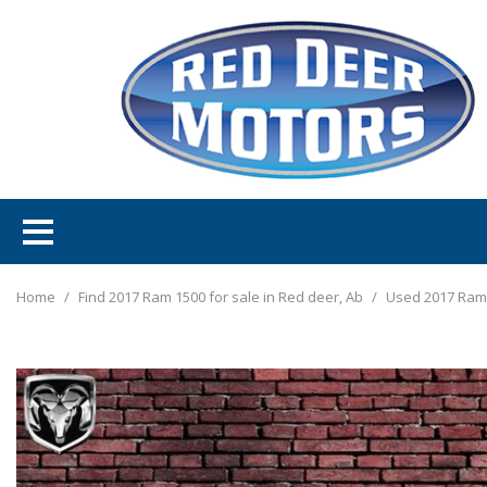
Home
/
Find 2017 Ram 1500 for sale in Red deer, Ab
/
Used 2017 Ram 