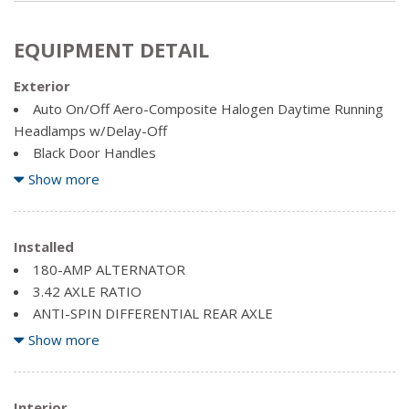
EQUIPMENT DETAIL
Exterior
Auto On/Off Aero-Composite Halogen Daytime Running
Headlamps w/Delay-Off
Black Door Handles
Black Exterior Mirrors
Show more
Black Side Windows Trim and Black Front Windshield Trim
Cargo Lamp w/High Mount Stop Light
Centre Hub
Installed
Chrome front bumper
180-AMP ALTERNATOR
Chrome Grille
3.42 AXLE RATIO
Chrome Rear Step Bumper
ANTI-SPIN DIFFERENTIAL REAR AXLE
Clearcoat Paint
BLACK POWER FOLDING TRAILER TOW MIRRORS -inc:
Show more
Deep Tinted Glass
Exterior Mirrors w/Turn Signals, Power Folding Exterior
Firestone Brand Tires
Mirrors, Exterior Mirrors w/Courtesy Lamps, Black Exterior
Front bumper sight shields
Mirrors (LE6), Trailer Tow Mirrors
Interior