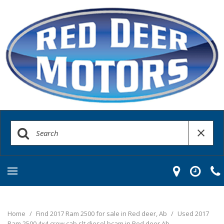
Home
/
Find 2017 Ram 2500 for sale in Red deer, Ab
/
Used 2017
Ram 2500 4x4 crew cab slt diesel bcam in Red deer Ab