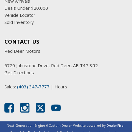
New Arrivals
Deals Under $20,000
Vehicle Locator
Sold Inventory
CONTACT US
Red Deer Motors
6720 Johnstone Drive, Red Deer, AB T4P 3R2
Get Directions
Sales:
(403) 347-7777
|
Hours
Next-Generation Engine 6 Custom Dealer Website powered by
DealerFire
.