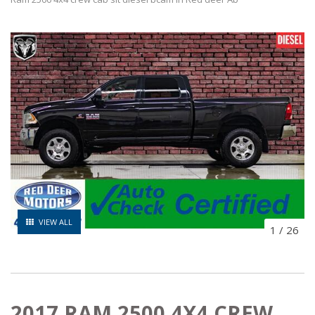
VIEW ALL
1
/
26
2017 RAM 2500 4X4 CREW