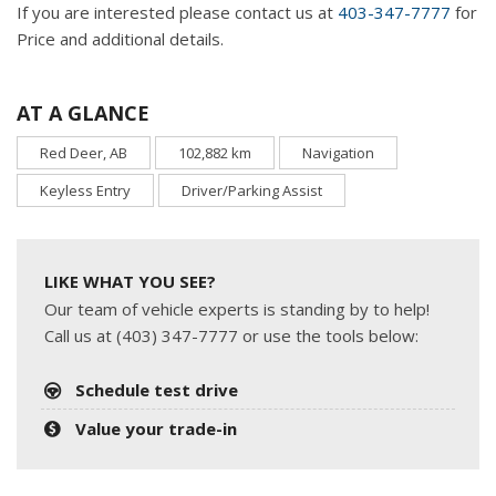
If you are interested please contact us at
403-347-7777
for
Price and additional details.
AT A GLANCE
Red Deer, AB
102,882 km
Navigation
Keyless Entry
Driver/Parking Assist
LIKE WHAT YOU SEE?
Our team of vehicle experts is standing by to help!
Call us at (403) 347-7777 or use the tools below:
Schedule test drive
Value your trade-in