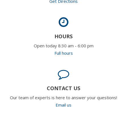
Get Directions
HOURS
Open today 8:30 am - 6:00 pm
Full hours
CONTACT US
Our team of experts is here to answer your questions!
Email us