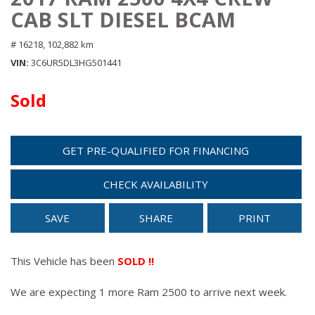
CAB SLT DIESEL BCAM
# 16218,
102,882 km
VIN
3C6UR5DL3HG501441
Sold
GET PRE-QUALIFIED FOR FINANCING
CHECK AVAILABILITY
SAVE
SHARE
PRINT
This Vehicle has been
SOLD !!
We are expecting 1 more Ram 2500 to arrive next week.