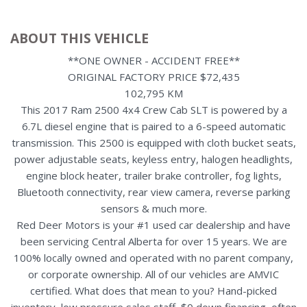
ABOUT THIS VEHICLE
**ONE OWNER - ACCIDENT FREE**
ORIGINAL FACTORY PRICE $72,435
102,795 KM
This 2017 Ram 2500 4x4 Crew Cab SLT is powered by a
6.7L diesel engine that is paired to a 6-speed automatic
transmission. This 2500 is equipped with cloth bucket seats,
power adjustable seats, keyless entry, halogen headlights,
engine block heater, trailer brake controller, fog lights,
Bluetooth connectivity, rear view camera, reverse parking
sensors & much more.
Red Deer Motors is your #1 used car dealership and have
been servicing Central Alberta for over 15 years. We are
100% locally owned and operated with no parent company,
or corporate ownership. All of our vehicles are AMVIC
certified. What does that mean to you? Hand-picked
inventory, low pressure sales staff, $0 down financing, often