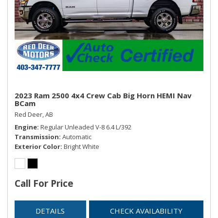
2023 Ram 2500 4x4 Crew Cab Big Horn HEMI Nav
BCam
Red Deer, AB
Engine
Regular Unleaded V-8 6.4 L/392
Transmission
Automatic
Exterior Color
Bright White
Call For Price
DETAILS
CHECK AVAILABILITY