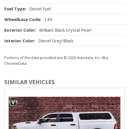
Remote Keyless Entry w/Integrated Key Transmitter,
Fuel Type:
Diesel Fuel
Illuminated Entry and Panic Button
Wheelbase Code:
Remote USB port
149
Seats w/Cloth Back Material
Exterior Color:
Brilliant Black Crystal Pearl
Sentry Key Immobilizer
SIRIUSXM Satellite Radio
Interior Color:
Diesel Grey/Black
Trip Computer
Urethane Gear Shifter Material
Portions of the data provided are © 2026 Autodata, Inc. dba
Valet Function
ChromeData
Vinyl Door Trim Insert
SIMILAR VEHICLES