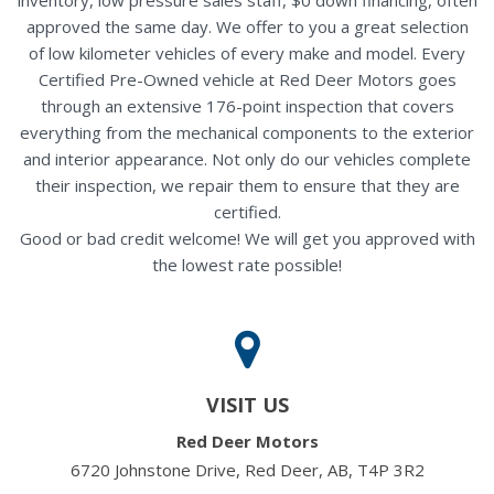
approved the same day. We offer to you a great selection
of low kilometer vehicles of every make and model. Every
Certified Pre-Owned vehicle at Red Deer Motors goes
through an extensive 176-point inspection that covers
everything from the mechanical components to the exterior
and interior appearance. Not only do our vehicles complete
their inspection, we repair them to ensure that they are
certified.
Good or bad credit welcome! We will get you approved with
the lowest rate possible!
VISIT US
Red Deer Motors
6720 Johnstone Drive, Red Deer, AB, T4P 3R2