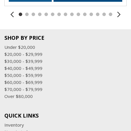
SHOP BY PRICE
Under $20,000
$20,000 - $29,999
$30,000 - $39,999
$40,000 - $49,999
$50,000 - $59,999
$60,000 - $69,999
$70,000 - $79,999
Over $80,000
QUICK LINKS
Inventory