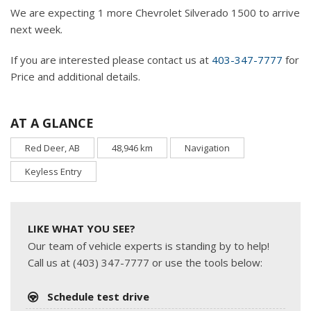
We are expecting 1 more Chevrolet Silverado 1500 to arrive
next week.
If you are interested please contact us at
403-347-7777
for
Price and additional details.
AT A GLANCE
Red Deer, AB
48,946 km
Navigation
Keyless Entry
LIKE WHAT YOU SEE?
Our team of vehicle experts is standing by to help!
Call us at (403) 347-7777 or use the tools below:
Schedule test drive