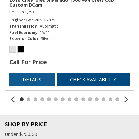
Custom BCam
Red Deer, AB
Engine
Gas V8 5.3L/325
Transmission
Automatic
Fuel Economy
15/11
Exterior Color
Silver
Call For Price
DETAILS
CHECK AVAILABILITY
SHOP BY PRICE
Under $20,000