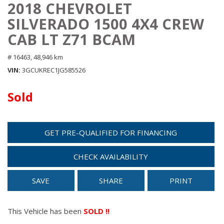
2018 CHEVROLET
SILVERADO 1500 4X4 CREW
CAB LT Z71 BCAM
# 16463,
48,946 km
VIN
3GCUKREC1JG585526
Sold
GET PRE-QUALIFIED FOR FINANCING
CHECK AVAILABILITY
SAVE
SHARE
PRINT
This Vehicle has been
SOLD !!