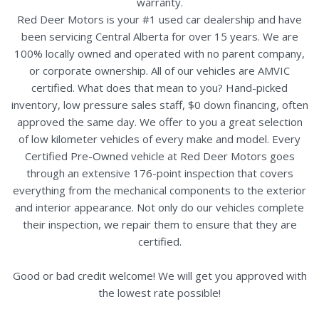
warranty.
Red Deer Motors is your #1 used car dealership and have
been servicing Central Alberta for over 15 years. We are
100% locally owned and operated with no parent company,
or corporate ownership. All of our vehicles are AMVIC
certified. What does that mean to you? Hand-picked
inventory, low pressure sales staff, $0 down financing, often
approved the same day. We offer to you a great selection
of low kilometer vehicles of every make and model. Every
Certified Pre-Owned vehicle at Red Deer Motors goes
through an extensive 176-point inspection that covers
everything from the mechanical components to the exterior
and interior appearance. Not only do our vehicles complete
their inspection, we repair them to ensure that they are
certified.
Good or bad credit welcome! We will get you approved with
the lowest rate possible!