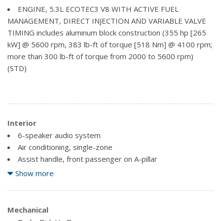
Mirrors, outside heated power-adjustable (includes
ENGINE, 5.3L ECOTEC3 V8 WITH ACTIVE FUEL
driver's side spotter mirror) (Body-Colour.)
MANAGEMENT, DIRECT INJECTION AND VARIABLE VALVE
TIMING includes aluminum block construction (355 hp [265
Mouldings, bodyside, body colour
kW] @ 5600 rpm, 383 lb-ft of torque [518 Nm] @ 4100 rpm;
Tailgate and bed rail protection cap, top
more than 300 lb-ft of torque from 2000 to 5600 rpm)
Tailgate, EZ-Lift and Lower
(STD)
Tire carrier lock, keyed cylinder lock that utilizes same
key as ignition and door
Wheelhouse liners, rear (Requires Crew Cab or Double
Cab model.)
Interior
6-speaker audio system
Air conditioning, single-zone
Assist handle, front passenger on A-pillar
Audio system, Chevrolet MyLink Radio with 8" diagonal
Show more
colour touch-screen, AM/FM stereo seek-and-scan and
digital clock, includes Bluetooth streaming audio for music
and select phones, USB ports, auxiliary jack, voice-activated
Mechanical
technology for radio and phone and Shop with the ability to