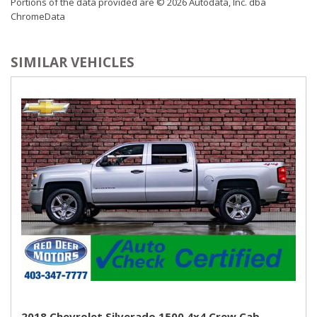
Portions of the data provided are © 2026 Autodata, Inc. dba
ChromeData
SIMILAR VEHICLES
2018 Chevrolet Silverado 1500 4x4 Crew Cab