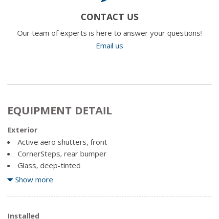
CONTACT US
Our team of experts is here to answer your questions!
Email us
EQUIPMENT DETAIL
Exterior
Active aero shutters, front
CornerSteps, rear bumper
Glass, deep-tinted
Headlamps, high intensity discharge (HID) projector-
Show more
beam with LED signature DRL
Lamps, cargo area, cab mounted with switch on centre
switch bank
Installed