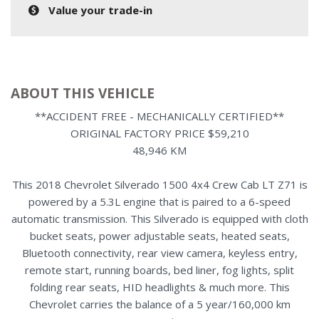
Value your trade-in
ABOUT THIS VEHICLE
**ACCIDENT FREE - MECHANICALLY CERTIFIED**
ORIGINAL FACTORY PRICE $59,210
48,946 KM
This 2018 Chevrolet Silverado 1500 4x4 Crew Cab LT Z71 is
powered by a 5.3L engine that is paired to a 6-speed
automatic transmission. This Silverado is equipped with cloth
bucket seats, power adjustable seats, heated seats,
Bluetooth connectivity, rear view camera, keyless entry,
remote start, running boards, bed liner, fog lights, split
folding rear seats, HID headlights & much more. This
Chevrolet carries the balance of a 5 year/160,000 km