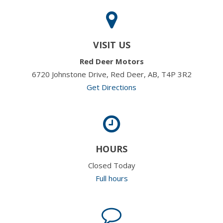
VISIT US
Red Deer Motors
6720 Johnstone Drive, Red Deer, AB, T4P 3R2
Get Directions
HOURS
Closed Today
Full hours