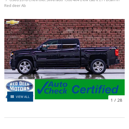
Red deer Ab
VIEW ALL
1
/
28