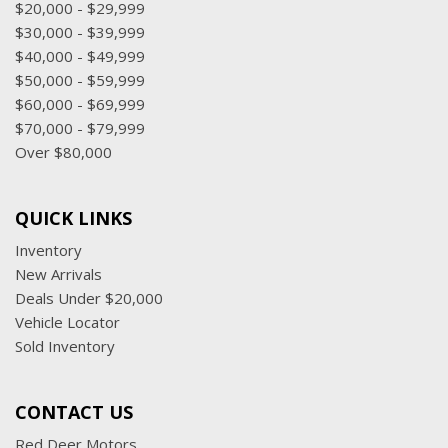
$20,000 - $29,999
$30,000 - $39,999
$40,000 - $49,999
$50,000 - $59,999
$60,000 - $69,999
$70,000 - $79,999
Over $80,000
QUICK LINKS
Inventory
New Arrivals
Deals Under $20,000
Vehicle Locator
Sold Inventory
CONTACT US
Red Deer Motors