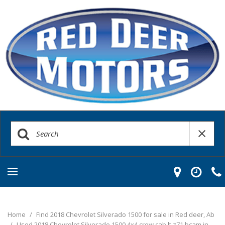
Home
/
Find 2018 Chevrolet Silverado 1500 for sale in Red deer, Ab
/
Used 2018 Chevrolet Silverado 1500 4x4 crew cab lt z71 bcam in