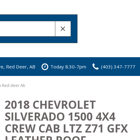
ve, Red Deer, AB
Today 8:30-7pm
(403) 347-7777
in Red deer Ab
2018 CHEVROLET
SILVERADO 1500 4X4
CREW CAB LTZ Z71 GFX