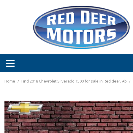
Home
/
Find 2018 Chevrolet Silverado 1500 for sale in Red deer, Ab
/