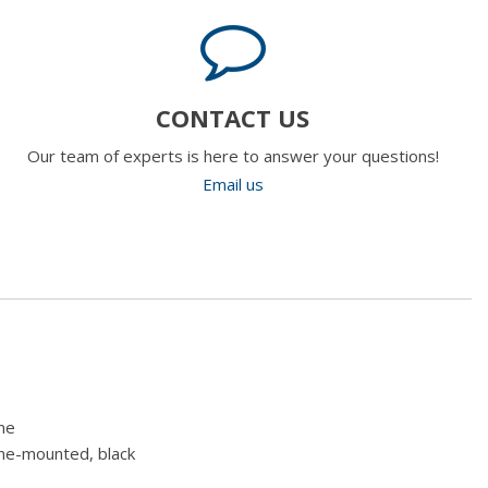
CONTACT US
Our team of experts is here to answer your questions!
Email us
me
ame-mounted, black