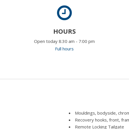
HOURS
Open today 8:30 am - 7:00 pm
Full hours
Mouldings, bodyside, chro
Recovery hooks, front, fr
Remote Locking Tailgate