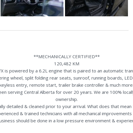
**MECHANICALLY CERTIFIED**
120,482 KM
s powered by a 6.2L engine that is paired to an automatic trans
ng wheel, split folding rear seats, sunroof, running boards, LED
keyless entry, remote start, trailer brake controller & much more
een serving Central Alberta for over 20 years. We are 100% loca
ownership.
nally detailed & cleaned prior to your arrival. What does that mea
perienced & trained technicians with all mechanical improvements 
usiness should be done in a low pressure environment & experie