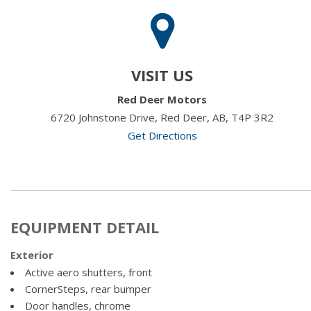
VISIT US
Red Deer Motors
6720 Johnstone Drive, Red Deer, AB, T4P 3R2
Get Directions
EQUIPMENT DETAIL
Exterior
Active aero shutters, front
CornerSteps, rear bumper
Door handles, chrome