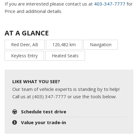
If you are interested please contact us at
403-347-7777
for
Price and additional details.
AT A GLANCE
Red Deer, AB
120,482 km
Navigation
Keyless Entry
Heated Seats
LIKE WHAT YOU SEE?
Our team of vehicle experts is standing by to help!
Call us at (403) 347-7777 or use the tools below:
Schedule test drive
Value your trade-in