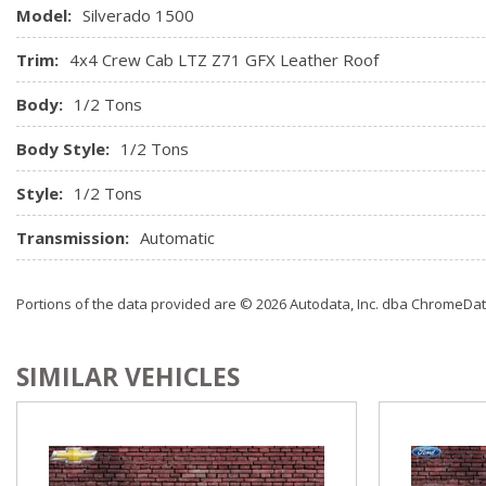
Rear Vision Camera
Model:
Silverado 1500
Trim:
4x4 Crew Cab LTZ Z71 GFX Leather Roof
Body:
1/2 Tons
Body Style:
1/2 Tons
Style:
1/2 Tons
Transmission:
Automatic
Portions of the data provided are © 2026 Autodata, Inc. dba ChromeDa
SIMILAR VEHICLES