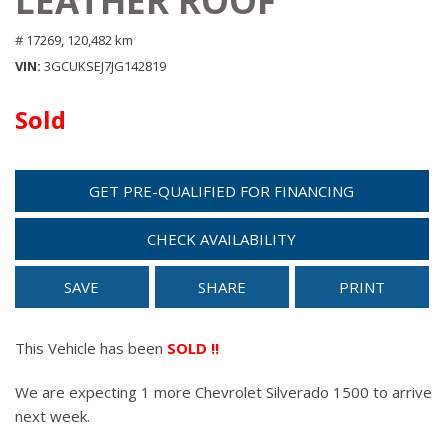
LEATHER ROOF
# 17269,
120,482 km
VIN
3GCUKSEJ7JG142819
Sold
GET PRE-QUALIFIED FOR FINANCING
CHECK AVAILABILITY
SAVE
SHARE
PRINT
This Vehicle has been
SOLD !!
We are expecting 1 more Chevrolet Silverado 1500 to arrive
next week.