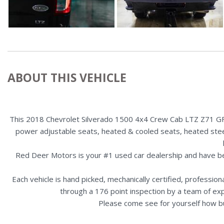
ABOUT THIS VEHICLE
This 2018 Chevrolet Silverado 1500 4x4 Crew Cab LTZ Z71 GFX i
power adjustable seats, heated & cooled seats, heated steeri
Red Deer Motors is your #1 used car dealership and have b
Each vehicle is hand picked, mechanically certified, professio
through a 176 point inspection by a team of ex
Please come see for yourself how b