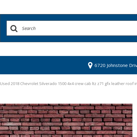
6720 Johnstone Dri
Used 2018 Chevrolet Silverado 1500 4x4 crew cab ltz z71 gfx leather roof 