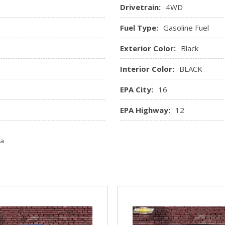
Drivetrain:
4WD
Fuel Type:
Gasoline Fuel
Exterior Color:
Black
Interior Color:
BLACK
EPA City:
16
EPA Highway:
12
ta