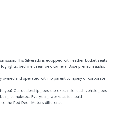
mission. This Silverado is equipped with leather bucket seats,
 fog lights, bed liner, rear view camera, Bose premium audio,
.
lly owned and operated with no parent company or corporate
n to you? Our dealership goes the extra mile, each vehicle goes
being completed. Everything works as it should.
nce the Red Deer Motors difference.