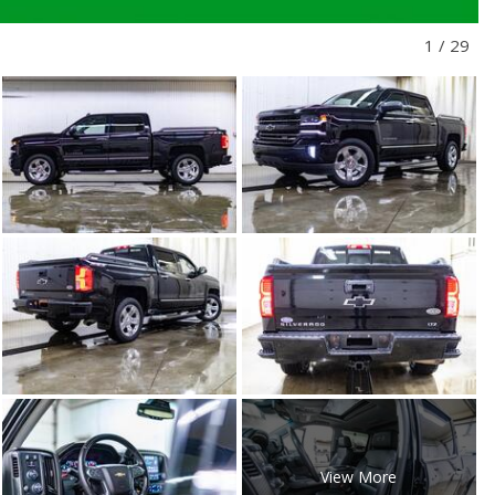
1
/
29
View More