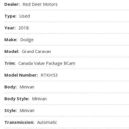
Dealer:
Red Deer Motors
Type:
Used
Year:
2018
Make:
Dodge
Model:
Grand Caravan
Trim:
Canada Value Package BCam
Model Number:
RTKH53
Body:
Minivan
Body Style:
Minivan
Style:
Minivan
Transmission:
Automatic