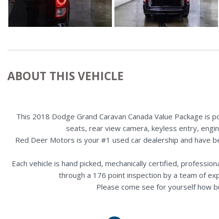
ABOUT THIS VEHICLE
This 2018 Dodge Grand Caravan Canada Value Package is powe
seats, rear view camera, keyless entry, engin
Red Deer Motors is your #1 used car dealership and have b
Each vehicle is hand picked, mechanically certified, professio
through a 176 point inspection by a team of ex
Please come see for yourself how b