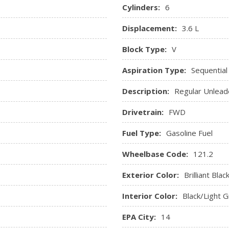
Steering Wheel-Mounted Au
Cylinders:
6
Trip Computer
Displacement:
3.6 L
Urethane Gear Shifter Mate
Valet Function
Block Type:
V
Vinyl Door Trim Insert
Aspiration Type:
Sequential
Description:
Regular Unlead
Drivetrain:
FWD
Fuel Type:
Gasoline Fuel
Wheelbase Code:
121.2
Exterior Color:
Brilliant Blac
Interior Color:
Black/Light 
EPA City:
14