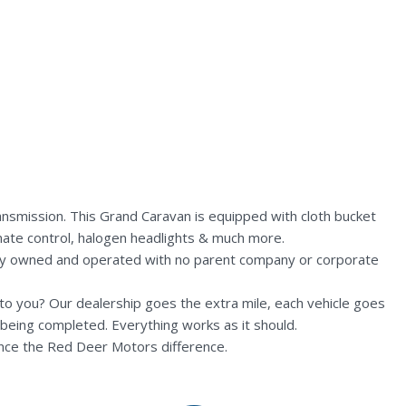
nsmission. This Grand Caravan is equipped with cloth bucket
imate control, halogen headlights & much more.
lly owned and operated with no parent company or corporate
n to you? Our dealership goes the extra mile, each vehicle goes
being completed. Everything works as it should.
nce the Red Deer Motors difference.