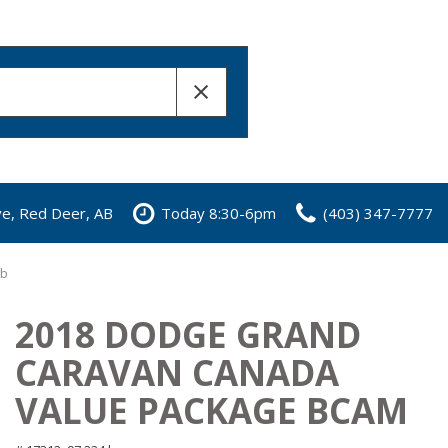
ve, Red Deer, AB
Today 8:30-6pm
(403) 347-7777
Ab
2018 DODGE GRAND
CARAVAN CANADA
VALUE PACKAGE BCAM