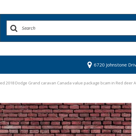
6720 Johnstone Dri
ed 2018 Dodge Grand caravan Canada value package bcam in Red deer 