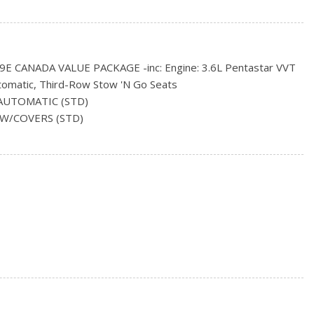
e Running Headlamps w/Delay-Off
ncluded w/Power Door Locks
 CANADA VALUE PACKAGE -inc: Engine: 3.6L Pentastar VVT
tomatic, Third-Row Stow 'N Go Seats
ring
AUTOMATIC (STD)
rs
L W/COVERS (STD)
, Odometer, Engine Coolant Temp, Tachometer, Transmission
nd Trip Computer
 and Headliner/Pillar Ducts
red Dashboard Storage, Interior Concealed Storage, Driver