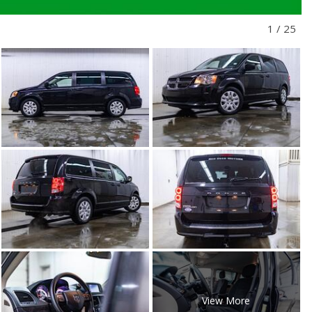
1
/
25
View More