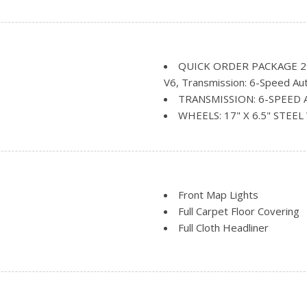
Perimeter/Approach Lights
Reflector Halogen Daytim
Sliding Rear Doors
Tailgate/Rear Door Lock I
QUICK ORDER PACKAGE 29E
Tire Mobility Kit
V6, Transmission: 6-Speed Au
ark and Defroster
Tires: 225/65R17 BSW Tou
TRANSMISSION: 6-SPEED 
Variable Intermittent Wipe
WHEELS: 17" X 6.5" STEE
Front Map Lights
Full Carpet Floor Covering
Full Cloth Headliner
Gauges -inc: Speedometer
ent
Fluid Temp, Trip Odometer a
Movement
HVAC -inc: Underseat Ducts
Instrument Panel Bin, Cove