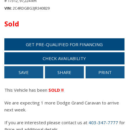
# 17312,
97,224 km
VIN
2C4RDGBG3JR340829
Sold
GET PRE-QUALIFIED FOR FINANCING
CHECK AVAILABILITY
SAVE
SHARE
PRINT
This Vehicle has been
SOLD !!
We are expecting 1 more Dodge Grand Caravan to arrive
next week.
If you are interested please contact us at
403-347-7777
for
Price and additional details.