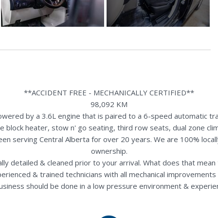
**ACCIDENT FREE - MECHANICALLY CERTIFIED**
98,092 KM
red by a 3.6L engine that is paired to a 6-speed automatic tra
e block heater, stow n' go seating, third row seats, dual zone cl
een serving Central Alberta for over 20 years. We are 100% loca
ownership.
nally detailed & cleaned prior to your arrival. What does that mea
perienced & trained technicians with all mechanical improvements 
usiness should be done in a low pressure environment & experie