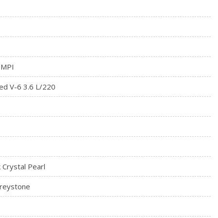
dio Controls
rial
 MPI
ed V-6 3.6 L/220
k Crystal Pearl
Greystone