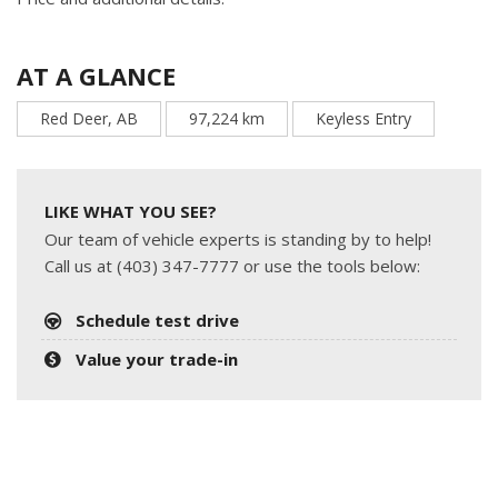
AT A GLANCE
Red Deer, AB
97,224 km
Keyless Entry
LIKE WHAT YOU SEE?
Our team of vehicle experts is standing by to help!
Call us at (403) 347-7777 or use the tools below:
Schedule test drive
Value your trade-in