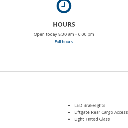
HOURS
Open today 8:30 am - 6:00 pm
Full hours
LED Brakelights
Liftgate Rear Cargo Access
Light Tinted Glass
Lip Spoiler