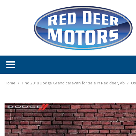
Home
/
Find 2018 Dodge Grand caravan for sale in Red deer, Ab
/
Us