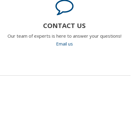
CONTACT US
Our team of experts is here to answer your questions!
Email us