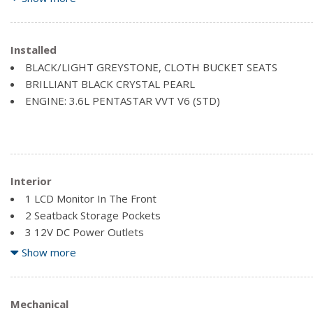
Black Side Windows Trim and Black Front Windshield Trim
Body-Coloured Front Bumper
Body-Coloured Rear Step Bumper
Installed
Chrome Grille
BLACK/LIGHT GREYSTONE, CLOTH BUCKET SEATS
Clearcoat Paint
BRILLIANT BLACK CRYSTAL PEARL
Fixed Rear Window w/Fixed Interval Wiper, Heated Wiper P
ENGINE: 3.6L PENTASTAR VVT V6 (STD)
Front License Plate Bracket
Galvanized Steel/Aluminum Panels
Interior
1 LCD Monitor In The Front
2 Seatback Storage Pockets
3 12V DC Power Outlets
4 Speakers
Show more
4-Way Driver Seat -inc: Manual Recline and Fore/Aft Movem
4-Way Passenger Seat -inc: Manual Recline and Fore/Aft 
Air Filtration
Mechanical