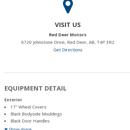
VISIT US
Red Deer Motors
6720 Johnstone Drive, Red Deer, AB, T4P 3R2
Get Directions
EQUIPMENT DETAIL
Exterior
17" Wheel Covers
Black Bodyside Mouldings
Black Door Handles
Black Power Heated Side Mirrors w/Manual Folding
Show more