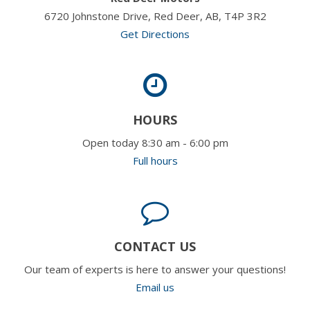
6720 Johnstone Drive, Red Deer, AB, T4P 3R2
Get Directions
HOURS
Open today 8:30 am - 6:00 pm
Full hours
CONTACT US
Our team of experts is here to answer your questions!
Email us