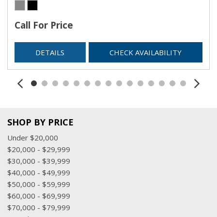
Call For Price
DETAILS
CHECK AVAILABILITY
SHOP BY PRICE
Under $20,000
$20,000 - $29,999
$30,000 - $39,999
$40,000 - $49,999
$50,000 - $59,999
$60,000 - $69,999
$70,000 - $79,999