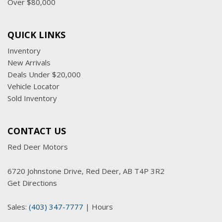
Over $80,000
QUICK LINKS
Inventory
New Arrivals
Deals Under $20,000
Vehicle Locator
Sold Inventory
CONTACT US
Red Deer Motors
6720 Johnstone Drive, Red Deer, AB T4P 3R2
Get Directions
Sales:
(403) 347-7777
|
Hours