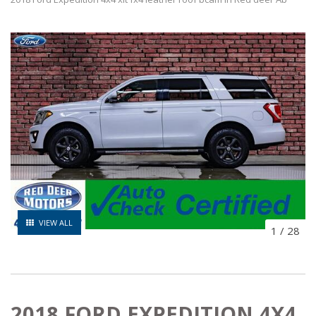
VIEW ALL
1
/
28
2018 FORD EXPEDITION 4X4