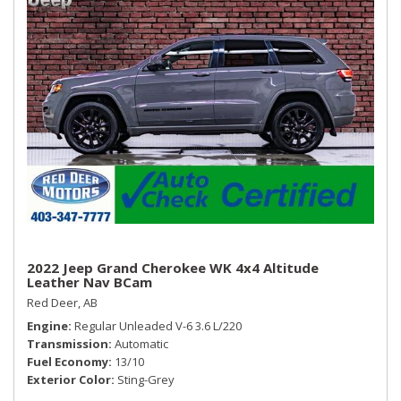
Smart Device Integration
Streaming Audio
SYNC Communications & Entertainment System -inc:
enhanced voice recognition, 911 Assist, 4.2" LCD screen in
centre stack and 1 smart-charging multimedia USB port in
media hub
Vinyl Door Trim Insert
Window Grid Antenna
2022 Jeep Grand Cherokee WK 4x4 Altitude
Leather Nav BCam
Red Deer, AB
Engine
Regular Unleaded V-6 3.6 L/220
Transmission
Automatic
Fuel Economy
13/10
Exterior Color
Sting-Grey