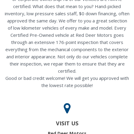
certified. What does that mean to you? Hand-picked
inventory, low pressure sales staff, $0 down financing, often
approved the same day. We offer to you a great selection
of low kilometer vehicles of every make and model. Every
Certified Pre-Owned vehicle at Red Deer Motors goes
through an extensive 176-point inspection that covers
everything from the mechanical components to the exterior
and interior appearance. Not only do our vehicles complete
their inspection, we repair them to ensure that they are
certified.
Good or bad credit welcome! We will get you approved with
the lowest rate possible!
VISIT US
Red Deer Motors