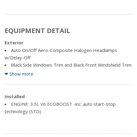
EQUIPMENT DETAIL
Exterior
Auto On/Off Aero-Composite Halogen Headlamps
w/Delay-Off
Black Side Windows Trim and Black Front Windshield Trim
Body-Coloured Bodyside Cladding and Body-Coloured
Show more
Fender Flares
Body-Coloured Door Handles
Body-Coloured Front Bumper w/Body-Coloured Rub
Installed
Strip/Fascia Accent and 2 Tow Hooks
ENGINE: 3.5L V6 ECOBOOST -inc: auto start-stop
Body-Coloured Power Heated Side Mirrors w/Convex
technology (STD)
Spotter and Manual Folding
Body-Coloured Rear Step Bumper w/Body-Coloured Rub
Strip/Fascia Accent