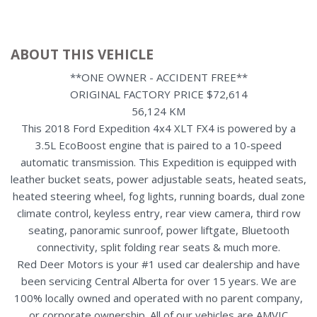
ABOUT THIS VEHICLE
**ONE OWNER - ACCIDENT FREE**
ORIGINAL FACTORY PRICE $72,614
56,124 KM
This 2018 Ford Expedition 4x4 XLT FX4 is powered by a
3.5L EcoBoost engine that is paired to a 10-speed
automatic transmission. This Expedition is equipped with
leather bucket seats, power adjustable seats, heated seats,
heated steering wheel, fog lights, running boards, dual zone
climate control, keyless entry, rear view camera, third row
seating, panoramic sunroof, power liftgate, Bluetooth
connectivity, split folding rear seats & much more.
Red Deer Motors is your #1 used car dealership and have
been servicing Central Alberta for over 15 years. We are
100% locally owned and operated with no parent company,
or corporate ownership. All of our vehicles are AMVIC