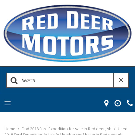
Home
/
Find 2018 Ford Expedition for sale in Red deer, Ab
/
Used
2018 Ford Expedition 4x4 xlt fx4 leather roof bcam in Red deer Ab