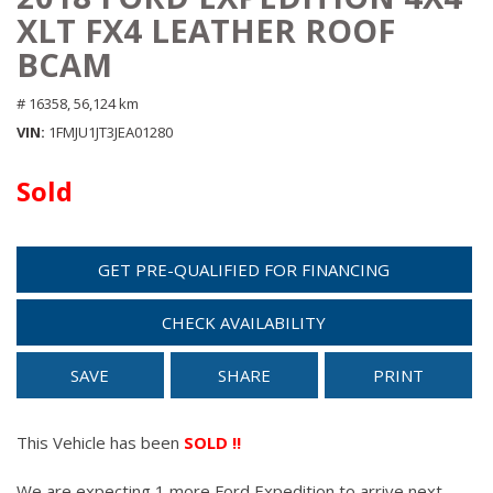
XLT FX4 LEATHER ROOF
BCAM
# 16358,
56,124 km
VIN
1FMJU1JT3JEA01280
Sold
GET PRE-QUALIFIED FOR FINANCING
CHECK AVAILABILITY
SAVE
SHARE
PRINT
This Vehicle has been
SOLD !!
We are expecting 1 more Ford Expedition to arrive next