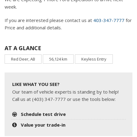
week.
If you are interested please contact us at
403-347-7777
for
Price and additional details.
AT A GLANCE
Red Deer, AB
56,124 km
Keyless Entry
LIKE WHAT YOU SEE?
Our team of vehicle experts is standing by to help!
Call us at (403) 347-7777 or use the tools below:
Schedule test drive
Value your trade-in