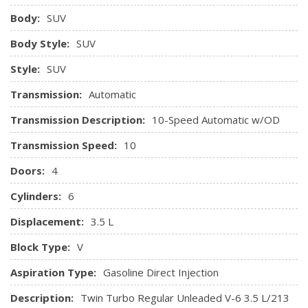
Garage Door Transmitter
Body:
SUV
Gauges -inc: Speedometer, Odometer, Voltmeter, Oil
Body Style:
SUV
Pressure, Engine Coolant Temp, Tachometer and Trip
Odometer
Style:
SUV
HVAC -inc: Underseat Ducts, Auxiliary Rear Heater and
Transmission:
Automatic
Headliner/Pillar Ducts
Transmission Description:
10-Speed Automatic w/OD
Illuminated Locking Glove Box
Interior Trim -inc: Metal-Look Interior Accents
Transmission Speed:
10
Keypad
Doors:
4
Leather Steering Wheel
Manual Air Conditioning
Cylinders:
6
Manual Tilt Steering Column
Displacement:
3.5 L
Metal-Look Gear Shifter Material
Outside Temp Gauge
Block Type:
V
Perimeter Alarm
Aspiration Type:
Gasoline Direct Injection
Power 1st Row Windows w/Driver And Passenger 1-
Touch Down and w/Driver 1-Touch Up
Description:
Twin Turbo Regular Unleaded V-6 3.5 L/213
Power Adjustable Pedals