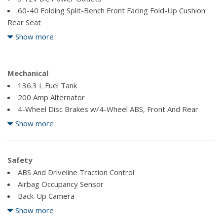
60-40 Folding Split-Bench Front Facing Fold-Up Cushion
Rear Seat
Air Filtration
Show more
Compass
Fade-To-Off Interior Lighting
Fixed Antenna
Mechanical
Front Cigar Lighter(s)
136.3 L Fuel Tank
Front Cupholder
200 Amp Alternator
4-Wheel Disc Brakes w/4-Wheel ABS, Front And Rear
Front Map Lights
Vented Discs, Brake Assist, Hill Hold Control and Electric
Show more
Full Cloth Headliner
Parking Brake
Glove Box
70-Amp/Hr 610CCA Maintenance-Free Battery w/Run
Manual Tilt/Telescoping Steering Column
Down Protection
Safety
Outside Temp Gauge
Auto Locking Hubs
ABS And Driveline Traction Control
Pickup Cargo Box Lights
Block Heater
Airbag Occupancy Sensor
Rear Cupholder
Double Wishbone Front Suspension w/Coil Springs
Back-Up Camera
Securilock Anti-Theft Ignition (pats) Immobilizer
Electric Power-Assist Speed-Sensing Steering
Dual Stage Driver And Passenger Front Airbags
Show more
Dual Stage Driver And Passenger Seat-Mounted Side