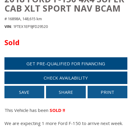
CAB XLT SPORT NAV BCAM
# 16898A,
148,615 km
VIN
1FTEX1EP9JFD29520
Sold
GET PRE-QUALIFIED FOR FINANCING
CHECK AVAILABILITY
SAVE
SHARE
PRINT
This Vehicle has been
SOLD !!
We are expecting 1 more Ford F-150 to arrive next week.