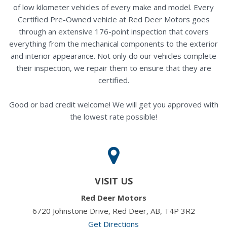
of low kilometer vehicles of every make and model. Every
Certified Pre-Owned vehicle at Red Deer Motors goes
through an extensive 176-point inspection that covers
everything from the mechanical components to the exterior
and interior appearance. Not only do our vehicles complete
their inspection, we repair them to ensure that they are
certified.
Good or bad credit welcome! We will get you approved with
the lowest rate possible!
VISIT US
Red Deer Motors
6720 Johnstone Drive, Red Deer, AB, T4P 3R2
Get Directions