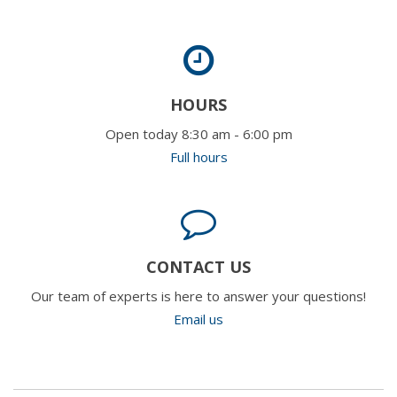
HOURS
Open today 8:30 am - 6:00 pm
Full hours
CONTACT US
Our team of experts is here to answer your questions!
Email us