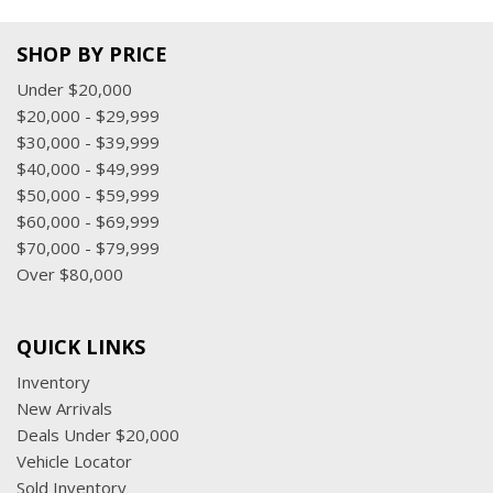
SHOP BY PRICE
Under $20,000
$20,000 - $29,999
$30,000 - $39,999
$40,000 - $49,999
$50,000 - $59,999
$60,000 - $69,999
$70,000 - $79,999
Over $80,000
QUICK LINKS
Inventory
New Arrivals
Deals Under $20,000
Vehicle Locator
Sold Inventory