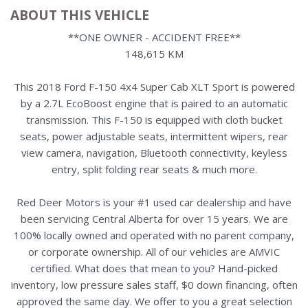
ABOUT THIS VEHICLE
**ONE OWNER - ACCIDENT FREE**
148,615 KM
This 2018 Ford F-150 4x4 Super Cab XLT Sport is powered
by a 2.7L EcoBoost engine that is paired to an automatic
transmission. This F-150 is equipped with cloth bucket
seats, power adjustable seats, intermittent wipers, rear
view camera, navigation, Bluetooth connectivity, keyless
entry, split folding rear seats & much more.
Red Deer Motors is your #1 used car dealership and have
been servicing Central Alberta for over 15 years. We are
100% locally owned and operated with no parent company,
or corporate ownership. All of our vehicles are AMVIC
certified. What does that mean to you? Hand-picked
inventory, low pressure sales staff, $0 down financing, often
approved the same day. We offer to you a great selection