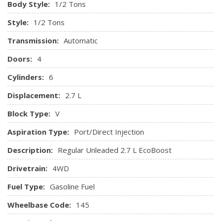
Body Style:
1/2 Tons
Style:
1/2 Tons
Transmission:
Automatic
Doors:
4
Cylinders:
6
Displacement:
2.7 L
Block Type:
V
Aspiration Type:
Port/Direct Injection
Description:
Regular Unleaded 2.7 L EcoBoost
Drivetrain:
4WD
Fuel Type:
Gasoline Fuel
Wheelbase Code:
145