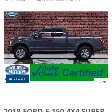
VIEW ALL
1
/
28
2018 FORD F-150 4X4 SUPER