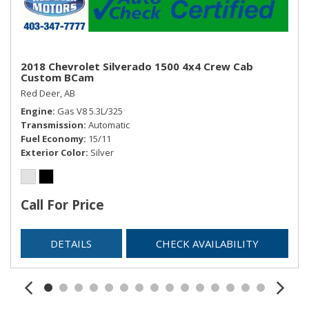
2018 Chevrolet Silverado 1500 4x4 Crew Cab
Custom BCam
Red Deer, AB
Engine
Gas V8 5.3L/325
Transmission
Automatic
Fuel Economy
15/11
Exterior Color
Silver
Call For Price
DETAILS
CHECK AVAILABILITY