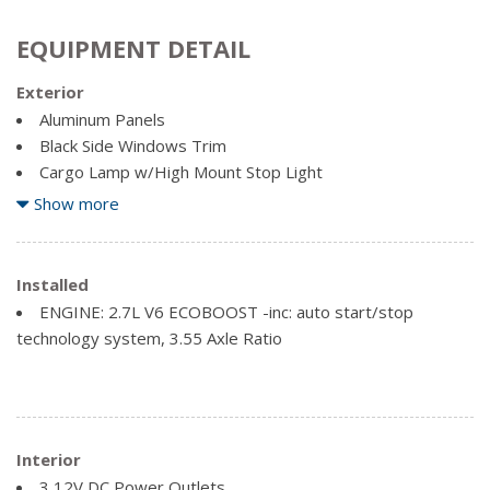
EQUIPMENT DETAIL
Exterior
Aluminum Panels
Black Side Windows Trim
Cargo Lamp w/High Mount Stop Light
Clearcoat Paint
Show more
Full-Size Spare Tire Stored Underbody w/Crankdown
Regular Box Style
Installed
Reverse Opening Rear Doors
ENGINE: 2.7L V6 ECOBOOST -inc: auto start/stop
Steel Spare Wheel
technology system, 3.55 Axle Ratio
Tailgate Rear Cargo Access
Variable Intermittent Wipers
Interior
3 12V DC Power Outlets