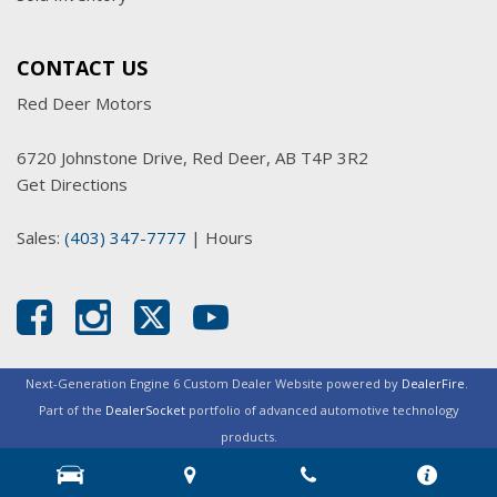
CONTACT US
Red Deer Motors
6720 Johnstone Drive, Red Deer, AB T4P 3R2
Get Directions
Sales:
(403) 347-7777
|
Hours
Next-Generation Engine 6 Custom Dealer Website powered by
DealerFire
.
Part of the
DealerSocket
portfolio of advanced automotive technology
products.
Copyright © Red Deer Motors
Privacy
|
Sitemap