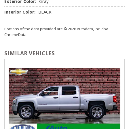
Exterior Color:
Gray
Interior Color:
BLACK
Portions of the data provided are © 2026 Autodata, Inc. dba
ChromeData
SIMILAR VEHICLES