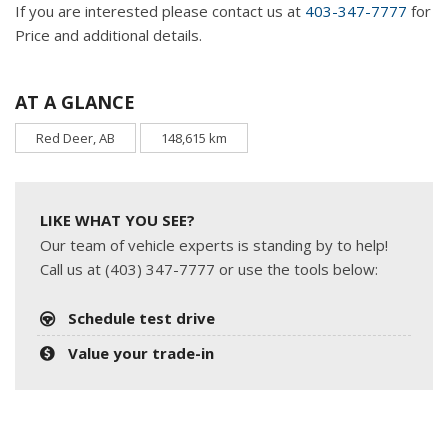
If you are interested please contact us at
403-347-7777
for
Price and additional details.
AT A GLANCE
Red Deer, AB
148,615 km
LIKE WHAT YOU SEE?
Our team of vehicle experts is standing by to help!
Call us at (403) 347-7777 or use the tools below:
Schedule test drive
Value your trade-in