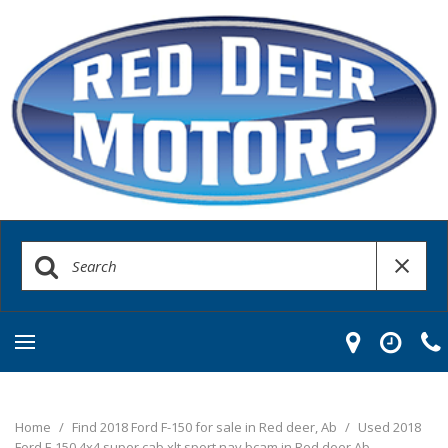
Home
/
Find 2018 Ford F-150 for sale in Red deer, Ab
/
Used 2018
Ford F-150 4x4 super cab xlt sport nav bcam in Red deer Ab