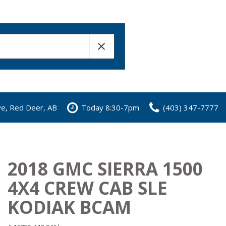
ve, Red Deer, AB
Today 8:30-7pm
(403) 347-7777
2018 GMC SIERRA 1500
4X4 CREW CAB SLE
KODIAK BCAM