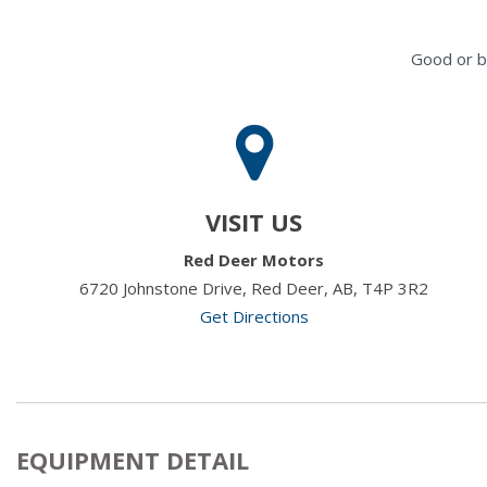
Good or b
VISIT US
Red Deer Motors
6720 Johnstone Drive, Red Deer, AB, T4P 3R2
Get Directions
EQUIPMENT DETAIL