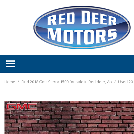
Home
/
Find 2018 Gmc Sierra 1500 for sale in Red deer, Ab
/
Used 201