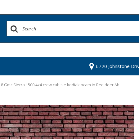
6720 Johnstone Dri
8 Gmc Sierra 1500 4x4 crew cab sle kodiak bcam in Red deer Ab