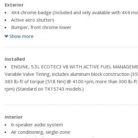
Exterior
4X4 chrome badge (Included and only available with 4X4 mo
Active aero shutters
Bumper, front chrome lower
Bumper, rear chrome with bumper CornerSteps
Show more
Cargo tie downs (4), movable upper
CornerStep, rear bumper
Door handles, body-colour
Installed
Glass, deep-tinted
ENGINE, 5.3L ECOTEC3 V8 WITH ACTIVE FUEL MANAGEME
Grille surround, chrome
Variable Valve Timing, includes aluminum block construction (
Headlamps, high intensity discharge (HID) projector-beam 
383 lb-ft of torque [518 Nm] @ 4100 rpm; more than 300 lb-ft
Lamps, cargo area, cab mounted with switch on centre swit
rpm) (Standard on TK15743 models.)
LED Lighting, cargo box with switch on centre switch bank
Interior
6-speaker audio system
Air conditioning, single-zone