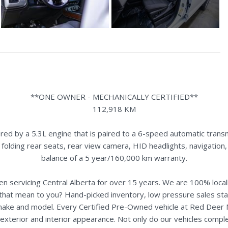
**ONE OWNER - MECHANICALLY CERTIFIED**
112,918 KM
 by a 5.3L engine that is paired to a 6-speed automatic transmi
it folding rear seats, rear view camera, HID headlights, navigatio
balance of a 5 year/160,000 km warranty.
n servicing Central Alberta for over 15 years. We are 100% loc
s that mean to you? Hand-picked inventory, low pressure sales st
y make and model. Every Certified Pre-Owned vehicle at Red Deer
terior and interior appearance. Not only do our vehicles comple