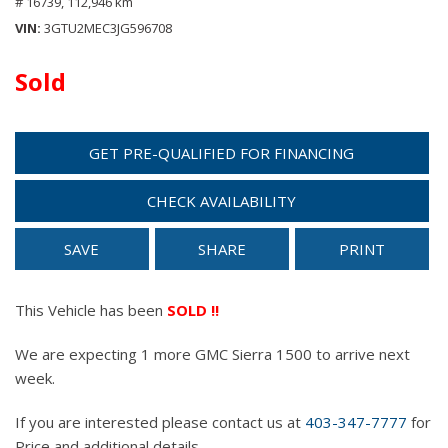
# 16739,
112,946 km
VIN
3GTU2MEC3JG596708
Sold
GET PRE-QUALIFIED FOR FINANCING
CHECK AVAILABILITY
SAVE
SHARE
PRINT
This Vehicle has been
SOLD !!
We are expecting 1 more GMC Sierra 1500 to arrive next
week.
If you are interested please contact us at
403-347-7777
for
Price and additional details.