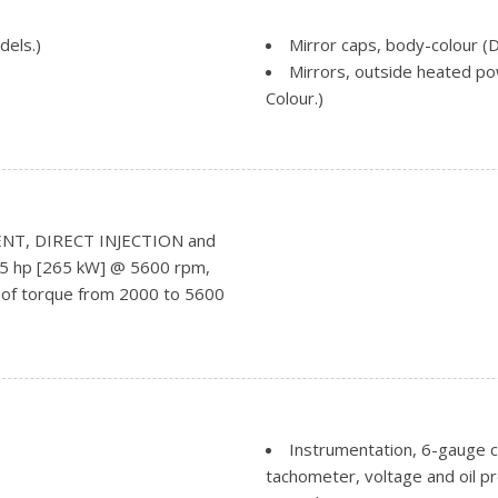
dels.)
Mirror caps, body-colour 
Mirrors, outside heated pow
Colour.)
Mouldings, bodyside, body 
Remote Locking Tailgate (I
Tailgate and bed rail prote
Tailgate, EZ-Lift and Lower
Tire carrier lock keyed cyli
NT, DIRECT INJECTION and
Tire, spare P255/70R17 all-
355 hp [265 kW] @ 5600 rpm,
with LED signature
P255/70R17 all-season, blackwa
 of torque from 2000 to 5600
ch bank
Tires, P255/70R17 all-seas
Wheelhouse liners, rear (R
Wheels, 17" x 8" (43.2 cm 
Instrumentation, 6-gauge c
tachometer, voltage and oil p