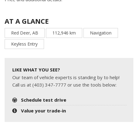
AT A GLANCE
Red Deer, AB
112,946 km
Navigation
Keyless Entry
LIKE WHAT YOU SEE?
Our team of vehicle experts is standing by to help!
Call us at (403) 347-7777 or use the tools below:
Schedule test drive
Value your trade-in