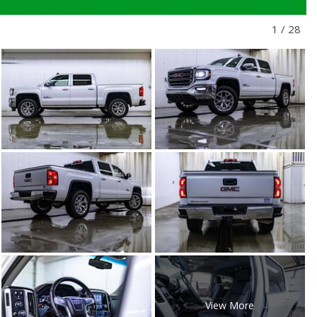
1
/
28
View More