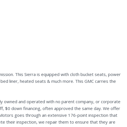
ssion. This Sierra is equipped with cloth bucket seats, power
n, bed liner, heated seats & much more. This GMC carries the
ally owned and operated with no parent company, or corporate
aff, $0 down financing, often approved the same day. We offer
 Motors goes through an extensive 176-point inspection that
te their inspection, we repair them to ensure that they are