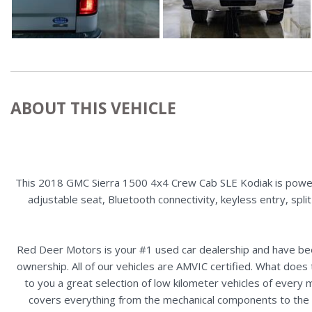
ABOUT THIS VEHICLE
This 2018 GMC Sierra 1500 4x4 Crew Cab SLE Kodiak is powered
adjustable seat, Bluetooth connectivity, keyless entry, spl
Red Deer Motors is your #1 used car dealership and have bee
ownership. All of our vehicles are AMVIC certified. What doe
to you a great selection of low kilometer vehicles of ever
covers everything from the mechanical components to the ex