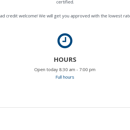
certified.
ad credit welcome! We will get you approved with the lowest rate
HOURS
Open today 8:30 am - 7:00 pm
Full hours