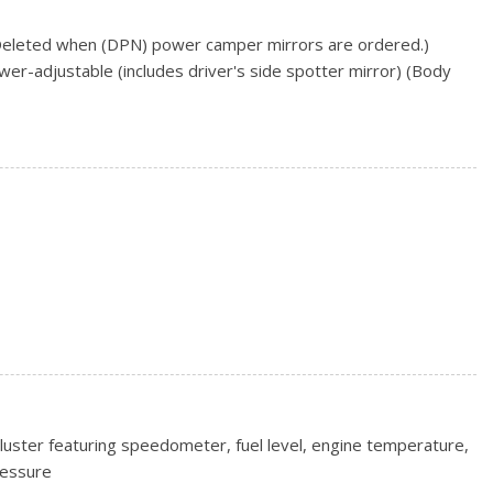
(Deleted when (DPN) power camper mirrors are ordered.)
er-adjustable (includes driver's side spotter mirror) (Body
colour
ncluded and only available with (AQQ) Remote Keyless Entry.)
ction caps, top
nder lock that utilizes same key as ignition and door
season, blackwall (Included and only available with (RBZ)
ll tires.)
on, blackwall
equires Crew Cab or Double Cab model.)
x 20.3 cm) premium painted aluminum, bright machined
luster featuring speedometer, fuel level, engine temperature,
ressure