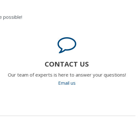
 possible!
CONTACT US
Our team of experts is here to answer your questions!
Email us