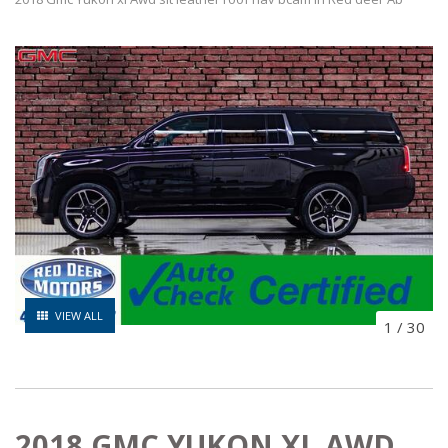
VIEW ALL
1
/
30
2018 GMC YUKON XL AWD