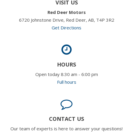
VISIT US
Red Deer Motors
6720 Johnstone Drive, Red Deer, AB, T4P 3R2
Get Directions
HOURS
Open today 8:30 am - 6:00 pm
Full hours
CONTACT US
Our team of experts is here to answer your questions!