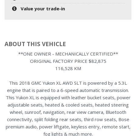
Value your trade-in
ABOUT THIS VEHICLE
**ONE OWNER - MECHANICALLY CERTIFIED**
ORIGINAL FACTORY PRICE $82,875
116,528 KM
This 2018 GMC Yukon XL AWD SLT is powered by a 5.3L
engine that is paired to a 6-speed automatic transmission.
This Yukon XL is equipped with leather bucket seats, power
adjustable seats, heated & cooled seats, heated steering
wheel, sunroof, navigation, rear view camera, Bluetooth
connectivity, split folding rear seats, third row seats, Bose
premium audio, power liftgate, keyless entry, remote start,
fog lights & much more.