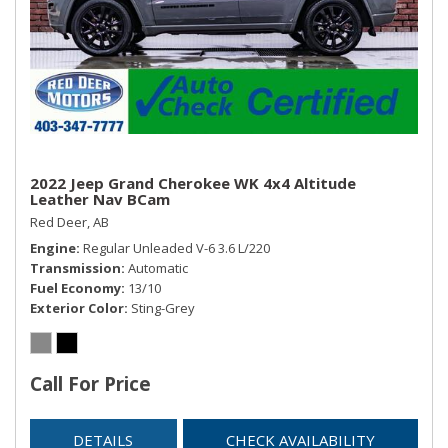
available at siriusxm.ca/terms.)
Steering column, power tilt and telescopic
Steering wheel controls, mounted audio and cruise
controls and Driver Information Centre controls
Steering wheel, heated, leather-wrapped
Theft-deterrent system, electrical, unauthorized entry
Universal Home Remote includes garage door opener,
programmable
2022 Jeep Grand Cherokee WK 4x4 Altitude
Leather Nav BCam
Windows, power all express down, front express up
Red Deer, AB
Engine
Regular Unleaded V-6 3.6 L/220
Transmission
Automatic
Fuel Economy
13/10
Exterior Color
Sting-Grey
Call For Price
DETAILS
CHECK AVAILABILITY