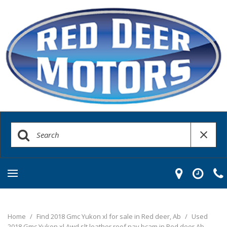
Home
/
Find 2018 Gmc Yukon xl for sale in Red deer, Ab
/
Used
2018 Gmc Yukon xl Awd slt leather roof nav bcam in Red deer Ab