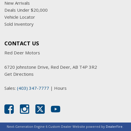
New Arrivals
Deals Under $20,000
Vehicle Locator
Sold Inventory
CONTACT US
Red Deer Motors
6720 Johnstone Drive, Red Deer, AB T4P 3R2
Get Directions
Sales:
(403) 347-7777
|
Hours
Next-Generation Engine 6 Custom Dealer Website powered by
DealerFire
.