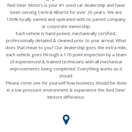
Red Deer Motors is your #1 used car dealership and have
been serving Central Alberta for over 20 years. We are
100% locally owned and operated with no parent company
or corporate ownership.
Each vehicle is hand picked, mechanically certified,
professionally detailed & cleaned prior to your arrival. What
does that mean to you? Our dealership goes the extra mile,
each vehicle goes through a 176 point inspection by a team
of experienced & trained technicians with all mechanical
improvements being completed. Everything works as it
should.
Please come see for yourself how business should be done
in a low pressure environment & experience the Red Deer
Motors difference.