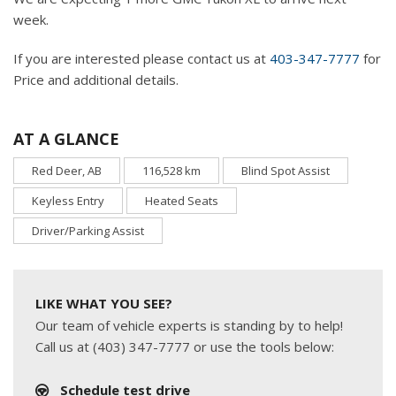
week.
If you are interested please contact us at
403-347-7777
for
Price and additional details.
AT A GLANCE
Red Deer, AB
116,528 km
Blind Spot Assist
Keyless Entry
Heated Seats
Driver/Parking Assist
LIKE WHAT YOU SEE?
Our team of vehicle experts is standing by to help!
Call us at (403) 347-7777 or use the tools below:
Schedule test drive