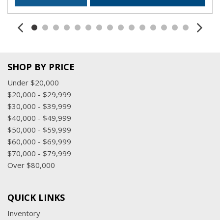
SHOP BY PRICE
Under $20,000
$20,000 - $29,999
$30,000 - $39,999
$40,000 - $49,999
$50,000 - $59,999
$60,000 - $69,999
$70,000 - $79,999
Over $80,000
QUICK LINKS
Inventory