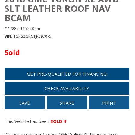
SLT LEATHER ROOF NAV
BCAM
# 17289,
116,528 km
VIN
1GKS2GKC1JR397075
Sold
GET PRE-QUALIFIED FOR FINANCING
CHECK AVAILABILITY
SAVE
SHARE
PRINT
This Vehicle has been
SOLD !!
We are expecting 1 more GMC Yukon XL to arrive next