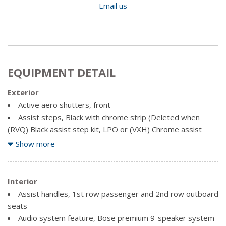
Email us
EQUIPMENT DETAIL
Exterior
Active aero shutters, front
Assist steps, Black with chrome strip (Deleted when
(RVQ) Black assist step kit, LPO or (VXH) Chrome assist
step kit, LPO, is ordered.)
Show more
Fog lamps with chrome surround
Glass, deep-tinted
Headlamps, IntelliBeam, automatic high beam on/off
Interior
Liftgate, power, hands free
Assist handles, 1st row passenger and 2nd row outboard
Luggage rack side rails, roof-mounted, Black
seats
Mirrors, outside heated power-adjustable, power-folding
Audio system feature, Bose premium 9-speaker system
and driver-side auto-dimming, body-colour with integrated