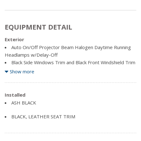
EQUIPMENT DETAIL
Exterior
Auto On/Off Projector Beam Halogen Daytime Running
Headlamps w/Delay-Off
Black Side Windows Trim and Black Front Windshield Trim
Body-Coloured Door Handles
Show more
Body-Coloured Front Bumper
Body-Coloured Power Heated Side Mirrors w/Manual
Folding and Turn Signal Indicator
Installed
Body-Coloured Rear Bumper w/Black Rub Strip/Fascia
ASH BLACK
Accent
Clearcoat Paint
BLACK, LEATHER SEAT TRIM
Coloured Bodyside Insert, Black Bodyside Cladding and
Black Wheel Well Trim
Coloured Grille