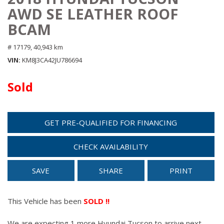
AWD SE LEATHER ROOF
BCAM
# 17179,
40,943 km
VIN
KM8J3CA42JU786694
Sold
GET PRE-QUALIFIED FOR FINANCING
CHECK AVAILABILITY
SAVE
SHARE
PRINT
This Vehicle has been
SOLD !!
We are expecting 1 more Hyundai Tucson to arrive next