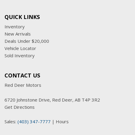
QUICK LINKS
Inventory
New Arrivals
Deals Under $20,000
Vehicle Locator
Sold Inventory
CONTACT US
Red Deer Motors
6720 Johnstone Drive, Red Deer, AB T4P 3R2
Get Directions
Sales:
(403) 347-7777
|
Hours