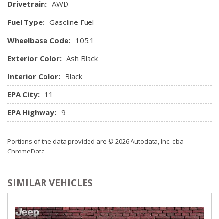
Drivetrain:
AWD
touchscreen display audio lite, 6 speakers, iPod/USB
auxiliary input jacks, Bluetooth hands-free phone system,
Fuel Type:
Gasoline Fuel
Android Auto and Apple CarPlay
Wheelbase Code:
Rear Cupholder
105.1
Remote Keyless Entry w/Integrated Key Transmitter, 2
Exterior Color:
Ash Black
Door Curb/Courtesy, Illuminated Entry, Illuminated Ignition
Switch and Panic Button
Interior Color:
Black
Remote Releases -Inc: Mechanical Fuel
EPA City:
11
Trip Computer
EPA Highway:
9
Portions of the data provided are © 2026 Autodata, Inc. dba
ChromeData
SIMILAR VEHICLES