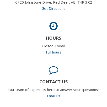
6720 Johnstone Drive, Red Deer, AB, T4P 3R2
Get Directions
HOURS
Closed Today
Full hours
CONTACT US
Our team of experts is here to answer your questions!
Email us