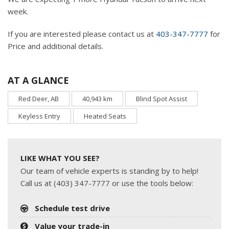
week.
If you are interested please contact us at
403-347-7777
for
Price and additional details.
AT A GLANCE
Red Deer, AB
40,943 km
Blind Spot Assist
Keyless Entry
Heated Seats
LIKE WHAT YOU SEE?
Our team of vehicle experts is standing by to help!
Call us at (403) 347-7777 or use the tools below:
Schedule test drive
Value your trade-in