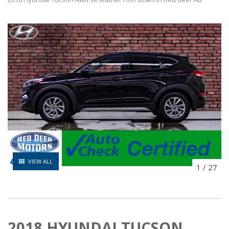
VIEW ALL
1
/
27
2018 HYUNDAI TUCSON