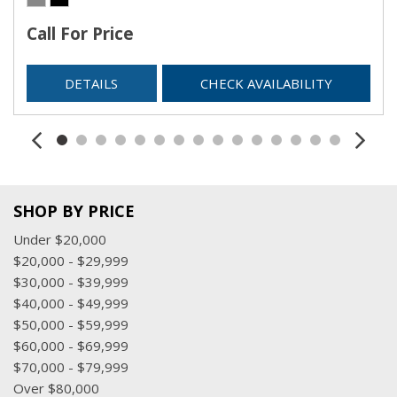
Call For Price
DETAILS
CHECK AVAILABILITY
SHOP BY PRICE
Under $20,000
$20,000 - $29,999
$30,000 - $39,999
$40,000 - $49,999
$50,000 - $59,999
$60,000 - $69,999
$70,000 - $79,999
Over $80,000