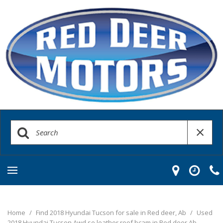
Home
/
Find 2018 Hyundai Tucson for sale in Red deer, Ab
/
Used
2018 Hyundai Tucson Awd se leather roof bcam in Red deer Ab