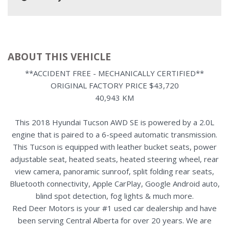
ABOUT THIS VEHICLE
**ACCIDENT FREE - MECHANICALLY CERTIFIED**
ORIGINAL FACTORY PRICE $43,720
40,943 KM
This 2018 Hyundai Tucson AWD SE is powered by a 2.0L
engine that is paired to a 6-speed automatic transmission.
This Tucson is equipped with leather bucket seats, power
adjustable seat, heated seats, heated steering wheel, rear
view camera, panoramic sunroof, split folding rear seats,
Bluetooth connectivity, Apple CarPlay, Google Android auto,
blind spot detection, fog lights & much more.
Red Deer Motors is your #1 used car dealership and have
been serving Central Alberta for over 20 years. We are