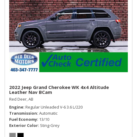
2022 Jeep Grand Cherokee WK 4x4 Altitude
Leather Nav BCam
Red Deer, AB
Engine
Regular Unleaded V-6 3.6 L/220
Transmission
Automatic
Fuel Economy
13/10
Exterior Color
Sting-Grey