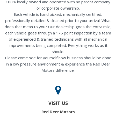
100% locally owned and operated with no parent company
or corporate ownership.
Each vehicle is hand picked, mechanically certified,
professionally detailed & cleaned prior to your arrival. What
does that mean to you? Our dealership goes the extra mile,
each vehicle goes through a 176 point inspection by a team
of experienced & trained technicians with all mechanical
improvements being completed. Everything works as it
should.
Please come see for yourself how business should be done
in a low pressure environment & experience the Red Deer
Motors difference.
VISIT US
Red Deer Motors