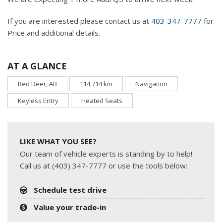
If you are interested please contact us at
403-347-7777
for
Price and additional details.
AT A GLANCE
Red Deer, AB
114,714 km
Navigation
Keyless Entry
Heated Seats
LIKE WHAT YOU SEE?
Our team of vehicle experts is standing by to help!
Call us at (403) 347-7777 or use the tools below:
Schedule test drive
Value your trade-in