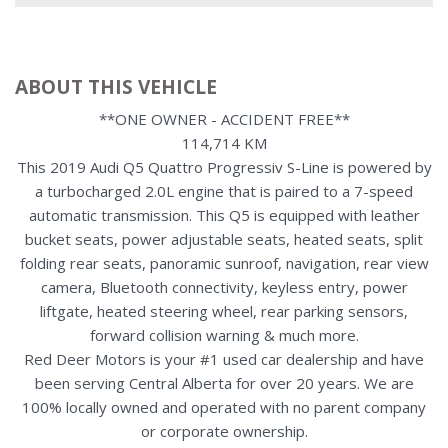
ABOUT THIS VEHICLE
**ONE OWNER - ACCIDENT FREE**
114,714 KM
This 2019 Audi Q5 Quattro Progressiv S-Line is powered by
a turbocharged 2.0L engine that is paired to a 7-speed
automatic transmission. This Q5 is equipped with leather
bucket seats, power adjustable seats, heated seats, split
folding rear seats, panoramic sunroof, navigation, rear view
camera, Bluetooth connectivity, keyless entry, power
liftgate, heated steering wheel, rear parking sensors,
forward collision warning & much more.
Red Deer Motors is your #1 used car dealership and have
been serving Central Alberta for over 20 years. We are
100% locally owned and operated with no parent company
or corporate ownership.