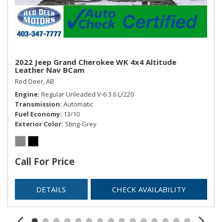
Trip Computer
Trunk/Hatch Auto-Latch
Valet Function
Window Grid Diversity Antenna
2022 Jeep Grand Cherokee WK 4x4 Altitude
Leather Nav BCam
Red Deer, AB
Engine
Regular Unleaded V-6 3.6 L/220
Transmission
Automatic
Fuel Economy
13/10
Exterior Color
Sting-Grey
Call For Price
DETAILS
CHECK AVAILABILITY