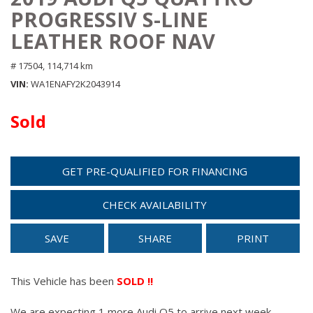
PROGRESSIV S-LINE
LEATHER ROOF NAV
# 17504,
114,714 km
VIN
WA1ENAFY2K2043914
Sold
GET PRE-QUALIFIED FOR FINANCING
CHECK AVAILABILITY
SAVE
SHARE
PRINT
This Vehicle has been
SOLD !!
We are expecting 1 more Audi Q5 to arrive next week.