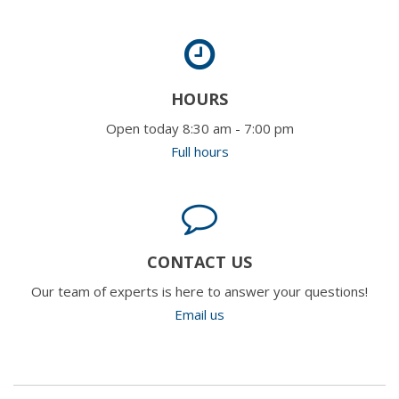
HOURS
Open today 8:30 am - 7:00 pm
Full hours
CONTACT US
Our team of experts is here to answer your questions!
Email us