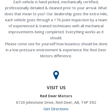
Each vehicle is hand picked, mechanically certified,
professionally detailed & cleaned prior to your arrival. What
does that mean to you? Our dealership goes the extra mile,
each vehicle goes through a 176 point inspection by a team
of experienced & trained technicians with all mechanical
improvements being completed. Everything works as it
should.
Please come see for yourself how business should be done
in a low pressure environment & experience the Red Deer
Motors difference.
VISIT US
Red Deer Motors
6720 Johnstone Drive, Red Deer, AB, T4P 3R2
Get Directions