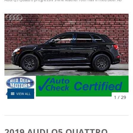
VIEW ALL
1
/
29
2019 AUDI Q5 QUATTRO