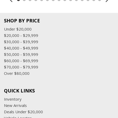
SHOP BY PRICE
Under $20,000
$20,000 - $29,999
$30,000 - $39,999
$40,000 - $49,999
$50,000 - $59,999
$60,000 - $69,999
$70,000 - $79,999
Over $80,000
QUICK LINKS
Inventory
New Arrivals
Deals Under $20,000