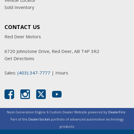
Vehicle Locator
Sold Inventory
CONTACT US
Red Deer Motors
6720 Johnstone Drive, Red Deer, AB T4P 3R2
Get Directions
Sales:
(403) 347-7777
|
Hours
Next-Generation Engine 6 Custom Dealer Website powered by
DealerFire
.
Part of the
DealerSocket
portfolio of advanced automotive technology
products.