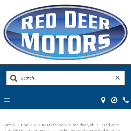
Home
/
Find 2019 Audi Q5 for sale in Red deer, Ab
/
Used 2019
Audi Q5 Quattro progressiv s-line leather roof nav in Red deer Ab