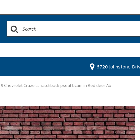
6720 Johnstone Dri
9 Chevrolet Cruze Lt hatchback pseat bcam in Red deer Ab