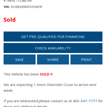
# 18434,
113,882 km
VIN
3G1BE6SMXKS554678
Sold
GET PRE-QUALIFIED FOR FINANCING
CHECK AVAILABILITY
SAVE
SHARE
PRINT
This Vehicle has been
SOLD !!
We are expecting 1 more Chevrolet Cruze to arrive next
week.
If you are interested please contact us at
403-347-7777
for
Price and additional details.