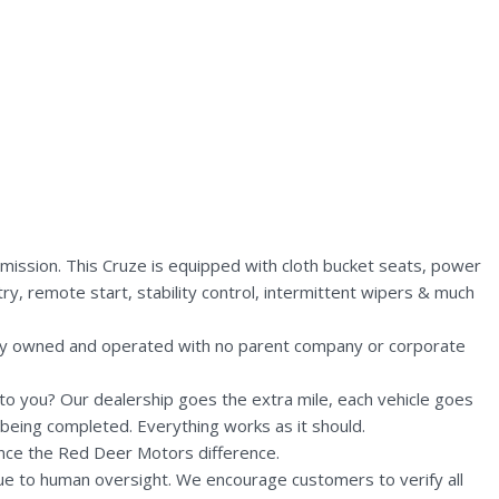
ission. This Cruze is equipped with cloth bucket seats, power
ry, remote start, stability control, intermittent wipers & much
lly owned and operated with no parent company or corporate
n to you? Our dealership goes the extra mile, each vehicle goes
being completed. Everything works as it should.
nce the Red Deer Motors difference.
due to human oversight. We encourage customers to verify all