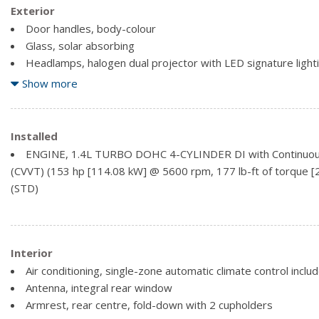
Exterior
Door handles, body-colour
Glass, solar absorbing
Headlamps, halogen dual projector with LED signature light
delay
Show more
Mirrors, outside heated power-adjustable, manual-folding
Mouldings, bright beltline
Spoiler, rear (Replaced with (T43) rear spoiler when (ZLH) 
Installed
Tire, T115/70R16, blackwall, compact spare
ENGINE, 1.4L TURBO DOHC 4-CYLINDER DI with Continuous 
(CVVT) (153 hp [114.08 kW] @ 5600 rpm, 177 lb-ft of torque
(STD)
Interior
Air conditioning, single-zone automatic climate control include
Antenna, integral rear window
Armrest, rear centre, fold-down with 2 cupholders