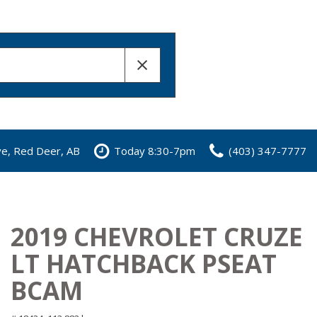
ve, Red Deer, AB
Today 8:30-7pm
(403) 347-7777
2019 CHEVROLET CRUZE
LT HATCHBACK PSEAT
BCAM