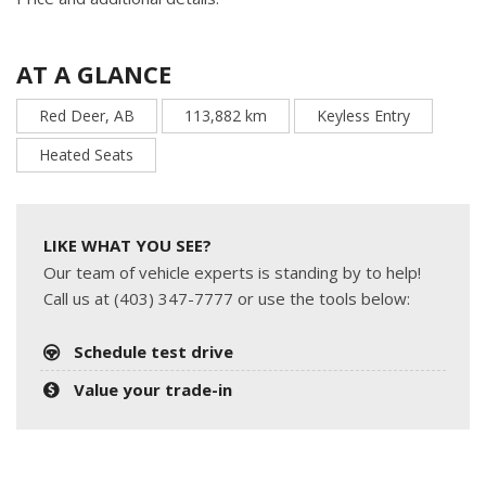
AT A GLANCE
Red Deer, AB
113,882 km
Keyless Entry
Heated Seats
LIKE WHAT YOU SEE?
Our team of vehicle experts is standing by to help!
Call us at (403) 347-7777 or use the tools below:
Schedule test drive
Value your trade-in