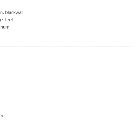
n, blackwall
) steel
minum
g
ith washer
variable
ted