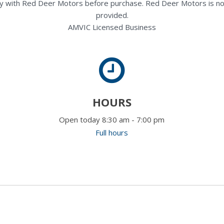
rectly with Red Deer Motors before purchase. Red Deer Motors is no
provided.
AMVIC Licensed Business
HOURS
Open today 8:30 am - 7:00 pm
Full hours