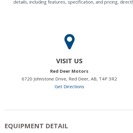
details, including features, specification, and pricing, di
VISIT US
Red Deer Motors
6720 Johnstone Drive, Red Deer, AB, T4P 3R2
Get Directions
EQUIPMENT DETAIL