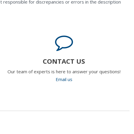
t responsible for discrepancies or errors in the description
CONTACT US
Our team of experts is here to answer your questions!
Email us