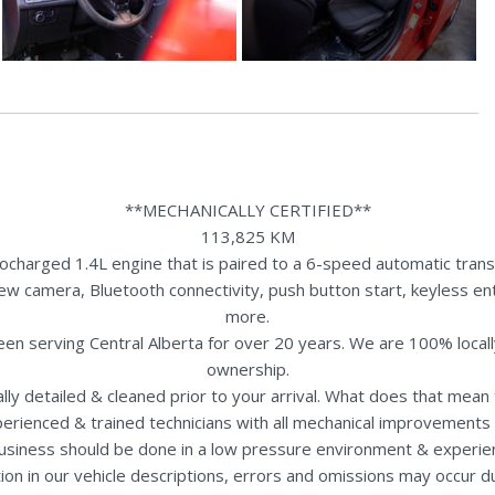
**MECHANICALLY CERTIFIED**
113,825 KM
charged 1.4L engine that is paired to a 6-speed automatic transm
view camera, Bluetooth connectivity, push button start, keyless ent
more.
een serving Central Alberta for over 20 years. We are 100% loca
ownership.
nally detailed & cleaned prior to your arrival. What does that mea
perienced & trained technicians with all mechanical improvements 
usiness should be done in a low pressure environment & experie
ion in our vehicle descriptions, errors and omissions may occur 