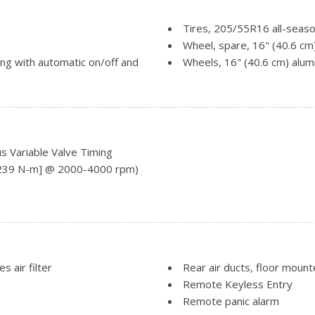
Tires, 205/55R16 all-seaso
Wheel, spare, 16" (40.6 cm
ing with automatic on/off and
Wheels, 16" (40.6 cm) alu
Windshield, solar absorbin
Wiper, rear intermittent w
Wipers, front intermittent, 
RS Package is ordered.)
Variable Valve Timing
 [239 N-m] @ 2000-4000 rpm)
s air filter
Rear air ducts, floor moun
Remote Keyless Entry
Remote panic alarm