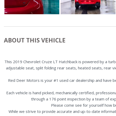
ABOUT THIS VEHICLE
This 2019 Chevrolet Cruze LT Hatchback is powered by a turbo
adjustable seat, split folding rear seats, heated seats, rear 
Red Deer Motors is your #1 used car dealership and have b
Each vehicle is hand picked, mechanically certified, professio
through a 176 point inspection by a team of ex
Please come see for yourself how b
While we strive to provide accurate and up-to-date informat