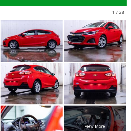
1
/
28
View More