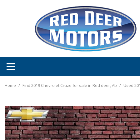
Home
/
Find 2019 Chevrolet Cruze for sale in Red deer, Ab
/
Used 201