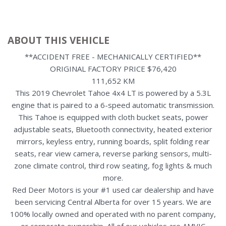
ABOUT THIS VEHICLE
**ACCIDENT FREE - MECHANICALLY CERTIFIED**
ORIGINAL FACTORY PRICE $76,420
111,652 KM
This 2019 Chevrolet Tahoe 4x4 LT is powered by a 5.3L
engine that is paired to a 6-speed automatic transmission.
This Tahoe is equipped with cloth bucket seats, power
adjustable seats, Bluetooth connectivity, heated exterior
mirrors, keyless entry, running boards, split folding rear
seats, rear view camera, reverse parking sensors, multi-
zone climate control, third row seating, fog lights & much
more.
Red Deer Motors is your #1 used car dealership and have
been servicing Central Alberta for over 15 years. We are
100% locally owned and operated with no parent company,
or corporate ownership. All of our vehicles are AMVIC