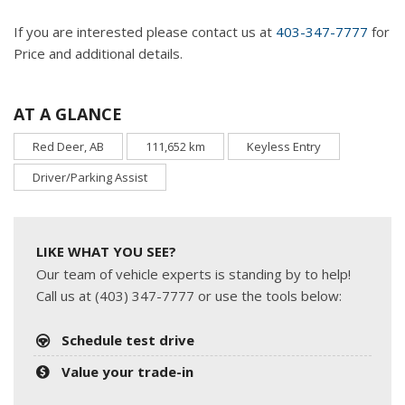
If you are interested please contact us at
403-347-7777
for
Price and additional details.
AT A GLANCE
Red Deer, AB
111,652 km
Keyless Entry
Driver/Parking Assist
LIKE WHAT YOU SEE?
Our team of vehicle experts is standing by to help!
Call us at (403) 347-7777 or use the tools below:
Schedule test drive
Value your trade-in