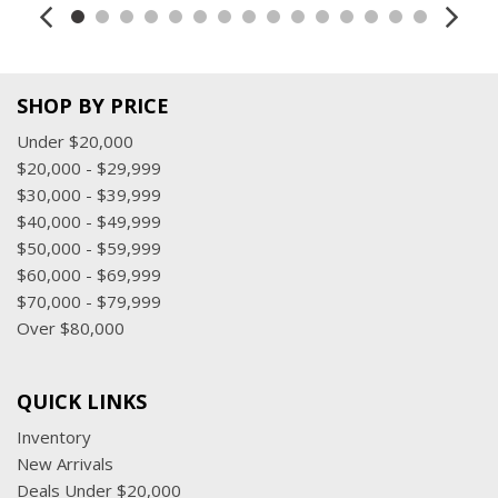
Steering wheel, leather-wrapped
Theft-deterrent system, electrical, unauthorized entry
Windows, power, all express down, front express up
SHOP BY PRICE
Under $20,000
$20,000 - $29,999
$30,000 - $39,999
$40,000 - $49,999
$50,000 - $59,999
$60,000 - $69,999
$70,000 - $79,999
Over $80,000
QUICK LINKS
Inventory
New Arrivals
Deals Under $20,000