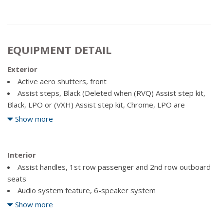
EQUIPMENT DETAIL
Exterior
Active aero shutters, front
Assist steps, Black (Deleted when (RVQ) Assist step kit,
Black, LPO or (VXH) Assist step kit, Chrome, LPO are
ordered.)
Show more
Fascia, front body-colour
Fascia, rear body-colour
Glass, deep tinted
Interior
Liftgate, rear manual
Assist handles, 1st row passenger and 2nd row outboard
Luggage rack side rails, roof-mounted
seats
Mirrors, outside heated power-adjustable, manual-
Audio system feature, 6-speaker system
folding and colour keyed, driver mirror includes spotter
Audio system feature, single-slot CD/MP3 player
Show more
mirror
Audio system, 8" diagonal colour touch-screen with