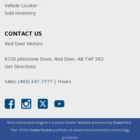
Vehicle Locator
Sold Inventory
CONTACT US
Red Deer Motors
6720 Johnstone Drive, Red Deer, AB T4P 3R2
Get Directions
Sales:
(403) 347-7777
|
Hours
Next-Generation Engine 6 Custom Dealer Website powered by
DealerFire
.
Part of the
DealerSocket
portfolio of advanced automotive technology
products.