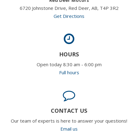
6720 Johnstone Drive, Red Deer, AB, T4P 3R2
Get Directions
HOURS
Open today 8:30 am - 6:00 pm
Full hours
CONTACT US
Our team of experts is here to answer your questions!
Email us