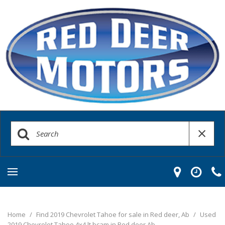
Home
/
Find 2019 Chevrolet Tahoe for sale in Red deer, Ab
/
Used
2019 Chevrolet Tahoe 4x4 lt bcam in Red deer Ab