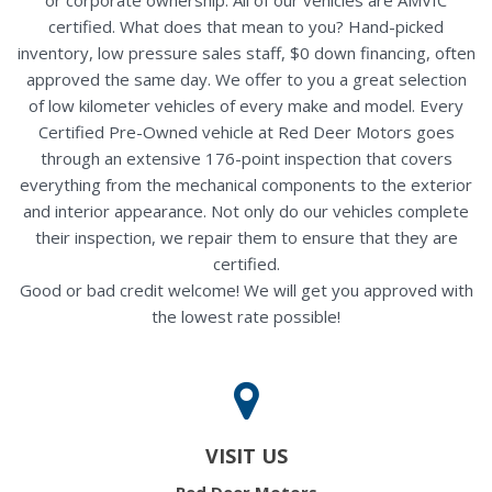
certified. What does that mean to you? Hand-picked
inventory, low pressure sales staff, $0 down financing, often
approved the same day. We offer to you a great selection
of low kilometer vehicles of every make and model. Every
Certified Pre-Owned vehicle at Red Deer Motors goes
through an extensive 176-point inspection that covers
everything from the mechanical components to the exterior
and interior appearance. Not only do our vehicles complete
their inspection, we repair them to ensure that they are
certified.
Good or bad credit welcome! We will get you approved with
the lowest rate possible!
VISIT US
Red Deer Motors