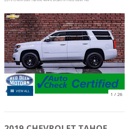
VIEW ALL
1
/
26
2019 CHEVROLET TAHOE