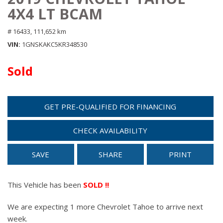
4X4 LT BCAM
# 16433,
111,652 km
VIN
1GNSKAKC5KR348530
Sold
GET PRE-QUALIFIED FOR FINANCING
CHECK AVAILABILITY
SAVE
SHARE
PRINT
This Vehicle has been
SOLD !!
We are expecting 1 more Chevrolet Tahoe to arrive next
week.